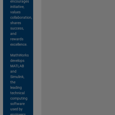
encourages
initiative,
values
collaboration,
shares
success,
and
rewards
excellence.
MathWorks
develops
MATLAB
and
Simulink,
the
leading
technical
computing
software
used by
engineers