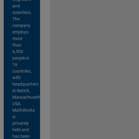
and
scientists.
The
company
employs
more
than
6,500
people in
16
countries,
with
headquarters
in Natick,
Massachusetts,
USA.
MathWorks
is
privately
held and
has been