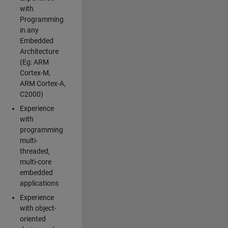
with
Programming
in any
Embedded
Architecture
(Eg: ARM
Cortex-M,
ARM Cortex-A,
C2000)
Experience
with
programming
multi-
threaded,
multi-core
embedded
applications
Experience
with object-
oriented