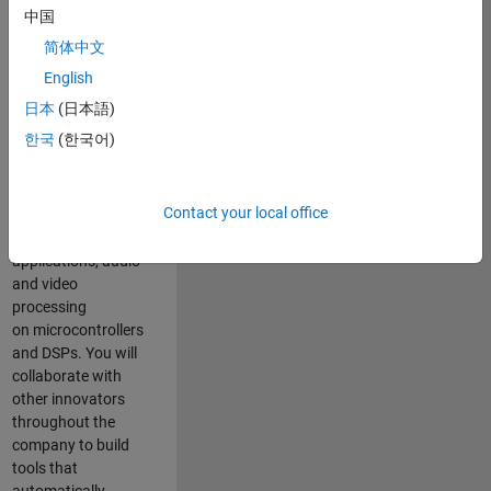
expertise to
中国
advance Model-
简体中文
Based Design
and production
English
code generation
日本
(日本語)
solutions for
한국
(한국어)
deployment of
algorithms such as
motor control,
Contact your local office
power conversion,
multicore
applications, audio
and video
processing
on microcontrollers
and DSPs. You will
collaborate with
other innovators
throughout the
company to build
tools that