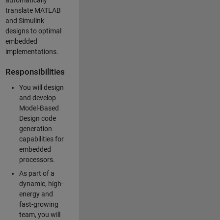
automatically
translate MATLAB
and Simulink
designs to optimal
embedded
implementations.
Responsibilities
You will design
and develop
Model-Based
Design code
generation
capabilities for
embedded
processors.
As part of a
dynamic, high-
energy and
fast-growing
team, you will