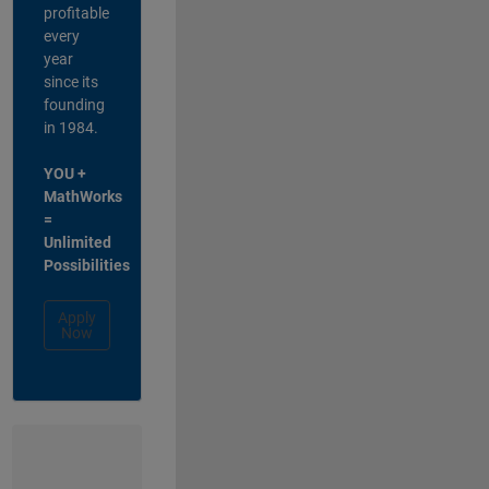
profitable
every
year
since its
founding
in 1984.
YOU +
MathWorks
=
Unlimited
Possibilities
Apply
Now