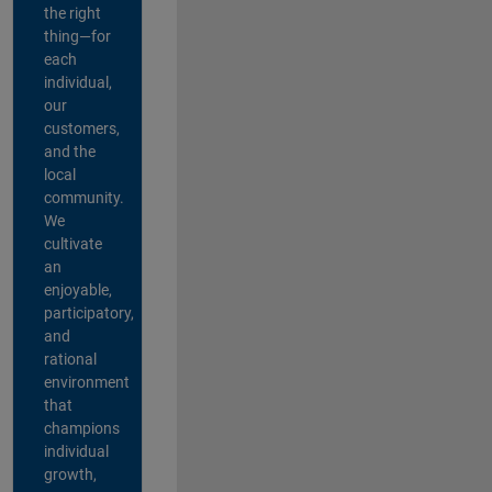
the right
thing—for
each
individual,
our
customers,
and the
local
community.
We
cultivate
an
enjoyable,
participatory,
and
rational
environment
that
champions
individual
growth,