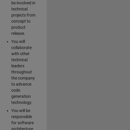
be involved in
technical
projects from
concept to
product
release.
You will
collaborate
with other
technical
leaders
throughout
the company
to advance
code
generation
technology.
You will be
responsible
for software
architecture