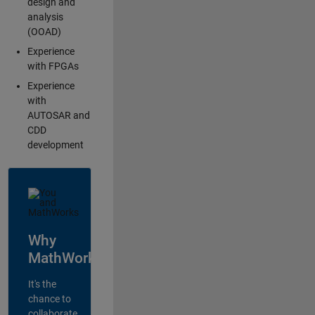
design and
analysis
(OOAD)
Experience
with FPGAs
Experience
with
AUTOSAR and
CDD
development
Why
MathWorks?
It's the
chance to
collaborate