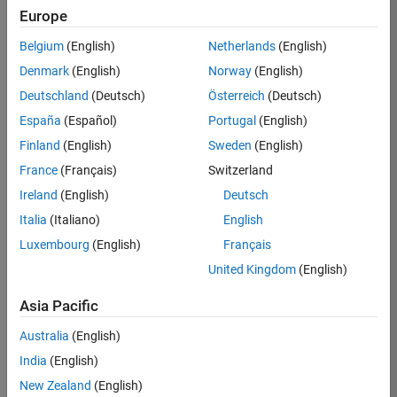
Europe
36425-
KB
Belgium
(English)
Netherlands
(English)
Team:
Denmark
(English)
Norway
(English)
Product
Deutschland
(Deutsch)
Österreich
(Deutsch)
Development
España
(Español)
Portugal
(English)
Location:
IN-
Finland
(English)
Sweden
(English)
Bangalore
France
(Français)
Switzerland
Ireland
(English)
Deutsch
Job
Italia
(Italiano)
English
Summary
Luxembourg
(English)
Français
United Kingdom
(English)
As a Senior
Software
Asia Pacific
Engineer in the
Embedded Targets
Australia
(English)
team, you will
India
(English)
apply your
embedded
New Zealand
(English)