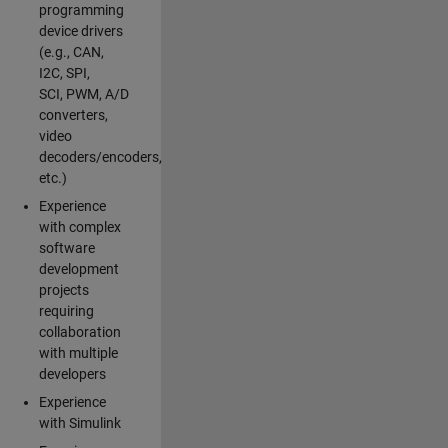
programming
device drivers
(e.g., CAN,
I2C, SPI,
SCI, PWM, A/D
converters,
video
decoders/encoders,
etc.)
Experience
with complex
software
development
projects
requiring
collaboration
with multiple
developers
Experience
with Simulink