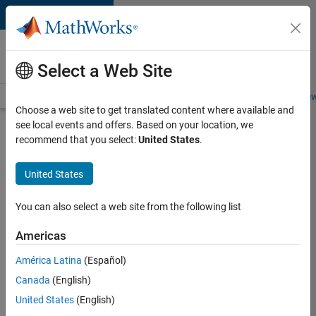
Skip to content
Careers at
MathWorks
Select a Web Site
Careers Overview
Job Search
Office Locations
Students and New
Choose a web site to get translated content where available and
see local events and offers. Based on your location, we
Search for more jobs
recommend that you select:
United States
.
Senior
United States
Embedded
Software
You can also select a web site from the following list
Engineer
Americas
América Latina
(Español)
Apply Now
Canada
(English)
United States
(English)
Job: