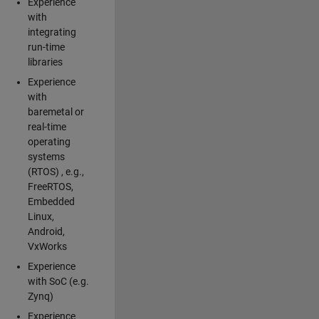
Experience
with
integrating
run-time
libraries
Experience
with
baremetal or
real-time
operating
systems
(RTOS) , e.g.,
FreeRTOS,
Embedded
Linux,
Android,
VxWorks
Experience
with SoC (e.g.
Zynq)
Experience