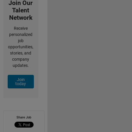
Join Our
Talent
Network
Receive
personalized
job
opportunities,
stories, and
company
updates.
Join
today
Share Job