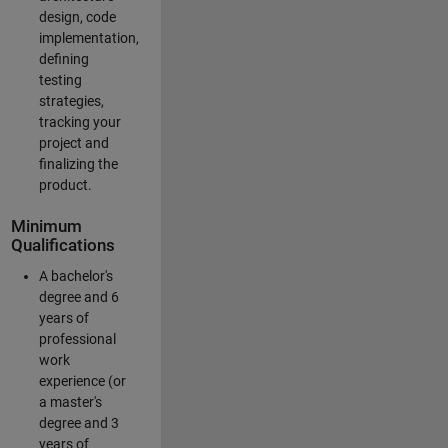
design, code
implementation,
defining
testing
strategies,
tracking your
project and
finalizing the
product.
Minimum
Qualifications
A bachelor's
degree and 6
years of
professional
work
experience (or
a master's
degree and 3
years of