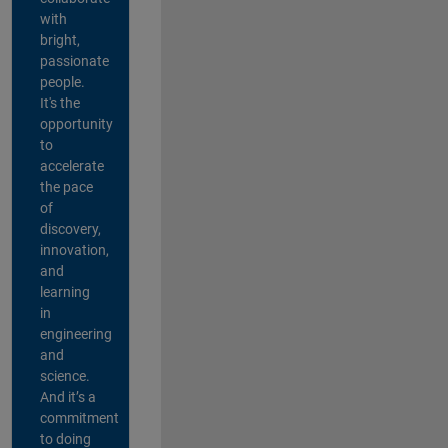
with
bright,
passionate
people.
It's the
opportunity
to
accelerate
the pace
of
discovery,
innovation,
and
learning
in
engineering
and
science.
And it’s a
commitment
to doing