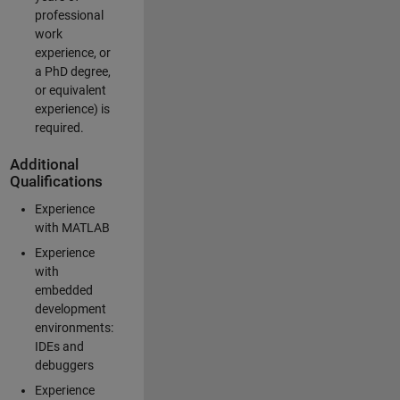
professional
work
experience, or
a PhD degree,
or equivalent
experience) is
required.
Additional
Qualifications
Experience
with MATLAB
Experience
with
embedded
development
environments:
IDEs and
debuggers
Experience