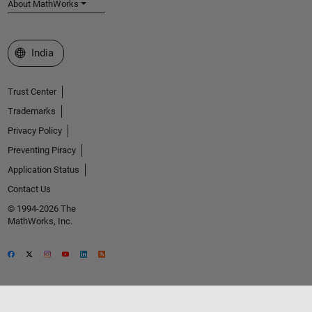
About MathWorks
Select a Web Site
India
Trust Center
Trademarks
Privacy Policy
Preventing Piracy
Application Status
Contact Us
© 1994-2026 The
MathWorks, Inc.