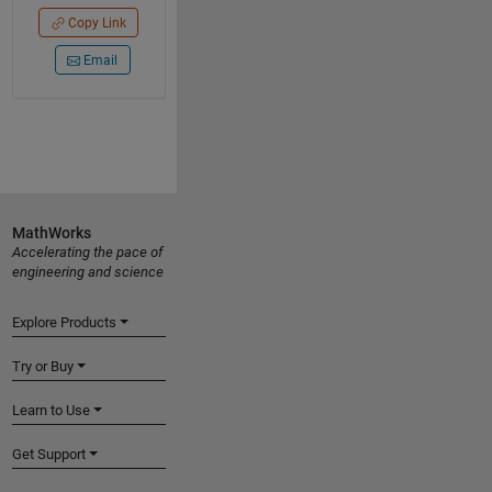
Copy Link
Email
MathWorks
Accelerating the pace of
engineering and science
Explore Products
Try or Buy
Learn to Use
Get Support