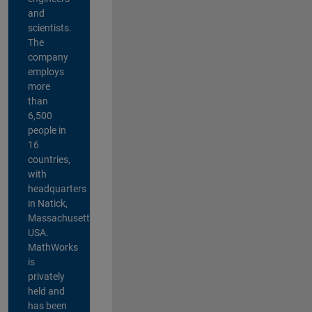
and
scientists.
The
company
employs
more
than
6,500
people in
16
countries,
with
headquarters
in Natick,
Massachusetts,
USA.
MathWorks
is
privately
held and
has been