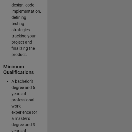
design, code
implementation,
defining
testing
strategies,
tracking your
project and
finalizing the
product.
Minimum
Qualifications
A bachelor's
degree and 6
years of
professional
work
experience (or
a master's
degree and 3
years of