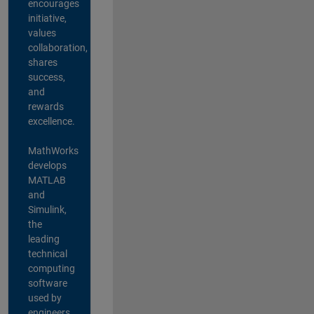
encourages
initiative,
values
collaboration,
shares
success,
and
rewards
excellence.
MathWorks
develops
MATLAB
and
Simulink,
the
leading
technical
computing
software
used by
engineers