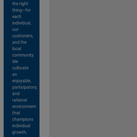
the right
thing—for
each
individual,
our
customers,
and the
local
community.
We
cultivate
an
enjoyable,
participatory,
and
rational
environment
that
champions
individual
growth,