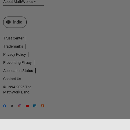
About MathWorks
Select a Web Site
India
Trust Center
Trademarks
Privacy Policy
Preventing Piracy
Application Status
Contact Us
© 1994-2026 The
MathWorks, Inc.