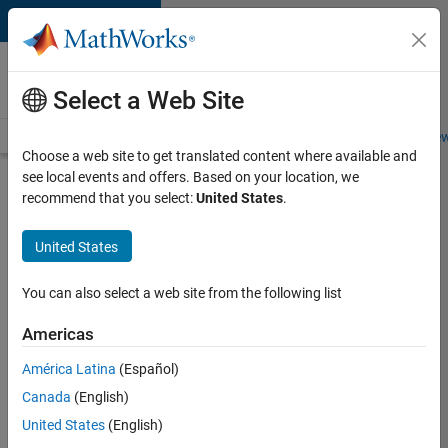
Skip to content
Careers at
MathWorks
Select a Web Site
Careers Overview
Job Search
Office Locations
Students and New
Choose a web site to get translated content where available and
see local events and offers. Based on your location, we
Search for more jobs
recommend that you select:
United States
.
Senior
United States
Embedded
Software
You can also select a web site from the following list
Engineer
Americas
América Latina
(Español)
Apply Now
Canada
(English)
United States
(English)
Job: