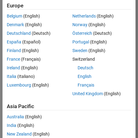
Europe
36425-
KB
Belgium
(English)
Netherlands
(English)
Team:
Denmark
(English)
Norway
(English)
Product
Deutschland
(Deutsch)
Österreich
(Deutsch)
Development
España
(Español)
Portugal
(English)
Location:
IN-
Finland
(English)
Sweden
(English)
Bangalore
France
(Français)
Switzerland
Ireland
(English)
Deutsch
Job
Italia
(Italiano)
English
Summary
Luxembourg
(English)
Français
United Kingdom
(English)
As a Senior
Software
Asia Pacific
Engineer in the
Embedded Targets
Australia
(English)
team, you will
India
(English)
apply your
embedded
New Zealand
(English)