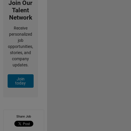
Join Our
Talent
Network
Receive
personalized
job
opportunities,
stories, and
company
updates.
Join
today
Share Job