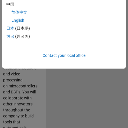
expertise to
中国
advance Model-
简体中文
Based Design
and production
English
code generation
日本
(日本語)
solutions for
한국
(한국어)
deployment of
algorithms such as
motor control,
Contact your local office
power conversion,
multicore
applications, audio
and video
processing
on microcontrollers
and DSPs. You will
collaborate with
other innovators
throughout the
company to build
tools that