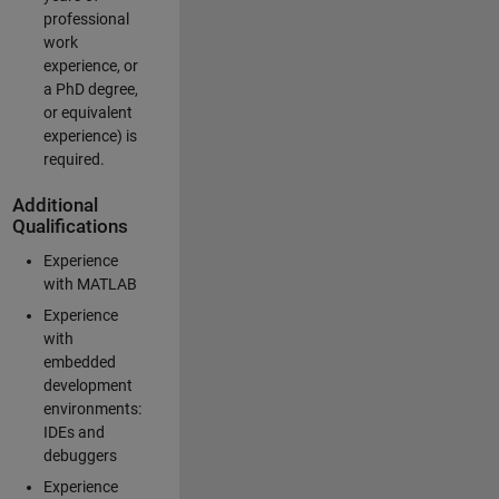
professional
work
experience, or
a PhD degree,
or equivalent
experience) is
required.
Additional
Qualifications
Experience
with MATLAB
Experience
with
embedded
development
environments:
IDEs and
debuggers
Experience