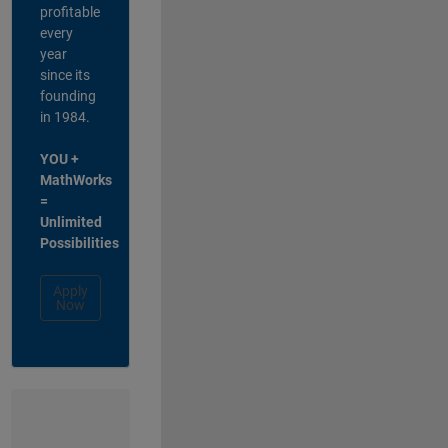
profitable
every
year
since its
founding
in 1984.
YOU +
MathWorks
=
Unlimited
Possibilities
Apply
Now