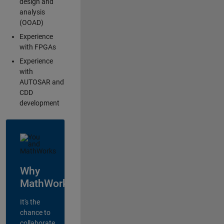
design and
analysis
(OOAD)
Experience
with FPGAs
Experience
with
AUTOSAR and
CDD
development
Why
MathWorks?
It's the
chance to
collaborate