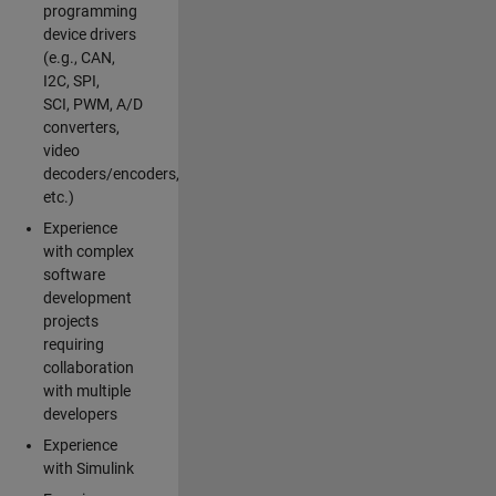
programming
device drivers
(e.g., CAN,
I2C, SPI,
SCI, PWM, A/D
converters,
video
decoders/encoders,
etc.)
Experience
with complex
software
development
projects
requiring
collaboration
with multiple
developers
Experience
with Simulink