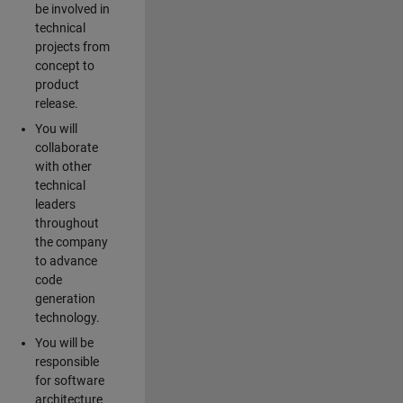
be involved in
technical
projects from
concept to
product
release.
You will
collaborate
with other
technical
leaders
throughout
the company
to advance
code
generation
technology.
You will be
responsible
for software
architecture