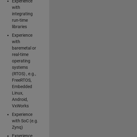
Experience
with
integrating
run-time
libraries
Experience
with
baremetal or
real-time
operating
systems
(RTOS) , e.g.,
FreeRTOS,
Embedded
Linux,
Android,
VxWorks
Experience
with SoC (e.g.
Zynq)
Experience