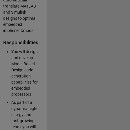
automatically
translate MATLAB
and Simulink
designs to optimal
embedded
implementations.
Responsibilities
You will design
and develop
Model-Based
Design code
generation
capabilities for
embedded
processors.
As part of a
dynamic, high-
energy and
fast-growing
team, you will