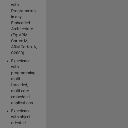
with
Programming
in any
Embedded
Architecture
(Eg: ARM
Cortex-M,
ARM Cortex-A,
C2000)
Experience
with
programming
multi-
threaded,
multi-core
embedded
applications
Experience
with object-
oriented