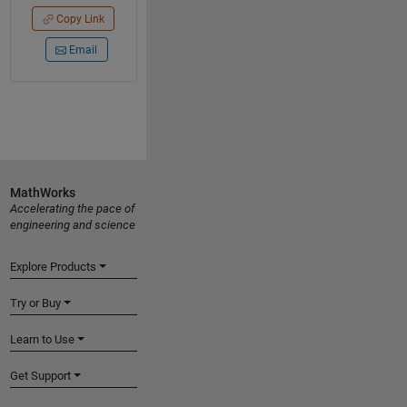
Copy Link
Email
MathWorks
Accelerating the pace of
engineering and science
Explore Products
Try or Buy
Learn to Use
Get Support