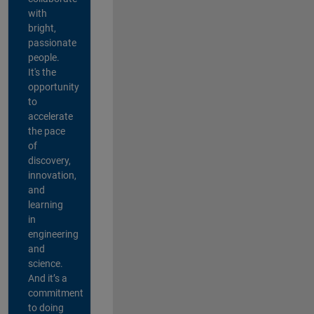
with
bright,
passionate
people.
It's the
opportunity
to
accelerate
the pace
of
discovery,
innovation,
and
learning
in
engineering
and
science.
And it’s a
commitment
to doing