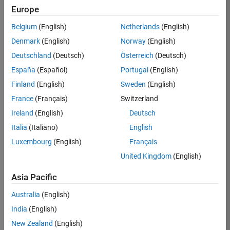
Europe
36425-
KB
Belgium
(English)
Netherlands
(English)
Team:
Denmark
(English)
Norway
(English)
Product
Deutschland
(Deutsch)
Österreich
(Deutsch)
Development
España
(Español)
Portugal
(English)
Location:
IN-
Finland
(English)
Sweden
(English)
Bangalore
France
(Français)
Switzerland
Ireland
(English)
Deutsch
Job
Italia
(Italiano)
English
Summary
Luxembourg
(English)
Français
United Kingdom
(English)
As a Senior
Software
Asia Pacific
Engineer in the
Embedded Targets
Australia
(English)
team, you will
India
(English)
apply your
embedded
New Zealand
(English)