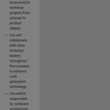
be involved in
technical
projects from
concept to
product
release.
You will
collaborate
with other
technical
leaders
throughout
the company
to advance
code
generation
technology.
You will be
responsible
for software
architecture