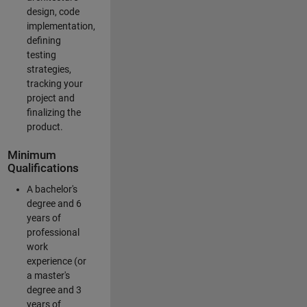
design, code
implementation,
defining
testing
strategies,
tracking your
project and
finalizing the
product.
Minimum
Qualifications
A bachelor's
degree and 6
years of
professional
work
experience (or
a master's
degree and 3
years of