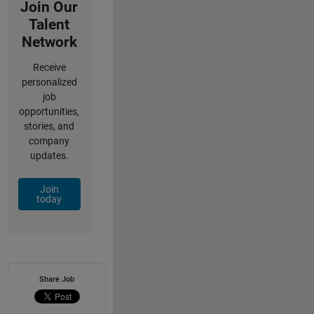
Join Our
Talent
Network
Receive
personalized
job
opportunities,
stories, and
company
updates.
Join
today
Share Job