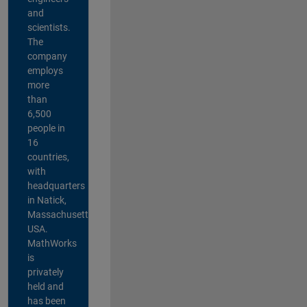
and
scientists.
The
company
employs
more
than
6,500
people in
16
countries,
with
headquarters
in Natick,
Massachusetts,
USA.
MathWorks
is
privately
held and
has been