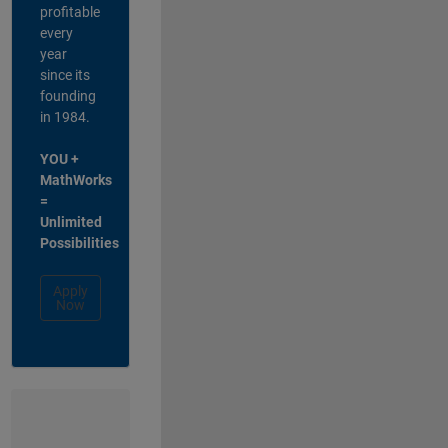
profitable
every
year
since its
founding
in 1984.
YOU +
MathWorks
=
Unlimited
Possibilities
Apply
Now