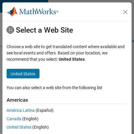
Skip to content
Careers at
MathWorks
Select a Web Site
Careers Overview
Job Search
Office Locations
Students and New
Choose a web site to get translated content where available and
see local events and offers. Based on your location, we
Search for more jobs
recommend that you select:
United States
.
Senior
United States
Embedded
Software
You can also select a web site from the following list
Engineer
Americas
América Latina
(Español)
Apply Now
Canada
(English)
United States
(English)
Job: