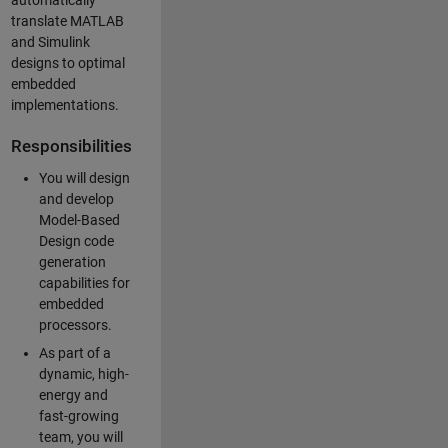
automatically
translate MATLAB
and Simulink
designs to optimal
embedded
implementations.
Responsibilities
You will design
and develop
Model-Based
Design code
generation
capabilities for
embedded
processors.
As part of a
dynamic, high-
energy and
fast-growing
team, you will