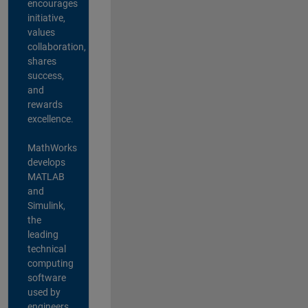
encourages
initiative,
values
collaboration,
shares
success,
and
rewards
excellence.
MathWorks
develops
MATLAB
and
Simulink,
the
leading
technical
computing
software
used by
engineers