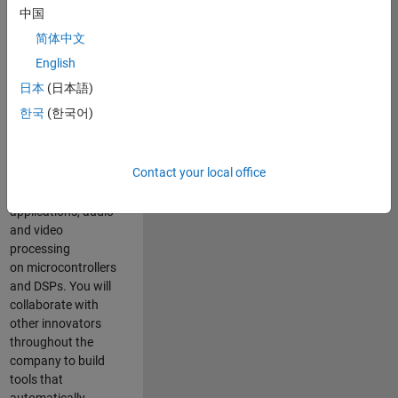
expertise to
中国
advance Model-
简体中文
Based Design
and production
English
code generation
日本
(日本語)
solutions for
한국
(한국어)
deployment of
algorithms such as
motor control,
Contact your local office
power conversion,
multicore
applications, audio
and video
processing
on microcontrollers
and DSPs. You will
collaborate with
other innovators
throughout the
company to build
tools that