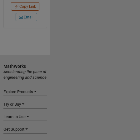
Copy Link
Email
MathWorks
Accelerating the pace of
engineering and science
Explore Products
Try or Buy
Learn to Use
Get Support