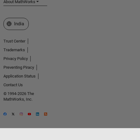
About MathWorks
Select a Web Site
India
Trust Center
Trademarks
Privacy Policy
Preventing Piracy
Application Status
Contact Us
© 1994-2026 The
MathWorks, Inc.