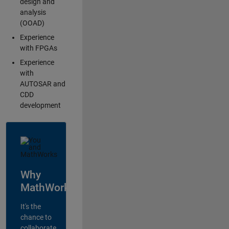
design and
analysis
(OOAD)
Experience
with FPGAs
Experience
with
AUTOSAR and
CDD
development
Why
MathWorks?
It's the
chance to
collaborate