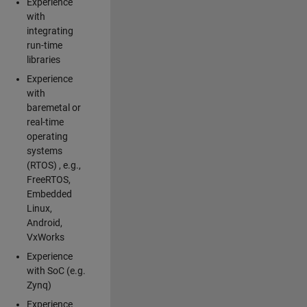
Experience
with
integrating
run-time
libraries
Experience
with
baremetal or
real-time
operating
systems
(RTOS) , e.g.,
FreeRTOS,
Embedded
Linux,
Android,
VxWorks
Experience
with SoC (e.g.
Zynq)
Experience