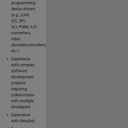
programming
device drivers
(e.g., CAN,
I2C, SPI,
SCI, PWM, A/D
converters,
video
decoders/encoders,
etc.)
Experience
with complex
software
development
projects
requiring
collaboration
with multiple
developers
Experience
with Simulink