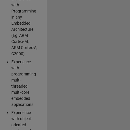
with
Programming
in any
Embedded
Architecture
(Eg: ARM
Cortex-M,
ARM Cortex-A,
C2000)
Experience
with
programming
multi-
threaded,
multi-core
embedded
applications
Experience
with object-
oriented