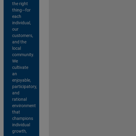
the right
thing—for
each
individual,
our
customers,
and the
local
community.
We
cultivate
an
enjoyable,
participatory,
and
rational
environment
that
champions
individual
growth,