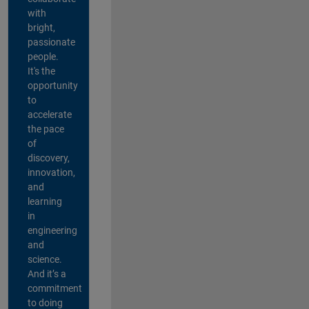
with
bright,
passionate
people.
It's the
opportunity
to
accelerate
the pace
of
discovery,
innovation,
and
learning
in
engineering
and
science.
And it’s a
commitment
to doing