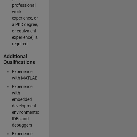
professional
work
experience, or
a PhD degree,
or equivalent
experience) is
required.
Additional
Qualifications
Experience
with MATLAB
Experience
with
embedded
development
environments:
IDEs and
debuggers
Experience