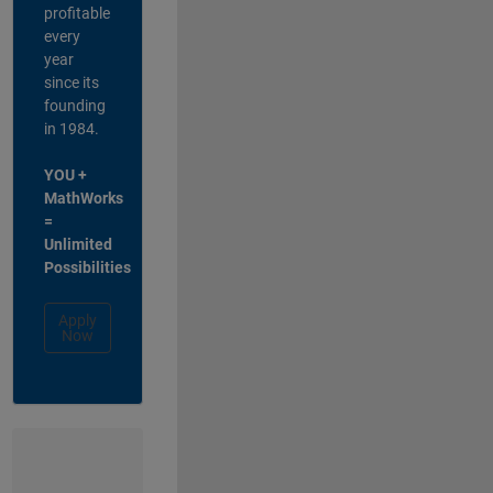
profitable
every
year
since its
founding
in 1984.
YOU +
MathWorks
=
Unlimited
Possibilities
Apply
Now