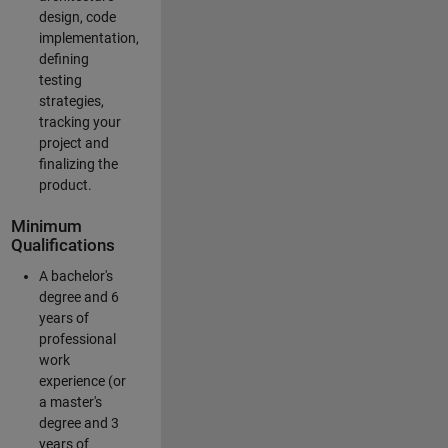
design, code
implementation,
defining
testing
strategies,
tracking your
project and
finalizing the
product.
Minimum
Qualifications
A bachelor's
degree and 6
years of
professional
work
experience (or
a master's
degree and 3
years of