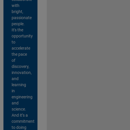
with
bright,
passionate
people.
It's the
opportunity
to
accelerate
the pace
of
discovery,
innovation,
and
learning
in
engineering
and
science.
And it’s a
commitment
to doing