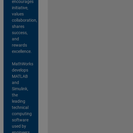
encourages
initiative,
values
collaboration,
shares
success,
and
rewards
excellence.
MathWorks
develops
MATLAB
and
Simulink,
the
leading
technical
computing
software
used by
engineers