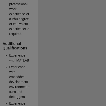
professional
work
experience, or
a PhD degree,
or equivalent
experience) is
required.
Additional
Qualifications
Experience
with MATLAB
Experience
with
embedded
development
environments:
IDEs and
debuggers
Experience