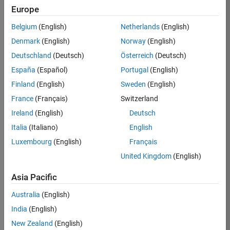
Europe
36425-
KB
Belgium
(English)
Netherlands
(English)
Team:
Denmark
(English)
Norway
(English)
Product
Deutschland
(Deutsch)
Österreich
(Deutsch)
Development
España
(Español)
Portugal
(English)
Location:
IN-
Finland
(English)
Sweden
(English)
Bangalore
France
(Français)
Switzerland
Ireland
(English)
Deutsch
Job
Italia
(Italiano)
English
Summary
Luxembourg
(English)
Français
United Kingdom
(English)
As a Senior
Software
Asia Pacific
Engineer in the
Embedded Targets
Australia
(English)
team, you will
India
(English)
apply your
embedded
New Zealand
(English)