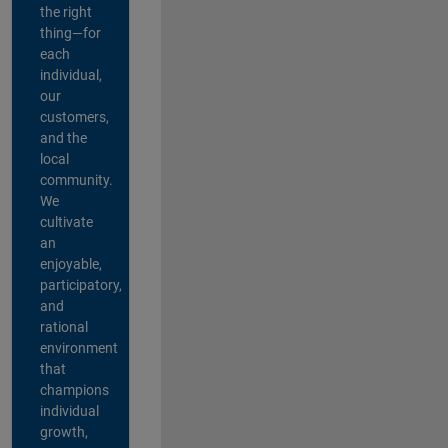
the right
thing—for
each
individual,
our
customers,
and the
local
community.
We
cultivate
an
enjoyable,
participatory,
and
rational
environment
that
champions
individual
growth,