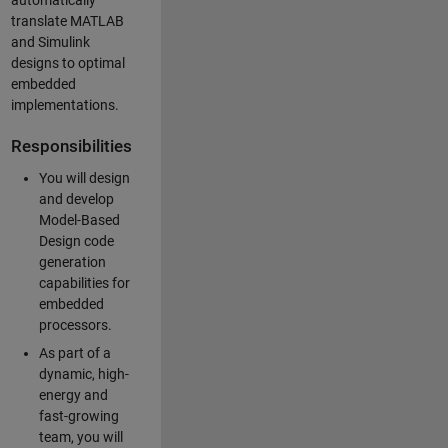
automatically
translate MATLAB
and Simulink
designs to optimal
embedded
implementations.
Responsibilities
You will design
and develop
Model-Based
Design code
generation
capabilities for
embedded
processors.
As part of a
dynamic, high-
energy and
fast-growing
team, you will