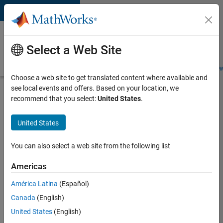
Skip to content
Careers at
MathWorks
Select a Web Site
Careers Overview
Job Search
Office Locations
Students and New
Choose a web site to get translated content where available and
see local events and offers. Based on your location, we
Search for more jobs
recommend that you select:
United States
.
Senior
United States
Embedded
Software
You can also select a web site from the following list
Engineer
Americas
América Latina
(Español)
Apply Now
Canada
(English)
United States
(English)
Job: