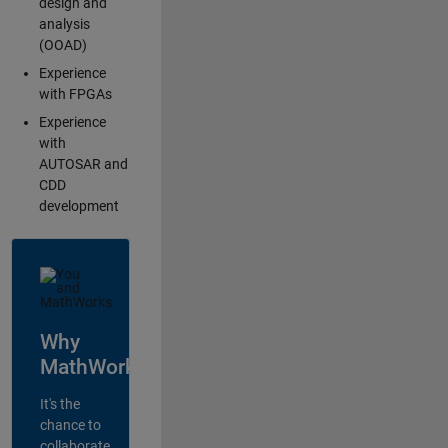
design and
analysis
(OOAD)
Experience
with FPGAs
Experience
with
AUTOSAR and
CDD
development
Why
MathWorks?
It's the
chance to
collaborate