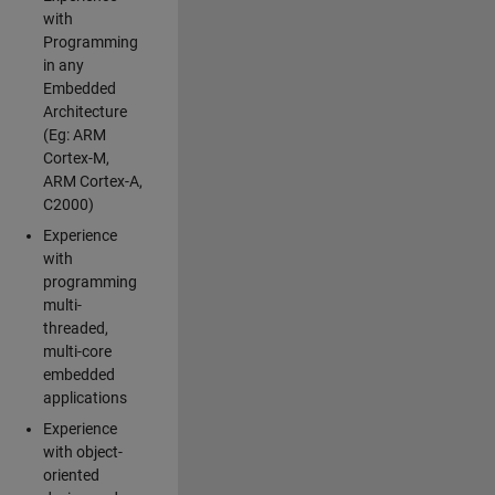
with
Programming
in any
Embedded
Architecture
(Eg: ARM
Cortex-M,
ARM Cortex-A,
C2000)
Experience
with
programming
multi-
threaded,
multi-core
embedded
applications
Experience
with object-
oriented