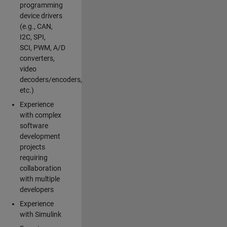
programming
device drivers
(e.g., CAN,
I2C, SPI,
SCI, PWM, A/D
converters,
video
decoders/encoders,
etc.)
Experience
with complex
software
development
projects
requiring
collaboration
with multiple
developers
Experience
with Simulink