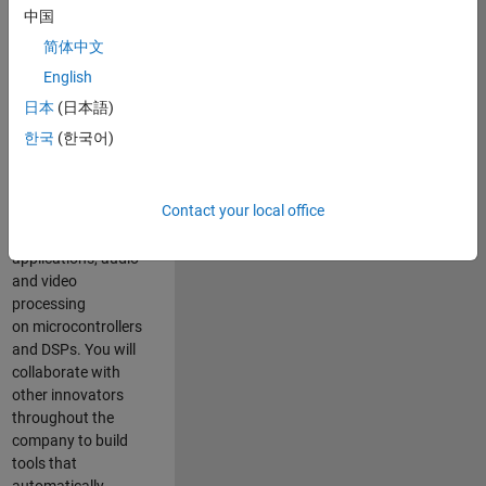
expertise to
中国
advance Model-
简体中文
Based Design
and production
English
code generation
日本
(日本語)
solutions for
한국
(한국어)
deployment of
algorithms such as
motor control,
Contact your local office
power conversion,
multicore
applications, audio
and video
processing
on microcontrollers
and DSPs. You will
collaborate with
other innovators
throughout the
company to build
tools that