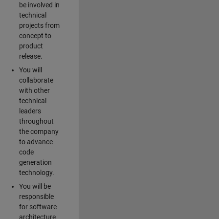
be involved in
technical
projects from
concept to
product
release.
You will
collaborate
with other
technical
leaders
throughout
the company
to advance
code
generation
technology.
You will be
responsible
for software
architecture