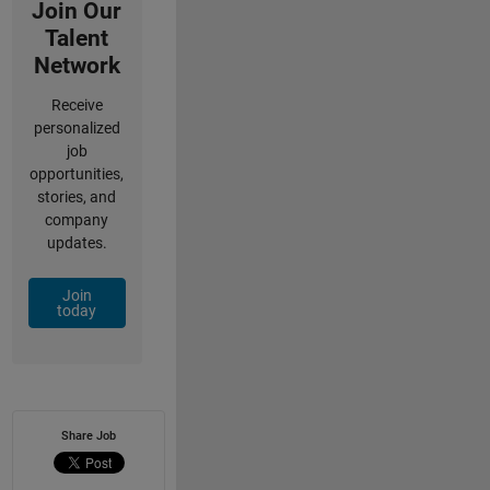
Join Our
Talent
Network
Receive
personalized
job
opportunities,
stories, and
company
updates.
Join
today
Share Job