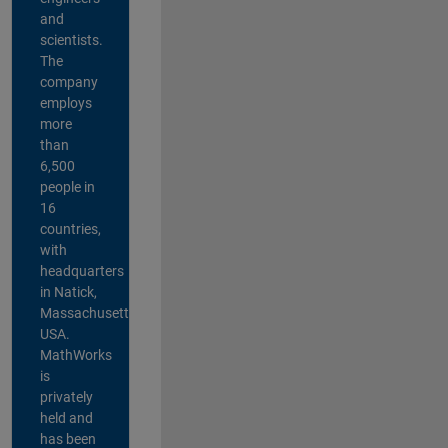
and
scientists.
The
company
employs
more
than
6,500
people in
16
countries,
with
headquarters
in Natick,
Massachusetts,
USA.
MathWorks
is
privately
held and
has been