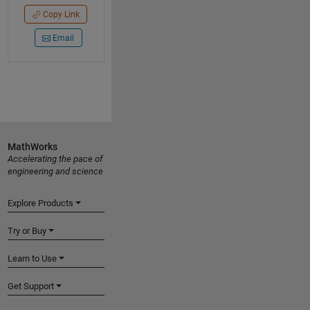
Copy Link
Email
MathWorks
Accelerating the pace of
engineering and science
Explore Products
Try or Buy
Learn to Use
Get Support