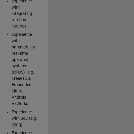
Experience
with
integrating
run-time
libraries
Experience
with
baremetal or
real-time
operating
systems
(RTOS) , e.g.,
FreeRTOS,
Embedded
Linux,
Android,
VxWorks
Experience
with SoC (e.g.
Zynq)
Experience