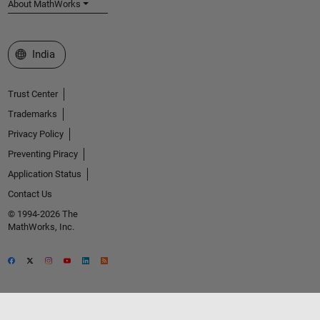
About MathWorks
Select a Web Site
India
Trust Center
Trademarks
Privacy Policy
Preventing Piracy
Application Status
Contact Us
© 1994-2026 The
MathWorks, Inc.