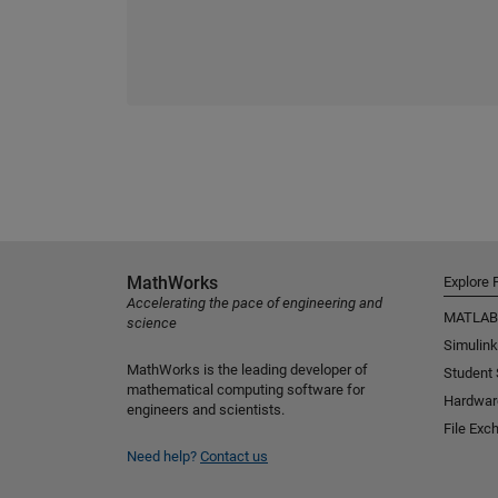
MathWorks
Explore 
Accelerating the pace of engineering and
MATLAB
science
Simulink
MathWorks is the leading developer of
Student
mathematical computing software for
Hardwar
engineers and scientists.
File Exc
Need help?
Contact us