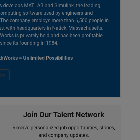
 develops MATLAB and Simulink, the leading
computing software used by engineers and
. The company employs more than 6,500 people in
es, with headquarters in Natick, Massachusetts,
orks is privately held and has been profitable
 since its founding in 1984.
hWorks = Unlimited Possibilities
ow
Join Our Talent Network
Receive personalized job opportunities, stories,
and company updates.