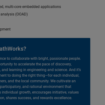
ed, multi-core embedded applications
d analysis (OOAD)
opment
athWorks?
ance to collaborate with bright, passionate people.
portunity to accelerate the pace of discovery,
, and learning in engineering and science. And it’s
nt to doing the right thing—for each individual,
ers, and the local community. We cultivate an
 participatory, and rational environment that
individual growth, encourages initiative, values
ion, shares success, and rewards excellence.