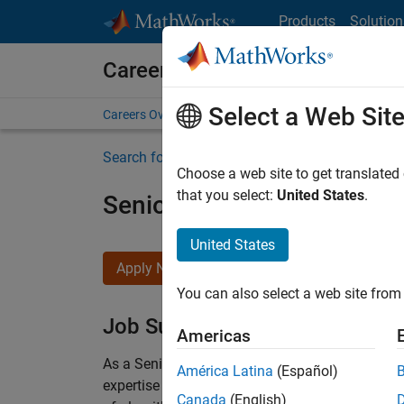
Skip to content
Products
Solution
Careers at MathWorks
Select a Web Sit
Careers Overview
Job Search
Office Locations
S
Search for more jobs
Choose a web site to get translated
that you select:
United States
.
Senior Embedded Softwar
United States
Apply Now
You can also select a web site from 
Job Summary
Americas
As a Senior Software Engineer in the Embedded
América Latina
(Español)
expertise to advance Model-Based Design and p
Canada
(English)