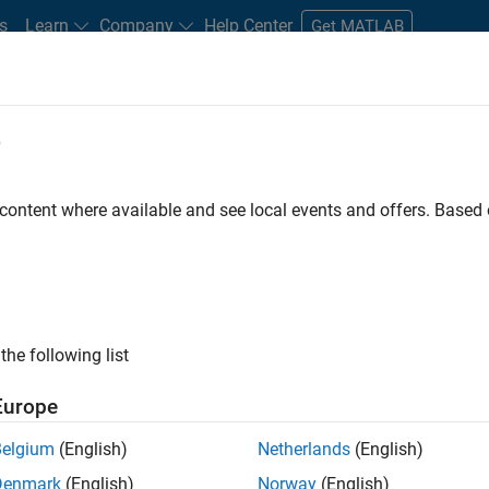
s
Learn
Company
Help Center
Get MATLAB
e
tudents and New Careers
Resources
Careers Account
 content where available and see local events and offers. Base
e Engineer
the following list
Europe
 Targets team, you will apply your embedded
Belgium
(English)
Netherlands
(English)
roduction code generation solutions for deployment
Denmark
(English)
Norway
(English)