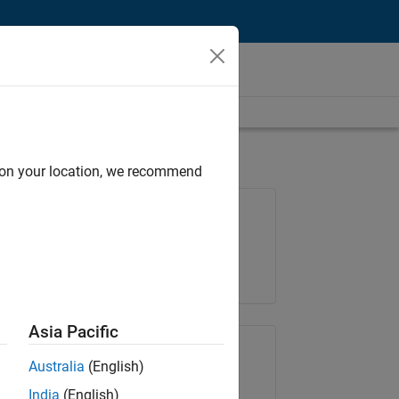
d on your location, we recommend
Job: 36425-KB
Team:
Product Development
Location:
IN-Bangalore
Asia Pacific
Share Job
Australia
(English)
India
(English)