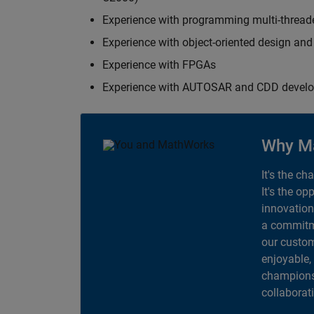
Experience with programming multi-thread
Experience with object-oriented design an
Experience with FPGAs
Experience with AUTOSAR and CDD devel
Why M
It's the ch
It's the op
innovation
a commitme
our custom
enjoyable,
champions 
collaborat