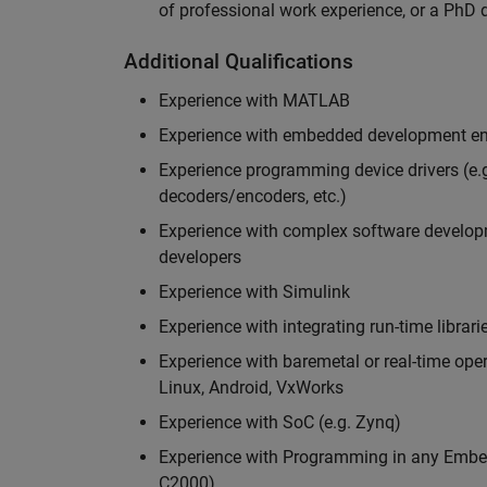
of professional work experience, or a PhD d
Additional Qualifications
Experience with MATLAB
Experience with embedded development en
Experience programming device drivers (e.g
decoders/encoders, etc.)
Experience with complex software developme
developers
Experience with Simulink
Experience with integrating run-time librari
Experience with baremetal or real-time op
Linux, Android, VxWorks
Experience with SoC (e.g. Zynq)
Experience with Programming in any Embed
C2000)