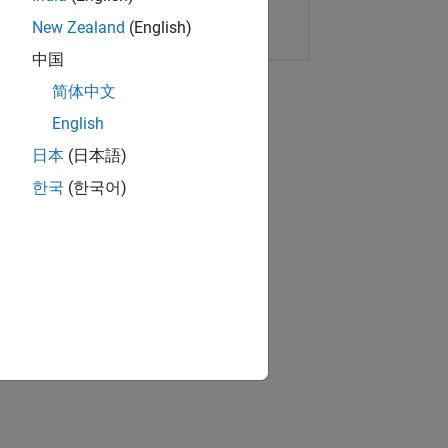
Copy Link
Email
New Zealand
(English)
中国
简体中文
English
日本
(日本語)
한국
(한국어)