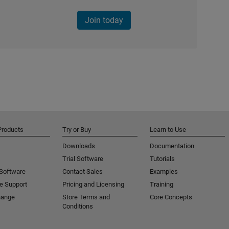
Join today
Products
Try or Buy
Learn to Use
Downloads
Documentation
Trial Software
Tutorials
 Software
Contact Sales
Examples
e Support
Pricing and Licensing
Training
hange
Store Terms and
Core Concepts
Conditions