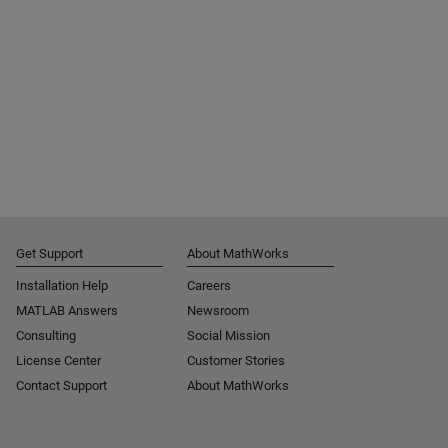
Get Support
About MathWorks
Installation Help
Careers
MATLAB Answers
Newsroom
Consulting
Social Mission
License Center
Customer Stories
Contact Support
About MathWorks