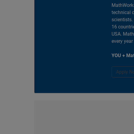
MathWorks
technical 
scientists
16 countri
USA. MathW
every year
YOU + Mat
Apply N