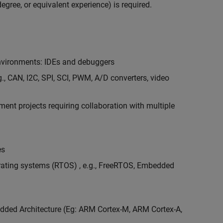
egree, or equivalent experience) is required.
vironments: IDEs and debuggers
., CAN, I2C, SPI, SCI, PWM, A/D converters, video
nt projects requiring collaboration with multiple
es
erating systems (RTOS) , e.g., FreeRTOS, Embedded
ded Architecture (Eg: ARM Cortex-M, ARM Cortex-A,