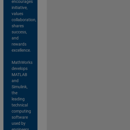
encourages
initiative,
values
collaboration,
shares
success,
and
rewards
excellence.
MathWorks
develops
MATLAB
and
Simulink,
the
leading
technical
computing
software
used by
engineers