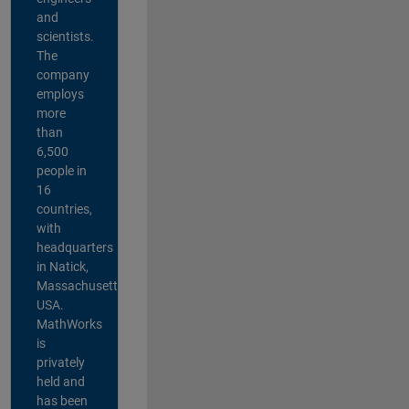
and
scientists.
The
company
employs
more
than
6,500
people in
16
countries,
with
headquarters
in Natick,
Massachusetts,
USA.
MathWorks
is
privately
held and
has been