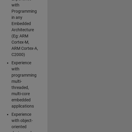
with
Programming
in any
Embedded
Architecture
(Eg: ARM
Cortex-M,
ARM Cortex-A,
C2000)
Experience
with
programming
multi-
threaded,
multi-core
embedded
applications
Experience
with object-
oriented