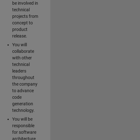
be involved in
technical
projects from
concept to
product
release.
You will
collaborate
with other
technical
leaders
throughout
the company
to advance
code
generation
technology.
You will be
responsible
for software
architecture