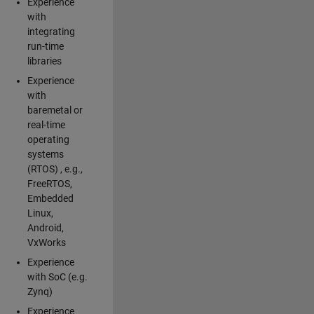
Experience
with
integrating
run-time
libraries
Experience
with
baremetal or
real-time
operating
systems
(RTOS) , e.g.,
FreeRTOS,
Embedded
Linux,
Android,
VxWorks
Experience
with SoC (e.g.
Zynq)
Experience