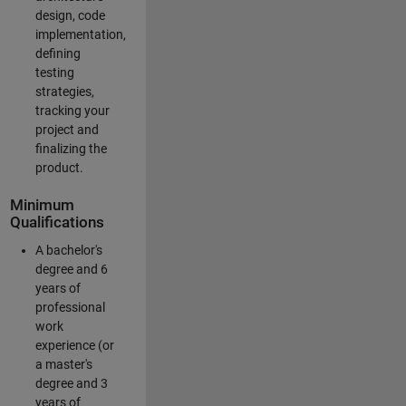
design, code
implementation,
defining
testing
strategies,
tracking your
project and
finalizing the
product.
Minimum
Qualifications
A bachelor's
degree and 6
years of
professional
work
experience (or
a master's
degree and 3
years of