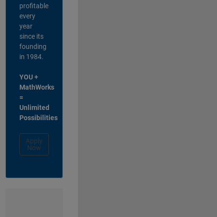
profitable
every
year
since its
founding
in 1984.
YOU +
MathWorks
=
Unlimited
Possibilities
Apply
Now