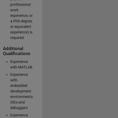
professional
work
experience, or
a PhD degree,
or equivalent
experience) is
required.
Additional
Qualifications
Experience
with MATLAB
Experience
with
embedded
development
environments:
IDEs and
debuggers
Experience