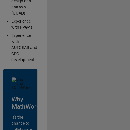
design and
analysis
(OOAD)
Experience
with FPGAs
Experience
with
AUTOSAR and
CDD
development
Why
MathWorks?
It's the
chance to
collaborate