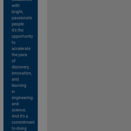
with
bright,
passionate
people.
It's the
opportunity
to
accelerate
the pace
of
discovery,
innovation,
and
learning
in
engineering
and
science.
And it’s a
commitment
to doing