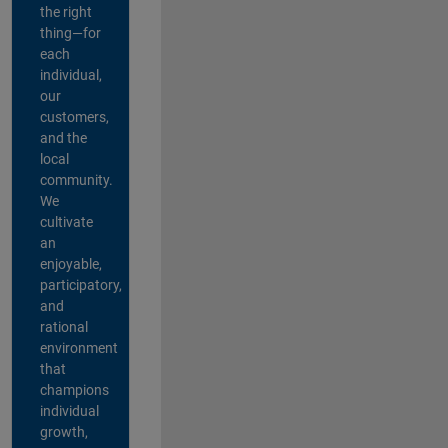
the right
thing—for
each
individual,
our
customers,
and the
local
community.
We
cultivate
an
enjoyable,
participatory,
and
rational
environment
that
champions
individual
growth,