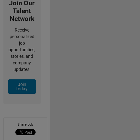
Join Our
Talent
Network
Receive
personalized
job
opportunities,
stories, and
company
updates.
Join
today
Share Job