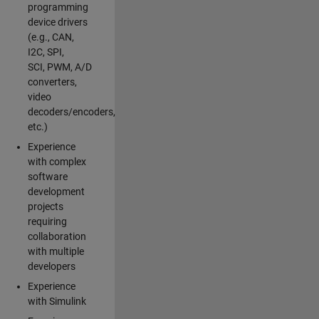
programming
device drivers
(e.g., CAN,
I2C, SPI,
SCI, PWM, A/D
converters,
video
decoders/encoders,
etc.)
Experience
with complex
software
development
projects
requiring
collaboration
with multiple
developers
Experience
with Simulink