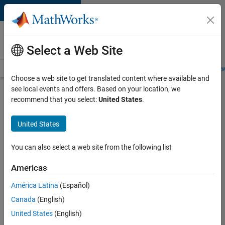
Skip to content
Careers at
MathWorks
Select a Web Site
Careers Overview
Job Search
Office Locations
Students and New
Choose a web site to get translated content where available and
see local events and offers. Based on your location, we
Search for more jobs
recommend that you select:
United States
.
Senior
United States
Embedded
Software
You can also select a web site from the following list
Engineer
Americas
América Latina
(Español)
Apply Now
Canada
(English)
United States
(English)
Job: