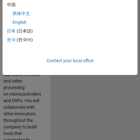
expertise to
中国
advance Model-
简体中文
Based Design
and production
English
code generation
日本
(日本語)
solutions for
한국
(한국어)
deployment of
algorithms such as
motor control,
Contact your local office
power conversion,
multicore
applications, audio
and video
processing
on microcontrollers
and DSPs. You will
collaborate with
other innovators
throughout the
company to build
tools that