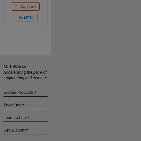
Copy Link
Email
MathWorks
Accelerating the pace of
engineering and science
Explore Products
Try or Buy
Learn to Use
Get Support