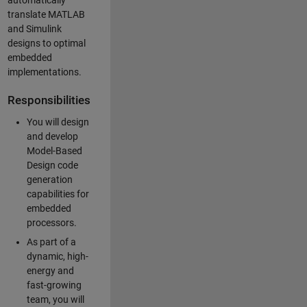
automatically
translate MATLAB
and Simulink
designs to optimal
embedded
implementations.
Responsibilities
You will design
and develop
Model-Based
Design code
generation
capabilities for
embedded
processors.
As part of a
dynamic, high-
energy and
fast-growing
team, you will