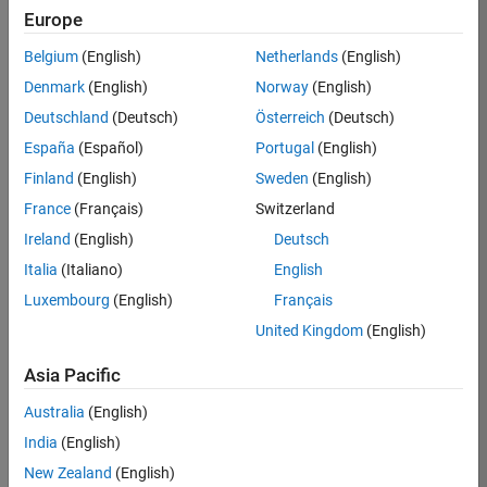
Europe
36425-
KB
Belgium
(English)
Netherlands
(English)
Team:
Denmark
(English)
Norway
(English)
Product
Deutschland
(Deutsch)
Österreich
(Deutsch)
Development
España
(Español)
Portugal
(English)
Location:
IN-
Finland
(English)
Sweden
(English)
Bangalore
France
(Français)
Switzerland
Ireland
(English)
Deutsch
Job
Italia
(Italiano)
English
Summary
Luxembourg
(English)
Français
United Kingdom
(English)
As a Senior
Software
Asia Pacific
Engineer in the
Embedded Targets
Australia
(English)
team, you will
India
(English)
apply your
embedded
New Zealand
(English)