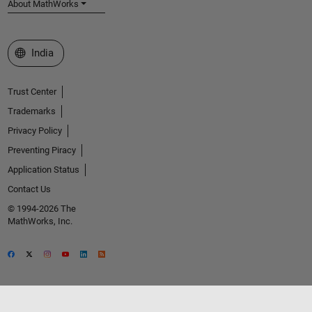
About MathWorks
Select a Web Site
India
Trust Center
Trademarks
Privacy Policy
Preventing Piracy
Application Status
Contact Us
© 1994-2026 The
MathWorks, Inc.