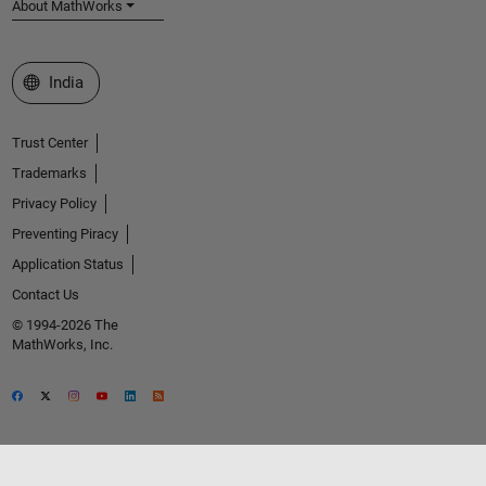
About MathWorks
Select a Web Site
India
Trust Center
Trademarks
Privacy Policy
Preventing Piracy
Application Status
Contact Us
© 1994-2026 The
MathWorks, Inc.