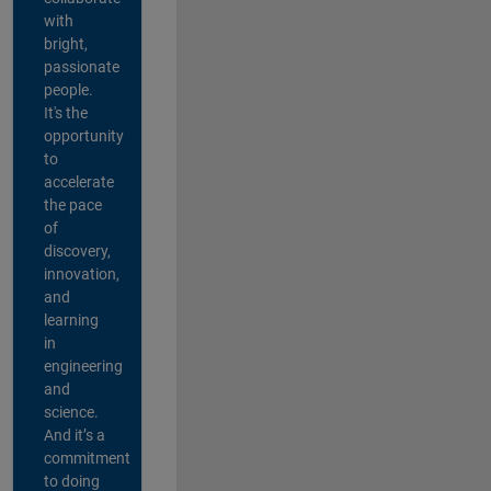
with
bright,
passionate
people.
It's the
opportunity
to
accelerate
the pace
of
discovery,
innovation,
and
learning
in
engineering
and
science.
And it’s a
commitment
to doing