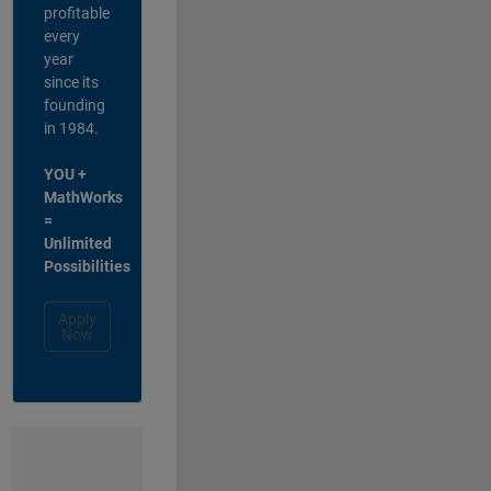
profitable
every
year
since its
founding
in 1984.
YOU +
MathWorks
=
Unlimited
Possibilities
Apply
Now