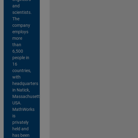
and
scientists.
The
company
employs
more
than
6,500
people in
16
countries,
with
headquarters
in Natick,
Massachusetts,
USA.
MathWorks
is
privately
held and
has been