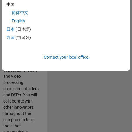
expertise to
中国
advance Model-
简体中文
Based Design
and production
English
code generation
日本
(日本語)
solutions for
한국
(한국어)
deployment of
algorithms such as
motor control,
Contact your local office
power conversion,
multicore
applications, audio
and video
processing
on microcontrollers
and DSPs. You will
collaborate with
other innovators
throughout the
company to build
tools that