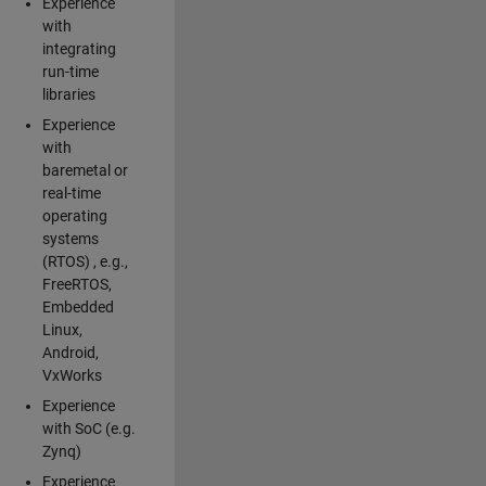
Experience
with
integrating
run-time
libraries
Experience
with
baremetal or
real-time
operating
systems
(RTOS) , e.g.,
FreeRTOS,
Embedded
Linux,
Android,
VxWorks
Experience
with SoC (e.g.
Zynq)
Experience