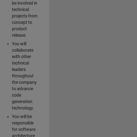
be involved in
technical
projects from
concept to
product
release.
You will
collaborate
with other
technical
leaders
throughout
the company
to advance
code
generation
technology.
You will be
responsible
for software
architecture