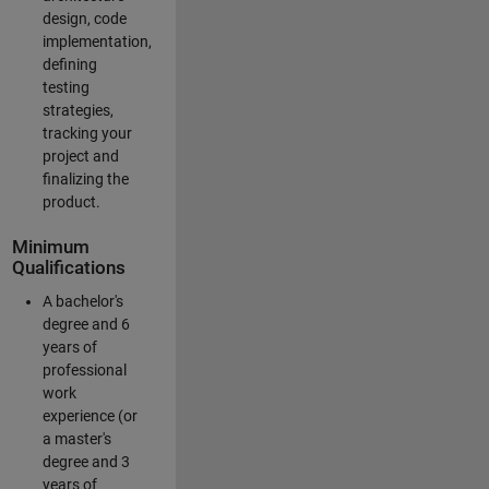
design, code
implementation,
defining
testing
strategies,
tracking your
project and
finalizing the
product.
Minimum
Qualifications
A bachelor's
degree and 6
years of
professional
work
experience (or
a master's
degree and 3
years of