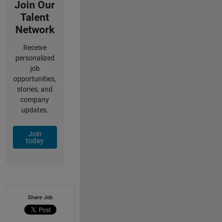
Join Our
Talent
Network
Receive
personalized
job
opportunities,
stories, and
company
updates.
Join
today
Share Job