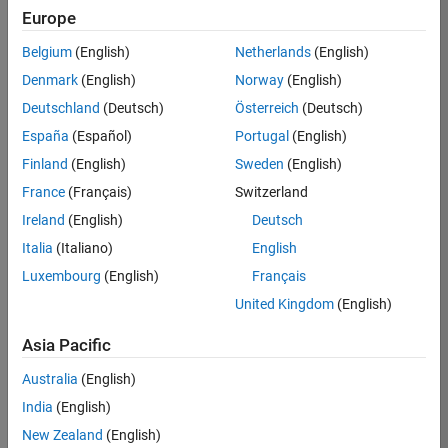
Europe
36425-
KB
Belgium
(English)
Netherlands
(English)
Team:
Denmark
(English)
Norway
(English)
Product
Deutschland
(Deutsch)
Österreich
(Deutsch)
Development
España
(Español)
Portugal
(English)
Location:
IN-
Finland
(English)
Sweden
(English)
Bangalore
France
(Français)
Switzerland
Ireland
(English)
Deutsch
Job
Italia
(Italiano)
English
Summary
Luxembourg
(English)
Français
United Kingdom
(English)
As a Senior
Software
Asia Pacific
Engineer in the
Embedded Targets
Australia
(English)
team, you will
India
(English)
apply your
embedded
New Zealand
(English)