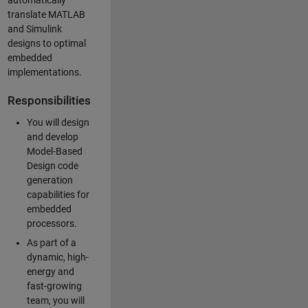
automatically
translate MATLAB
and Simulink
designs to optimal
embedded
implementations.
Responsibilities
You will design
and develop
Model-Based
Design code
generation
capabilities for
embedded
processors.
As part of a
dynamic, high-
energy and
fast-growing
team, you will