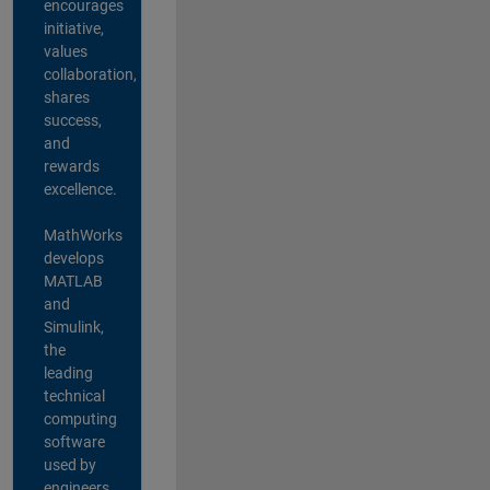
encourages
initiative,
values
collaboration,
shares
success,
and
rewards
excellence.
MathWorks
develops
MATLAB
and
Simulink,
the
leading
technical
computing
software
used by
engineers