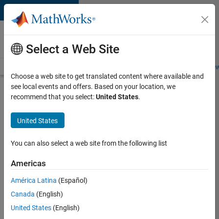
Skip to content
Careers at
MathWorks
Select a Web Site
Careers Overview
Job Search
Office Locations
Students and New
Choose a web site to get translated content where available and
see local events and offers. Based on your location, we
Search for more jobs
recommend that you select:
United States
.
Senior
United States
Embedded
Software
You can also select a web site from the following list
Engineer
Americas
América Latina
(Español)
Apply Now
Canada
(English)
United States
(English)
Job: