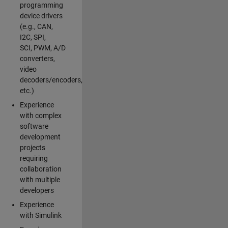
programming
device drivers
(e.g., CAN,
I2C, SPI,
SCI, PWM, A/D
converters,
video
decoders/encoders,
etc.)
Experience
with complex
software
development
projects
requiring
collaboration
with multiple
developers
Experience
with Simulink