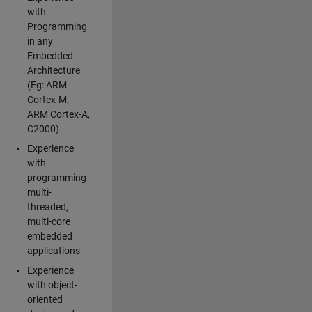
with
Programming
in any
Embedded
Architecture
(Eg: ARM
Cortex-M,
ARM Cortex-A,
C2000)
Experience
with
programming
multi-
threaded,
multi-core
embedded
applications
Experience
with object-
oriented