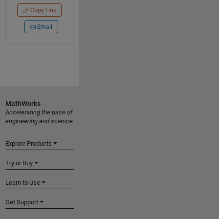
Copy Link
Email
MathWorks
Accelerating the pace of
engineering and science
Explore Products
Try or Buy
Learn to Use
Get Support