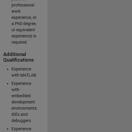
professional
work
experience, or
a PhD degree,
or equivalent
experience) is
required.
Additional
Qualifications
Experience
with MATLAB
Experience
with
embedded
development
environments:
IDEs and
debuggers
Experience