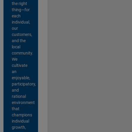
the right
thing—for
each
individual,
our
customers,
and the
local
community.
We
cultivate
an
enjoyable,
participatory,
and
rational
environment
that
champions
individual
growth,