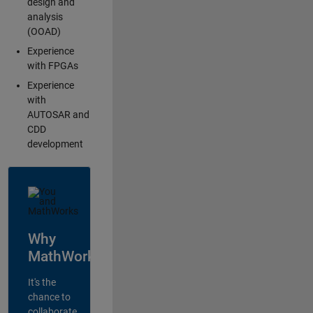
design and
analysis
(OOAD)
Experience
with FPGAs
Experience
with
AUTOSAR and
CDD
development
Why
MathWorks?
It's the
chance to
collaborate