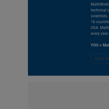
MathWorks
technical 
scientists
16 countri
USA. MathW
every year
YOU + Mat
Apply N