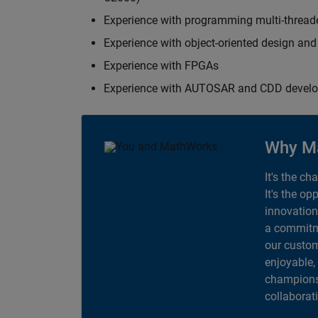
Experience with programming multi-thread
Experience with object-oriented design an
Experience with FPGAs
Experience with AUTOSAR and CDD devel
Why M
It's the ch
It's the op
innovation
a commitme
our custom
enjoyable,
champions 
collaborat