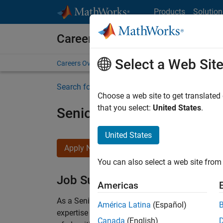
Skip to content
Products
Solution
Careers at MathWorks
Select a Web Sit
Careers Overview
Job Search
Office Locations
S
Search for more jobs
Choose a web site to get translated
that you select:
United States
.
Senior Embedded Softwar
United States
Apply Now
You can also select a web site from 
Job Summary
Americas
As a Senior Software Engineer in the Embedded
América Latina
(Español)
expertise to advance Model-Based Design and p
Canada
(English)