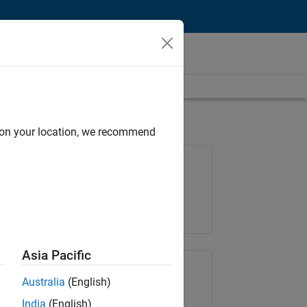
d on your location, we recommend
Job: 36425-KB
Team:
Product Development
Location:
IN-Bangalore
Asia Pacific
Share Job
Australia
(English)
India
(English)