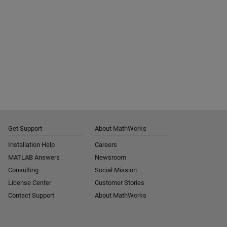
Get Support
About MathWorks
Installation Help
Careers
MATLAB Answers
Newsroom
Consulting
Social Mission
License Center
Customer Stories
Contact Support
About MathWorks