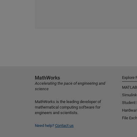
MathWorks
Explore 
Accelerating the pace of engineering and
MATLAB
science
Simulink
MathWorks is the leading developer of
Student
mathematical computing software for
Hardwar
engineers and scientists.
File Exc
Need help?
Contact us