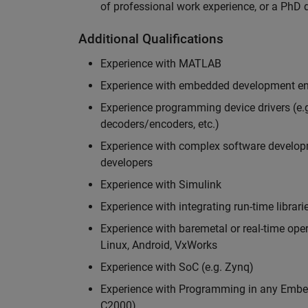
of professional work experience, or a PhD d
Additional Qualifications
Experience with MATLAB
Experience with embedded development en
Experience programming device drivers (e.g
decoders/encoders, etc.)
Experience with complex software developme
developers
Experience with Simulink
Experience with integrating run-time librari
Experience with baremetal or real-time op
Linux, Android, VxWorks
Experience with SoC (e.g. Zynq)
Experience with Programming in any Embed
C2000)