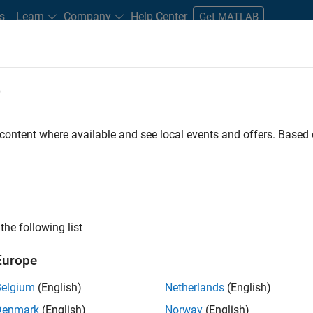
s
Learn
Company
Help Center
Get MATLAB
e
tudents and New Careers
Resources
Careers Account
 content where available and see local events and offers. Base
e Engineer
the following list
Europe
 Targets team, you will apply your embedded
Belgium
(English)
Netherlands
(English)
roduction code generation solutions for deployment
Denmark
(English)
Norway
(English)