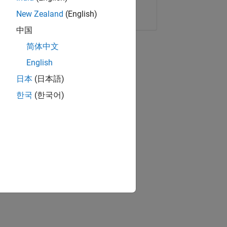
Copy Link
Email
New Zealand
(English)
中国
简体中文
English
日本
(日本語)
한국
(한국어)