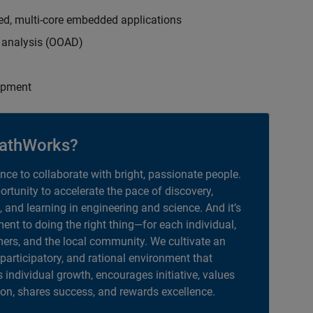
ed, multi-core embedded applications
d analysis (OOAD)
opment
athWorks?
ance to collaborate with bright, passionate people.
portunity to accelerate the pace of discovery,
, and learning in engineering and science. And it’s
nt to doing the right thing—for each individual,
ers, and the local community. We cultivate an
 participatory, and rational environment that
individual growth, encourages initiative, values
ion, shares success, and rewards excellence.