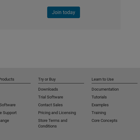
Join today
Products
Try or Buy
Learn to Use
Downloads
Documentation
Trial Software
Tutorials
 Software
Contact Sales
Examples
e Support
Pricing and Licensing
Training
hange
Store Terms and
Core Concepts
Conditions