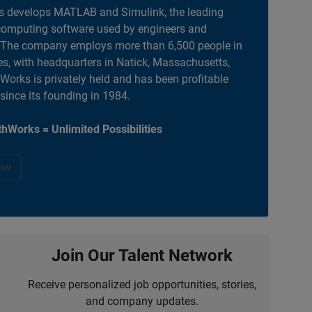
 develops MATLAB and Simulink, the leading
computing software used by engineers and
. The company employs more than 6,500 people in
es, with headquarters in Natick, Massachusetts,
orks is privately held and has been profitable
 since its founding in 1984.
hWorks = Unlimited Possibilities
ow
Join Our Talent Network
Receive personalized job opportunities, stories,
and company updates.