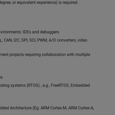
egree, or equivalent experience) is required.
vironments: IDEs and debuggers
., CAN, I2C, SPI, SCI, PWM, A/D converters, video
nt projects requiring collaboration with multiple
es
erating systems (RTOS) , e.g., FreeRTOS, Embedded
ded Architecture (Eg: ARM Cortex-M, ARM Cortex-A,