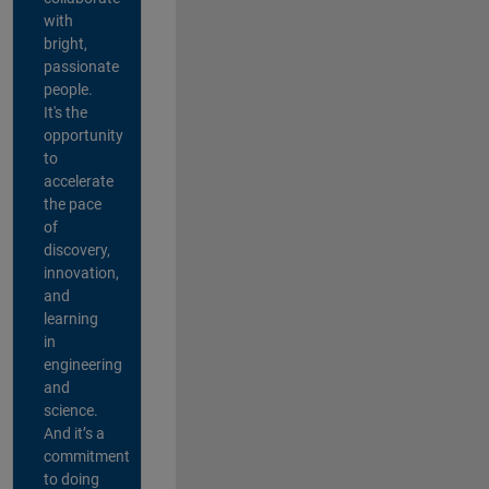
with
bright,
passionate
people.
It's the
opportunity
to
accelerate
the pace
of
discovery,
innovation,
and
learning
in
engineering
and
science.
And it’s a
commitment
to doing