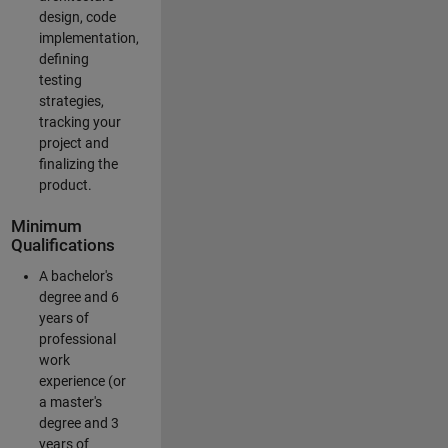
design, code
implementation,
defining
testing
strategies,
tracking your
project and
finalizing the
product.
Minimum
Qualifications
A bachelor's
degree and 6
years of
professional
work
experience (or
a master's
degree and 3
years of