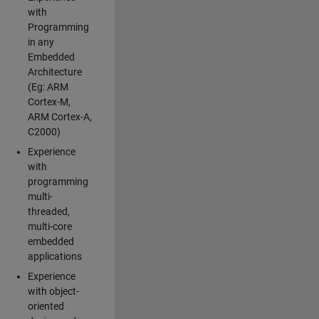
with
Programming
in any
Embedded
Architecture
(Eg: ARM
Cortex-M,
ARM Cortex-A,
C2000)
Experience
with
programming
multi-
threaded,
multi-core
embedded
applications
Experience
with object-
oriented