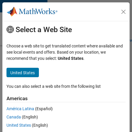
Skip to content
Careers at
MathWorks
Select a Web Site
Careers Overview
Job Search
Office Locations
Students and New
Choose a web site to get translated content where available and
see local events and offers. Based on your location, we
Search for more jobs
recommend that you select:
United States
.
Senior
United States
Embedded
Software
You can also select a web site from the following list
Engineer
Americas
América Latina
(Español)
Apply Now
Canada
(English)
United States
(English)
Job: