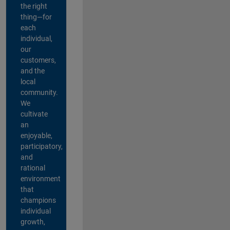
the right
thing—for
each
individual,
our
customers,
and the
local
community.
We
cultivate
an
enjoyable,
participatory,
and
rational
environment
that
champions
individual
growth,