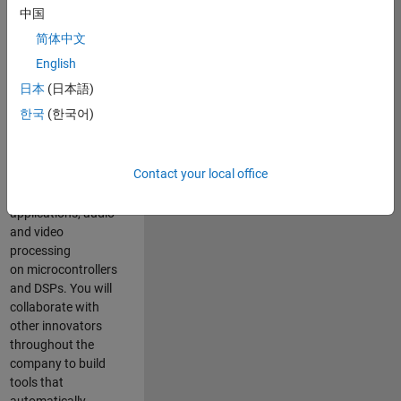
expertise to
中国
advance Model-
简体中文
Based Design
and production
English
code generation
日本
(日本語)
solutions for
한국
(한국어)
deployment of
algorithms such as
motor control,
Contact your local office
power conversion,
multicore
applications, audio
and video
processing
on microcontrollers
and DSPs. You will
collaborate with
other innovators
throughout the
company to build
tools that