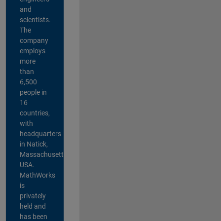
and
scientists.
The
company
employs
more
than
6,500
people in
16
countries,
with
headquarters
in Natick,
Massachusetts,
USA.
MathWorks
is
privately
held and
has been