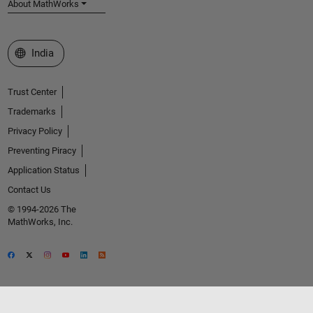
About MathWorks
Select a Web Site
India
Trust Center
Trademarks
Privacy Policy
Preventing Piracy
Application Status
Contact Us
© 1994-2026 The
MathWorks, Inc.