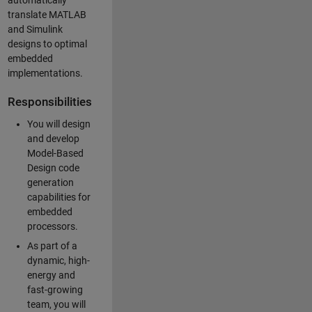
automatically
translate MATLAB
and Simulink
designs to optimal
embedded
implementations.
Responsibilities
You will design
and develop
Model-Based
Design code
generation
capabilities for
embedded
processors.
As part of a
dynamic, high-
energy and
fast-growing
team, you will