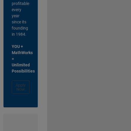
profitable
every
year
since its
founding
in 1984.
YOU +
MathWorks
=
Unlimited
Possibilities
Apply
Now