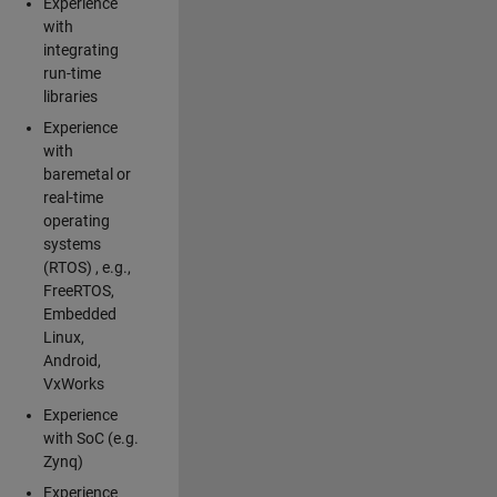
Experience
with
integrating
run-time
libraries
Experience
with
baremetal or
real-time
operating
systems
(RTOS) , e.g.,
FreeRTOS,
Embedded
Linux,
Android,
VxWorks
Experience
with SoC (e.g.
Zynq)
Experience