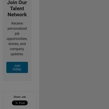
Join Our
Talent
Network
Receive
personalized
job
opportunities,
stories, and
company
updates.
Join
today
Share Job