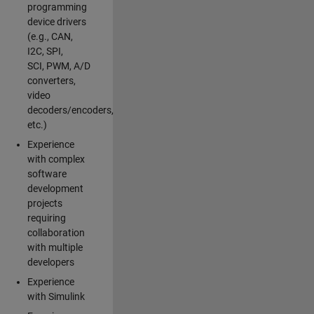
programming
device drivers
(e.g., CAN,
I2C, SPI,
SCI, PWM, A/D
converters,
video
decoders/encoders,
etc.)
Experience
with complex
software
development
projects
requiring
collaboration
with multiple
developers
Experience
with Simulink