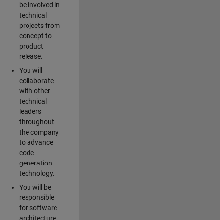
be involved in
technical
projects from
concept to
product
release.
You will
collaborate
with other
technical
leaders
throughout
the company
to advance
code
generation
technology.
You will be
responsible
for software
architecture