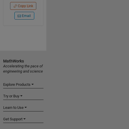
Copy Link
Email
MathWorks
Accelerating the pace of
engineering and science
Explore Products
Try or Buy
Learn to Use
Get Support