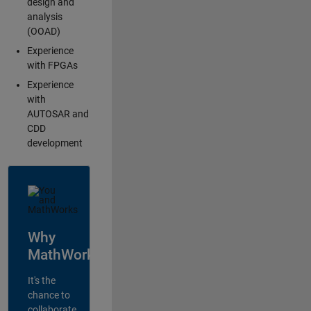
design and
analysis
(OOAD)
Experience
with FPGAs
Experience
with
AUTOSAR and
CDD
development
Why
MathWorks?
It's the
chance to
collaborate