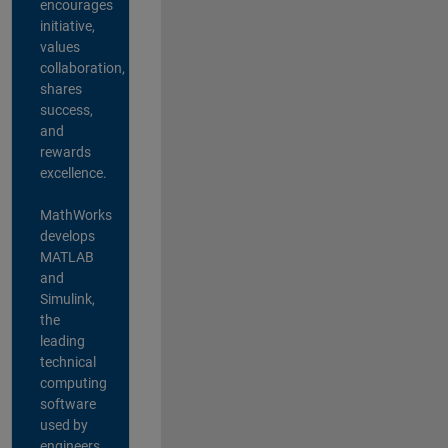
encourages
initiative,
values
collaboration,
shares
success,
and
rewards
excellence.
MathWorks
develops
MATLAB
and
Simulink,
the
leading
technical
computing
software
used by
engineers