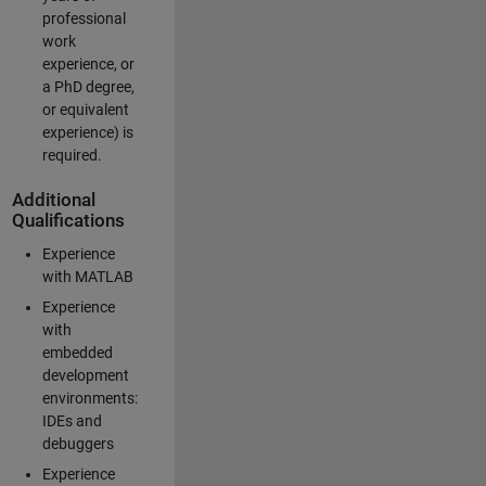
professional
work
experience, or
a PhD degree,
or equivalent
experience) is
required.
Additional
Qualifications
Experience
with MATLAB
Experience
with
embedded
development
environments:
IDEs and
debuggers
Experience