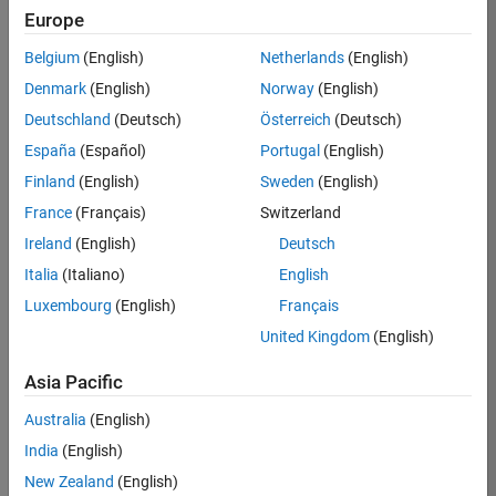
Europe
36425-
KB
Belgium
(English)
Netherlands
(English)
Team:
Denmark
(English)
Norway
(English)
Product
Deutschland
(Deutsch)
Österreich
(Deutsch)
Development
España
(Español)
Portugal
(English)
Location:
IN-
Finland
(English)
Sweden
(English)
Bangalore
France
(Français)
Switzerland
Ireland
(English)
Deutsch
Job
Italia
(Italiano)
English
Summary
Luxembourg
(English)
Français
United Kingdom
(English)
As a Senior
Software
Asia Pacific
Engineer in the
Embedded Targets
Australia
(English)
team, you will
India
(English)
apply your
embedded
New Zealand
(English)