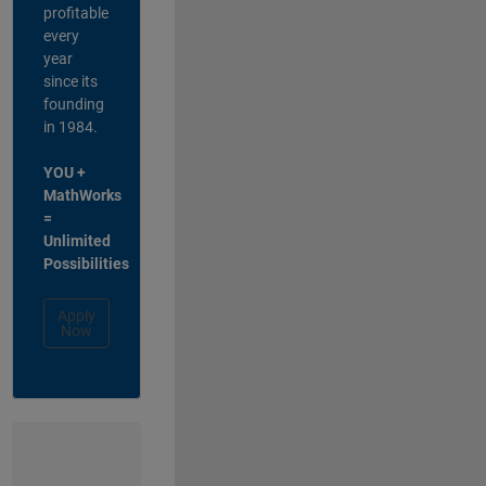
profitable
every
year
since its
founding
in 1984.
YOU +
MathWorks
=
Unlimited
Possibilities
Apply
Now