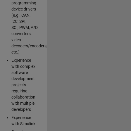
programming
device drivers
(e.g., CAN,
I2C, SPI,
SCI, PWM, A/D
converters,
video
decoders/encoders,
etc.)
Experience
with complex
software
development
projects
requiring
collaboration
with multiple
developers
Experience
with Simulink