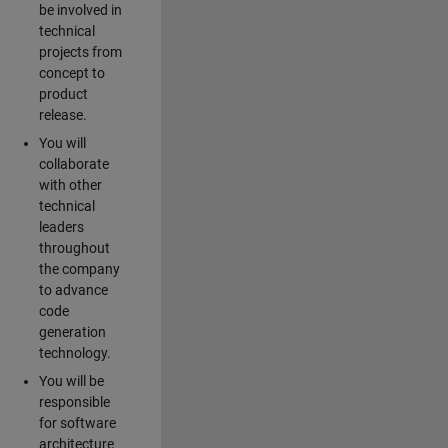
be involved in
technical
projects from
concept to
product
release.
You will
collaborate
with other
technical
leaders
throughout
the company
to advance
code
generation
technology.
You will be
responsible
for software
architecture