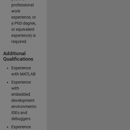
professional
work
experience, or
a PhD degree,
or equivalent
experience) is
required.
Additional
Qualifications
Experience
with MATLAB
Experience
with
embedded
development
environments:
IDEs and
debuggers
Experience