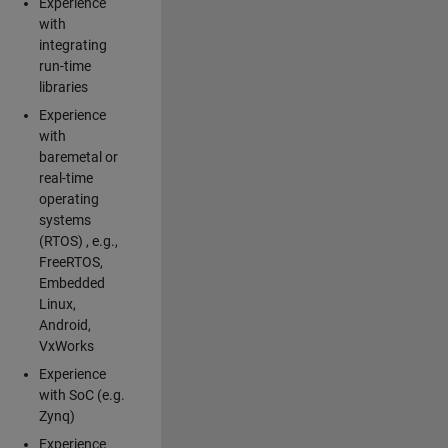
Experience
with
integrating
run-time
libraries
Experience
with
baremetal or
real-time
operating
systems
(RTOS) , e.g.,
FreeRTOS,
Embedded
Linux,
Android,
VxWorks
Experience
with SoC (e.g.
Zynq)
Experience