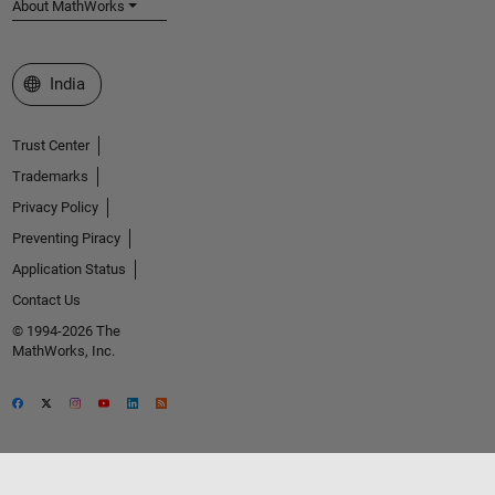
About MathWorks
Select a Web Site
India
Trust Center
Trademarks
Privacy Policy
Preventing Piracy
Application Status
Contact Us
© 1994-2026 The
MathWorks, Inc.