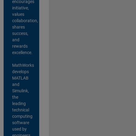
encourages
initiative,
values
collaboration,
shares
success,
and
rewards
excellence.
MathWorks
develops
MATLAB
and
Simulink,
the
leading
technical
computing
software
used by
engineers