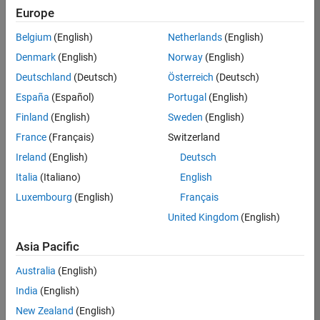
Europe
36425-
KB
Belgium
(English)
Netherlands
(English)
Team:
Denmark
(English)
Norway
(English)
Product
Deutschland
(Deutsch)
Österreich
(Deutsch)
Development
España
(Español)
Portugal
(English)
Location:
IN-
Finland
(English)
Sweden
(English)
Bangalore
France
(Français)
Switzerland
Ireland
(English)
Deutsch
Job
Italia
(Italiano)
English
Summary
Luxembourg
(English)
Français
United Kingdom
(English)
As a Senior
Software
Asia Pacific
Engineer in the
Embedded Targets
Australia
(English)
team, you will
India
(English)
apply your
embedded
New Zealand
(English)