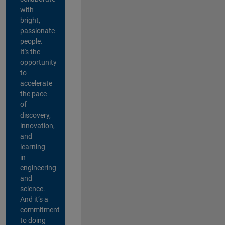
with
bright,
passionate
people.
It's the
opportunity
to
accelerate
the pace
of
discovery,
innovation,
and
learning
in
engineering
and
science.
And it’s a
commitment
to doing