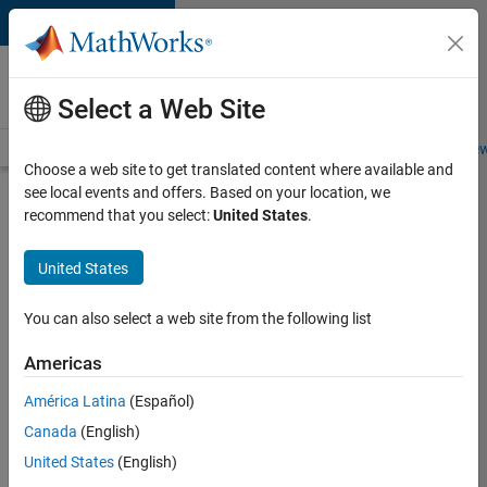
Skip to content
Careers at
MathWorks
Select a Web Site
Careers Overview
Job Search
Office Locations
Students and New
Choose a web site to get translated content where available and
see local events and offers. Based on your location, we
Search for more jobs
recommend that you select:
United States
.
Senior
United States
Embedded
Software
You can also select a web site from the following list
Engineer
Americas
América Latina
(Español)
Apply Now
Canada
(English)
United States
(English)
Job: