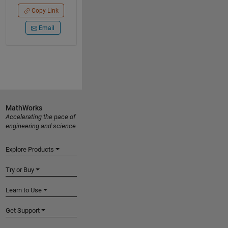
Copy Link
Email
MathWorks
Accelerating the pace of
engineering and science
Explore Products
Try or Buy
Learn to Use
Get Support