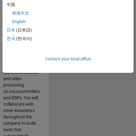
expertise to
中国
advance Model-
简体中文
Based Design
and production
English
code generation
日本
(日本語)
solutions for
한국
(한국어)
deployment of
algorithms such as
motor control,
Contact your local office
power conversion,
multicore
applications, audio
and video
processing
on microcontrollers
and DSPs. You will
collaborate with
other innovators
throughout the
company to build
tools that