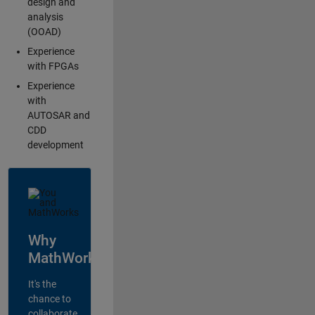
design and
analysis
(OOAD)
Experience
with FPGAs
Experience
with
AUTOSAR and
CDD
development
Why
MathWorks?
It's the
chance to
collaborate