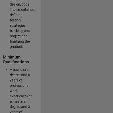
design, code
implementation,
defining
testing
strategies,
tracking your
project and
finalizing the
product.
Minimum
Qualifications
A bachelor's
degree and 6
years of
professional
work
experience (or
a master's
degree and 3
years of