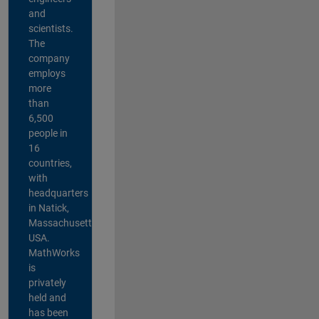
and
scientists.
The
company
employs
more
than
6,500
people in
16
countries,
with
headquarters
in Natick,
Massachusetts,
USA.
MathWorks
is
privately
held and
has been