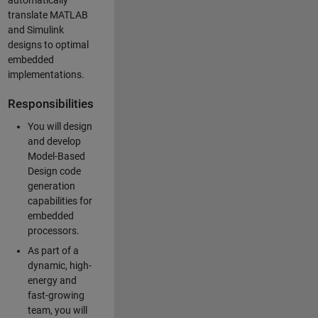
automatically
translate MATLAB
and Simulink
designs to optimal
embedded
implementations.
Responsibilities
You will design
and develop
Model-Based
Design code
generation
capabilities for
embedded
processors.
As part of a
dynamic, high-
energy and
fast-growing
team, you will