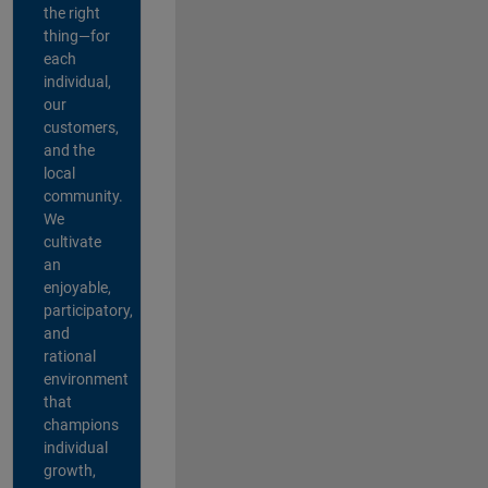
the right
thing—for
each
individual,
our
customers,
and the
local
community.
We
cultivate
an
enjoyable,
participatory,
and
rational
environment
that
champions
individual
growth,