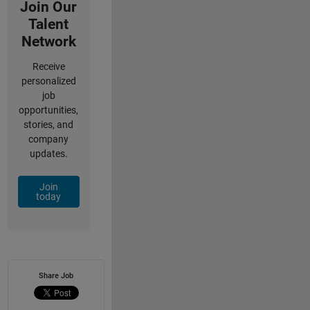
Join Our
Talent
Network
Receive
personalized
job
opportunities,
stories, and
company
updates.
Join
today
Share Job