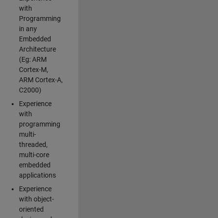
with
Programming
in any
Embedded
Architecture
(Eg: ARM
Cortex-M,
ARM Cortex-A,
C2000)
Experience
with
programming
multi-
threaded,
multi-core
embedded
applications
Experience
with object-
oriented