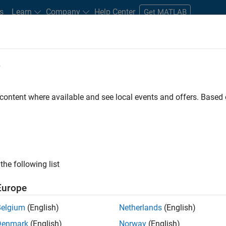
s
Learn
Company
Help Center
Get MATLAB
e
tudents and New Careers
Resources
Careers Account
 content where available and see local events and offers. Base
e Engineer
the following list
Europe
 Targets team, you will apply your embedded
Belgium
(English)
Netherlands
(English)
roduction code generation solutions for deployment
Denmark
(English)
Norway
(English)