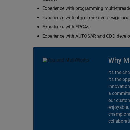
Experience with programming multi-thread
Experience with object-oriented design an
Experience with FPGAs
Experience with AUTOSAR and CDD devel
Why M
It's the ch
It's the op
innovation
a commitme
our custom
enjoyable,
champions 
collaborat