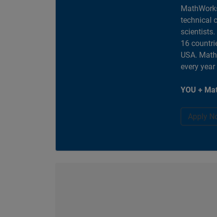
MathWorks
technical 
scientists
16 countri
USA. MathW
every year
YOU + Mat
Apply N