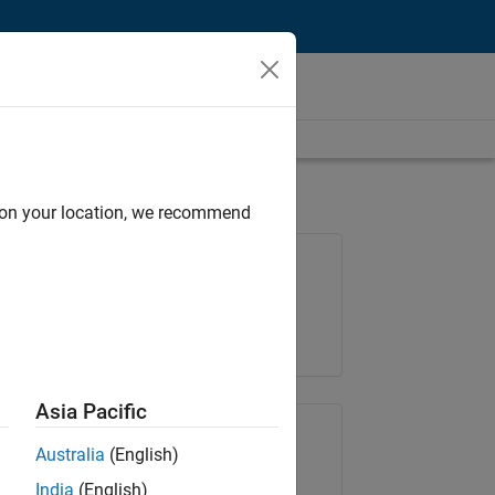
d on your location, we recommend
Job: 36425-KB
Team:
Product Development
Location:
IN-Bangalore
Asia Pacific
Share Job
Australia
(English)
India
(English)