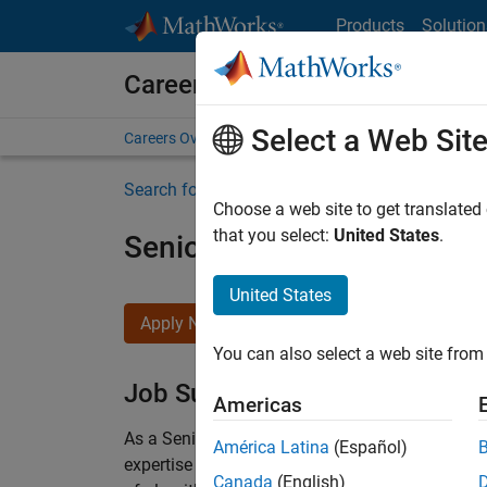
Skip to content
Products
Solution
Careers at MathWorks
Select a Web Sit
Careers Overview
Job Search
Office Locations
S
Search for more jobs
Choose a web site to get translated
that you select:
United States
.
Senior Embedded Softwar
United States
Apply Now
You can also select a web site from 
Job Summary
Americas
As a Senior Software Engineer in the Embedded
América Latina
(Español)
expertise to advance Model-Based Design and p
Canada
(English)