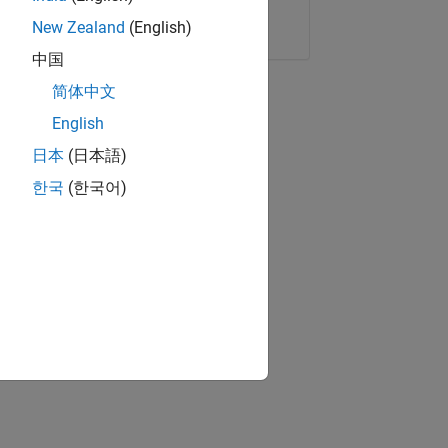
Copy Link
Email
New Zealand
(English)
中国
简体中文
English
日本
(日本語)
한국
(한국어)