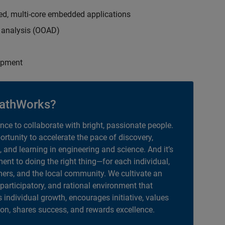
ed, multi-core embedded applications
d analysis (OOAD)
opment
athWorks?
ance to collaborate with bright, passionate people.
portunity to accelerate the pace of discovery,
, and learning in engineering and science. And it’s
nt to doing the right thing—for each individual,
ers, and the local community. We cultivate an
 participatory, and rational environment that
individual growth, encourages initiative, values
ion, shares success, and rewards excellence.