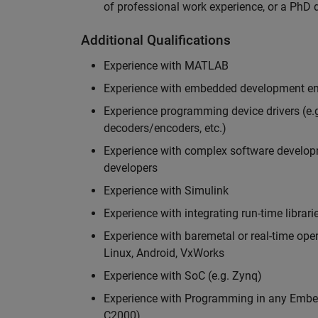
of professional work experience, or a PhD d
Additional Qualifications
Experience with MATLAB
Experience with embedded development en
Experience programming device drivers (e.g
decoders/encoders, etc.)
Experience with complex software developme
developers
Experience with Simulink
Experience with integrating run-time librari
Experience with baremetal or real-time op
Linux, Android, VxWorks
Experience with SoC (e.g. Zynq)
Experience with Programming in any Embed
C2000)