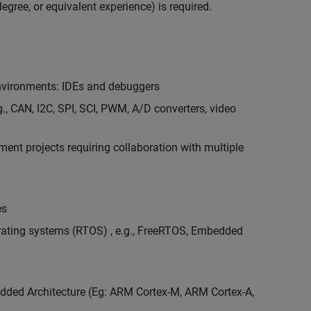
egree, or equivalent experience) is required.
vironments: IDEs and debuggers
., CAN, I2C, SPI, SCI, PWM, A/D converters, video
nt projects requiring collaboration with multiple
es
erating systems (RTOS) , e.g., FreeRTOS, Embedded
ded Architecture (Eg: ARM Cortex-M, ARM Cortex-A,