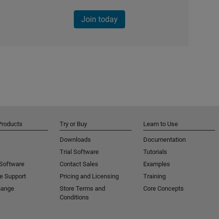
Join today
Products
Try or Buy
Learn to Use
Downloads
Documentation
Trial Software
Tutorials
 Software
Contact Sales
Examples
e Support
Pricing and Licensing
Training
hange
Store Terms and
Core Concepts
Conditions