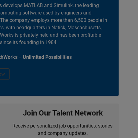
 develops MATLAB and Simulink, the leading
computing software used by engineers and
. The company employs more than 6,500 people in
es, with headquarters in Natick, Massachusetts,
orks is privately held and has been profitable
 since its founding in 1984.
hWorks = Unlimited Possibilities
ow
Join Our Talent Network
Receive personalized job opportunities, stories,
and company updates.