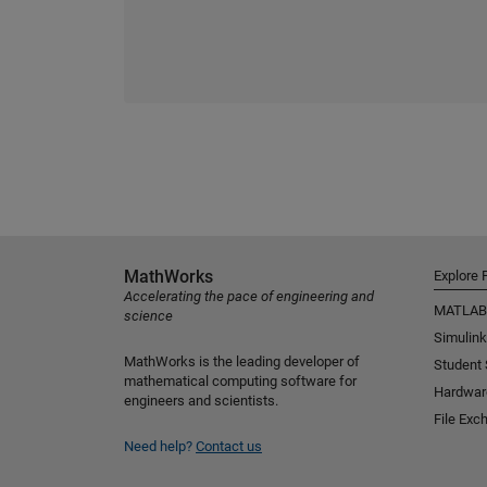
MathWorks
Explore 
Accelerating the pace of engineering and
MATLAB
science
Simulink
MathWorks is the leading developer of
Student
mathematical computing software for
Hardwar
engineers and scientists.
File Exc
Need help?
Contact us