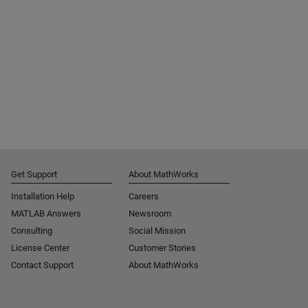
Get Support
About MathWorks
Installation Help
Careers
MATLAB Answers
Newsroom
Consulting
Social Mission
License Center
Customer Stories
Contact Support
About MathWorks