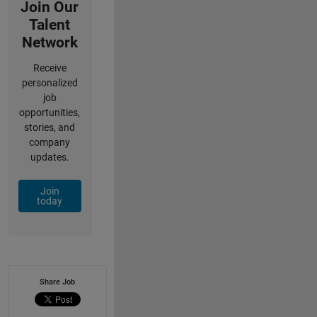
Join Our
Talent
Network
Receive
personalized
job
opportunities,
stories, and
company
updates.
Join
today
Share Job