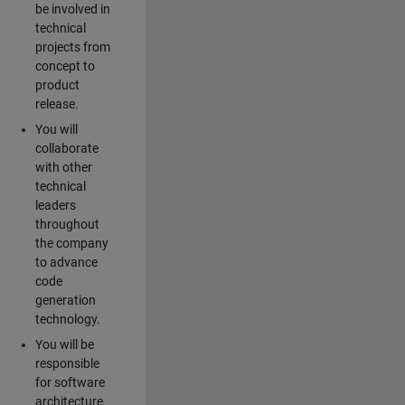
be involved in
technical
projects from
concept to
product
release.
You will
collaborate
with other
technical
leaders
throughout
the company
to advance
code
generation
technology.
You will be
responsible
for software
architecture