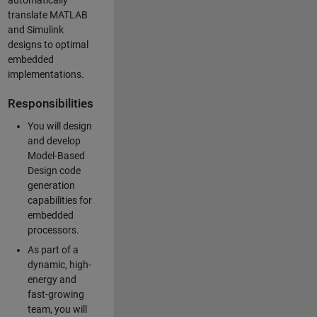
automatically
translate MATLAB
and Simulink
designs to optimal
embedded
implementations.
Responsibilities
You will design
and develop
Model-Based
Design code
generation
capabilities for
embedded
processors.
As part of a
dynamic, high-
energy and
fast-growing
team, you will