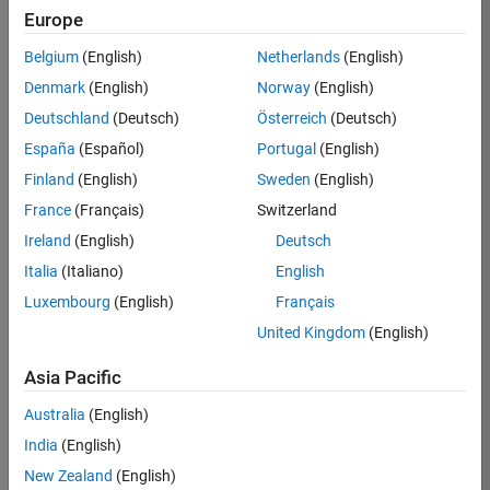
Europe
36425-
KB
Belgium
(English)
Netherlands
(English)
Team:
Denmark
(English)
Norway
(English)
Product
Deutschland
(Deutsch)
Österreich
(Deutsch)
Development
España
(Español)
Portugal
(English)
Location:
IN-
Finland
(English)
Sweden
(English)
Bangalore
France
(Français)
Switzerland
Ireland
(English)
Deutsch
Job
Italia
(Italiano)
English
Summary
Luxembourg
(English)
Français
United Kingdom
(English)
As a Senior
Software
Asia Pacific
Engineer in the
Embedded Targets
Australia
(English)
team, you will
India
(English)
apply your
embedded
New Zealand
(English)