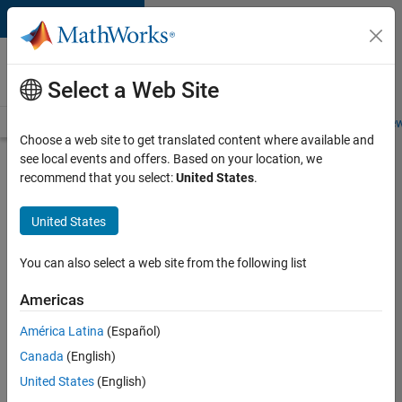
Skip to content
Careers at
MathWorks
Select a Web Site
Careers Overview
Job Search
Office Locations
Students and New
Choose a web site to get translated content where available and
see local events and offers. Based on your location, we
Search for more jobs
recommend that you select:
United States
.
Senior
United States
Embedded
Software
You can also select a web site from the following list
Engineer
Americas
América Latina
(Español)
Apply Now
Canada
(English)
United States
(English)
Job: