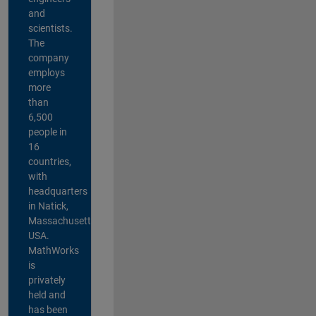
and
scientists.
The
company
employs
more
than
6,500
people in
16
countries,
with
headquarters
in Natick,
Massachusetts,
USA.
MathWorks
is
privately
held and
has been