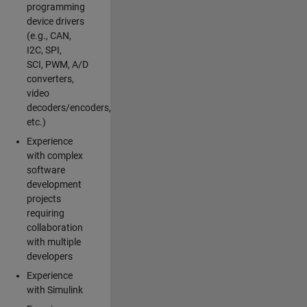
programming
device drivers
(e.g., CAN,
I2C, SPI,
SCI, PWM, A/D
converters,
video
decoders/encoders,
etc.)
Experience
with complex
software
development
projects
requiring
collaboration
with multiple
developers
Experience
with Simulink