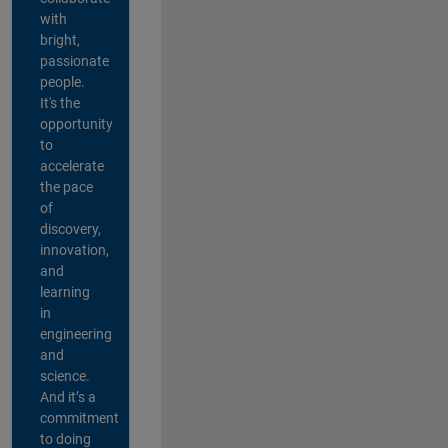
with
bright,
passionate
people.
It's the
opportunity
to
accelerate
the pace
of
discovery,
innovation,
and
learning
in
engineering
and
science.
And it’s a
commitment
to doing