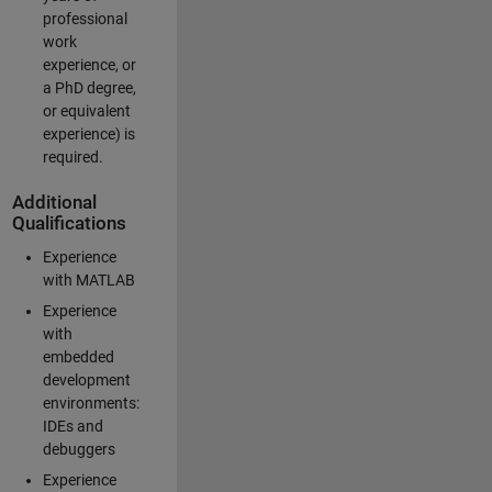
professional
work
experience, or
a PhD degree,
or equivalent
experience) is
required.
Additional
Qualifications
Experience
with MATLAB
Experience
with
embedded
development
environments:
IDEs and
debuggers
Experience