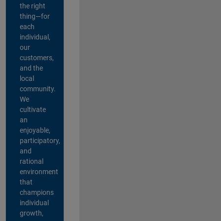
the right
thing—for
each
individual,
our
customers,
and the
local
community.
We
cultivate
an
enjoyable,
participatory,
and
rational
environment
that
champions
individual
growth,