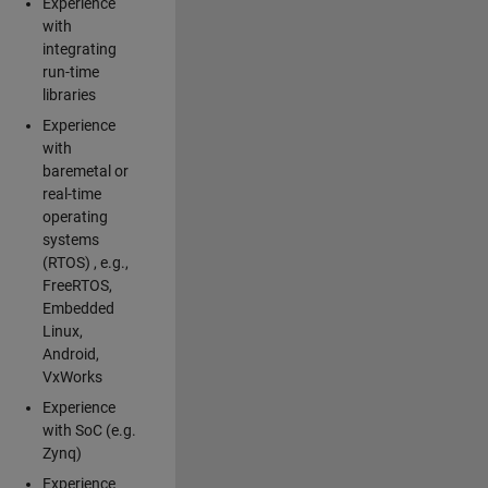
Experience
with
integrating
run-time
libraries
Experience
with
baremetal or
real-time
operating
systems
(RTOS) , e.g.,
FreeRTOS,
Embedded
Linux,
Android,
VxWorks
Experience
with SoC (e.g.
Zynq)
Experience