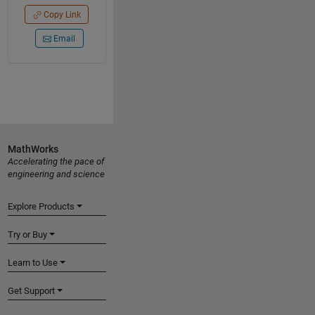
Copy Link
Email
MathWorks
Accelerating the pace of
engineering and science
Explore Products
Try or Buy
Learn to Use
Get Support