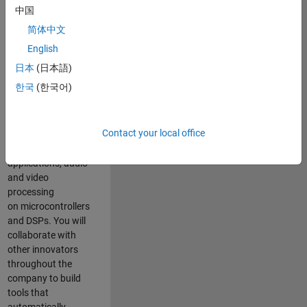
expertise to
中国
advance Model-
简体中文
Based Design
and production
English
code generation
日本
(日本語)
solutions for
한국
(한국어)
deployment of
algorithms such as
motor control,
Contact your local office
power conversion,
multicore
applications, audio
and video
processing
on microcontrollers
and DSPs. You will
collaborate with
other innovators
throughout the
company to build
tools that