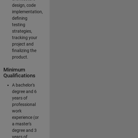
design, code
implementation,
defining
testing
strategies,
tracking your
project and
finalizing the
product.
Minimum
Qualifications
A bachelor's
degree and 6
years of
professional
work
experience (or
a master's
degree and 3
years of