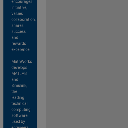
encourages
initiative,
values
collaboration,
shares
success,
and
rewards
excellence.
MathWorks
develops
MATLAB
and
Simulink,
the
leading
technical
computing
software
used by
engineers