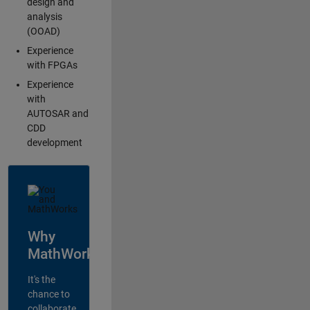
design and
analysis
(OOAD)
Experience
with FPGAs
Experience
with
AUTOSAR and
CDD
development
Why
MathWorks?
It's the
chance to
collaborate