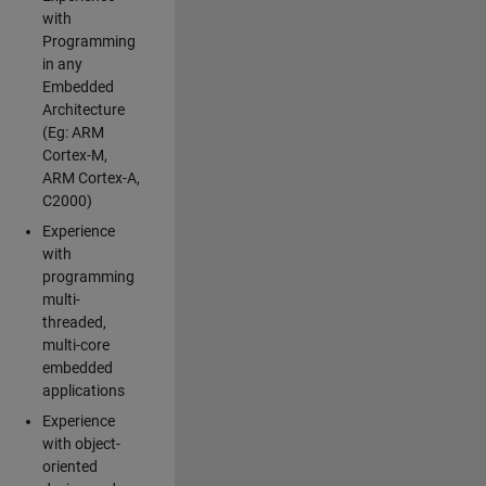
with
Programming
in any
Embedded
Architecture
(Eg: ARM
Cortex-M,
ARM Cortex-A,
C2000)
Experience
with
programming
multi-
threaded,
multi-core
embedded
applications
Experience
with object-
oriented