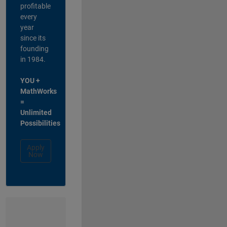
profitable
every
year
since its
founding
in 1984.
YOU +
MathWorks
=
Unlimited
Possibilities
Apply
Now