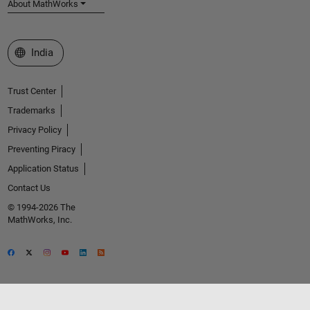
About MathWorks
Select a Web Site
India
Trust Center
Trademarks
Privacy Policy
Preventing Piracy
Application Status
Contact Us
© 1994-2026 The
MathWorks, Inc.