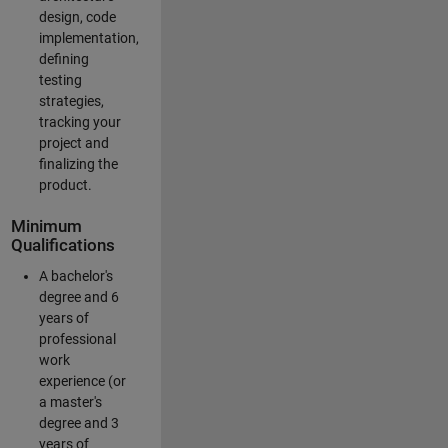
design, code
implementation,
defining
testing
strategies,
tracking your
project and
finalizing the
product.
Minimum
Qualifications
A bachelor's
degree and 6
years of
professional
work
experience (or
a master's
degree and 3
years of