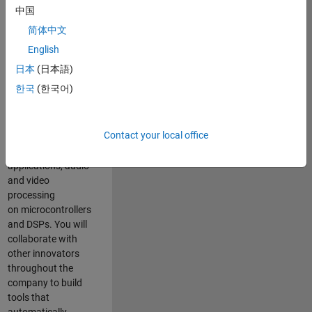
expertise to
中国
advance Model-
简体中文
Based Design
and production
English
code generation
日本
(日本語)
solutions for
한국
(한국어)
deployment of
algorithms such as
motor control,
Contact your local office
power conversion,
multicore
applications, audio
and video
processing
on microcontrollers
and DSPs. You will
collaborate with
other innovators
throughout the
company to build
tools that