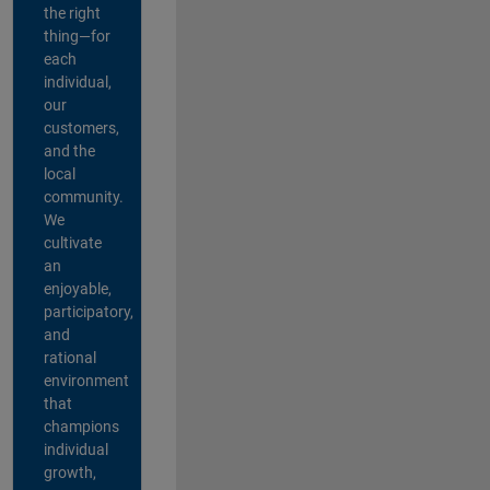
the right
thing—for
each
individual,
our
customers,
and the
local
community.
We
cultivate
an
enjoyable,
participatory,
and
rational
environment
that
champions
individual
growth,