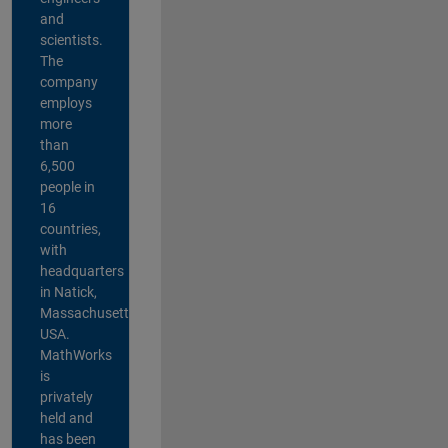
and
scientists.
The
company
employs
more
than
6,500
people in
16
countries,
with
headquarters
in Natick,
Massachusetts,
USA.
MathWorks
is
privately
held and
has been