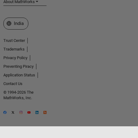
About MathWorks
Select a Web Site
India
Trust Center
Trademarks
Privacy Policy
Preventing Piracy
Application Status
Contact Us
© 1994-2026 The
MathWorks, Inc.