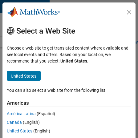
Skip to content
Careers at
MathWorks
Select a Web Site
Careers Overview
Job Search
Office Locations
Students and New
Choose a web site to get translated content where available and
see local events and offers. Based on your location, we
Search for more jobs
recommend that you select:
United States
.
Senior
United States
Embedded
Software
You can also select a web site from the following list
Engineer
Americas
América Latina
(Español)
Apply Now
Canada
(English)
United States
(English)
Job: