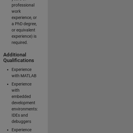
professional
work
experience, or
a PhD degree,
or equivalent
experience) is
required.
Additional
Qualifications
Experience
with MATLAB
Experience
with
embedded
development
environments:
IDEs and
debuggers
Experience