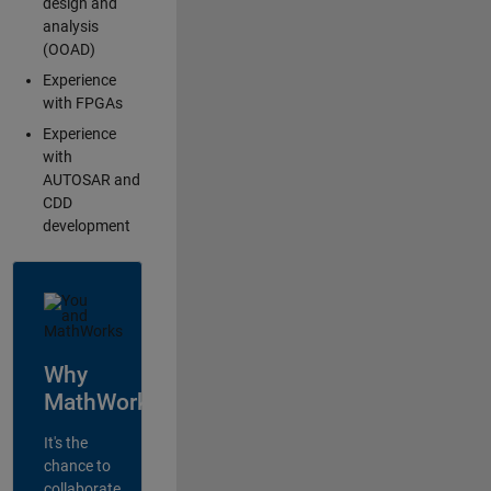
design and
analysis
(OOAD)
Experience
with FPGAs
Experience
with
AUTOSAR and
CDD
development
Why
MathWorks?
It's the
chance to
collaborate