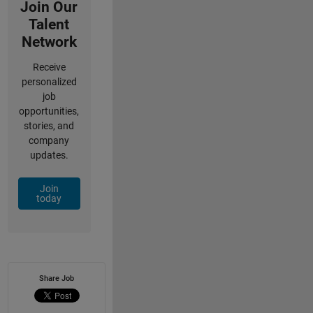
Join Our
Talent
Network
Receive
personalized
job
opportunities,
stories, and
company
updates.
Join
today
Share Job