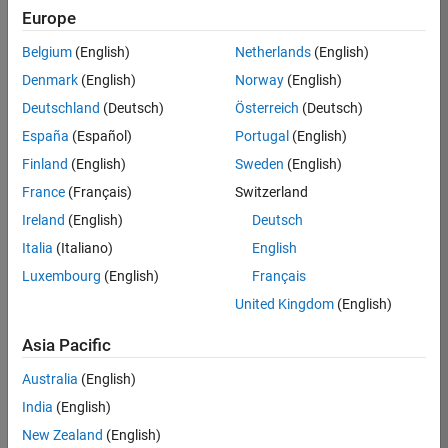
Europe
36425-
KB
Belgium
(English)
Netherlands
(English)
Team:
Denmark
(English)
Norway
(English)
Product
Deutschland
(Deutsch)
Österreich
(Deutsch)
Development
España
(Español)
Portugal
(English)
Location:
IN-
Finland
(English)
Sweden
(English)
Bangalore
France
(Français)
Switzerland
Ireland
(English)
Deutsch
Job
Italia
(Italiano)
English
Summary
Luxembourg
(English)
Français
United Kingdom
(English)
As a Senior
Software
Asia Pacific
Engineer in the
Embedded Targets
Australia
(English)
team, you will
India
(English)
apply your
embedded
New Zealand
(English)