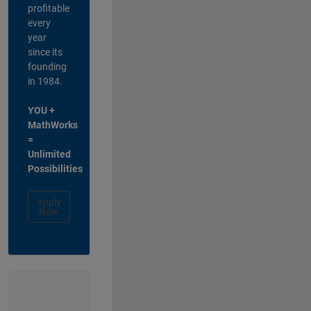
profitable
every
year
since its
founding
in 1984.
YOU +
MathWorks
=
Unlimited
Possibilities
Apply
Now