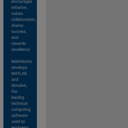
encourages
initiative,
values
collaboration,
shares
success,
and
rewards
excellence.
MathWorks
develops
MATLAB
and
Simulink,
the
leading
technical
computing
software
used by
engineers