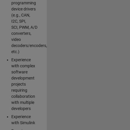
programming
device drivers
(e.g., CAN,
I2C, SPI,
SCI, PWM, A/D
converters,
video
decoders/encoders,
etc.)
Experience
with complex
software
development
projects
requiring
collaboration
with multiple
developers
Experience
with Simulink