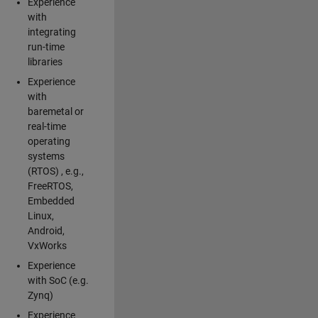
Experience
with
integrating
run-time
libraries
Experience
with
baremetal or
real-time
operating
systems
(RTOS) , e.g.,
FreeRTOS,
Embedded
Linux,
Android,
VxWorks
Experience
with SoC (e.g.
Zynq)
Experience