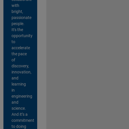
with
bright,
passionate
people.
It's the
opportunity
to
accelerate
the pace
of
discovery,
innovation,
and
learning
in
engineering
and
science.
And it’s a
commitment
to doing