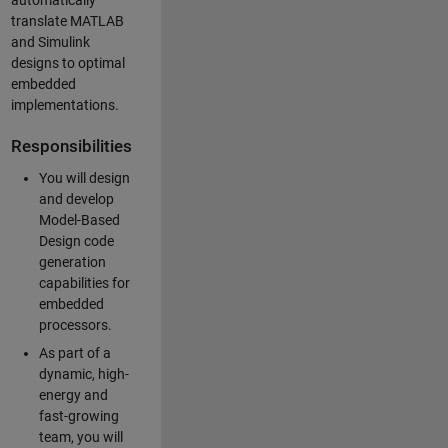
automatically
translate MATLAB
and Simulink
designs to optimal
embedded
implementations.
Responsibilities
You will design
and develop
Model-Based
Design code
generation
capabilities for
embedded
processors.
As part of a
dynamic, high-
energy and
fast-growing
team, you will