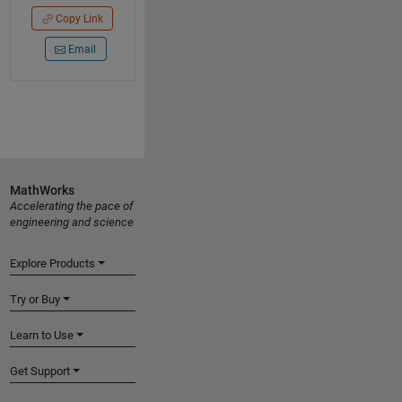
Copy Link
Email
MathWorks
Accelerating the pace of
engineering and science
Explore Products
Try or Buy
Learn to Use
Get Support