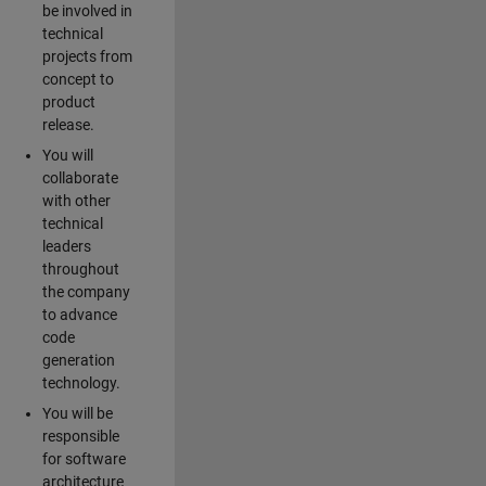
be involved in
technical
projects from
concept to
product
release.
You will
collaborate
with other
technical
leaders
throughout
the company
to advance
code
generation
technology.
You will be
responsible
for software
architecture