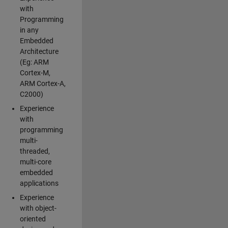
with
Programming
in any
Embedded
Architecture
(Eg: ARM
Cortex-M,
ARM Cortex-A,
C2000)
Experience
with
programming
multi-
threaded,
multi-core
embedded
applications
Experience
with object-
oriented