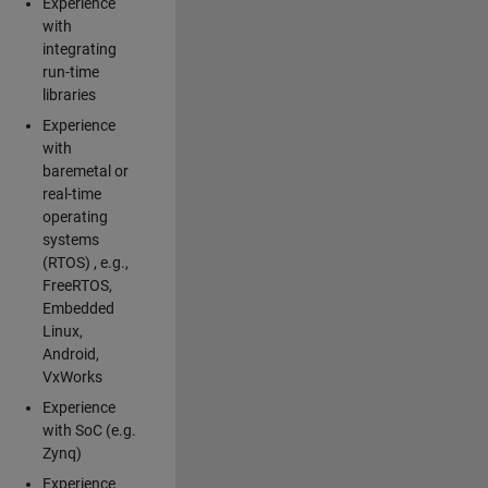
Experience
with
integrating
run-time
libraries
Experience
with
baremetal or
real-time
operating
systems
(RTOS) , e.g.,
FreeRTOS,
Embedded
Linux,
Android,
VxWorks
Experience
with SoC (e.g.
Zynq)
Experience