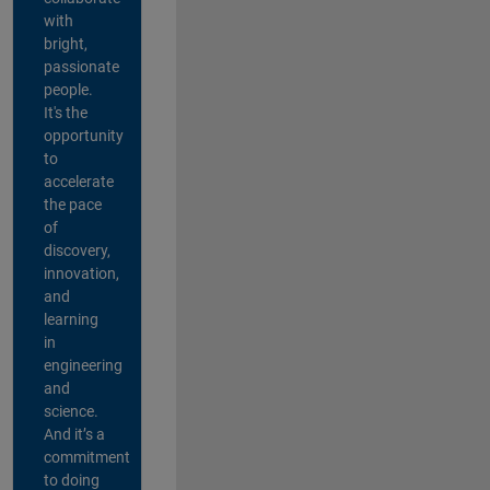
with
bright,
passionate
people.
It's the
opportunity
to
accelerate
the pace
of
discovery,
innovation,
and
learning
in
engineering
and
science.
And it’s a
commitment
to doing