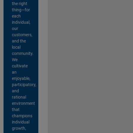
the right
thing—for
each
individual,
our
customers,
and the
local
community.
We
cultivate
an
enjoyable,
participatory,
and
rational
environment
that
champions
individual
growth,