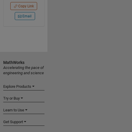
Copy Link
Email
MathWorks
Accelerating the pace of
engineering and science
Explore Products
Try or Buy
Learn to Use
Get Support