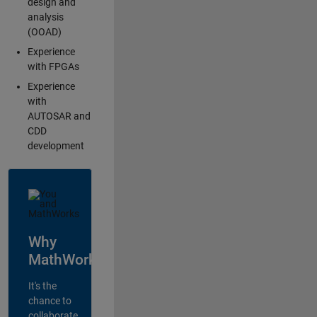
design and
analysis
(OOAD)
Experience
with FPGAs
Experience
with
AUTOSAR and
CDD
development
Why
MathWorks?
It's the
chance to
collaborate