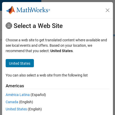
Skip to content
Careers at
MathWorks
Select a Web Site
Careers Overview
Job Search
Office Locations
Students and New
Choose a web site to get translated content where available and
see local events and offers. Based on your location, we
Search for more jobs
recommend that you select:
United States
.
Senior
United States
Embedded
Software
You can also select a web site from the following list
Engineer
Americas
América Latina
(Español)
Apply Now
Canada
(English)
United States
(English)
Job: