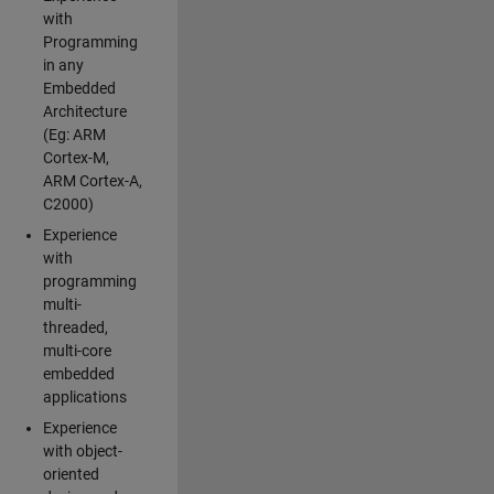
with
Programming
in any
Embedded
Architecture
(Eg: ARM
Cortex-M,
ARM Cortex-A,
C2000)
Experience
with
programming
multi-
threaded,
multi-core
embedded
applications
Experience
with object-
oriented