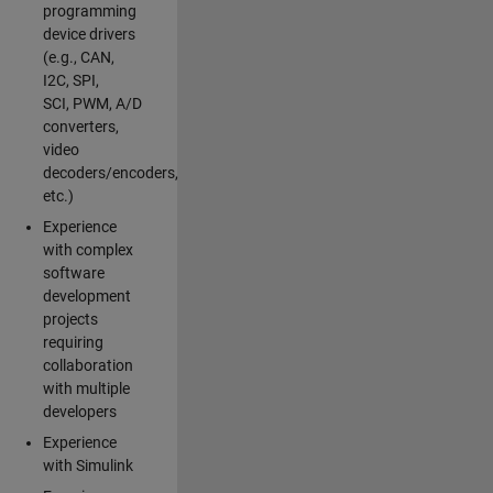
programming
device drivers
(e.g., CAN,
I2C, SPI,
SCI, PWM, A/D
converters,
video
decoders/encoders,
etc.)
Experience
with complex
software
development
projects
requiring
collaboration
with multiple
developers
Experience
with Simulink