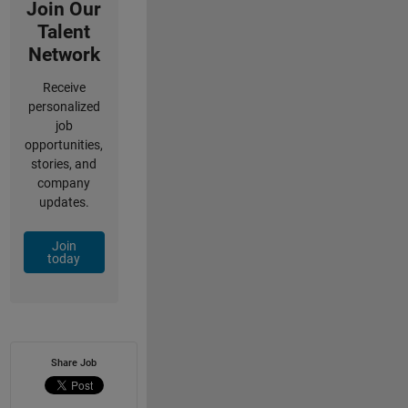
Join Our
Talent
Network
Receive
personalized
job
opportunities,
stories, and
company
updates.
Join
today
Share Job