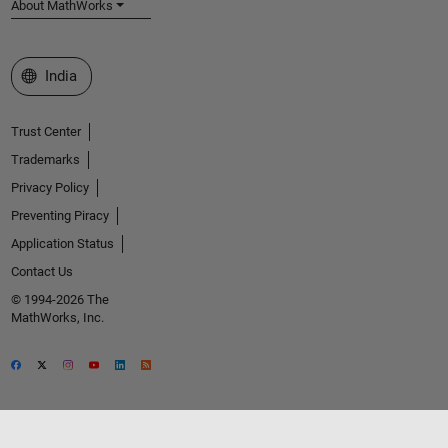
About MathWorks
Select a Web Site
India
Trust Center
Trademarks
Privacy Policy
Preventing Piracy
Application Status
Contact Us
© 1994-2026 The
MathWorks, Inc.