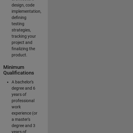
design, code
implementation,
defining
testing
strategies,
tracking your
project and
finalizing the
product.
Minimum
Qualifications
A bachelor's
degree and 6
years of
professional
work
experience (or
a master's
degree and 3
years of