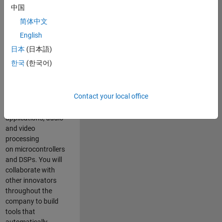
expertise to
中国
advance Model-
简体中文
Based Design
and production
English
code generation
日本
(日本語)
solutions for
한국
(한국어)
deployment of
algorithms such as
motor control,
Contact your local office
power conversion,
multicore
applications, audio
and video
processing
on microcontrollers
and DSPs. You will
collaborate with
other innovators
throughout the
company to build
tools that