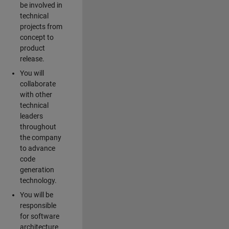
be involved in
technical
projects from
concept to
product
release.
You will
collaborate
with other
technical
leaders
throughout
the company
to advance
code
generation
technology.
You will be
responsible
for software
architecture