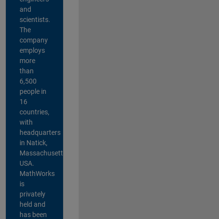
and
scientists.
The
company
employs
more
than
6,500
people in
16
countries,
with
headquarters
in Natick,
Massachusetts,
USA.
MathWorks
is
privately
held and
has been