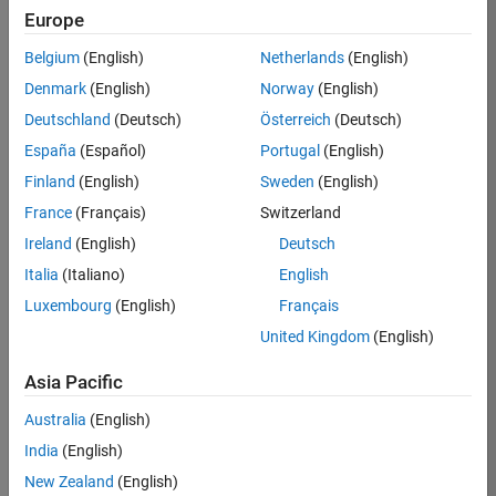
Europe
36425-
KB
Belgium
(English)
Netherlands
(English)
Team:
Denmark
(English)
Norway
(English)
Product
Deutschland
(Deutsch)
Österreich
(Deutsch)
Development
España
(Español)
Portugal
(English)
Location:
IN-
Finland
(English)
Sweden
(English)
Bangalore
France
(Français)
Switzerland
Ireland
(English)
Deutsch
Job
Italia
(Italiano)
English
Summary
Luxembourg
(English)
Français
United Kingdom
(English)
As a Senior
Software
Asia Pacific
Engineer in the
Embedded Targets
Australia
(English)
team, you will
India
(English)
apply your
embedded
New Zealand
(English)