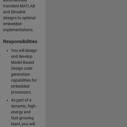
automatically
translate MATLAB
and Simulink
designs to optimal
embedded
implementations.
Responsibilities
You will design
and develop
Model-Based
Design code
generation
capabilities for
embedded
processors.
As part of a
dynamic, high-
energy and
fast-growing
team, you will