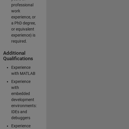
professional
work
experience, or
a PhD degree,
or equivalent
experience) is
required.
Additional
Qualifications
Experience
with MATLAB
Experience
with
embedded
development
environments:
IDEs and
debuggers
Experience