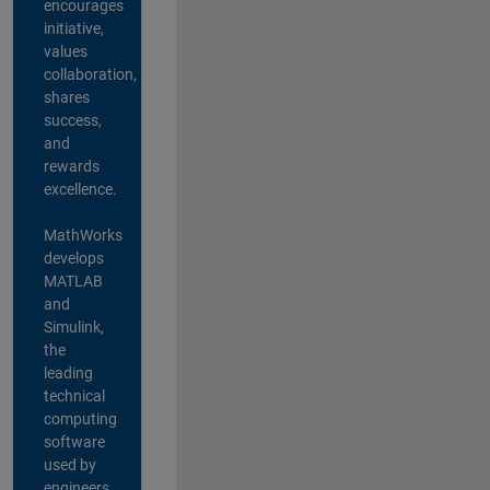
encourages
initiative,
values
collaboration,
shares
success,
and
rewards
excellence.
MathWorks
develops
MATLAB
and
Simulink,
the
leading
technical
computing
software
used by
engineers