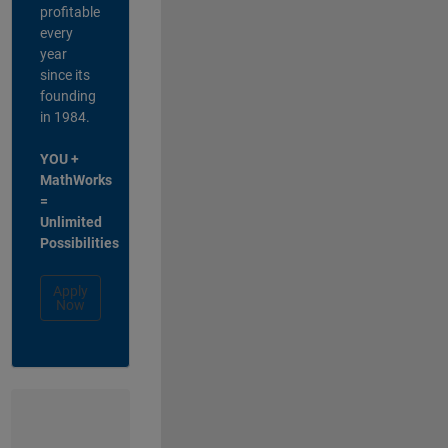
profitable
every
year
since its
founding
in 1984.
YOU +
MathWorks
=
Unlimited
Possibilities
Apply
Now