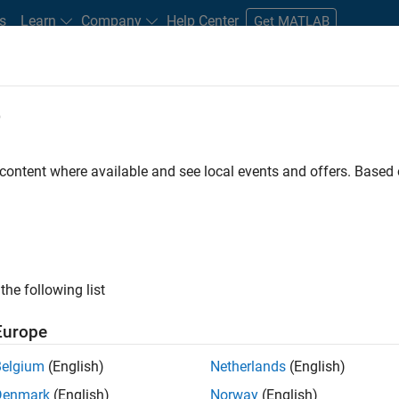
s
Learn
Company
Help Center
Get MATLAB
e
tudents and New Careers
Resources
Careers Account
 content where available and see local events and offers. Base
e Engineer
the following list
Europe
 Targets team, you will apply your embedded
Belgium
(English)
Netherlands
(English)
roduction code generation solutions for deployment
Denmark
(English)
Norway
(English)