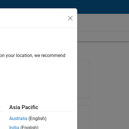
d on your location, we recommend
Job: 36425-KB
Team:
Product Development
Location:
IN-Bangalore
Asia Pacific
Share Job
Australia
(English)
India
(English)