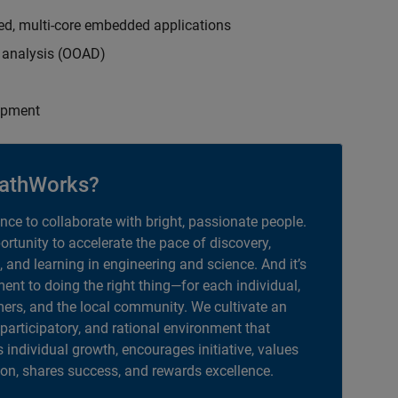
ed, multi-core embedded applications
d analysis (OOAD)
opment
athWorks?
ance to collaborate with bright, passionate people.
portunity to accelerate the pace of discovery,
, and learning in engineering and science. And it’s
nt to doing the right thing—for each individual,
ers, and the local community. We cultivate an
 participatory, and rational environment that
individual growth, encourages initiative, values
ion, shares success, and rewards excellence.