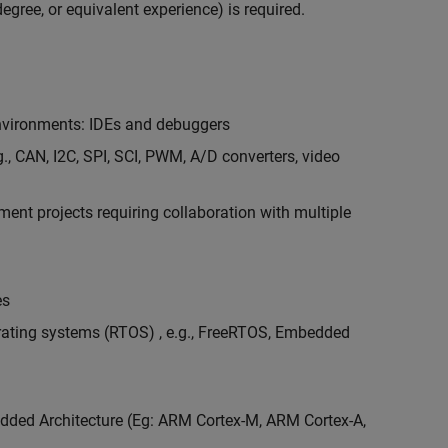
egree, or equivalent experience) is required.
vironments: IDEs and debuggers
., CAN, I2C, SPI, SCI, PWM, A/D converters, video
nt projects requiring collaboration with multiple
es
erating systems (RTOS) , e.g., FreeRTOS, Embedded
ded Architecture (Eg: ARM Cortex-M, ARM Cortex-A,