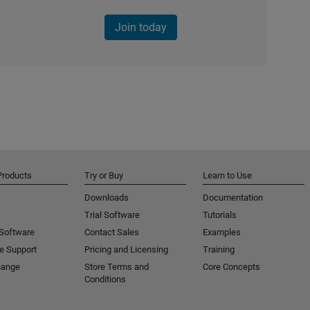
Join today
Products
Try or Buy
Learn to Use
Downloads
Documentation
Trial Software
Tutorials
 Software
Contact Sales
Examples
e Support
Pricing and Licensing
Training
hange
Store Terms and
Core Concepts
Conditions