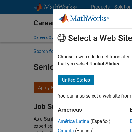
Skip to content
Products
Solution
Careers at MathWorks
Select a Web Sit
Careers Overview
Job Search
Office Locations
S
Search for more jobs
Choose a web site to get translated
that you select:
United States
.
Senior Embedded Softwar
United States
Apply Now
You can also select a web site from 
Job Summary
Americas
As a Senior Software Engineer in the Embedded
América Latina
(Español)
expertise to advance Model-Based Design and p
Canada
(English)