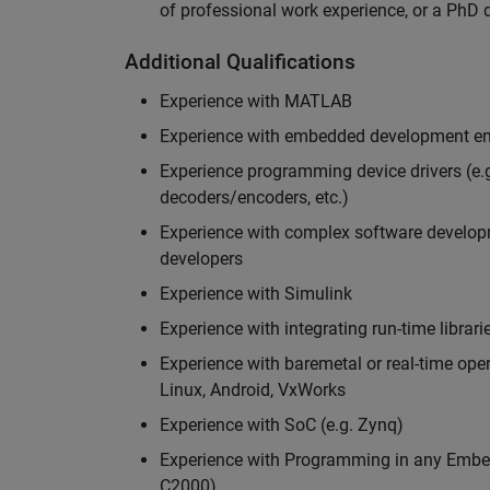
of professional work experience, or a PhD d
Additional Qualifications
Experience with MATLAB
Experience with embedded development en
Experience programming device drivers (e.g
decoders/encoders, etc.)
Experience with complex software developme
developers
Experience with Simulink
Experience with integrating run-time librari
Experience with baremetal or real-time op
Linux, Android, VxWorks
Experience with SoC (e.g. Zynq)
Experience with Programming in any Embed
C2000)