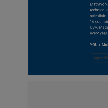
MathWorks
technical 
scientists
16 countri
USA. MathW
every year
YOU + Mat
Apply N