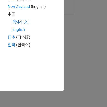
Copy Link
Email
New Zealand
(English)
中国
简体中文
English
日本
(日本語)
한국
(한국어)