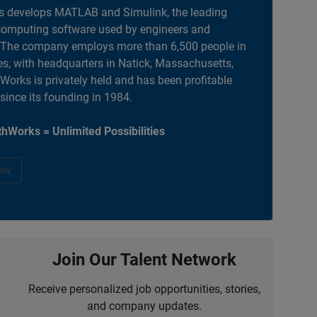
 develops MATLAB and Simulink, the leading
computing software used by engineers and
. The company employs more than 6,500 people in
es, with headquarters in Natick, Massachusetts,
orks is privately held and has been profitable
 since its founding in 1984.
hWorks = Unlimited Possibilities
ow
Join Our Talent Network
Receive personalized job opportunities, stories,
and company updates.