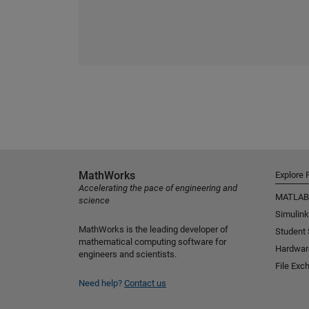
MathWorks
Explore 
Accelerating the pace of engineering and
MATLAB
science
Simulink
MathWorks is the leading developer of
Student
mathematical computing software for
Hardwar
engineers and scientists.
File Exc
Need help?
Contact us