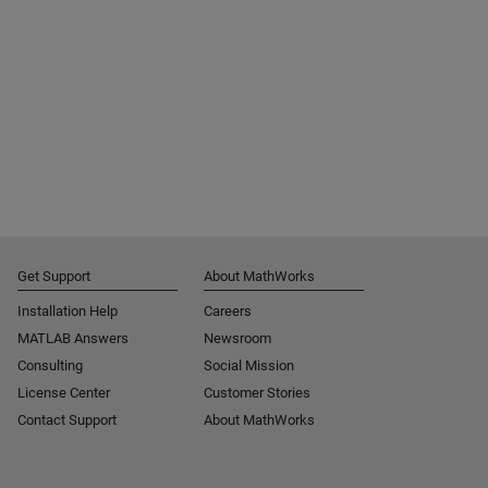
Get Support
About MathWorks
Installation Help
Careers
MATLAB Answers
Newsroom
Consulting
Social Mission
License Center
Customer Stories
Contact Support
About MathWorks