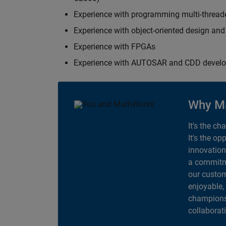
Experience with programming multi-thread
Experience with object-oriented design an
Experience with FPGAs
Experience with AUTOSAR and CDD devel
Why M
It's the ch
It's the op
innovation
a commitme
our custom
enjoyable,
champions 
collaborat