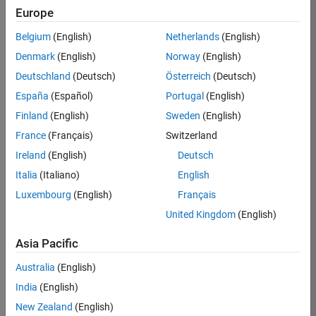
Europe
36425-
KB
Belgium
(English)
Netherlands
(English)
Team:
Denmark
(English)
Norway
(English)
Product
Deutschland
(Deutsch)
Österreich
(Deutsch)
Development
España
(Español)
Portugal
(English)
Location:
IN-
Finland
(English)
Sweden
(English)
Bangalore
France
(Français)
Switzerland
Ireland
(English)
Deutsch
Job
Italia
(Italiano)
English
Summary
Luxembourg
(English)
Français
United Kingdom
(English)
As a Senior
Software
Asia Pacific
Engineer in the
Embedded Targets
Australia
(English)
team, you will
India
(English)
apply your
embedded
New Zealand
(English)