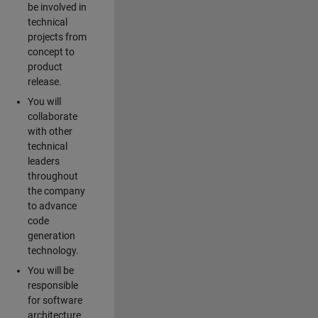
be involved in
technical
projects from
concept to
product
release.
You will
collaborate
with other
technical
leaders
throughout
the company
to advance
code
generation
technology.
You will be
responsible
for software
architecture