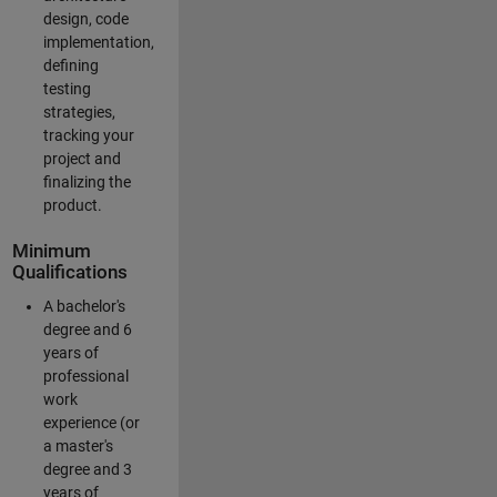
design, code
implementation,
defining
testing
strategies,
tracking your
project and
finalizing the
product.
Minimum
Qualifications
A bachelor's
degree and 6
years of
professional
work
experience (or
a master's
degree and 3
years of