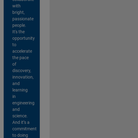
with
bright,
passionate
people.
It's the
opportunity
to
accelerate
the pace
of
discovery,
innovation,
and
learning
in
engineering
and
science.
And it’s a
commitment
to doing