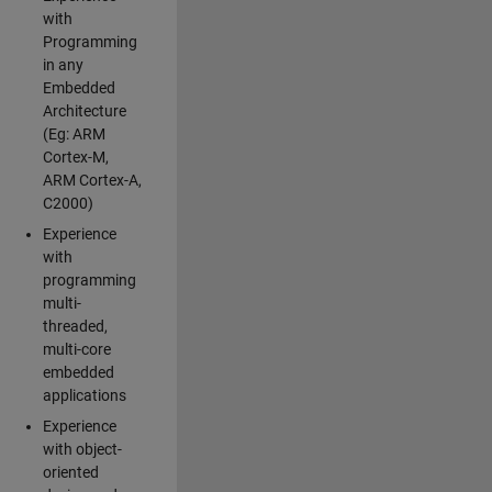
with
Programming
in any
Embedded
Architecture
(Eg: ARM
Cortex-M,
ARM Cortex-A,
C2000)
Experience
with
programming
multi-
threaded,
multi-core
embedded
applications
Experience
with object-
oriented