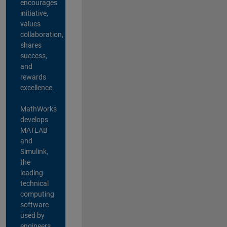
encourages
initiative,
values
collaboration,
shares
success,
and
rewards
excellence.
MathWorks
develops
MATLAB
and
Simulink,
the
leading
technical
computing
software
used by
engineers