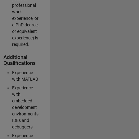
professional
work
experience, or
a PhD degree,
or equivalent
experience) is
required.
Additional
Qualifications
Experience
with MATLAB
Experience
with
embedded
development
environments:
IDEs and
debuggers
Experience