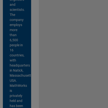
and
scientists.
The
company
employs
more
than
6,500
people in
16
countries,
with
headquarters
in Natick,
Massachusetts,
USA.
MathWorks
is
privately
held and
has been