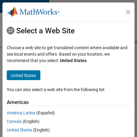
Skip to content
Careers at
MathWorks
Select a Web Site
Careers Overview
Job Search
Office Locations
Students and New
Choose a web site to get translated content where available and
see local events and offers. Based on your location, we
Search for more jobs
recommend that you select:
United States
.
Senior
United States
Embedded
Software
You can also select a web site from the following list
Engineer
Americas
América Latina
(Español)
Apply Now
Canada
(English)
United States
(English)
Job: