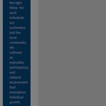
the right
thing—for
each
individual,
our
customers,
and the
local
community.
We
cultivate
an
enjoyable,
participatory,
and
rational
environment
that
champions
individual
growth,