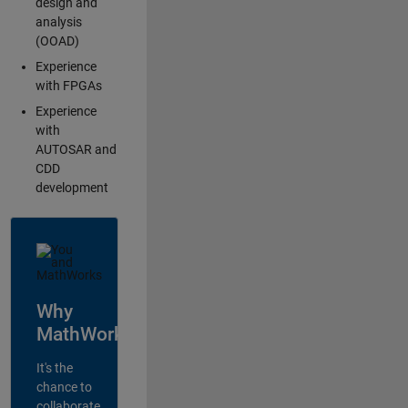
design and
analysis
(OOAD)
Experience
with FPGAs
Experience
with
AUTOSAR and
CDD
development
Why
MathWorks?
It's the
chance to
collaborate