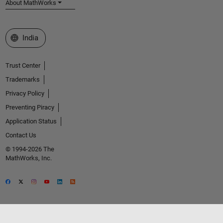
About MathWorks
Select a Web Site
India
Trust Center
Trademarks
Privacy Policy
Preventing Piracy
Application Status
Contact Us
© 1994-2026 The
MathWorks, Inc.