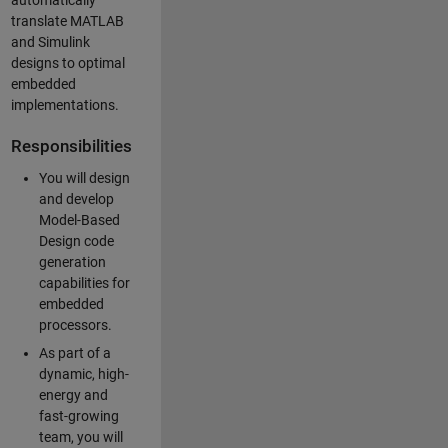
automatically
translate MATLAB
and Simulink
designs to optimal
embedded
implementations.
Responsibilities
You will design
and develop
Model-Based
Design code
generation
capabilities for
embedded
processors.
As part of a
dynamic, high-
energy and
fast-growing
team, you will