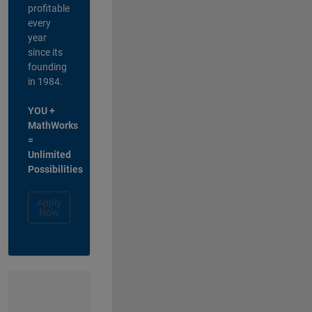
profitable
every
year
since its
founding
in 1984.
YOU +
MathWorks
=
Unlimited
Possibilities
Apply
Now