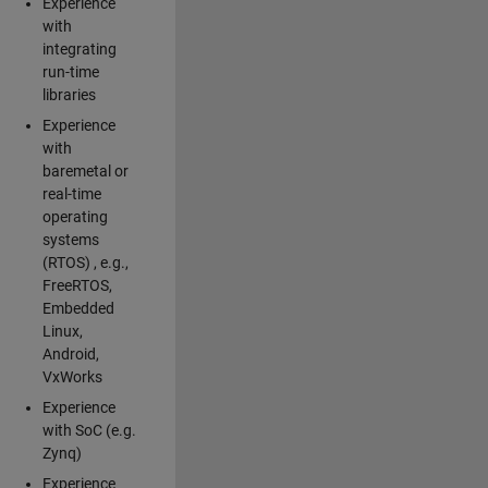
Experience
with
integrating
run-time
libraries
Experience
with
baremetal or
real-time
operating
systems
(RTOS) , e.g.,
FreeRTOS,
Embedded
Linux,
Android,
VxWorks
Experience
with SoC (e.g.
Zynq)
Experience