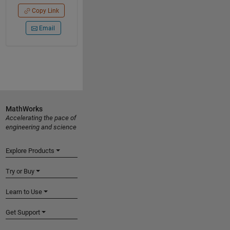
Copy Link
Email
MathWorks
Accelerating the pace of
engineering and science
Explore Products
Try or Buy
Learn to Use
Get Support