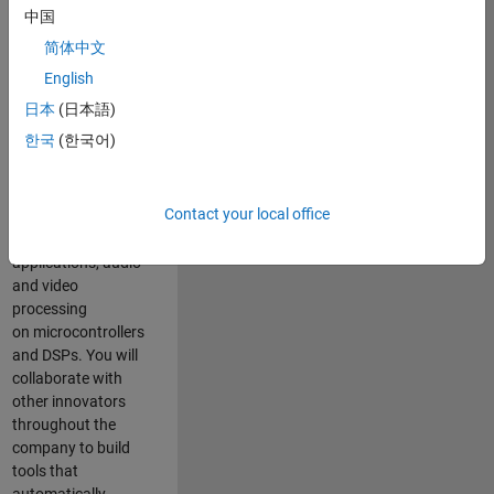
expertise to
中国
advance Model-
简体中文
Based Design
and production
English
code generation
日本
(日本語)
solutions for
한국
(한국어)
deployment of
algorithms such as
motor control,
Contact your local office
power conversion,
multicore
applications, audio
and video
processing
on microcontrollers
and DSPs. You will
collaborate with
other innovators
throughout the
company to build
tools that