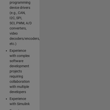
programming
device drivers
(e.g., CAN,
I2C, SPI,
SCI, PWM, A/D
converters,
video
decoders/encoders,
etc.)
Experience
with complex
software
development
projects
requiring
collaboration
with multiple
developers
Experience
with Simulink