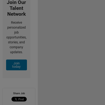
Join Our
Talent
Network
Receive
personalized
job
opportunities,
stories, and
company
updates.
Join
today
Share Job