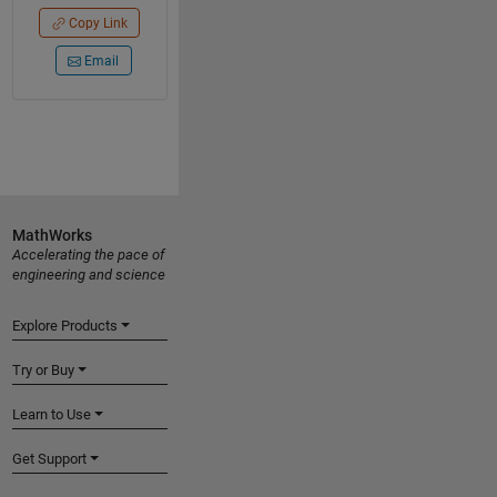
Copy Link
Email
MathWorks
Accelerating the pace of
engineering and science
Explore Products
Try or Buy
Learn to Use
Get Support