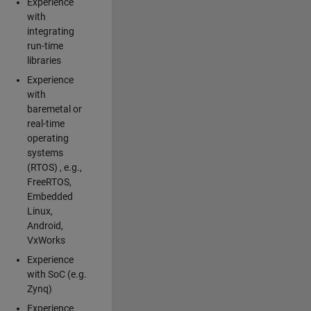
Experience
with
integrating
run-time
libraries
Experience
with
baremetal or
real-time
operating
systems
(RTOS) , e.g.,
FreeRTOS,
Embedded
Linux,
Android,
VxWorks
Experience
with SoC (e.g.
Zynq)
Experience