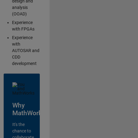
design and
analysis
(OOAD)
Experience
with FPGAs
Experience
with
AUTOSAR and
CDD
development
Why
MathWorks?
It's the
chance to
collaborate