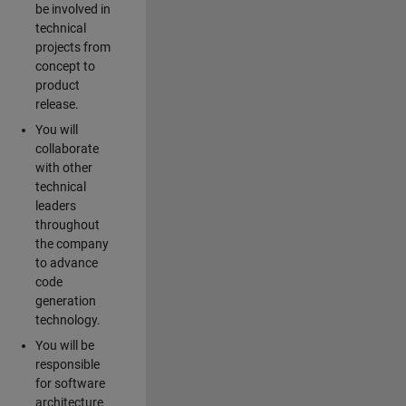
be involved in
technical
projects from
concept to
product
release.
You will
collaborate
with other
technical
leaders
throughout
the company
to advance
code
generation
technology.
You will be
responsible
for software
architecture