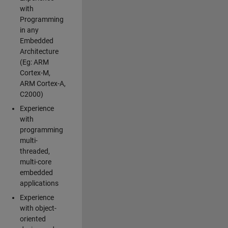
with
Programming
in any
Embedded
Architecture
(Eg: ARM
Cortex-M,
ARM Cortex-A,
C2000)
Experience
with
programming
multi-
threaded,
multi-core
embedded
applications
Experience
with object-
oriented