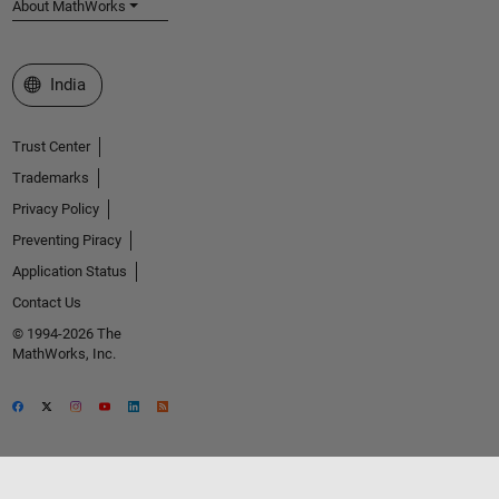
About MathWorks
Select a Web Site
India
Trust Center
Trademarks
Privacy Policy
Preventing Piracy
Application Status
Contact Us
© 1994-2026 The
MathWorks, Inc.