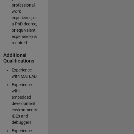
professional
work
experience, or
a PhD degree,
or equivalent
experience) is
required.
Additional
Qualifications
Experience
with MATLAB
Experience
with
embedded
development
environments:
IDEs and
debuggers
Experience