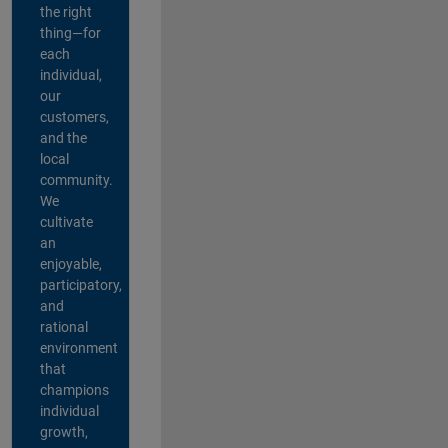
the right
thing—for
each
individual,
our
customers,
and the
local
community.
We
cultivate
an
enjoyable,
participatory,
and
rational
environment
that
champions
individual
growth,