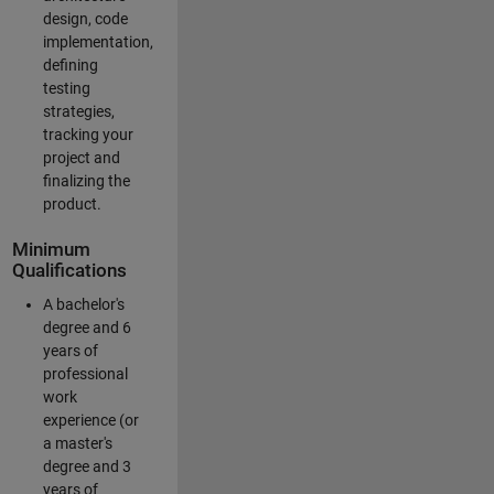
design, code
implementation,
defining
testing
strategies,
tracking your
project and
finalizing the
product.
Minimum
Qualifications
A bachelor's
degree and 6
years of
professional
work
experience (or
a master's
degree and 3
years of