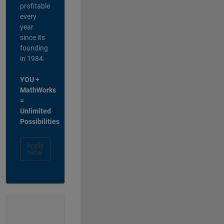
profitable
every
year
since its
founding
in 1984.
YOU +
MathWorks
=
Unlimited
Possibilities
Apply
Now