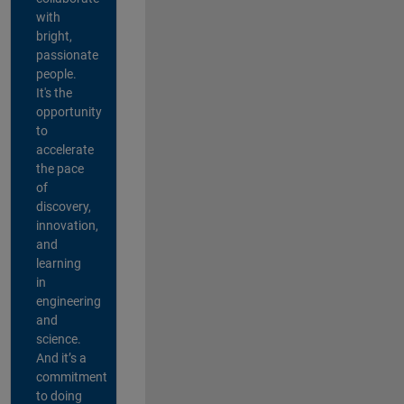
with
bright,
passionate
people.
It's the
opportunity
to
accelerate
the pace
of
discovery,
innovation,
and
learning
in
engineering
and
science.
And it’s a
commitment
to doing