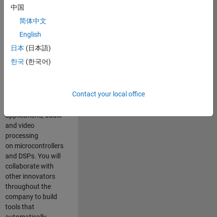
expertise to
中国
advance Model-
简体中文
Based Design
and production
English
code generation
日本
(日本語)
solutions for
한국
(한국어)
deployment of
algorithms such as
motor control,
Contact your local office
power conversion,
multicore
applications, audio
and video
processing
on microcontrollers
and DSPs. You will
collaborate with
other innovators
throughout the
company to build
tools that