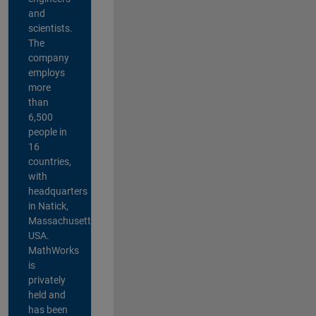
and
scientists.
The
company
employs
more
than
6,500
people in
16
countries,
with
headquarters
in Natick,
Massachusetts,
USA.
MathWorks
is
privately
held and
has been