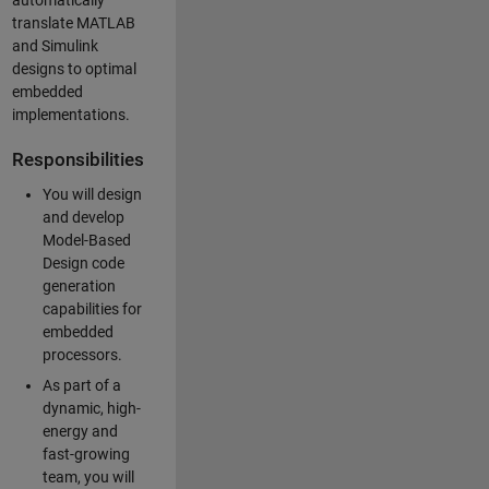
automatically
translate MATLAB
and Simulink
designs to optimal
embedded
implementations.
Responsibilities
You will design
and develop
Model-Based
Design code
generation
capabilities for
embedded
processors.
As part of a
dynamic, high-
energy and
fast-growing
team, you will