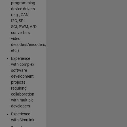
programming
device drivers
(e.g., CAN,
I2C, SPI,
SCI, PWM, A/D
converters,
video
decoders/encoders,
etc.)
Experience
with complex
software
development
projects
requiring
collaboration
with multiple
developers
Experience
with Simulink