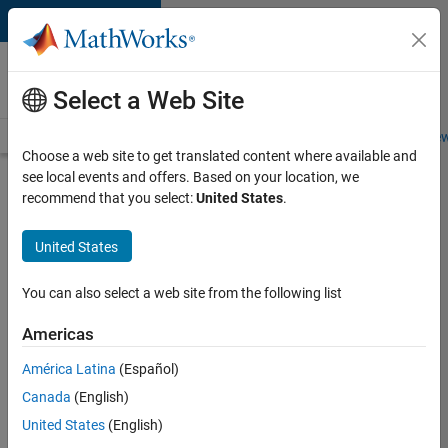
Skip to content
Careers at
MathWorks
Select a Web Site
Careers Overview
Job Search
Office Locations
Students and New
Choose a web site to get translated content where available and
see local events and offers. Based on your location, we
Search for more jobs
recommend that you select:
United States
.
Senior
United States
Embedded
Software
You can also select a web site from the following list
Engineer
Americas
América Latina
(Español)
Apply Now
Canada
(English)
United States
(English)
Job: