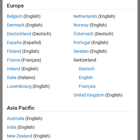
Europe
36425-
KB
Belgium
(English)
Netherlands
(English)
Team:
Denmark
(English)
Norway
(English)
Product
Deutschland
(Deutsch)
Österreich
(Deutsch)
Development
España
(Español)
Portugal
(English)
Location:
IN-
Finland
(English)
Sweden
(English)
Bangalore
France
(Français)
Switzerland
Ireland
(English)
Deutsch
Job
Italia
(Italiano)
English
Summary
Luxembourg
(English)
Français
United Kingdom
(English)
As a Senior
Software
Asia Pacific
Engineer in the
Embedded Targets
Australia
(English)
team, you will
India
(English)
apply your
embedded
New Zealand
(English)