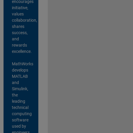
encourages
initiative,
values
collaboration,
shares
success,
and
rewards
excellence.
MathWorks
develops
MATLAB
and
Simulink,
the
leading
technical
computing
software
used by
engineers