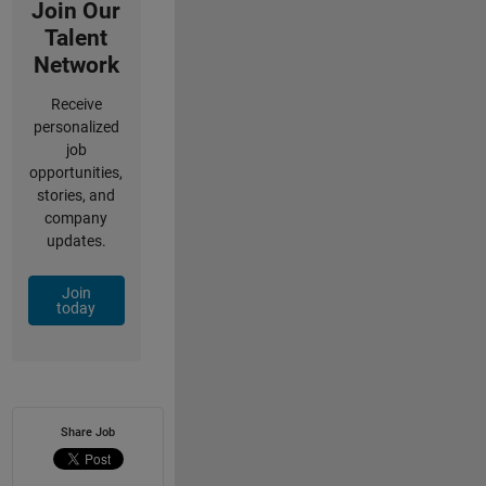
Join Our
Talent
Network
Receive
personalized
job
opportunities,
stories, and
company
updates.
Join
today
Share Job