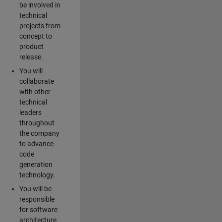
be involved in
technical
projects from
concept to
product
release.
You will
collaborate
with other
technical
leaders
throughout
the company
to advance
code
generation
technology.
You will be
responsible
for software
architecture