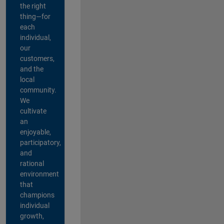
the right
thing—for
each
individual,
our
customers,
and the
local
community.
We
cultivate
an
enjoyable,
participatory,
and
rational
environment
that
champions
individual
growth,