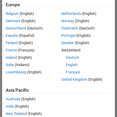
Europe
36425-
KB
Belgium
(English)
Netherlands
(English)
Team:
Denmark
(English)
Norway
(English)
Product
Deutschland
(Deutsch)
Österreich
(Deutsch)
Development
España
(Español)
Portugal
(English)
Location:
IN-
Finland
(English)
Sweden
(English)
Bangalore
France
(Français)
Switzerland
Ireland
(English)
Deutsch
Job
Italia
(Italiano)
English
Summary
Luxembourg
(English)
Français
United Kingdom
(English)
As a Senior
Software
Asia Pacific
Engineer in the
Embedded Targets
Australia
(English)
team, you will
India
(English)
apply your
embedded
New Zealand
(English)