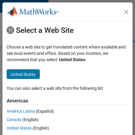
Skip to content
Careers at
MathWorks
Select a Web Site
Careers Overview
Job Search
Office Locations
Students and New
Choose a web site to get translated content where available and
see local events and offers. Based on your location, we
Search for more jobs
recommend that you select:
United States
.
Senior
United States
Embedded
Software
You can also select a web site from the following list
Engineer
Americas
América Latina
(Español)
Apply Now
Canada
(English)
United States
(English)
Job: