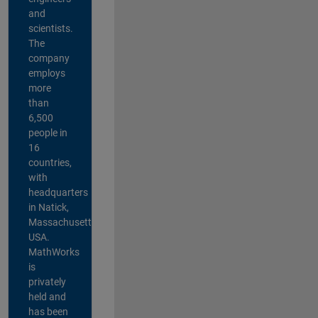
and
scientists.
The
company
employs
more
than
6,500
people in
16
countries,
with
headquarters
in Natick,
Massachusetts,
USA.
MathWorks
is
privately
held and
has been