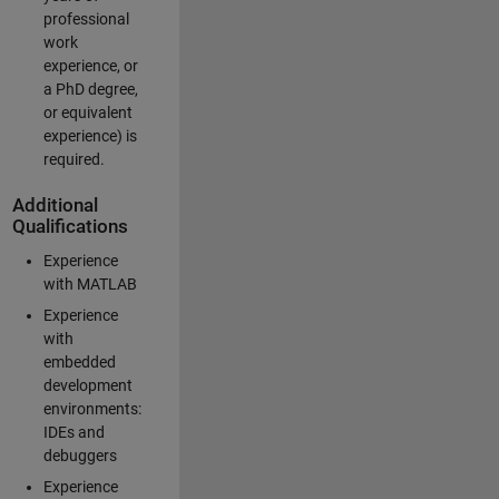
professional
work
experience, or
a PhD degree,
or equivalent
experience) is
required.
Additional
Qualifications
Experience
with MATLAB
Experience
with
embedded
development
environments:
IDEs and
debuggers
Experience