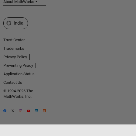
About MathWorks
Select a Web Site
India
Trust Center
Trademarks
Privacy Policy
Preventing Piracy
Application Status
Contact Us
© 1994-2026 The
MathWorks, Inc.