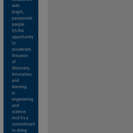
with
bright,
passionate
people.
It's the
opportunity
to
accelerate
the pace
of
discovery,
innovation,
and
learning
in
engineering
and
science.
And it’s a
commitment
to doing