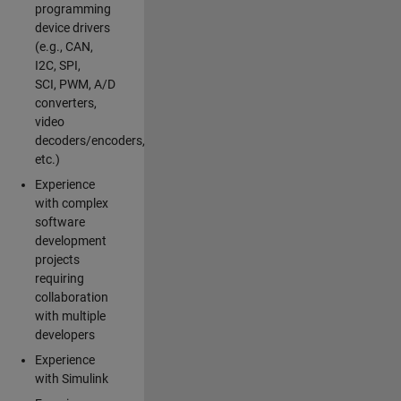
programming
device drivers
(e.g., CAN,
I2C, SPI,
SCI, PWM, A/D
converters,
video
decoders/encoders,
etc.)
Experience
with complex
software
development
projects
requiring
collaboration
with multiple
developers
Experience
with Simulink