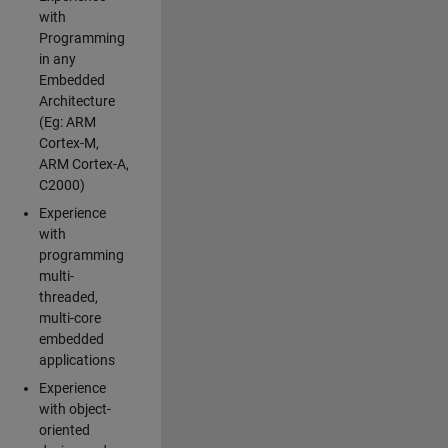
with
Programming
in any
Embedded
Architecture
(Eg: ARM
Cortex-M,
ARM Cortex-A,
C2000)
Experience
with
programming
multi-
threaded,
multi-core
embedded
applications
Experience
with object-
oriented