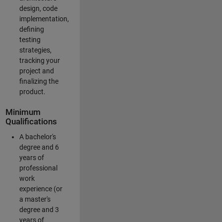
design, code
implementation,
defining
testing
strategies,
tracking your
project and
finalizing the
product.
Minimum
Qualifications
A bachelor's
degree and 6
years of
professional
work
experience (or
a master's
degree and 3
years of