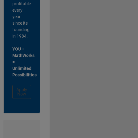
profitable
every
year
since its
founding
in 1984.
YOU +
MathWorks
=
Unlimited
Possibilities
Apply
Now