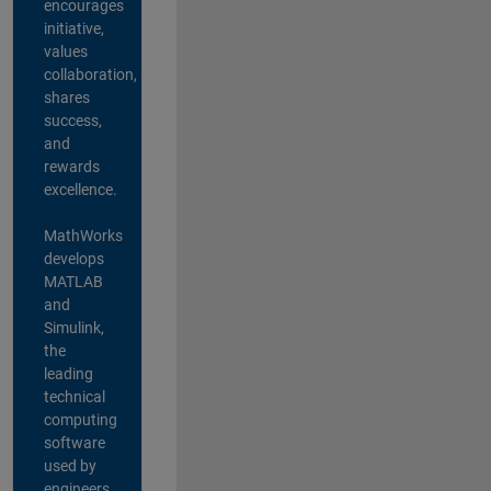
encourages
initiative,
values
collaboration,
shares
success,
and
rewards
excellence.
MathWorks
develops
MATLAB
and
Simulink,
the
leading
technical
computing
software
used by
engineers