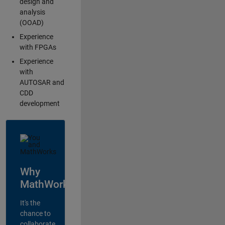
design and
analysis
(OOAD)
Experience
with FPGAs
Experience
with
AUTOSAR and
CDD
development
Why
MathWorks?
It's the
chance to
collaborate