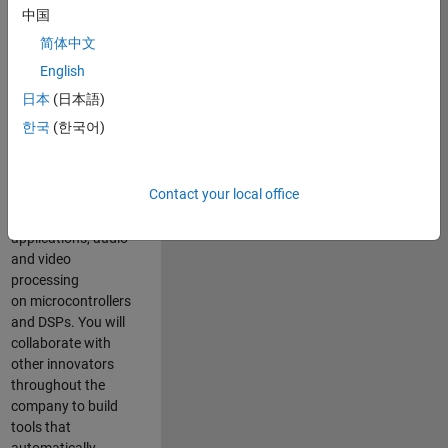
expertise to
中国
advance Model-
简体中文
Based Design
and production
English
code generation
日本
(日本語)
solutions for
한국
(한국어)
deployment of
algorithms such as
motor control,
Contact your local office
power conversion,
multicore
applications, audio
and video
processing
on microcontrollers
and DSPs. You will
collaborate with
other innovators
throughout the
company to build
tools that