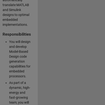
automatically
translate MATLAB
and Simulink
designs to optimal
embedded
implementations.
Responsibilities
You will design
and develop
Model-Based
Design code
generation
capabilities for
embedded
processors.
As part of a
dynamic, high-
energy and
fast-growing
team, you will