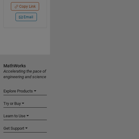
Copy Link
Email
MathWorks
Accelerating the pace of
engineering and science
Explore Products
Try or Buy
Learn to Use
Get Support