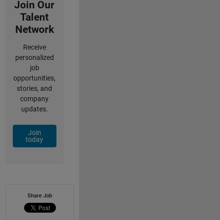
Join Our
Talent
Network
Receive
personalized
job
opportunities,
stories, and
company
updates.
Join
today
Share Job