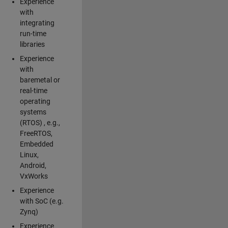
Experience
with
integrating
run-time
libraries
Experience
with
baremetal or
real-time
operating
systems
(RTOS) , e.g.,
FreeRTOS,
Embedded
Linux,
Android,
VxWorks
Experience
with SoC (e.g.
Zynq)
Experience