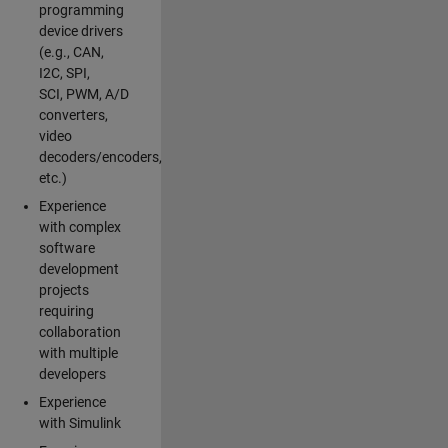
programming
device drivers
(e.g., CAN,
I2C, SPI,
SCI, PWM, A/D
converters,
video
decoders/encoders,
etc.)
Experience
with complex
software
development
projects
requiring
collaboration
with multiple
developers
Experience
with Simulink