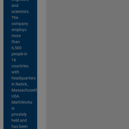
and
scientists.
The
company
employs
more
than
6,500
people in
16
countries,
with
headquarters
in Natick,
Massachusetts,
USA.
MathWorks
is
privately
held and
has been