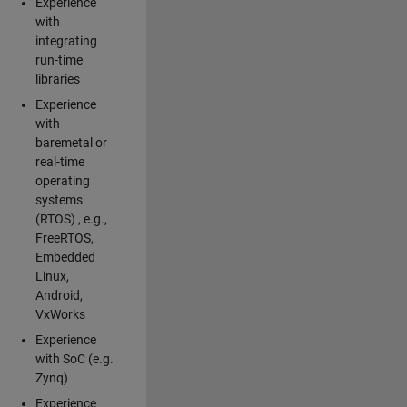
Experience
with
integrating
run-time
libraries
Experience
with
baremetal or
real-time
operating
systems
(RTOS) , e.g.,
FreeRTOS,
Embedded
Linux,
Android,
VxWorks
Experience
with SoC (e.g.
Zynq)
Experience