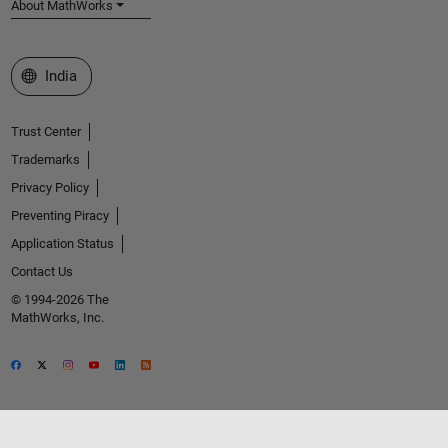
About MathWorks
Select a Web Site
India
Trust Center
Trademarks
Privacy Policy
Preventing Piracy
Application Status
Contact Us
© 1994-2026 The
MathWorks, Inc.