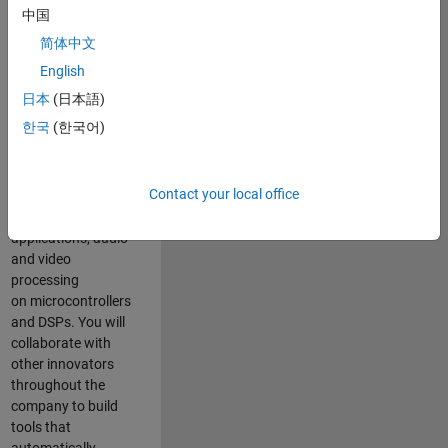
expertise to
中国
advance Model-
简体中文
Based Design
and production
English
code generation
日本
(日本語)
solutions for
한국
(한국어)
deployment of
algorithms such as
motor control,
Contact your local office
power conversion,
multicore
applications, audio
and video
processing
on microcontrollers
and DSPs. You will
collaborate with
other innovators
throughout the
company to build
tools that