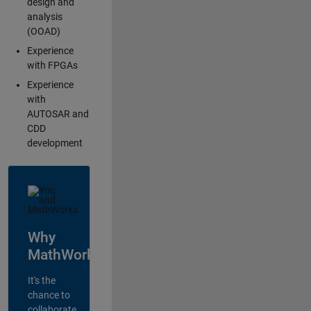
design and
analysis
(OOAD)
Experience
with FPGAs
Experience
with
AUTOSAR and
CDD
development
Why
MathWorks?
It's the
chance to
collaborate