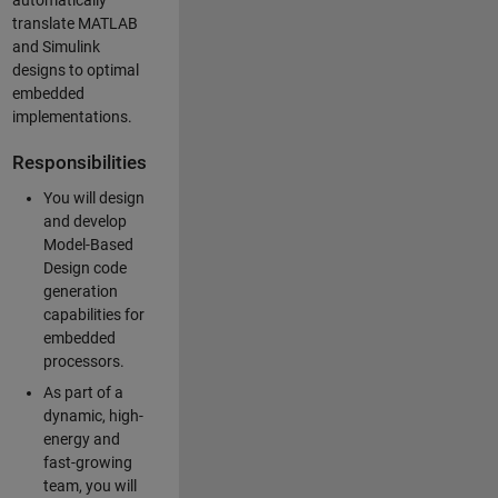
automatically
translate MATLAB
and Simulink
designs to optimal
embedded
implementations.
Responsibilities
You will design
and develop
Model-Based
Design code
generation
capabilities for
embedded
processors.
As part of a
dynamic, high-
energy and
fast-growing
team, you will