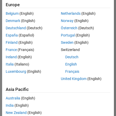
Europe
36425-
KB
Belgium
(English)
Netherlands
(English)
Team:
Denmark
(English)
Norway
(English)
Product
Deutschland
(Deutsch)
Österreich
(Deutsch)
Development
España
(Español)
Portugal
(English)
Location:
IN-
Finland
(English)
Sweden
(English)
Bangalore
France
(Français)
Switzerland
Ireland
(English)
Deutsch
Job
Italia
(Italiano)
English
Summary
Luxembourg
(English)
Français
United Kingdom
(English)
As a Senior
Software
Asia Pacific
Engineer in the
Embedded Targets
Australia
(English)
team, you will
India
(English)
apply your
embedded
New Zealand
(English)