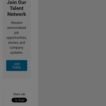
Join Our
Talent
Network
Receive
personalized
job
opportunities,
stories, and
company
updates.
Join
today
Share Job