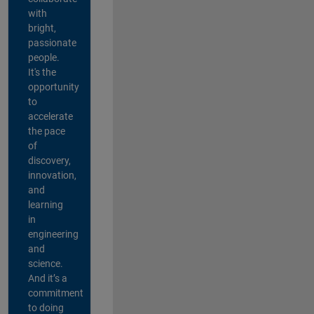
with
bright,
passionate
people.
It's the
opportunity
to
accelerate
the pace
of
discovery,
innovation,
and
learning
in
engineering
and
science.
And it’s a
commitment
to doing