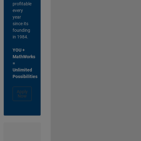
profitable
every
year
since its
founding
in 1984.
YOU +
MathWorks
=
Unlimited
Possibilities
Apply
Now