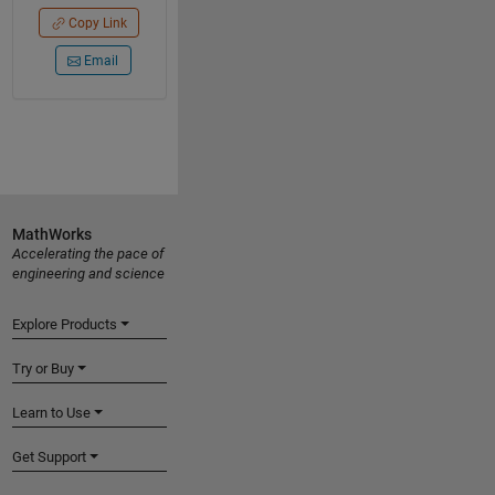
Copy Link
Email
MathWorks
Accelerating the pace of
engineering and science
Explore Products
Try or Buy
Learn to Use
Get Support