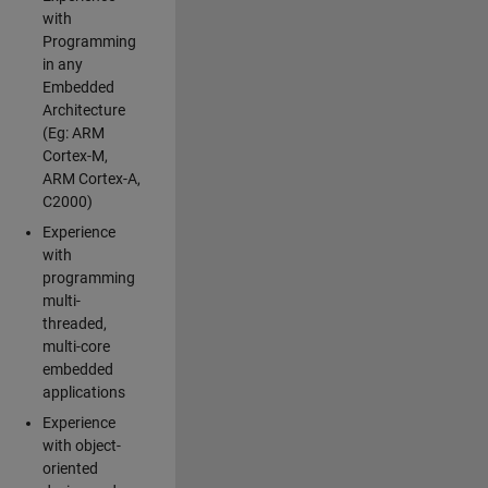
with
Programming
in any
Embedded
Architecture
(Eg: ARM
Cortex-M,
ARM Cortex-A,
C2000)
Experience
with
programming
multi-
threaded,
multi-core
embedded
applications
Experience
with object-
oriented