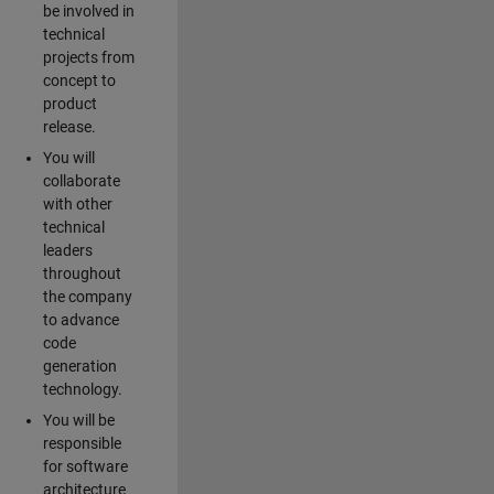
be involved in
technical
projects from
concept to
product
release.
You will
collaborate
with other
technical
leaders
throughout
the company
to advance
code
generation
technology.
You will be
responsible
for software
architecture