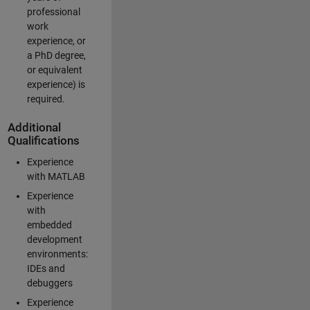
professional
work
experience, or
a PhD degree,
or equivalent
experience) is
required.
Additional
Qualifications
Experience
with MATLAB
Experience
with
embedded
development
environments:
IDEs and
debuggers
Experience