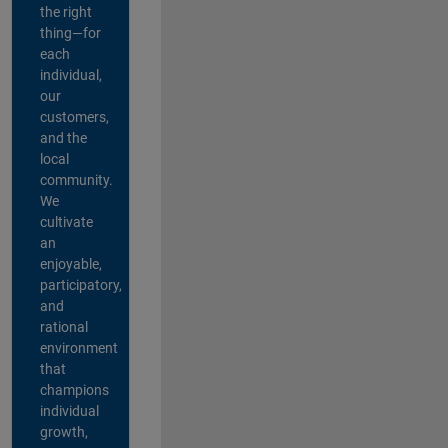
the right
thing—for
each
individual,
our
customers,
and the
local
community.
We
cultivate
an
enjoyable,
participatory,
and
rational
environment
that
champions
individual
growth,