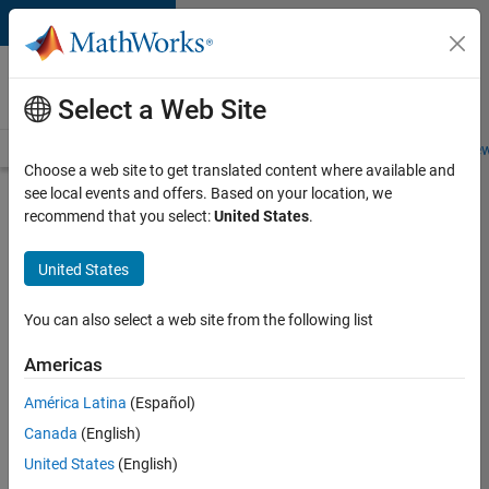
Skip to content
Careers at
MathWorks
Select a Web Site
Careers Overview
Job Search
Office Locations
Students and New
Choose a web site to get translated content where available and
see local events and offers. Based on your location, we
Search for more jobs
recommend that you select:
United States
.
Senior
United States
Embedded
Software
You can also select a web site from the following list
Engineer
Americas
América Latina
(Español)
Apply Now
Canada
(English)
United States
(English)
Job: