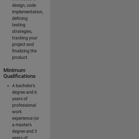
design, code
implementation,
defining
testing
strategies,
tracking your
project and
finalizing the
product.
Minimum
Qualifications
A bachelor's
degree and 6
years of
professional
work
experience (or
a master's
degree and 3
years of