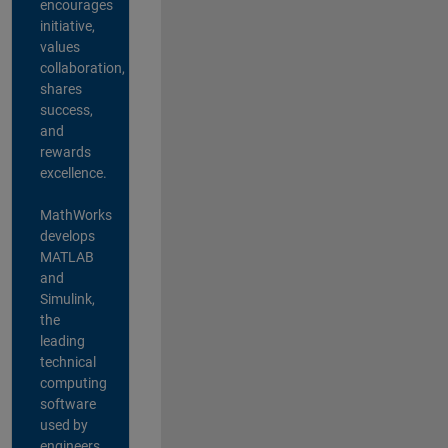
encourages
initiative,
values
collaboration,
shares
success,
and
rewards
excellence.
MathWorks
develops
MATLAB
and
Simulink,
the
leading
technical
computing
software
used by
engineers