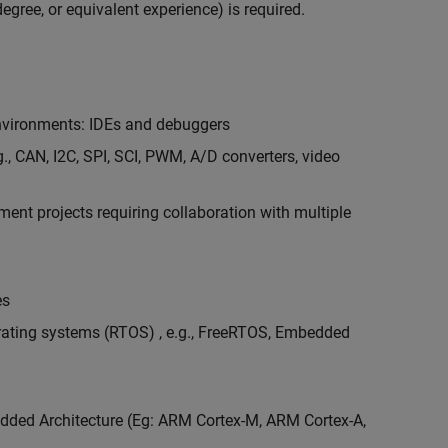
egree, or equivalent experience) is required.
vironments: IDEs and debuggers
., CAN, I2C, SPI, SCI, PWM, A/D converters, video
nt projects requiring collaboration with multiple
es
erating systems (RTOS) , e.g., FreeRTOS, Embedded
ded Architecture (Eg: ARM Cortex-M, ARM Cortex-A,