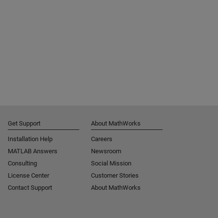
Get Support
About MathWorks
Installation Help
Careers
MATLAB Answers
Newsroom
Consulting
Social Mission
License Center
Customer Stories
Contact Support
About MathWorks