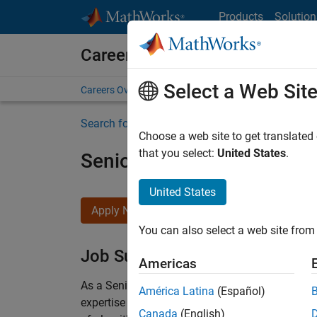
Skip to content
Products
Solution
Careers at MathWorks
Select a Web Sit
Careers Overview
Job Search
Office Locations
S
Search for more jobs
Choose a web site to get translated
that you select:
United States
.
Senior Embedded Softwar
United States
Apply Now
You can also select a web site from 
Job Summary
Americas
As a Senior Software Engineer in the Embedded
América Latina
(Español)
expertise to advance Model-Based Design and p
Canada
(English)