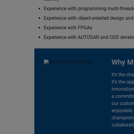
Experience with programming multi-thread
Experience with object-oriented design an
Experience with FPGAs
Experience with AUTOSAR and CDD devel
Why M
It's the ch
It's the op
innovation
a commitme
our custom
enjoyable,
champions 
collaborat