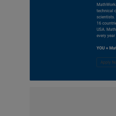
MathWorks
technical 
scientists
16 countri
USA. MathW
every year
YOU + Mat
Apply N