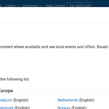
s
Learn
Company
Help Center
Get MATLAB
e
tudents and New Careers
Resources
Careers Account
 content where available and see local events and offers. Base
e Engineer
the following list
Europe
 Targets team, you will apply your embedded
Belgium
(English)
Netherlands
(English)
roduction code generation solutions for deployment
Denmark
(English)
Norway
(English)