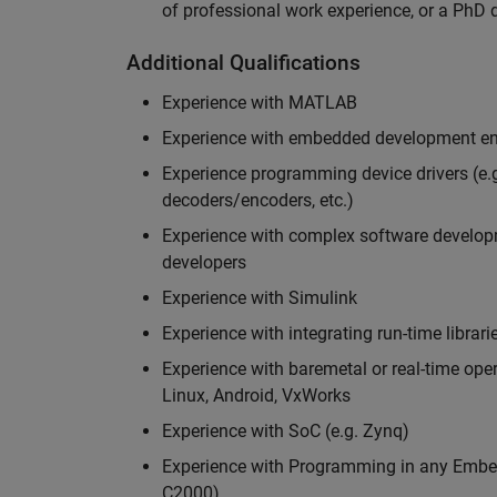
of professional work experience, or a PhD d
Additional Qualifications
Experience with MATLAB
Experience with embedded development en
Experience programming device drivers (e.g
decoders/encoders, etc.)
Experience with complex software developme
developers
Experience with Simulink
Experience with integrating run-time librari
Experience with baremetal or real-time op
Linux, Android, VxWorks
Experience with SoC (e.g. Zynq)
Experience with Programming in any Embed
C2000)