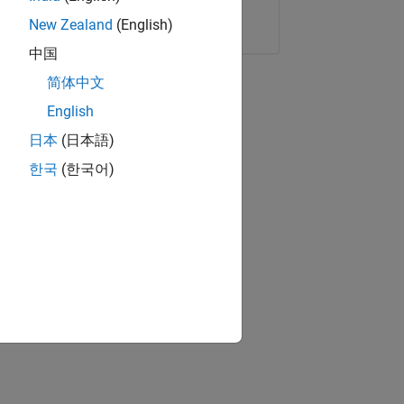
Copy Link
Email
New Zealand
(English)
中国
简体中文
English
日本
(日本語)
한국
(한국어)