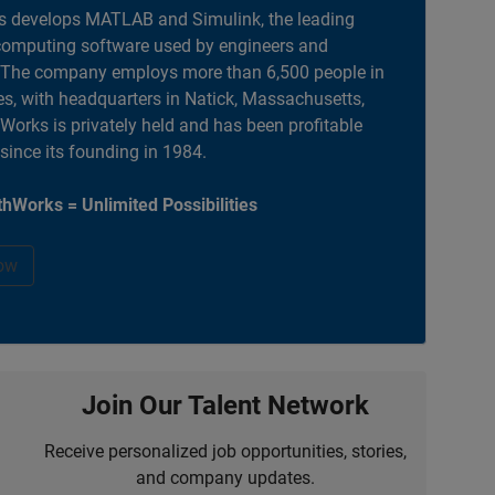
 develops MATLAB and Simulink, the leading
computing software used by engineers and
. The company employs more than 6,500 people in
es, with headquarters in Natick, Massachusetts,
orks is privately held and has been profitable
 since its founding in 1984.
hWorks = Unlimited Possibilities
ow
Join Our Talent Network
Receive personalized job opportunities, stories,
and company updates.