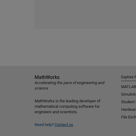
MathWorks
Explore 
Accelerating the pace of engineering and
MATLAB
science
Simulink
MathWorks is the leading developer of
Student
mathematical computing software for
Hardwar
engineers and scientists.
File Exc
Need help?
Contact us