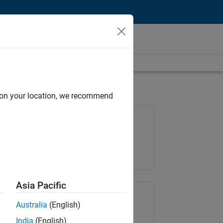
d on your location, we recommend
Job: 36425-KB
Team:
Product Development
Location:
IN-Bangalore
Asia Pacific
Share Job
Australia
(English)
India
(English)