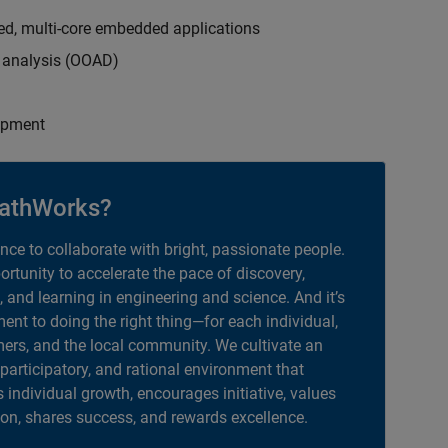
ed, multi-core embedded applications
d analysis (OOAD)
opment
athWorks?
ance to collaborate with bright, passionate people.
portunity to accelerate the pace of discovery,
, and learning in engineering and science. And it’s
nt to doing the right thing—for each individual,
ers, and the local community. We cultivate an
 participatory, and rational environment that
individual growth, encourages initiative, values
ion, shares success, and rewards excellence.