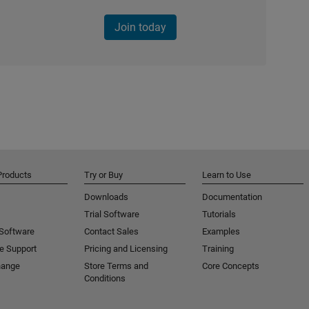
Join today
Products
Try or Buy
Learn to Use
Downloads
Documentation
Trial Software
Tutorials
 Software
Contact Sales
Examples
e Support
Pricing and Licensing
Training
hange
Store Terms and
Core Concepts
Conditions