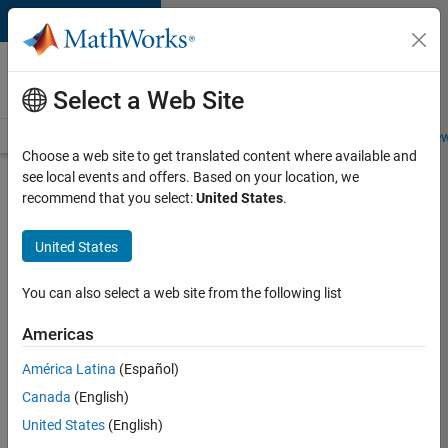
Skip to content
Careers at
MathWorks
Select a Web Site
Careers Overview
Job Search
Office Locations
Students and New
Choose a web site to get translated content where available and
see local events and offers. Based on your location, we
Search for more jobs
recommend that you select:
United States
.
Senior
United States
Embedded
Software
You can also select a web site from the following list
Engineer
Americas
América Latina
(Español)
Apply Now
Canada
(English)
United States
(English)
Job: