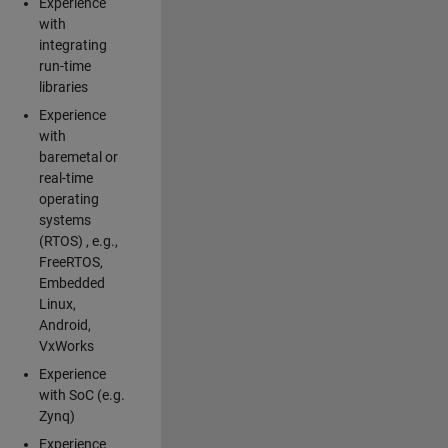
Experience
with
integrating
run-time
libraries
Experience
with
baremetal or
real-time
operating
systems
(RTOS) , e.g.,
FreeRTOS,
Embedded
Linux,
Android,
VxWorks
Experience
with SoC (e.g.
Zynq)
Experience