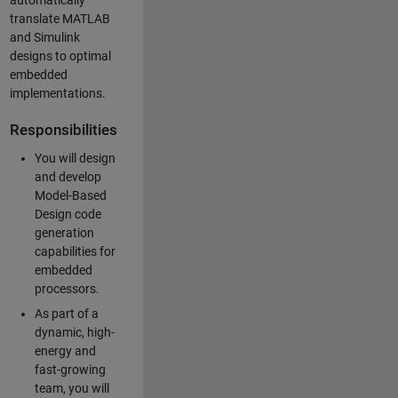
automatically
translate MATLAB
and Simulink
designs to optimal
embedded
implementations.
Responsibilities
You will design
and develop
Model-Based
Design code
generation
capabilities for
embedded
processors.
As part of a
dynamic, high-
energy and
fast-growing
team, you will