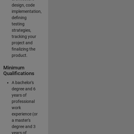
design, code
implementation,
defining
testing
strategies,
tracking your
project and
finalizing the
product.
Minimum
Qualifications
A bachelor's
degree and 6
years of
professional
work
experience (or
a master's
degree and 3
years of