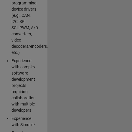
programming
device drivers
(e.g., CAN,
I2C, SPI,
SCI, PWM, A/D
converters,
video
decoders/encoders,
etc.)
Experience
with complex
software
development
projects
requiring
collaboration
with multiple
developers
Experience
with Simulink