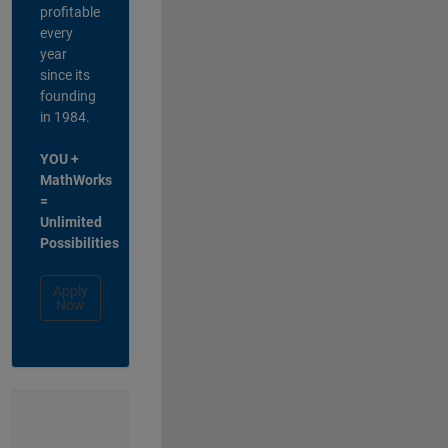
profitable
every
year
since its
founding
in 1984.
YOU +
MathWorks
=
Unlimited
Possibilities
Apply
Now