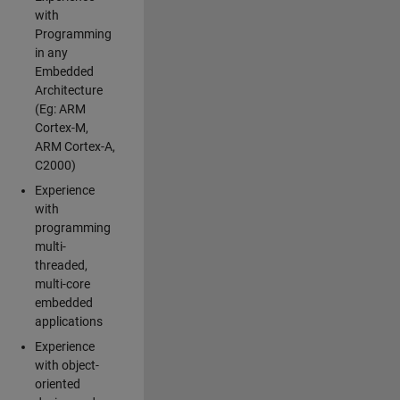
with
Programming
in any
Embedded
Architecture
(Eg: ARM
Cortex-M,
ARM Cortex-A,
C2000)
Experience
with
programming
multi-
threaded,
multi-core
embedded
applications
Experience
with object-
oriented