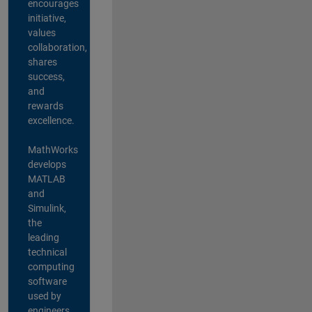
encourages
initiative,
values
collaboration,
shares
success,
and
rewards
excellence.
MathWorks
develops
MATLAB
and
Simulink,
the
leading
technical
computing
software
used by
engineers