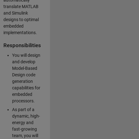
automatically
translate MATLAB
and Simulink
designs to optimal
embedded
implementations.
Responsibilities
You will design
and develop
Model-Based
Design code
generation
capabilities for
embedded
processors.
As part of a
dynamic, high-
energy and
fast-growing
team, you will