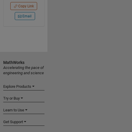
Copy Link
Email
MathWorks
Accelerating the pace of
engineering and science
Explore Products
Try or Buy
Learn to Use
Get Support