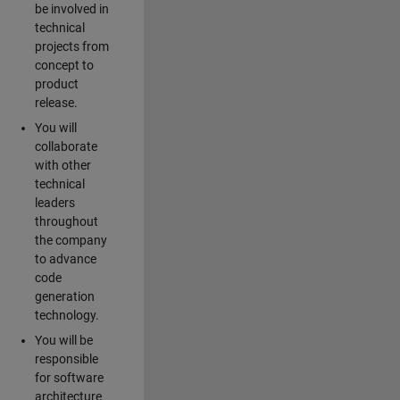
be involved in
technical
projects from
concept to
product
release.
You will
collaborate
with other
technical
leaders
throughout
the company
to advance
code
generation
technology.
You will be
responsible
for software
architecture