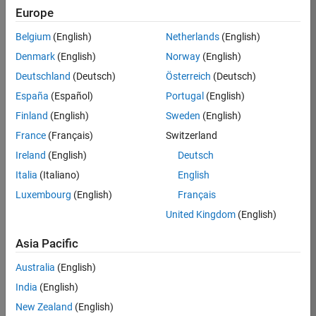
Europe
36425-
KB
Belgium
(English)
Netherlands
(English)
Team:
Denmark
(English)
Norway
(English)
Product
Deutschland
(Deutsch)
Österreich
(Deutsch)
Development
España
(Español)
Portugal
(English)
Location:
IN-
Finland
(English)
Sweden
(English)
Bangalore
France
(Français)
Switzerland
Ireland
(English)
Deutsch
Job
Italia
(Italiano)
English
Summary
Luxembourg
(English)
Français
United Kingdom
(English)
As a Senior
Software
Asia Pacific
Engineer in the
Embedded Targets
Australia
(English)
team, you will
India
(English)
apply your
embedded
New Zealand
(English)