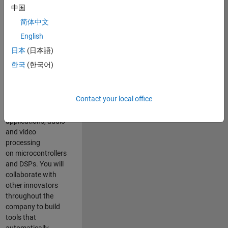
expertise to
中国
advance Model-
简体中文
Based Design
and production
English
code generation
日本
(日本語)
solutions for
한국
(한국어)
deployment of
algorithms such as
motor control,
Contact your local office
power conversion,
multicore
applications, audio
and video
processing
on microcontrollers
and DSPs. You will
collaborate with
other innovators
throughout the
company to build
tools that