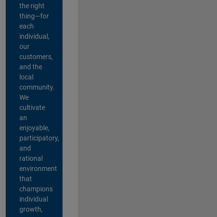
the right
thing—for
each
individual,
our
customers,
and the
local
community.
We
cultivate
an
enjoyable,
participatory,
and
rational
environment
that
champions
individual
growth,