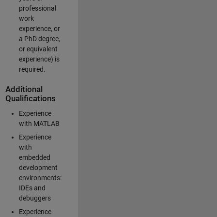
professional
work
experience, or
a PhD degree,
or equivalent
experience) is
required.
Additional
Qualifications
Experience
with MATLAB
Experience
with
embedded
development
environments:
IDEs and
debuggers
Experience