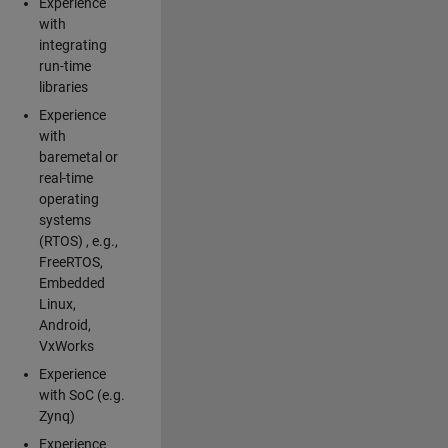
Experience
with
integrating
run-time
libraries
Experience
with
baremetal or
real-time
operating
systems
(RTOS) , e.g.,
FreeRTOS,
Embedded
Linux,
Android,
VxWorks
Experience
with SoC (e.g.
Zynq)
Experience