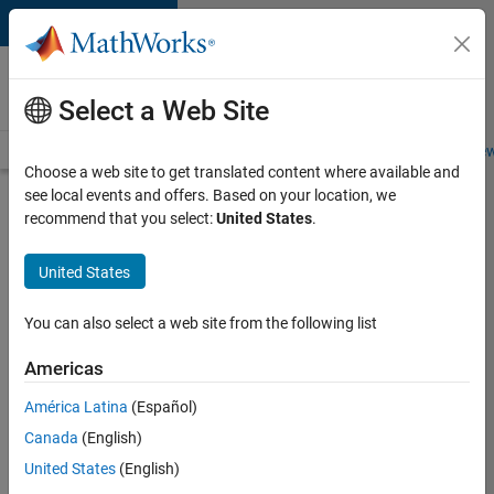
Skip to content
Careers at
MathWorks
Select a Web Site
Careers Overview
Job Search
Office Locations
Students and New
Choose a web site to get translated content where available and
see local events and offers. Based on your location, we
Search for more jobs
recommend that you select:
United States
.
Senior
United States
Embedded
Software
You can also select a web site from the following list
Engineer
Americas
América Latina
(Español)
Apply Now
Canada
(English)
United States
(English)
Job: