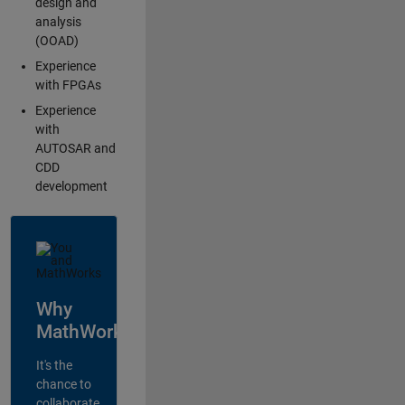
design and
analysis
(OOAD)
Experience
with FPGAs
Experience
with
AUTOSAR and
CDD
development
Why
MathWorks?
It's the
chance to
collaborate