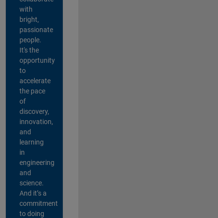
with
bright,
passionate
people.
It's the
opportunity
to
accelerate
the pace
of
discovery,
innovation,
and
learning
in
engineering
and
science.
And it’s a
commitment
to doing