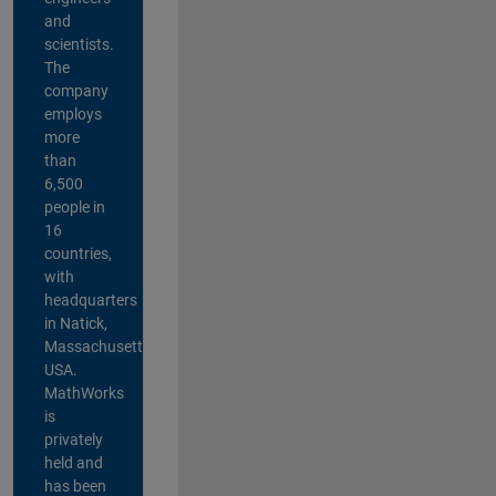
and
scientists.
The
company
employs
more
than
6,500
people in
16
countries,
with
headquarters
in Natick,
Massachusetts,
USA.
MathWorks
is
privately
held and
has been