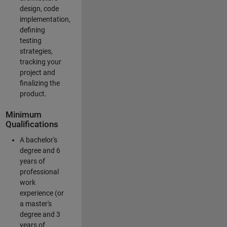
design, code
implementation,
defining
testing
strategies,
tracking your
project and
finalizing the
product.
Minimum
Qualifications
A bachelor's
degree and 6
years of
professional
work
experience (or
a master's
degree and 3
years of