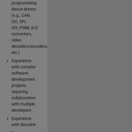
programming
device drivers
(e.g., CAN,
I2C, SPI,
SCI, PWM, A/D
converters,
video
decoders/encoders,
etc.)
Experience
with complex
software
development
projects
requiring
collaboration
with multiple
developers
Experience
with Simulink