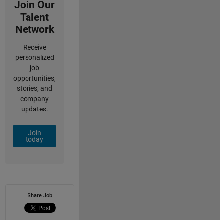
Join Our
Talent
Network
Receive
personalized
job
opportunities,
stories, and
company
updates.
Join
today
Share Job