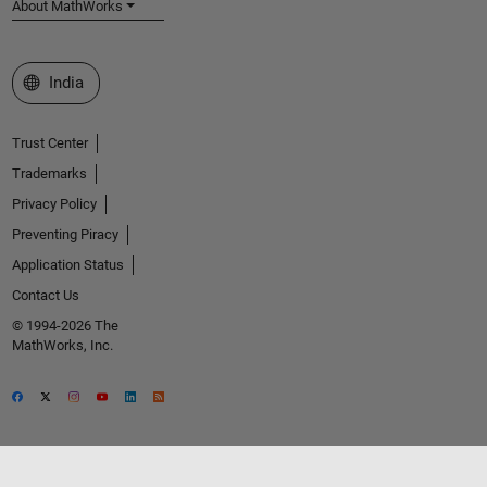
About MathWorks
Select a Web Site
India
Trust Center
Trademarks
Privacy Policy
Preventing Piracy
Application Status
Contact Us
© 1994-2026 The
MathWorks, Inc.