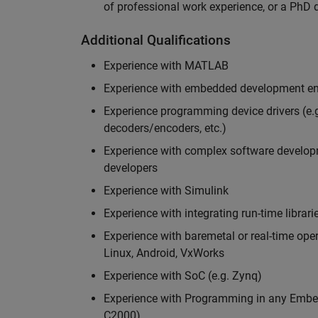
of professional work experience, or a PhD d
Additional Qualifications
Experience with MATLAB
Experience with embedded development en
Experience programming device drivers (e.g
decoders/encoders, etc.)
Experience with complex software developme
developers
Experience with Simulink
Experience with integrating run-time librari
Experience with baremetal or real-time op
Linux, Android, VxWorks
Experience with SoC (e.g. Zynq)
Experience with Programming in any Embed
C2000)