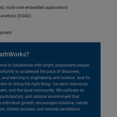
ed, multi-core embedded applications
d analysis (OOAD)
opment
athWorks?
ance to collaborate with bright, passionate people.
portunity to accelerate the pace of discovery,
, and learning in engineering and science. And it’s
nt to doing the right thing—for each individual,
ers, and the local community. We cultivate an
 participatory, and rational environment that
individual growth, encourages initiative, values
ion, shares success, and rewards excellence.