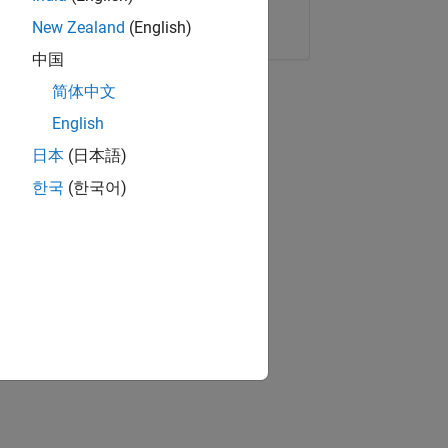
Copy Link
Email
New Zealand
(English)
中国
简体中文
English
日本
(日本語)
한국
(한국어)