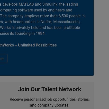
 develops MATLAB and Simulink, the leading
computing software used by engineers and
. The company employs more than 6,500 people in
es, with headquarters in Natick, Massachusetts,
orks is privately held and has been profitable
 since its founding in 1984.
hWorks = Unlimited Possibilities
ow
Join Our Talent Network
Receive personalized job opportunities, stories,
and company updates.