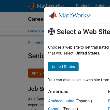
Skip to content
Products
Solution
Careers at MathWorks
Select a Web Sit
Careers Overview
Job Search
Office Locations
S
Search for more jobs
Choose a web site to get translated
that you select:
United States
.
Senior Embedded Softwar
United States
Apply Now
You can also select a web site from 
Job Summary
Americas
As a Senior Software Engineer in the Embedded
América Latina
(Español)
expertise to advance Model-Based Design and p
Canada
(English)