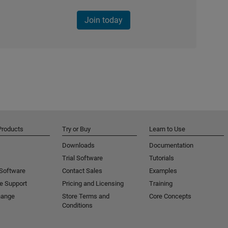
Join today
Products
Try or Buy
Learn to Use
Downloads
Documentation
Trial Software
Tutorials
 Software
Contact Sales
Examples
e Support
Pricing and Licensing
Training
hange
Store Terms and
Core Concepts
Conditions