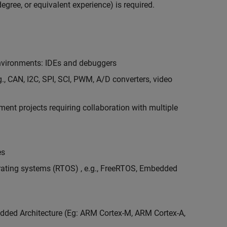
egree, or equivalent experience) is required.
vironments: IDEs and debuggers
., CAN, I2C, SPI, SCI, PWM, A/D converters, video
nt projects requiring collaboration with multiple
es
erating systems (RTOS) , e.g., FreeRTOS, Embedded
ded Architecture (Eg: ARM Cortex-M, ARM Cortex-A,