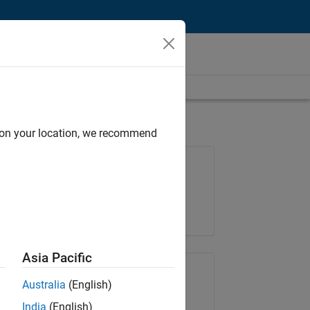
d on your location, we recommend
Job: 36425-KB
Team:
Product Development
Location:
IN-Bangalore
Asia Pacific
Share Job
Australia
(English)
India
(English)