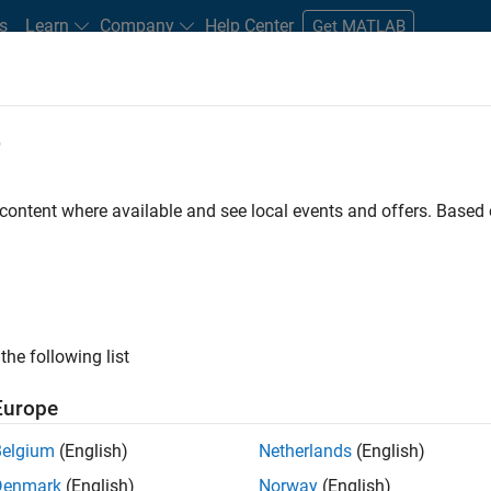
s
Learn
Company
Help Center
Get MATLAB
e
tudents and New Careers
Resources
Careers Account
 content where available and see local events and offers. Base
e Engineer
the following list
Europe
 Targets team, you will apply your embedded
Belgium
(English)
Netherlands
(English)
roduction code generation solutions for deployment
Denmark
(English)
Norway
(English)