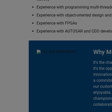
Experience with programming multi-thread
Experience with object-oriented design an
Experience with FPGAs
Experience with AUTOSAR and CDD devel
Why M
It's the ch
It's the op
innovation
a commitme
our custom
enjoyable,
champions 
collaborat