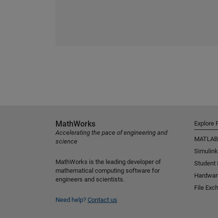
MathWorks
Explore 
Accelerating the pace of engineering and
MATLAB
science
Simulink
MathWorks is the leading developer of
Student
mathematical computing software for
Hardwar
engineers and scientists.
File Exc
Need help?
Contact us