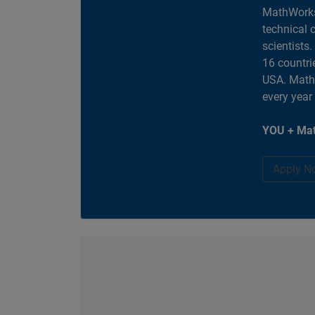
MathWorks
technical 
scientists
16 countri
USA. MathW
every year
YOU + Mat
Apply N