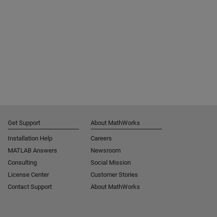
Get Support
About MathWorks
Installation Help
Careers
MATLAB Answers
Newsroom
Consulting
Social Mission
License Center
Customer Stories
Contact Support
About MathWorks