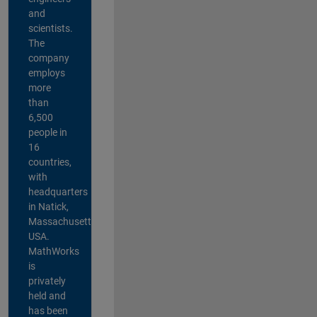
and
scientists.
The
company
employs
more
than
6,500
people in
16
countries,
with
headquarters
in Natick,
Massachusetts,
USA.
MathWorks
is
privately
held and
has been