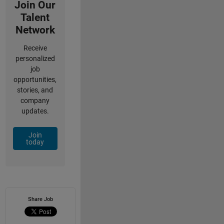
Join Our
Talent
Network
Receive
personalized
job
opportunities,
stories, and
company
updates.
Join
today
Share Job