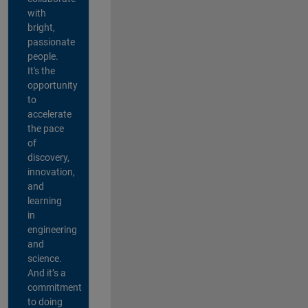
with
bright,
passionate
people.
It's the
opportunity
to
accelerate
the pace
of
discovery,
innovation,
and
learning
in
engineering
and
science.
And it’s a
commitment
to doing