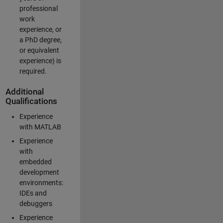
professional
work
experience, or
a PhD degree,
or equivalent
experience) is
required.
Additional
Qualifications
Experience
with MATLAB
Experience
with
embedded
development
environments:
IDEs and
debuggers
Experience