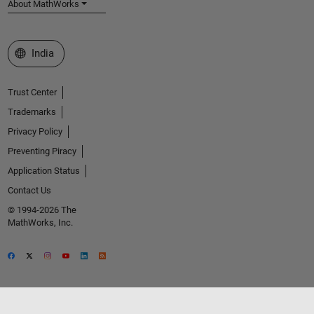
About MathWorks
Select a Web Site
India
Trust Center
Trademarks
Privacy Policy
Preventing Piracy
Application Status
Contact Us
© 1994-2026 The
MathWorks, Inc.