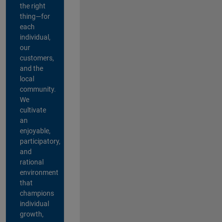
the right
thing—for
each
individual,
our
customers,
and the
local
community.
We
cultivate
an
enjoyable,
participatory,
and
rational
environment
that
champions
individual
growth,