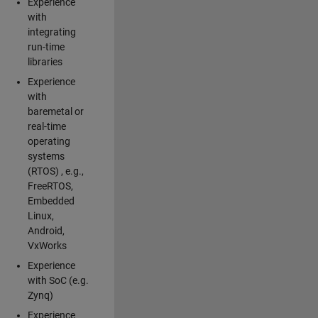
Experience
with
integrating
run-time
libraries
Experience
with
baremetal or
real-time
operating
systems
(RTOS) , e.g.,
FreeRTOS,
Embedded
Linux,
Android,
VxWorks
Experience
with SoC (e.g.
Zynq)
Experience