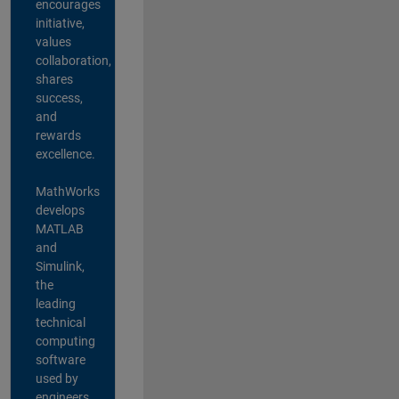
encourages
initiative,
values
collaboration,
shares
success,
and
rewards
excellence.
MathWorks
develops
MATLAB
and
Simulink,
the
leading
technical
computing
software
used by
engineers