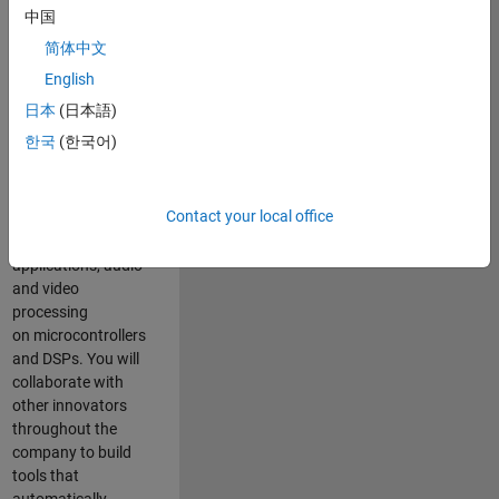
expertise to
中国
advance Model-
简体中文
Based Design
and production
English
code generation
日本
(日本語)
solutions for
한국
(한국어)
deployment of
algorithms such as
motor control,
Contact your local office
power conversion,
multicore
applications, audio
and video
processing
on microcontrollers
and DSPs. You will
collaborate with
other innovators
throughout the
company to build
tools that