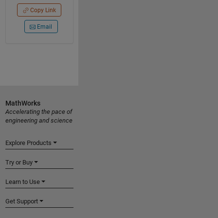
Copy Link
Email
MathWorks
Accelerating the pace of
engineering and science
Explore Products
Try or Buy
Learn to Use
Get Support