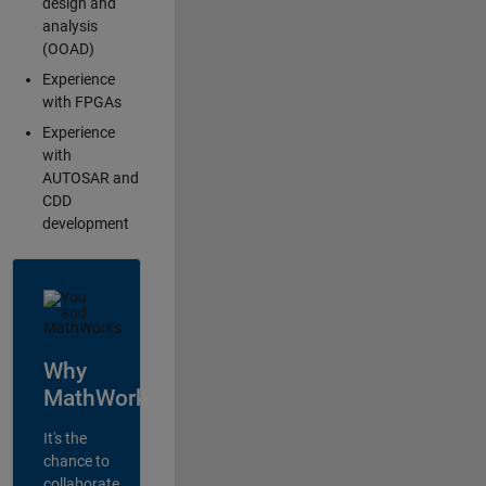
design and
analysis
(OOAD)
Experience
with FPGAs
Experience
with
AUTOSAR and
CDD
development
Why
MathWorks?
It's the
chance to
collaborate