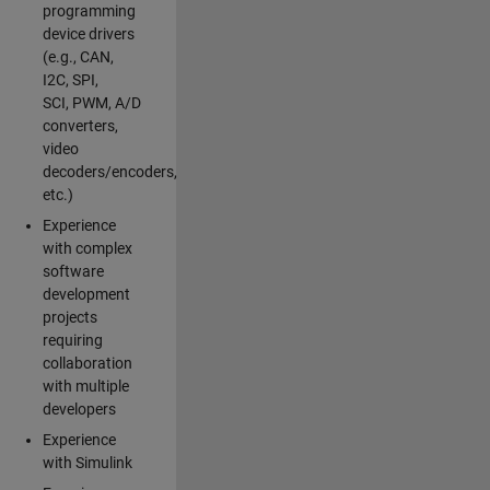
programming
device drivers
(e.g., CAN,
I2C, SPI,
SCI, PWM, A/D
converters,
video
decoders/encoders,
etc.)
Experience
with complex
software
development
projects
requiring
collaboration
with multiple
developers
Experience
with Simulink