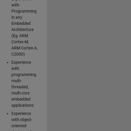
with
Programming
in any
Embedded
Architecture
(Eg: ARM
Cortex-M,
ARM Cortex-A,
C2000)
Experience
with
programming
multi-
threaded,
multi-core
embedded
applications
Experience
with object-
oriented