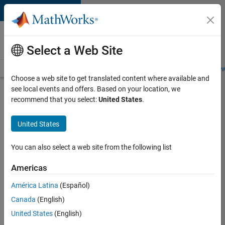
Skip to content
Careers at
MathWorks
Select a Web Site
Careers Overview
Job Search
Office Locations
Students and New
Choose a web site to get translated content where available and
see local events and offers. Based on your location, we
Search for more jobs
recommend that you select:
United States
.
Senior
United States
Embedded
Software
You can also select a web site from the following list
Engineer
Americas
América Latina
(Español)
Apply Now
Canada
(English)
United States
(English)
Job: