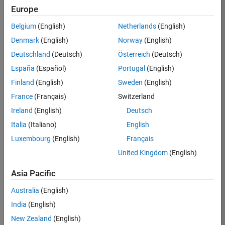
Europe
36425-
KB
Belgium
(English)
Netherlands
(English)
Team:
Denmark
(English)
Norway
(English)
Product
Deutschland
(Deutsch)
Österreich
(Deutsch)
Development
España
(Español)
Portugal
(English)
Location:
IN-
Finland
(English)
Sweden
(English)
Bangalore
France
(Français)
Switzerland
Ireland
(English)
Deutsch
Job
Italia
(Italiano)
English
Summary
Luxembourg
(English)
Français
United Kingdom
(English)
As a Senior
Software
Asia Pacific
Engineer in the
Embedded Targets
Australia
(English)
team, you will
India
(English)
apply your
embedded
New Zealand
(English)