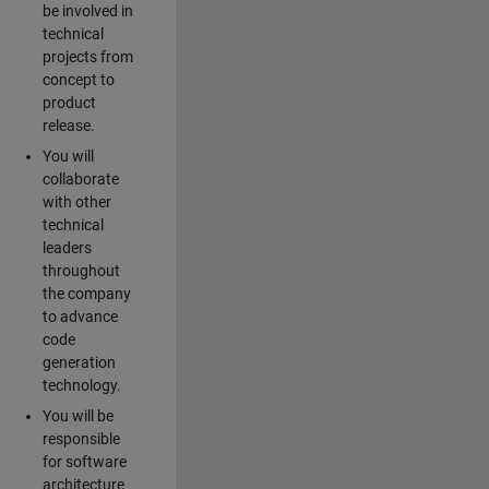
be involved in
technical
projects from
concept to
product
release.
You will
collaborate
with other
technical
leaders
throughout
the company
to advance
code
generation
technology.
You will be
responsible
for software
architecture