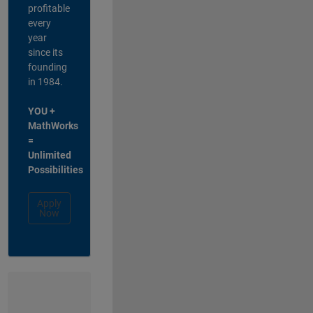
profitable
every
year
since its
founding
in 1984.
YOU +
MathWorks
=
Unlimited
Possibilities
Apply
Now