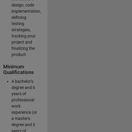
design, code
implementation,
defining
testing
strategies,
tracking your
project and
finalizing the
product.
Minimum
Qualifications
A bachelor's
degree and 6
years of
professional
work
experience (or
a master's
degree and 3
years of