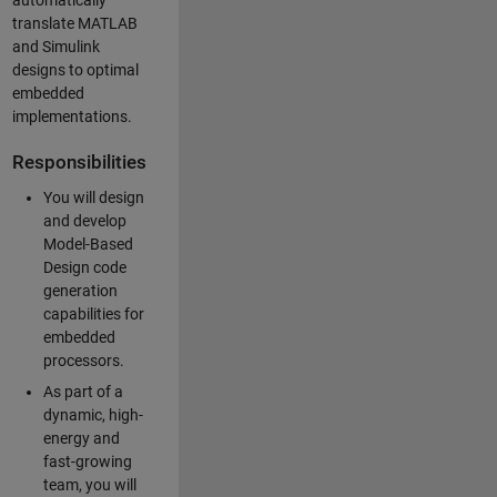
automatically
translate MATLAB
and Simulink
designs to optimal
embedded
implementations.
Responsibilities
You will design
and develop
Model-Based
Design code
generation
capabilities for
embedded
processors.
As part of a
dynamic, high-
energy and
fast-growing
team, you will