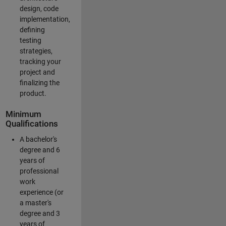
design, code
implementation,
defining
testing
strategies,
tracking your
project and
finalizing the
product.
Minimum
Qualifications
A bachelor's
degree and 6
years of
professional
work
experience (or
a master's
degree and 3
years of