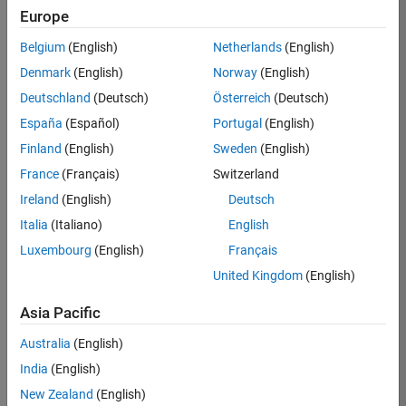
Europe
36425-
KB
Belgium
(English)
Netherlands
(English)
Team:
Denmark
(English)
Norway
(English)
Product
Deutschland
(Deutsch)
Österreich
(Deutsch)
Development
España
(Español)
Portugal
(English)
Location:
IN-
Finland
(English)
Sweden
(English)
Bangalore
France
(Français)
Switzerland
Ireland
(English)
Deutsch
Job
Italia
(Italiano)
English
Summary
Luxembourg
(English)
Français
United Kingdom
(English)
As a Senior
Software
Asia Pacific
Engineer in the
Embedded Targets
Australia
(English)
team, you will
India
(English)
apply your
embedded
New Zealand
(English)