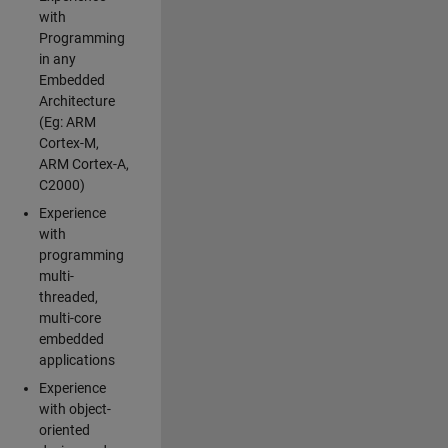
with
Programming
in any
Embedded
Architecture
(Eg: ARM
Cortex-M,
ARM Cortex-A,
C2000)
Experience
with
programming
multi-
threaded,
multi-core
embedded
applications
Experience
with object-
oriented