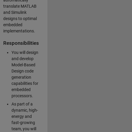
automatically
translate MATLAB
and Simulink
designs to optimal
embedded
implementations.
Responsibilities
You will design
and develop
Model-Based
Design code
generation
capabilities for
embedded
processors.
As part of a
dynamic, high-
energy and
fast-growing
team, you will