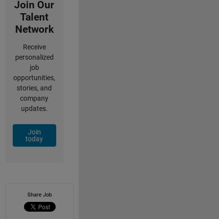
Join Our
Talent
Network
Receive
personalized
job
opportunities,
stories, and
company
updates.
Join
today
Share Job