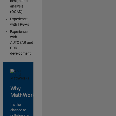
design and
analysis
(OOAD)
Experience
with FPGAs
Experience
with
AUTOSAR and
CDD
development
Why
MathWorks?
It's the
chance to
collaborate