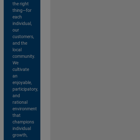
the right
thing—for
each
individual,
our
customers,
and the
local
community.
We
cultivate
an
enjoyable,
participatory,
and
rational
environment
that
champions
individual
growth,