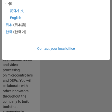
expertise to
中国
advance Model-
简体中文
Based Design
and production
English
code generation
日本
(日本語)
solutions for
한국
(한국어)
deployment of
algorithms such as
motor control,
Contact your local office
power conversion,
multicore
applications, audio
and video
processing
on microcontrollers
and DSPs. You will
collaborate with
other innovators
throughout the
company to build
tools that