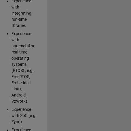
Experience
with
integrating
run-time
libraries
Experience
with
baremetal or
real-time
operating
systems
(RTOS) , e.g.,
FreeRTOS,
Embedded
Linux,
Android,
VxWorks
Experience
with SoC (e.g.
Zynq)
Experience