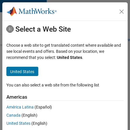
Skip to content
Careers at
MathWorks
Select a Web Site
Careers Overview
Job Search
Office Locations
Students and New
Choose a web site to get translated content where available and
see local events and offers. Based on your location, we
Search for more jobs
recommend that you select:
United States
.
Senior
United States
Embedded
Software
You can also select a web site from the following list
Engineer
Americas
América Latina
(Español)
Apply Now
Canada
(English)
United States
(English)
Job: