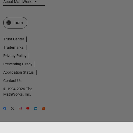
About MathWorks
Select a Web Site
India
Trust Center
Trademarks
Privacy Policy
Preventing Piracy
Application Status
Contact Us
© 1994-2026 The
MathWorks, Inc.