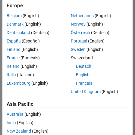
Europe
36425-
KB
Belgium
(English)
Netherlands
(English)
Team:
Denmark
(English)
Norway
(English)
Product
Deutschland
(Deutsch)
Österreich
(Deutsch)
Development
España
(Español)
Portugal
(English)
Location:
IN-
Finland
(English)
Sweden
(English)
Bangalore
France
(Français)
Switzerland
Ireland
(English)
Deutsch
Job
Italia
(Italiano)
English
Summary
Luxembourg
(English)
Français
United Kingdom
(English)
As a Senior
Software
Asia Pacific
Engineer in the
Embedded Targets
Australia
(English)
team, you will
India
(English)
apply your
embedded
New Zealand
(English)