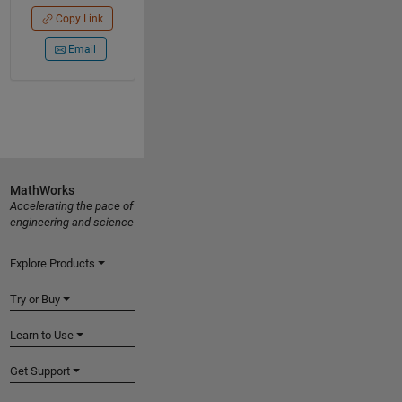
Copy Link
Email
MathWorks
Accelerating the pace of
engineering and science
Explore Products
Try or Buy
Learn to Use
Get Support