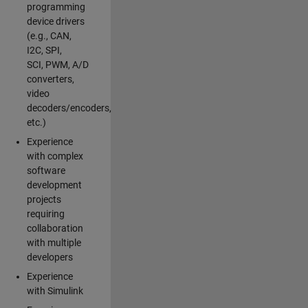
programming
device drivers
(e.g., CAN,
I2C, SPI,
SCI, PWM, A/D
converters,
video
decoders/encoders,
etc.)
Experience
with complex
software
development
projects
requiring
collaboration
with multiple
developers
Experience
with Simulink