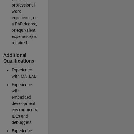
professional
work
experience, or
a PhD degree,
or equivalent
experience) is
required.
Additional
Qualifications
Experience
with MATLAB
Experience
with
embedded
development
environments:
IDEs and
debuggers
Experience