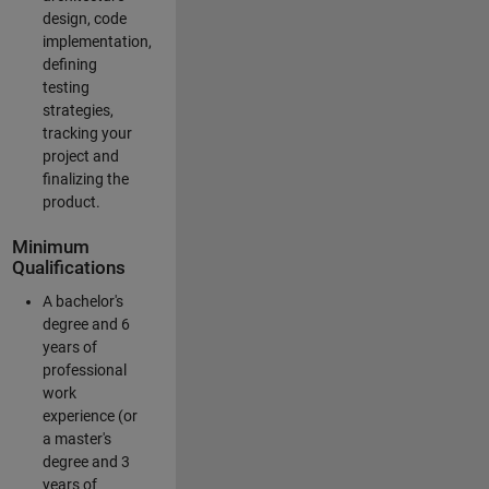
design, code
implementation,
defining
testing
strategies,
tracking your
project and
finalizing the
product.
Minimum
Qualifications
A bachelor's
degree and 6
years of
professional
work
experience (or
a master's
degree and 3
years of