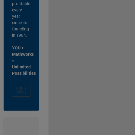
profitable
every
year
since its
founding
in 1984.
YOU +
MathWorks
=
Unlimited
Possibilities
Apply
Now