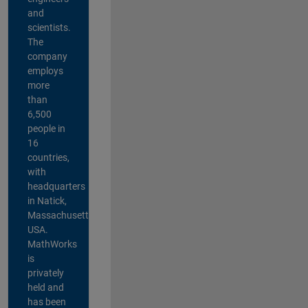
and
scientists.
The
company
employs
more
than
6,500
people in
16
countries,
with
headquarters
in Natick,
Massachusetts,
USA.
MathWorks
is
privately
held and
has been