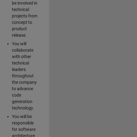
be involved in
technical
projects from
concept to
product
release.
You will
collaborate
with other
technical
leaders
throughout
the company
to advance
code
generation
technology.
You will be
responsible
for software
architecture