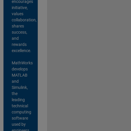
encourages
initiative,
values
collaboration,
shares
success,
and
rewards
excellence.
MathWorks
develops
MATLAB
and
Simulink,
the
leading
technical
computing
software
used by
engineers