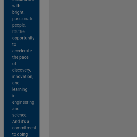
with
bright,
passionate
people.
It's the
opportunity
to
accelerate
the pace
of
discovery,
innovation,
and
learning
in
engineering
and
science.
And it’s a
commitment
to doing