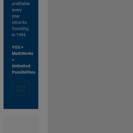
profitable
every
year
since its
founding
in 1984.
YOU +
MathWorks
=
Unlimited
Possibilities
Apply
Now