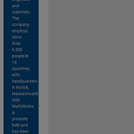
and
scientists.
The
company
employs
more
than
6,500
people in
16
countries,
with
headquarters
in Natick,
Massachusetts,
USA.
MathWorks
is
privately
held and
has been