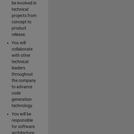
be involved in
technical
projects from
concept to
product
release.
You will
collaborate
with other
technical
leaders
throughout
the company
to advance
code
generation
technology.
You will be
responsible
for software
architecture