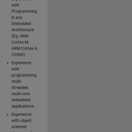
with
Programming
in any
Embedded
Architecture
(Eg: ARM
Cortex-M,
ARM Cortex-A,
C2000)
Experience
with
programming
multi-
threaded,
multi-core
embedded
applications
Experience
with object-
oriented