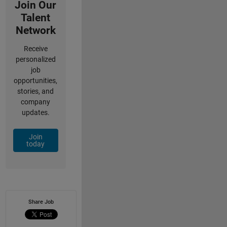
Join Our
Talent
Network
Receive
personalized
job
opportunities,
stories, and
company
updates.
Join
today
Share Job