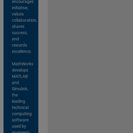
encourages
initiative,
values
collaboration,
shares
success,
and
rewards
excellence.
MathWorks
develops
MATLAB
and
Simulink,
the
leading
technical
computing
software
used by
engineers