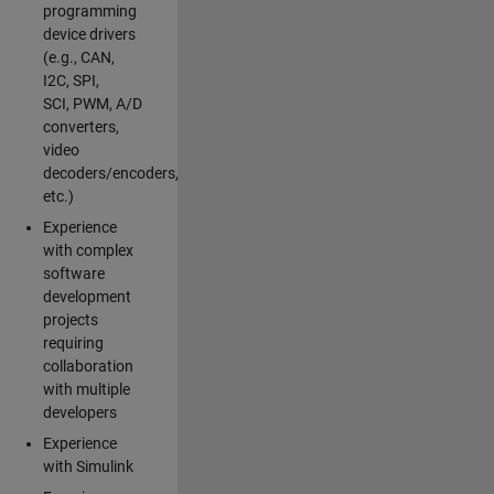
programming
device drivers
(e.g., CAN,
I2C, SPI,
SCI, PWM, A/D
converters,
video
decoders/encoders,
etc.)
Experience
with complex
software
development
projects
requiring
collaboration
with multiple
developers
Experience
with Simulink