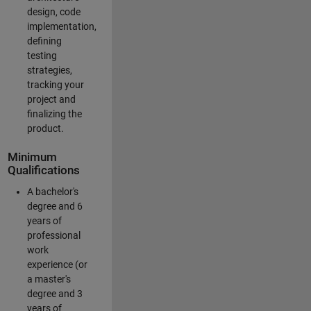
design, code
implementation,
defining
testing
strategies,
tracking your
project and
finalizing the
product.
Minimum
Qualifications
A bachelor's
degree and 6
years of
professional
work
experience (or
a master's
degree and 3
years of