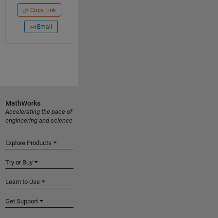
Copy Link
Email
MathWorks
Accelerating the pace of
engineering and science
Explore Products
Try or Buy
Learn to Use
Get Support