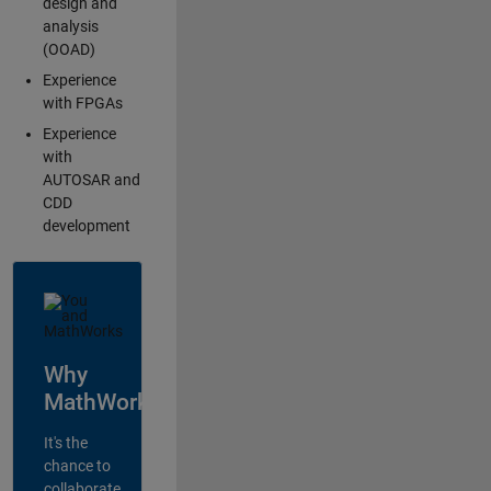
design and
analysis
(OOAD)
Experience
with FPGAs
Experience
with
AUTOSAR and
CDD
development
Why
MathWorks?
It's the
chance to
collaborate