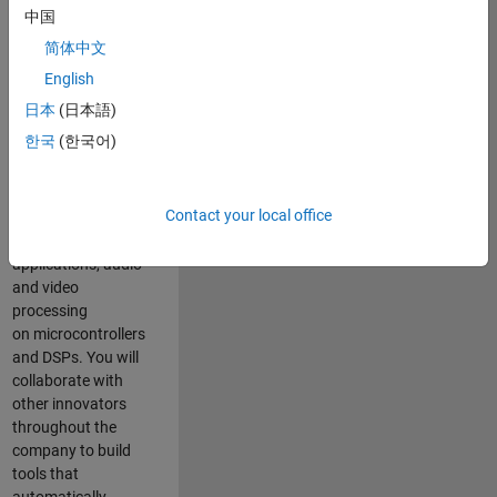
expertise to
中国
advance Model-
简体中文
Based Design
and production
English
code generation
日本
(日本語)
solutions for
한국
(한국어)
deployment of
algorithms such as
motor control,
Contact your local office
power conversion,
multicore
applications, audio
and video
processing
on microcontrollers
and DSPs. You will
collaborate with
other innovators
throughout the
company to build
tools that