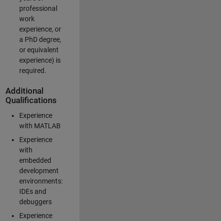
professional
work
experience, or
a PhD degree,
or equivalent
experience) is
required.
Additional
Qualifications
Experience
with MATLAB
Experience
with
embedded
development
environments:
IDEs and
debuggers
Experience