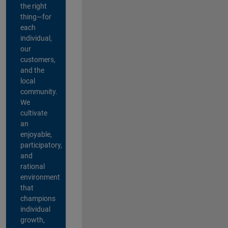
the right
thing—for
each
individual,
our
customers,
and the
local
community.
We
cultivate
an
enjoyable,
participatory,
and
rational
environment
that
champions
individual
growth,