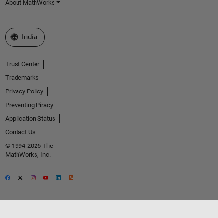
About MathWorks
Select a Web Site
India
Trust Center
Trademarks
Privacy Policy
Preventing Piracy
Application Status
Contact Us
© 1994-2026 The
MathWorks, Inc.