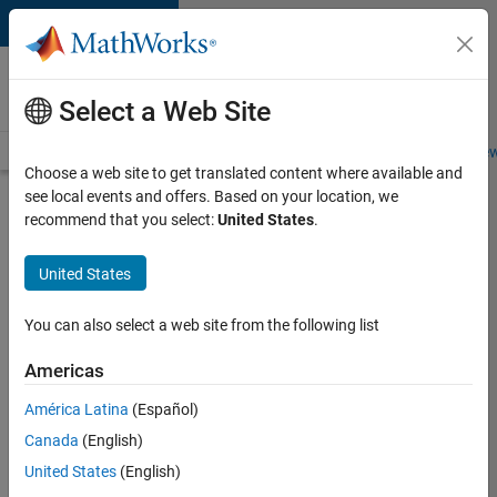
Skip to content
Careers at
MathWorks
Select a Web Site
Careers Overview
Job Search
Office Locations
Students and New
Choose a web site to get translated content where available and
see local events and offers. Based on your location, we
Search for more jobs
recommend that you select:
United States
.
Senior
United States
Embedded
Software
You can also select a web site from the following list
Engineer
Americas
América Latina
(Español)
Apply Now
Canada
(English)
United States
(English)
Job: