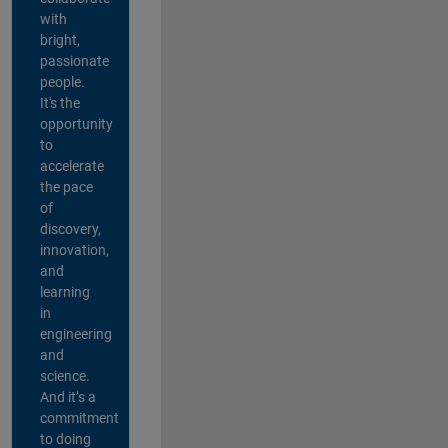
with
bright,
passionate
people.
It's the
opportunity
to
accelerate
the pace
of
discovery,
innovation,
and
learning
in
engineering
and
science.
And it’s a
commitment
to doing