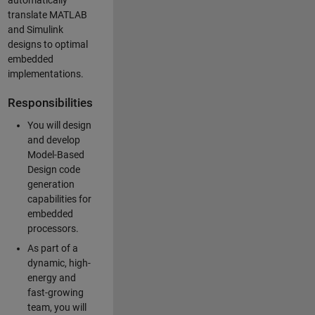
automatically
translate MATLAB
and Simulink
designs to optimal
embedded
implementations.
Responsibilities
You will design
and develop
Model-Based
Design code
generation
capabilities for
embedded
processors.
As part of a
dynamic, high-
energy and
fast-growing
team, you will