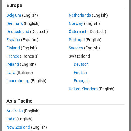
Europe
36425-
KB
Belgium
(English)
Netherlands
(English)
Team:
Denmark
(English)
Norway
(English)
Product
Deutschland
(Deutsch)
Österreich
(Deutsch)
Development
España
(Español)
Portugal
(English)
Location:
IN-
Finland
(English)
Sweden
(English)
Bangalore
France
(Français)
Switzerland
Ireland
(English)
Deutsch
Job
Italia
(Italiano)
English
Summary
Luxembourg
(English)
Français
United Kingdom
(English)
As a Senior
Software
Asia Pacific
Engineer in the
Embedded Targets
Australia
(English)
team, you will
India
(English)
apply your
embedded
New Zealand
(English)