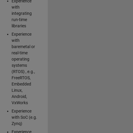
Experience
with
integrating
run-time
libraries
Experience
with
baremetal or
real-time
operating
systems
(RTOS) , e.g.,
FreeRTOS,
Embedded
Linux,
Android,
VxWorks
Experience
with SoC (e.g.
Zynq)
Experience