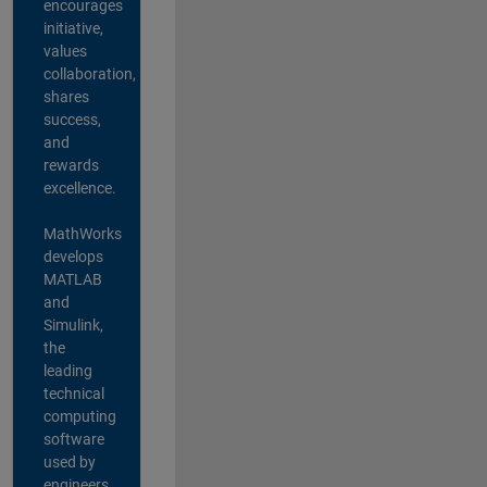
encourages
initiative,
values
collaboration,
shares
success,
and
rewards
excellence.
MathWorks
develops
MATLAB
and
Simulink,
the
leading
technical
computing
software
used by
engineers