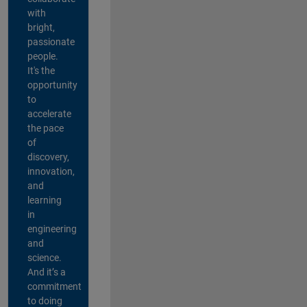
with
bright,
passionate
people.
It's the
opportunity
to
accelerate
the pace
of
discovery,
innovation,
and
learning
in
engineering
and
science.
And it’s a
commitment
to doing