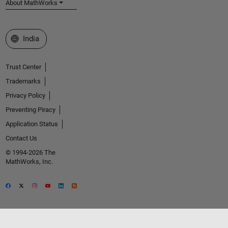
About MathWorks
Select a Web Site
India
Trust Center
Trademarks
Privacy Policy
Preventing Piracy
Application Status
Contact Us
© 1994-2026 The
MathWorks, Inc.