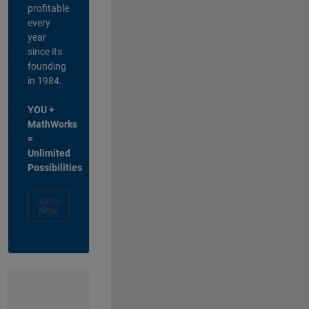
profitable
every
year
since its
founding
in 1984.
YOU +
MathWorks
=
Unlimited
Possibilities
Apply
Now