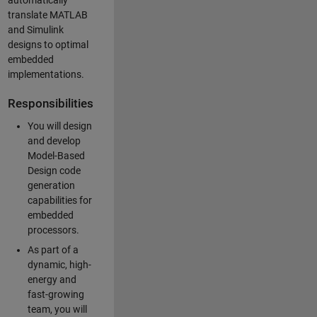
automatically
translate MATLAB
and Simulink
designs to optimal
embedded
implementations.
Responsibilities
You will design
and develop
Model-Based
Design code
generation
capabilities for
embedded
processors.
As part of a
dynamic, high-
energy and
fast-growing
team, you will