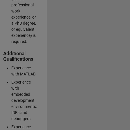
professional
work
experience, or
a PhD degree,
or equivalent
experience) is
required.
Additional
Qualifications
Experience
with MATLAB
Experience
with
embedded
development
environments:
IDEs and
debuggers
Experience