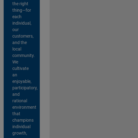
the right
thing—for
each
individual,
our
customers,
and the
local
community.
We
cultivate
an
enjoyable,
participatory,
and
rational
environment
that
champions
individual
growth,