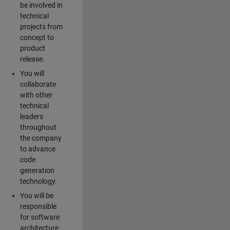
be involved in
technical
projects from
concept to
product
release.
You will
collaborate
with other
technical
leaders
throughout
the company
to advance
code
generation
technology.
You will be
responsible
for software
architecture