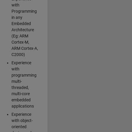
with
Programming
in any
Embedded
Architecture
(Eg: ARM
Cortex-M,
ARM Cortex-A,
C2000)
Experience
with
programming
multi-
threaded,
multi-core
embedded
applications
Experience
with object-
oriented