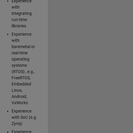
Experience
with
integrating
run-time
libraries
Experience
with
baremetal or
real-time
operating
systems
(RTOS) , e.g.,
FreeRTOS,
Embedded
Linux,
Android,
VxWorks
Experience
with SoC (e.g.
Zynq)
Experience