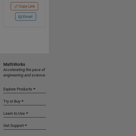
Copy Link
Email
MathWorks
Accelerating the pace of
engineering and science
Explore Products
Try or Buy
Learn to Use
Get Support