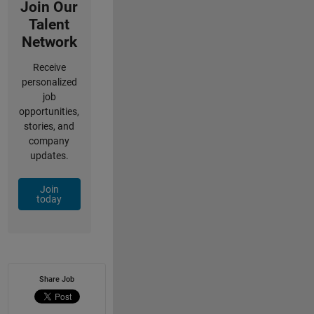
Join Our
Talent
Network
Receive
personalized
job
opportunities,
stories, and
company
updates.
Join
today
Share Job