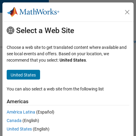
Skip to content
Careers at
MathWorks
Select a Web Site
Careers Overview
Job Search
Office Locations
Students and New
Choose a web site to get translated content where available and
see local events and offers. Based on your location, we
Search for more jobs
recommend that you select:
United States
.
Senior
United States
Embedded
Software
You can also select a web site from the following list
Engineer
Americas
América Latina
(Español)
Apply Now
Canada
(English)
United States
(English)
Job: