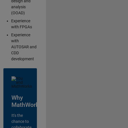
design and
analysis
(OOAD)
Experience
with FPGAs
Experience
with
AUTOSAR and
CDD
development
Why
MathWorks?
It's the
chance to
collaborate