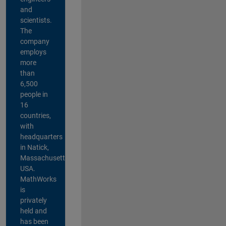
and
scientists.
The
company
employs
more
than
6,500
people in
16
countries,
with
headquarters
in Natick,
Massachusetts,
USA.
MathWorks
is
privately
held and
has been