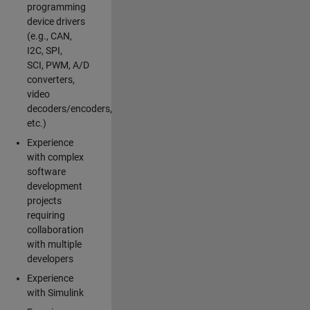
programming
device drivers
(e.g., CAN,
I2C, SPI,
SCI, PWM, A/D
converters,
video
decoders/encoders,
etc.)
Experience
with complex
software
development
projects
requiring
collaboration
with multiple
developers
Experience
with Simulink