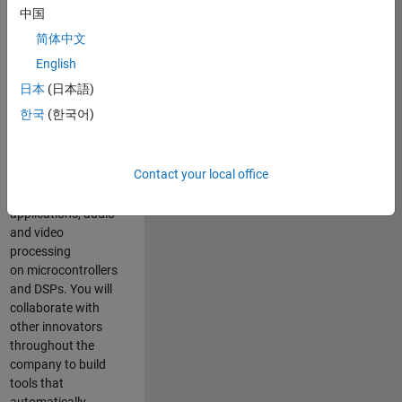
expertise to
中国
advance Model-
简体中文
Based Design
and production
English
code generation
日本
(日本語)
solutions for
한국
(한국어)
deployment of
algorithms such as
motor control,
Contact your local office
power conversion,
multicore
applications, audio
and video
processing
on microcontrollers
and DSPs. You will
collaborate with
other innovators
throughout the
company to build
tools that