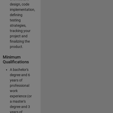
design, code
implementation,
defining
testing
strategies,
tracking your
project and
finalizing the
product.
Minimum
Qualifications
A bachelor's
degree and 6
years of
professional
work
experience (or
a master's
degree and 3
years of