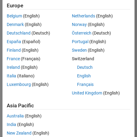
Europe
36425-
KB
Belgium
(English)
Netherlands
(English)
Team:
Denmark
(English)
Norway
(English)
Product
Deutschland
(Deutsch)
Österreich
(Deutsch)
Development
España
(Español)
Portugal
(English)
Location:
IN-
Finland
(English)
Sweden
(English)
Bangalore
France
(Français)
Switzerland
Ireland
(English)
Deutsch
Job
Italia
(Italiano)
English
Summary
Luxembourg
(English)
Français
United Kingdom
(English)
As a Senior
Software
Asia Pacific
Engineer in the
Embedded Targets
Australia
(English)
team, you will
India
(English)
apply your
embedded
New Zealand
(English)