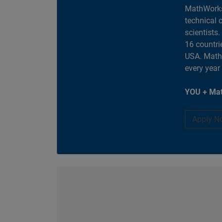
MathWorks
technical 
scientists
16 countri
USA. MathW
every year
YOU + Mat
Apply N