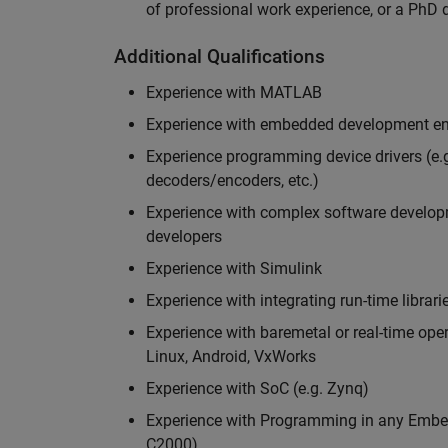
of professional work experience, or a PhD d
Additional Qualifications
Experience with MATLAB
Experience with embedded development en
Experience programming device drivers (e.g
decoders/encoders, etc.)
Experience with complex software developme
developers
Experience with Simulink
Experience with integrating run-time librari
Experience with baremetal or real-time op
Linux, Android, VxWorks
Experience with SoC (e.g. Zynq)
Experience with Programming in any Embed
C2000)