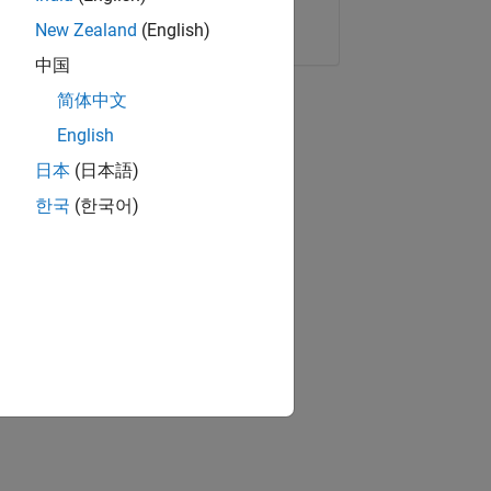
Copy Link
Email
New Zealand
(English)
中国
简体中文
English
日本
(日本語)
한국
(한국어)