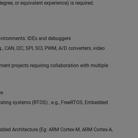
egree, or equivalent experience) is required.
vironments: IDEs and debuggers
., CAN, I2C, SPI, SCI, PWM, A/D converters, video
nt projects requiring collaboration with multiple
es
erating systems (RTOS) , e.g., FreeRTOS, Embedded
ded Architecture (Eg: ARM Cortex-M, ARM Cortex-A,