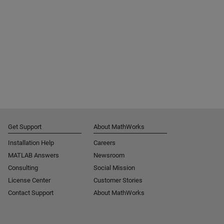
Get Support
About MathWorks
Installation Help
Careers
MATLAB Answers
Newsroom
Consulting
Social Mission
License Center
Customer Stories
Contact Support
About MathWorks