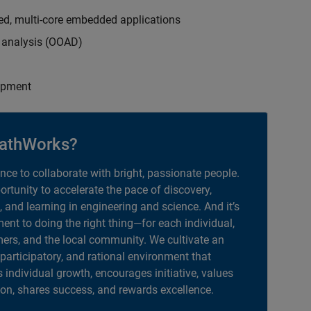
ed, multi-core embedded applications
d analysis (OOAD)
opment
athWorks?
ance to collaborate with bright, passionate people.
portunity to accelerate the pace of discovery,
, and learning in engineering and science. And it’s
nt to doing the right thing—for each individual,
ers, and the local community. We cultivate an
 participatory, and rational environment that
individual growth, encourages initiative, values
ion, shares success, and rewards excellence.