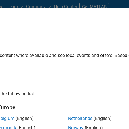
s
Learn
Company
Help Center
Get MATLAB
e
tudents and New Careers
Resources
Careers Account
 content where available and see local events and offers. Base
e Engineer
the following list
Europe
 Targets team, you will apply your embedded
Belgium
(English)
Netherlands
(English)
roduction code generation solutions for deployment
Denmark
(English)
Norway
(English)