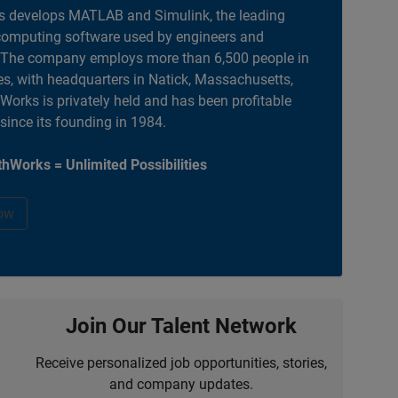
 develops MATLAB and Simulink, the leading
computing software used by engineers and
. The company employs more than 6,500 people in
es, with headquarters in Natick, Massachusetts,
orks is privately held and has been profitable
 since its founding in 1984.
hWorks = Unlimited Possibilities
ow
Join Our Talent Network
Receive personalized job opportunities, stories,
and company updates.