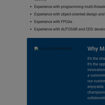
Experience with programming multi-thread
Experience with object-oriented design an
Experience with FPGAs
Experience with AUTOSAR and CDD devel
Why M
It's the ch
It's the op
innovation
a commitme
our custom
enjoyable,
champions 
collaborat