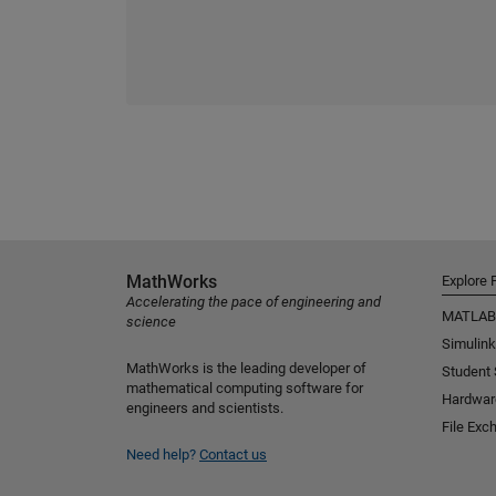
MathWorks
Explore 
Accelerating the pace of engineering and
MATLAB
science
Simulink
MathWorks is the leading developer of
Student
mathematical computing software for
Hardwar
engineers and scientists.
File Exc
Need help?
Contact us