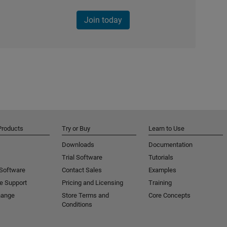
Join today
Products
Try or Buy
Learn to Use
Downloads
Documentation
Trial Software
Tutorials
 Software
Contact Sales
Examples
e Support
Pricing and Licensing
Training
hange
Store Terms and
Core Concepts
Conditions