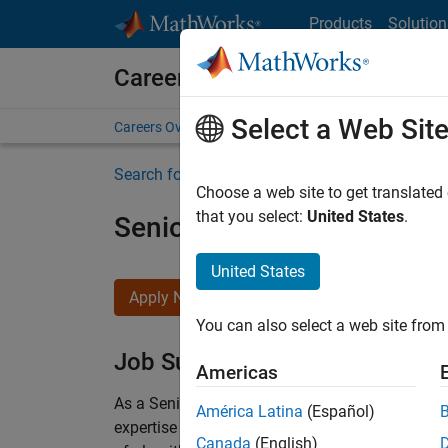
Skip to content
Products
Solution
Careers at MathWorks
Select a Web Sit
Careers Overview
Job Search
Office Locations
S
Search for more jobs
Choose a web site to get translated
that you select:
United States
.
Senior Embedded Softwar
United States
Apply Now
You can also select a web site from 
Job Summary
Americas
As a Senior Software Engineer in the Embedded
América Latina
(Español)
expertise to advance Model-Based Design and p
Canada
(English)