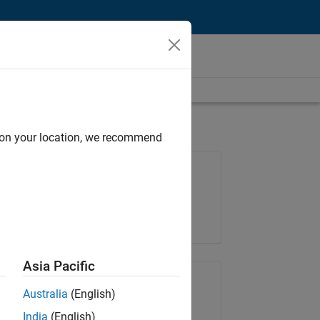
d on your location, we recommend
Job: 36425-KB
Team:
Product Development
Location:
IN-Bangalore
Asia Pacific
Share Job
Australia
(English)
India
(English)