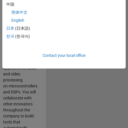
expertise to
中国
advance Model-
简体中文
Based Design
and production
English
code generation
日本
(日本語)
solutions for
한국
(한국어)
deployment of
algorithms such as
motor control,
Contact your local office
power conversion,
multicore
applications, audio
and video
processing
on microcontrollers
and DSPs. You will
collaborate with
other innovators
throughout the
company to build
tools that