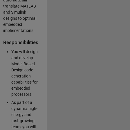
automatically
translate MATLAB
and Simulink
designs to optimal
embedded
implementations.
Responsibilities
You will design
and develop
Model-Based
Design code
generation
capabilities for
embedded
processors.
As part of a
dynamic, high-
energy and
fast-growing
team, you will