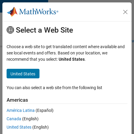
Skip to content
Careers at
MathWorks
Select a Web Site
Careers Overview
Job Search
Office Locations
Students and New
Choose a web site to get translated content where available and
see local events and offers. Based on your location, we
Search for more jobs
recommend that you select:
United States
.
Senior
United States
Embedded
Software
You can also select a web site from the following list
Engineer
Americas
América Latina
(Español)
Apply Now
Canada
(English)
United States
(English)
Job: