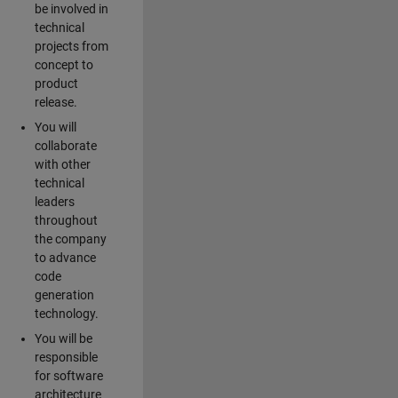
be involved in
technical
projects from
concept to
product
release.
You will
collaborate
with other
technical
leaders
throughout
the company
to advance
code
generation
technology.
You will be
responsible
for software
architecture