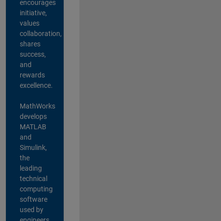
encourages
initiative,
values
collaboration,
shares
success,
and
rewards
excellence.
MathWorks
develops
MATLAB
and
Simulink,
the
leading
technical
computing
software
used by
engineers