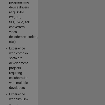
programming
device drivers
(e.g., CAN,
I2C, SPI,
SCI, PWM, A/D
converters,
video
decoders/encoders,
etc.)
Experience
with complex
software
development
projects
requiring
collaboration
with multiple
developers
Experience
with Simulink