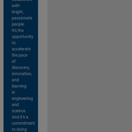
with
bright,
passionate
people.
It's the
opportunity
to
accelerate
the pace
of
discovery,
innovation,
and
learning
in
engineering
and
science.
And it’s a
commitment
to doing