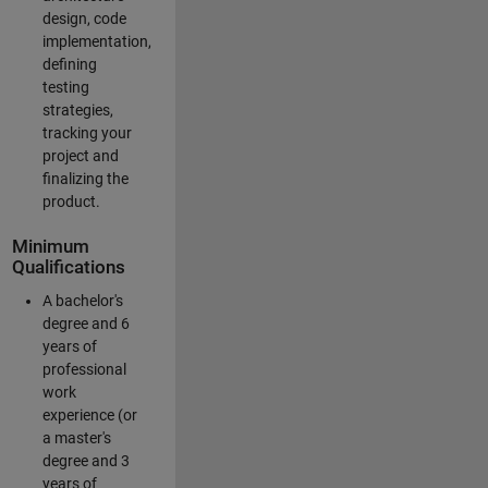
design, code
implementation,
defining
testing
strategies,
tracking your
project and
finalizing the
product.
Minimum
Qualifications
A bachelor's
degree and 6
years of
professional
work
experience (or
a master's
degree and 3
years of