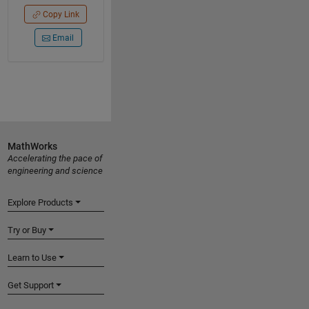
Copy Link
Email
MathWorks
Accelerating the pace of
engineering and science
Explore Products
Try or Buy
Learn to Use
Get Support