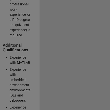
professional
work
experience, or
a PhD degree,
or equivalent
experience) is
required.
Additional
Qualifications
Experience
with MATLAB
Experience
with
embedded
development
environments:
IDEs and
debuggers
Experience