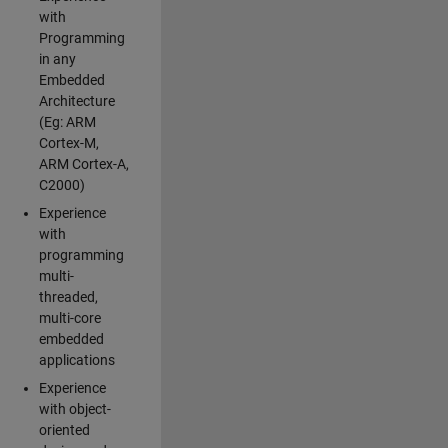
with
Programming
in any
Embedded
Architecture
(Eg: ARM
Cortex-M,
ARM Cortex-A,
C2000)
Experience
with
programming
multi-
threaded,
multi-core
embedded
applications
Experience
with object-
oriented