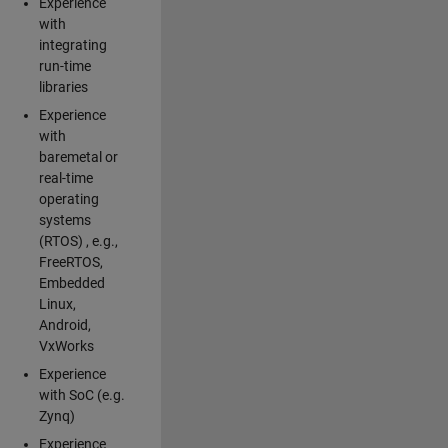
Experience
with
integrating
run-time
libraries
Experience
with
baremetal or
real-time
operating
systems
(RTOS) , e.g.,
FreeRTOS,
Embedded
Linux,
Android,
VxWorks
Experience
with SoC (e.g.
Zynq)
Experience