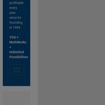
profitable
every
year
since its
founding
in 1984.
YOU +
MathWorks
=
Unlimited
Possibilities
Apply
Now