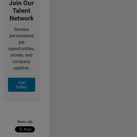
Join Our
Talent
Network
Receive
personalized
job
opportunities,
stories, and
company
updates.
Join
today
Share Job