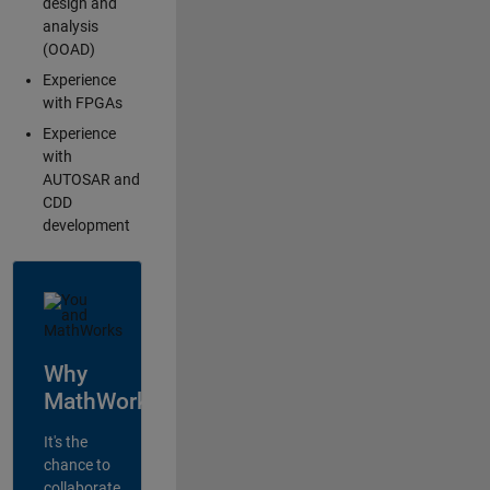
design and
analysis
(OOAD)
Experience
with FPGAs
Experience
with
AUTOSAR and
CDD
development
Why
MathWorks?
It's the
chance to
collaborate