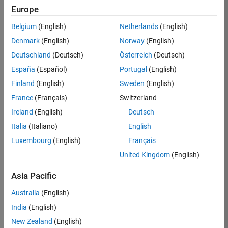
Europe
36425-
KB
Belgium
(English)
Netherlands
(English)
Team:
Denmark
(English)
Norway
(English)
Product
Deutschland
(Deutsch)
Österreich
(Deutsch)
Development
España
(Español)
Portugal
(English)
Location:
IN-
Finland
(English)
Sweden
(English)
Bangalore
France
(Français)
Switzerland
Ireland
(English)
Deutsch
Job
Italia
(Italiano)
English
Summary
Luxembourg
(English)
Français
United Kingdom
(English)
As a Senior
Software
Asia Pacific
Engineer in the
Embedded Targets
Australia
(English)
team, you will
India
(English)
apply your
embedded
New Zealand
(English)