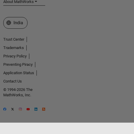
About MathWorks
Select a Web Site
India
Trust Center
Trademarks
Privacy Policy
Preventing Piracy
Application Status
Contact Us
© 1994-2026 The
MathWorks, Inc.