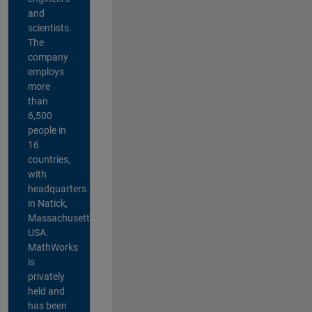
and
scientists.
The
company
employs
more
than
6,500
people in
16
countries,
with
headquarters
in Natick,
Massachusetts,
USA.
MathWorks
is
privately
held and
has been