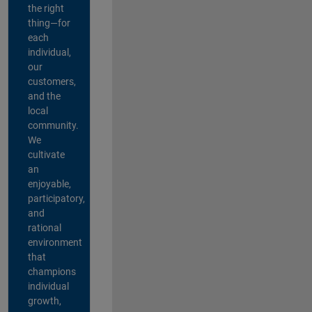
the right
thing—for
each
individual,
our
customers,
and the
local
community.
We
cultivate
an
enjoyable,
participatory,
and
rational
environment
that
champions
individual
growth,