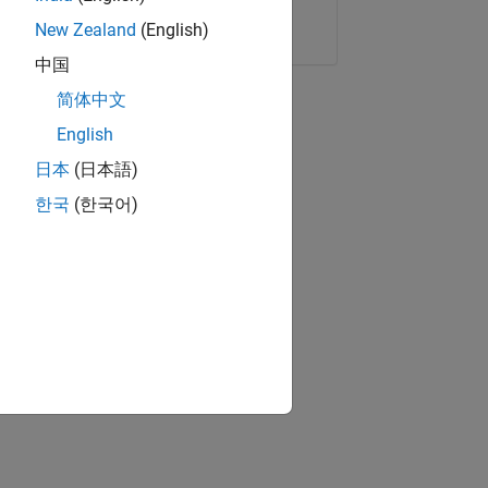
Copy Link
Email
New Zealand
(English)
中国
简体中文
English
日本
(日本語)
한국
(한국어)