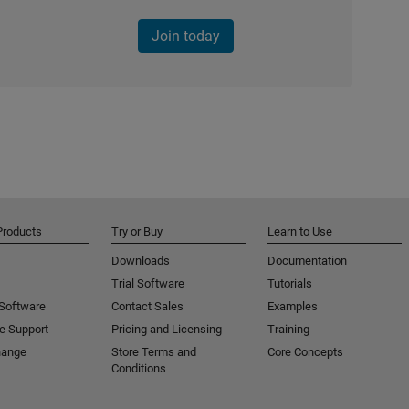
Join today
Products
Try or Buy
Learn to Use
Downloads
Documentation
Trial Software
Tutorials
 Software
Contact Sales
Examples
e Support
Pricing and Licensing
Training
hange
Store Terms and
Core Concepts
Conditions