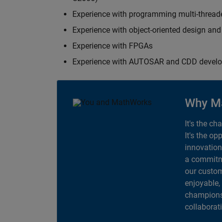
Experience with programming multi-thread
Experience with object-oriented design an
Experience with FPGAs
Experience with AUTOSAR and CDD devel
Why M
It's the ch
It's the op
innovation
a commitme
our custom
enjoyable,
champions 
collaborat