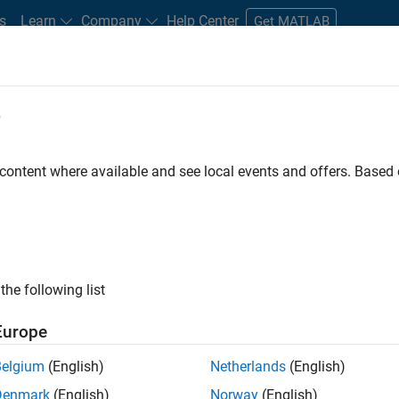
s
Learn
Company
Help Center
Get MATLAB
e
tudents and New Careers
Resources
Careers Account
 content where available and see local events and offers. Base
e Engineer
the following list
Europe
 Targets team, you will apply your embedded
Belgium
(English)
Netherlands
(English)
roduction code generation solutions for deployment
Denmark
(English)
Norway
(English)