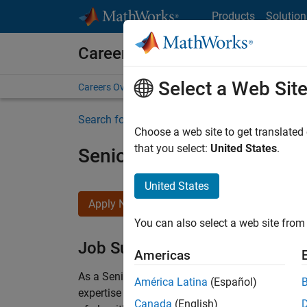
Skip to content
Products
Solution
Careers at MathWorks
Select a Web Sit
Careers Overview
Job Search
Office Locations
S
Search for more jobs
Choose a web site to get translated
that you select:
United States
.
Senior Embedded Softwar
United States
Apply Now
You can also select a web site from 
Job Summary
Americas
As a Senior Software Engineer in the Embedded
América Latina
(Español)
expertise to advance Model-Based Design and p
Canada
(English)