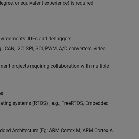
egree, or equivalent experience) is required.
vironments: IDEs and debuggers
., CAN, I2C, SPI, SCI, PWM, A/D converters, video
nt projects requiring collaboration with multiple
es
erating systems (RTOS) , e.g., FreeRTOS, Embedded
ded Architecture (Eg: ARM Cortex-M, ARM Cortex-A,