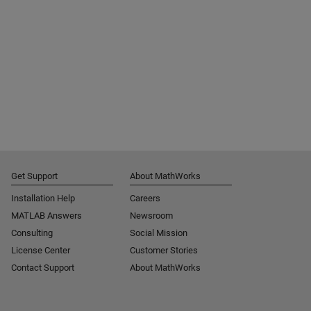
Get Support
About MathWorks
Installation Help
Careers
MATLAB Answers
Newsroom
Consulting
Social Mission
License Center
Customer Stories
Contact Support
About MathWorks