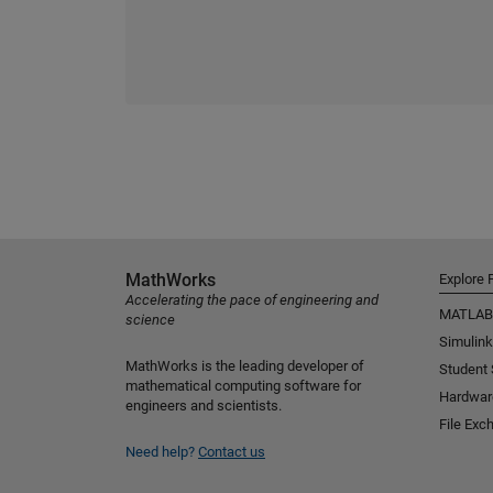
MathWorks
Explore 
Accelerating the pace of engineering and
MATLAB
science
Simulink
MathWorks is the leading developer of
Student
mathematical computing software for
Hardwar
engineers and scientists.
File Exc
Need help?
Contact us