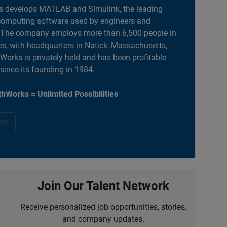
 develops MATLAB and Simulink, the leading
computing software used by engineers and
. The company employs more than 6,500 people in
es, with headquarters in Natick, Massachusetts,
orks is privately held and has been profitable
 since its founding in 1984.
hWorks = Unlimited Possibilities
ow
Join Our Talent Network
Receive personalized job opportunities, stories,
and company updates.