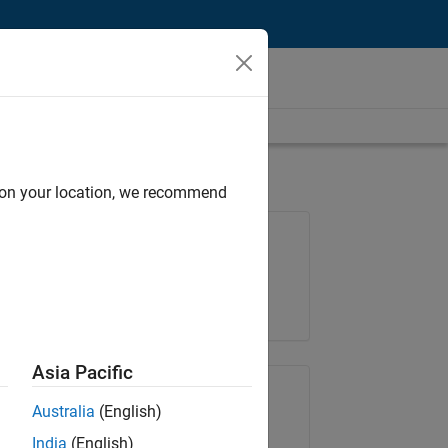
d on your location, we recommend
Job: 36425-KB
Team:
Product Development
Location:
IN-Bangalore
Asia Pacific
Share Job
Australia
(English)
India
(English)