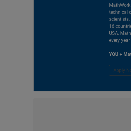
MathWorks
technical 
scientists
16 countri
USA. MathW
every year
YOU + Mat
Apply N