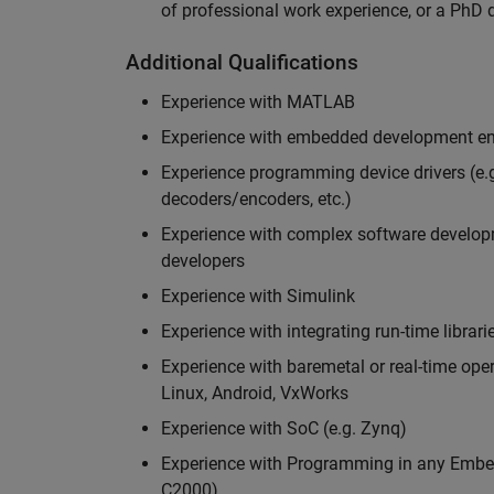
of professional work experience, or a PhD d
Additional Qualifications
Experience with MATLAB
Experience with embedded development en
Experience programming device drivers (e.g
decoders/encoders, etc.)
Experience with complex software developme
developers
Experience with Simulink
Experience with integrating run-time librari
Experience with baremetal or real-time op
Linux, Android, VxWorks
Experience with SoC (e.g. Zynq)
Experience with Programming in any Embed
C2000)