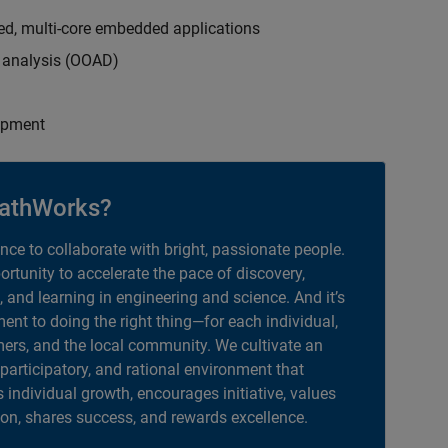
ed, multi-core embedded applications
d analysis (OOAD)
opment
athWorks?
ance to collaborate with bright, passionate people.
portunity to accelerate the pace of discovery,
, and learning in engineering and science. And it’s
nt to doing the right thing—for each individual,
ers, and the local community. We cultivate an
 participatory, and rational environment that
individual growth, encourages initiative, values
ion, shares success, and rewards excellence.