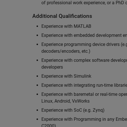
of professional work experience, or a PhD d
Additional Qualifications
Experience with MATLAB
Experience with embedded development en
Experience programming device drivers (e.g
decoders/encoders, etc.)
Experience with complex software developme
developers
Experience with Simulink
Experience with integrating run-time librari
Experience with baremetal or real-time op
Linux, Android, VxWorks
Experience with SoC (e.g. Zynq)
Experience with Programming in any Embed
C2000)