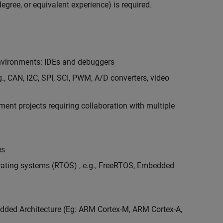
egree, or equivalent experience) is required.
vironments: IDEs and debuggers
., CAN, I2C, SPI, SCI, PWM, A/D converters, video
nt projects requiring collaboration with multiple
es
erating systems (RTOS) , e.g., FreeRTOS, Embedded
ded Architecture (Eg: ARM Cortex-M, ARM Cortex-A,