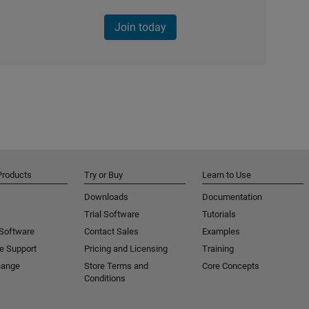
Join today
Products
Try or Buy
Learn to Use
Downloads
Documentation
Trial Software
Tutorials
 Software
Contact Sales
Examples
e Support
Pricing and Licensing
Training
hange
Store Terms and
Core Concepts
Conditions