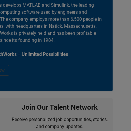
 develops MATLAB and Simulink, the leading
computing software used by engineers and
. The company employs more than 6,500 people in
es, with headquarters in Natick, Massachusetts,
orks is privately held and has been profitable
 since its founding in 1984.
hWorks = Unlimited Possibilities
ow
Join Our Talent Network
Receive personalized job opportunities, stories,
and company updates.