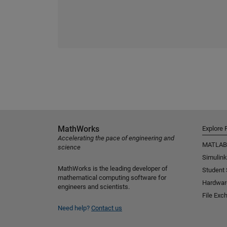
MathWorks
Explore 
Accelerating the pace of engineering and
MATLAB
science
Simulink
MathWorks is the leading developer of
Student
mathematical computing software for
Hardwar
engineers and scientists.
File Exc
Need help?
Contact us