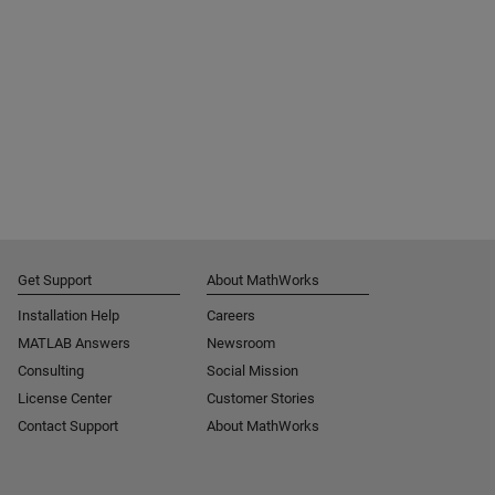
Get Support
About MathWorks
Installation Help
Careers
MATLAB Answers
Newsroom
Consulting
Social Mission
License Center
Customer Stories
Contact Support
About MathWorks