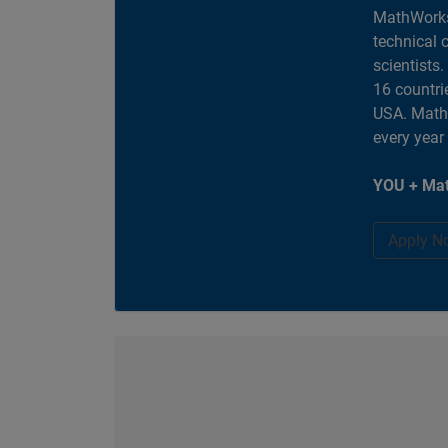
MathWorks
technical 
scientists
16 countri
USA. MathW
every year
YOU + Mat
Apply N