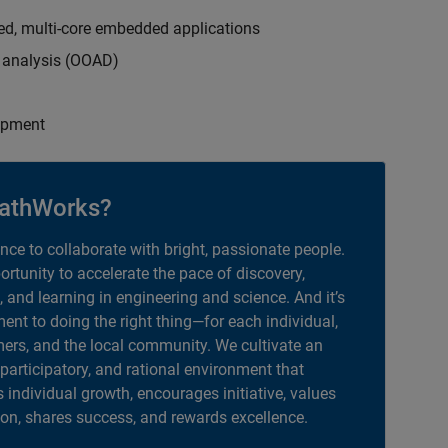
ed, multi-core embedded applications
d analysis (OOAD)
opment
athWorks?
ance to collaborate with bright, passionate people.
portunity to accelerate the pace of discovery,
, and learning in engineering and science. And it’s
nt to doing the right thing—for each individual,
ers, and the local community. We cultivate an
 participatory, and rational environment that
individual growth, encourages initiative, values
ion, shares success, and rewards excellence.