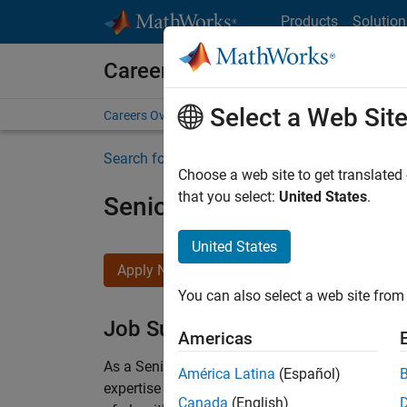
Skip to content
Products
Solution
Careers at MathWorks
Select a Web Sit
Careers Overview
Job Search
Office Locations
S
Search for more jobs
Choose a web site to get translated
that you select:
United States
.
Senior Embedded Softwar
United States
Apply Now
You can also select a web site from 
Job Summary
Americas
As a Senior Software Engineer in the Embedded
América Latina
(Español)
expertise to advance Model-Based Design and p
Canada
(English)