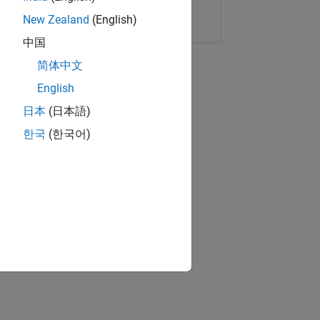
Copy Link
Email
New Zealand
(English)
中国
简体中文
English
日本
(日本語)
한국
(한국어)