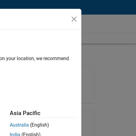
d on your location, we recommend
Job: 36425-KB
Team:
Product Development
Location:
IN-Bangalore
Asia Pacific
Share Job
Australia
(English)
India
(English)