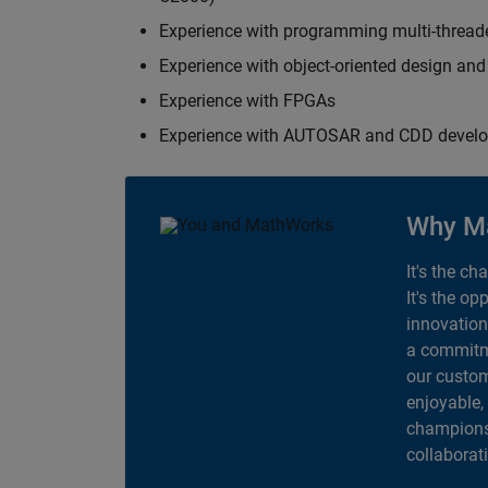
Experience with programming multi-thread
Experience with object-oriented design an
Experience with FPGAs
Experience with AUTOSAR and CDD devel
Why M
It's the ch
It's the op
innovation
a commitme
our custom
enjoyable,
champions 
collaborat