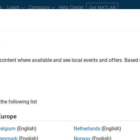
s
Learn
Company
Help Center
Get MATLAB
e
tudents and New Careers
Resources
Careers Account
 content where available and see local events and offers. Base
e Engineer
the following list
Europe
 Targets team, you will apply your embedded
Belgium
(English)
Netherlands
(English)
roduction code generation solutions for deployment
Denmark
(English)
Norway
(English)