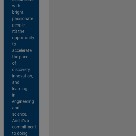
with
bright,
passionate
people.
It's the
opportunity
to
accelerate
the pace
of
discovery,
innovation,
and
learning
in
engineering
and
science.
And it’s a
commitment
to doing