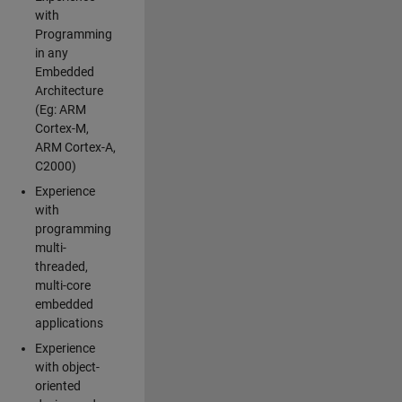
with
Programming
in any
Embedded
Architecture
(Eg: ARM
Cortex-M,
ARM Cortex-A,
C2000)
Experience
with
programming
multi-
threaded,
multi-core
embedded
applications
Experience
with object-
oriented