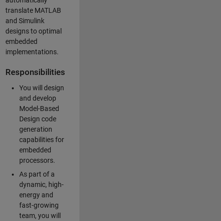
automatically
translate MATLAB
and Simulink
designs to optimal
embedded
implementations.
Responsibilities
You will design
and develop
Model-Based
Design code
generation
capabilities for
embedded
processors.
As part of a
dynamic, high-
energy and
fast-growing
team, you will