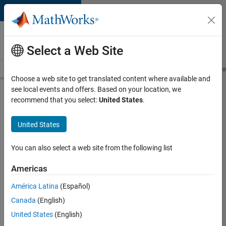
Skip to content
Careers at
MathWorks
Select a Web Site
Careers Overview
Job Search
Office Locations
Students and New
Choose a web site to get translated content where available and
see local events and offers. Based on your location, we
Search for more jobs
recommend that you select:
United States
.
Senior
United States
Embedded
Software
You can also select a web site from the following list
Engineer
Americas
América Latina
(Español)
Apply Now
Canada
(English)
United States
(English)
Job: