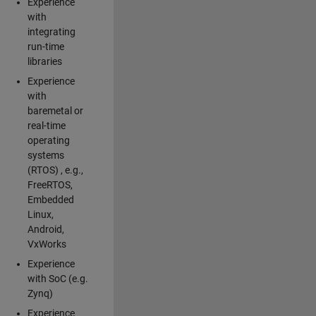
Experience
with
integrating
run-time
libraries
Experience
with
baremetal or
real-time
operating
systems
(RTOS) , e.g.,
FreeRTOS,
Embedded
Linux,
Android,
VxWorks
Experience
with SoC (e.g.
Zynq)
Experience