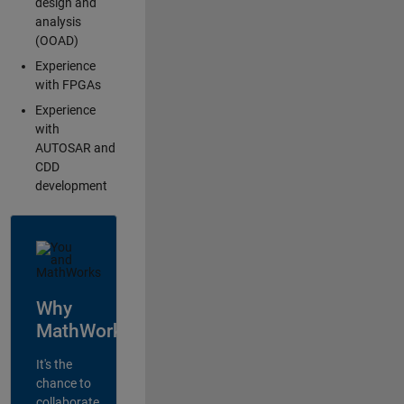
design and
analysis
(OOAD)
Experience
with FPGAs
Experience
with
AUTOSAR and
CDD
development
Why
MathWorks?
It's the
chance to
collaborate