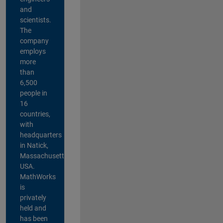
and
scientists.
The
company
employs
more
than
6,500
people in
16
countries,
with
headquarters
in Natick,
Massachusetts,
USA.
MathWorks
is
privately
held and
has been