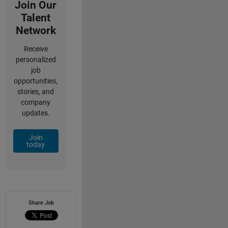
Join Our
Talent
Network
Receive
personalized
job
opportunities,
stories, and
company
updates.
Join
today
Share Job