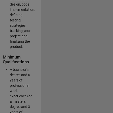
design, code
implementation,
defining
testing
strategies,
tracking your
project and
finalizing the
product.
Minimum
Qualifications
A bachelor's
degree and 6
years of
professional
work
experience (or
a master's
degree and 3
years of