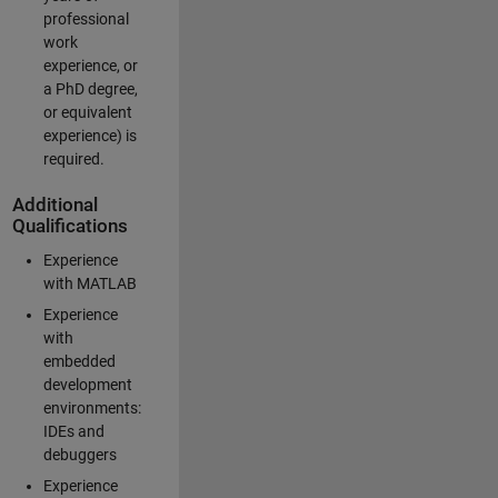
professional
work
experience, or
a PhD degree,
or equivalent
experience) is
required.
Additional
Qualifications
Experience
with MATLAB
Experience
with
embedded
development
environments:
IDEs and
debuggers
Experience