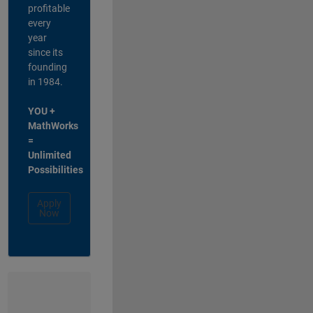
profitable
every
year
since its
founding
in 1984.
YOU +
MathWorks
=
Unlimited
Possibilities
Apply
Now