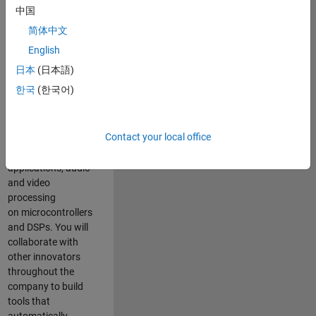
expertise to
中国
advance Model-
简体中文
Based Design
and production
English
code generation
日本
(日本語)
solutions for
한국
(한국어)
deployment of
algorithms such as
motor control,
Contact your local office
power conversion,
multicore
applications, audio
and video
processing
on microcontrollers
and DSPs. You will
collaborate with
other innovators
throughout the
company to build
tools that