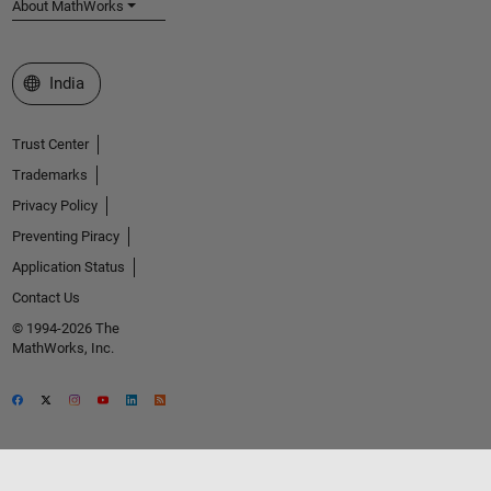
About MathWorks
Select a Web Site
India
Trust Center
Trademarks
Privacy Policy
Preventing Piracy
Application Status
Contact Us
© 1994-2026 The
MathWorks, Inc.