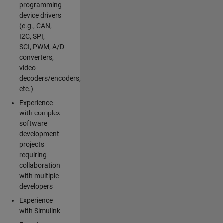
programming
device drivers
(e.g., CAN,
I2C, SPI,
SCI, PWM, A/D
converters,
video
decoders/encoders,
etc.)
Experience
with complex
software
development
projects
requiring
collaboration
with multiple
developers
Experience
with Simulink