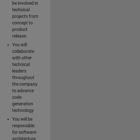
be involved in
technical
projects from
concept to
product
release.
You will
collaborate
with other
technical
leaders
throughout
the company
to advance
code
generation
technology.
You will be
responsible
for software
architecture