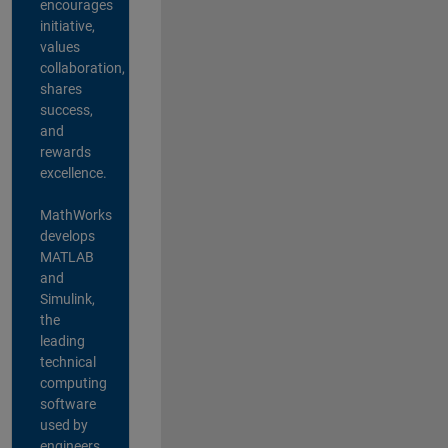
encourages
initiative,
values
collaboration,
shares
success,
and
rewards
excellence.
MathWorks
develops
MATLAB
and
Simulink,
the
leading
technical
computing
software
used by
engineers