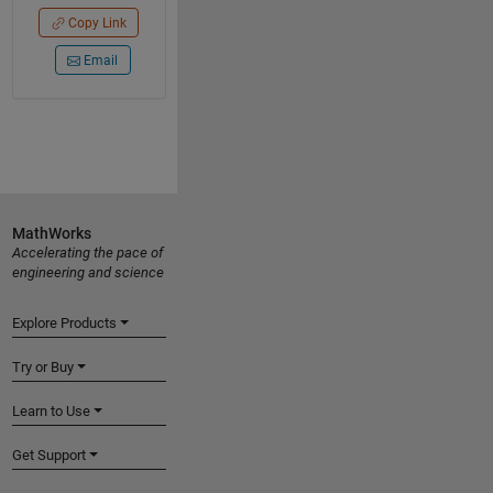
Copy Link
Email
MathWorks
Accelerating the pace of
engineering and science
Explore Products
Try or Buy
Learn to Use
Get Support