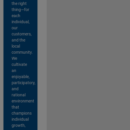
the right
thing—for
each
individual,
our
customers,
and the
local
community.
We
cultivate
an
enjoyable,
participatory,
and
rational
environment
that
champions
individual
growth,