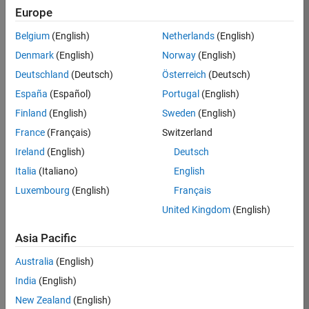
Europe
36425-
KB
Belgium
(English)
Netherlands
(English)
Team:
Denmark
(English)
Norway
(English)
Product
Deutschland
(Deutsch)
Österreich
(Deutsch)
Development
España
(Español)
Portugal
(English)
Location:
IN-
Finland
(English)
Sweden
(English)
Bangalore
France
(Français)
Switzerland
Ireland
(English)
Deutsch
Job
Italia
(Italiano)
English
Summary
Luxembourg
(English)
Français
United Kingdom
(English)
As a Senior
Software
Asia Pacific
Engineer in the
Embedded Targets
Australia
(English)
team, you will
India
(English)
apply your
embedded
New Zealand
(English)