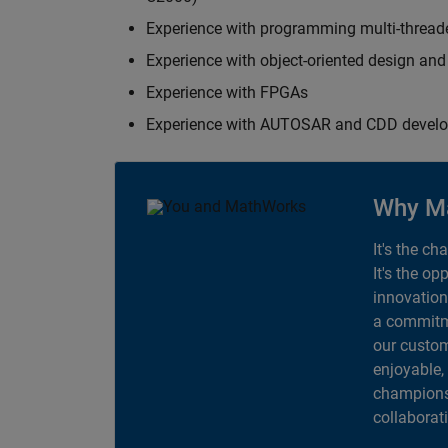
Experience with programming multi-thread
Experience with object-oriented design an
Experience with FPGAs
Experience with AUTOSAR and CDD devel
Why M
It's the ch
It's the op
innovation
a commitme
our custom
enjoyable,
champions 
collaborat