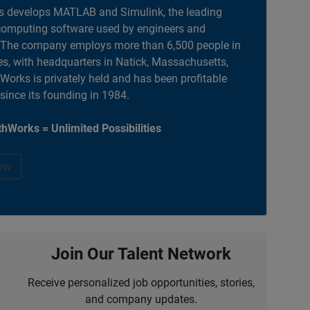
 develops MATLAB and Simulink, the leading
computing software used by engineers and
. The company employs more than 6,500 people in
es, with headquarters in Natick, Massachusetts,
orks is privately held and has been profitable
 since its founding in 1984.
hWorks = Unlimited Possibilities
ow
Join Our Talent Network
Receive personalized job opportunities, stories,
and company updates.