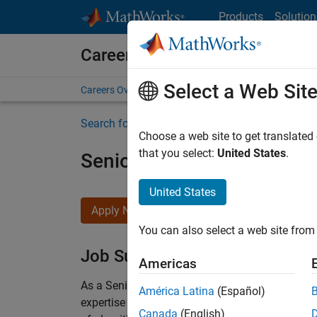
Skip to content
Products
Solution
Careers at MathWorks
Select a Web Sit
Careers Overview
Job Search
Office Locations
S
Search for more jobs
Choose a web site to get translated
that you select:
United States
.
Senior Embedded Softwar
United States
Apply Now
You can also select a web site from 
Job Summary
Americas
As a Senior Software Engineer in the Embedded
América Latina
(Español)
expertise to advance Model-Based Design and p
Canada
(English)