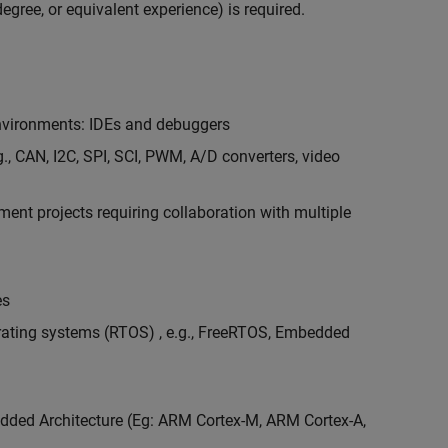
egree, or equivalent experience) is required.
vironments: IDEs and debuggers
., CAN, I2C, SPI, SCI, PWM, A/D converters, video
nt projects requiring collaboration with multiple
es
erating systems (RTOS) , e.g., FreeRTOS, Embedded
ded Architecture (Eg: ARM Cortex-M, ARM Cortex-A,