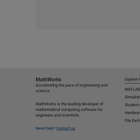
MathWorks
Explore 
Accelerating the pace of engineering and
MATLAB
science
Simulink
MathWorks is the leading developer of
Student
mathematical computing software for
Hardwar
engineers and scientists.
File Exc
Need help?
Contact us