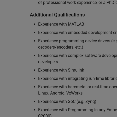
of professional work experience, or a PhD d
Additional Qualifications
Experience with MATLAB
Experience with embedded development en
Experience programming device drivers (e.g
decoders/encoders, etc.)
Experience with complex software developme
developers
Experience with Simulink
Experience with integrating run-time librari
Experience with baremetal or real-time op
Linux, Android, VxWorks
Experience with SoC (e.g. Zynq)
Experience with Programming in any Embed
C2000)