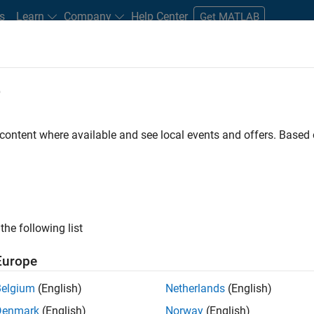
s
Learn
Company
Help Center
Get MATLAB
e
tudents and New Careers
Resources
Careers Account
 content where available and see local events and offers. Base
e Engineer
the following list
Europe
 Targets team, you will apply your embedded
Belgium
(English)
Netherlands
(English)
roduction code generation solutions for deployment
Denmark
(English)
Norway
(English)