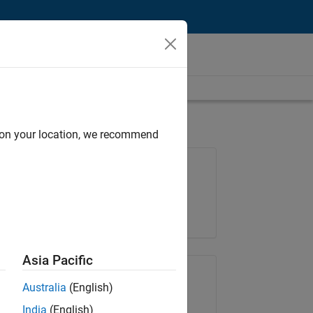
d on your location, we recommend
Job: 36425-KB
Team:
Product Development
Location:
IN-Bangalore
Asia Pacific
Share Job
Australia
(English)
India
(English)