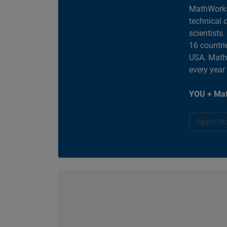
MathWorks
technical 
scientists
16 countri
USA. MathW
every year
YOU + Mat
Apply N