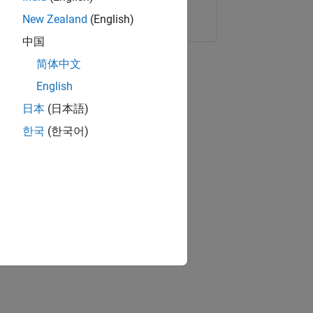
Copy Link
Email
New Zealand
(English)
中国
简体中文
English
日本
(日本語)
한국
(한국어)