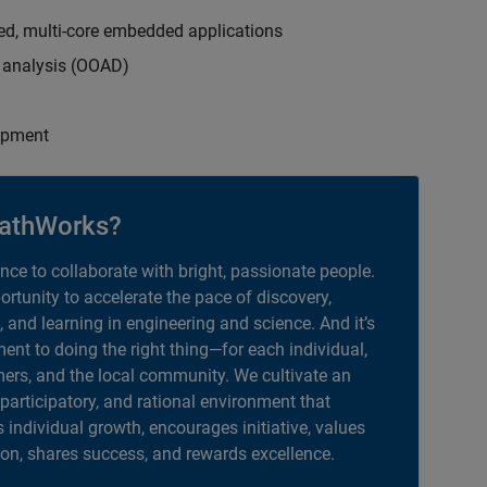
ed, multi-core embedded applications
d analysis (OOAD)
opment
athWorks?
ance to collaborate with bright, passionate people.
portunity to accelerate the pace of discovery,
, and learning in engineering and science. And it’s
nt to doing the right thing—for each individual,
ers, and the local community. We cultivate an
 participatory, and rational environment that
individual growth, encourages initiative, values
ion, shares success, and rewards excellence.