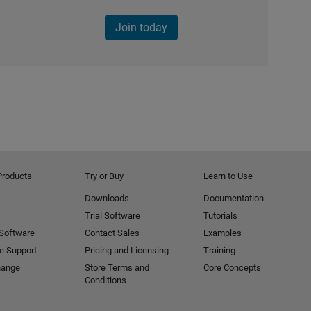
Join today
Products
Try or Buy
Learn to Use
Downloads
Documentation
Trial Software
Tutorials
 Software
Contact Sales
Examples
e Support
Pricing and Licensing
Training
hange
Store Terms and
Core Concepts
Conditions