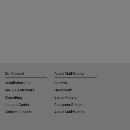
Get Support
About MathWorks
Installation Help
Careers
MATLAB Answers
Newsroom
Consulting
Social Mission
License Center
Customer Stories
Contact Support
About MathWorks