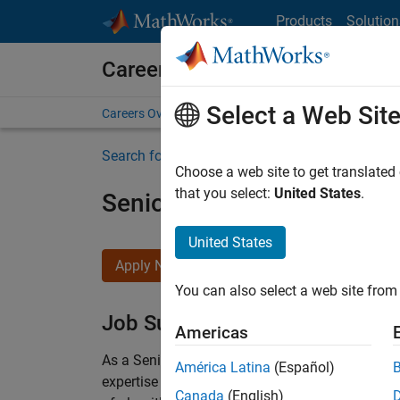
Skip to content
Products
Solution
Careers at MathWorks
Select a Web Sit
Careers Overview
Job Search
Office Locations
S
Search for more jobs
Choose a web site to get translated
that you select:
United States
.
Senior Embedded Softwar
United States
Apply Now
You can also select a web site from 
Job Summary
Americas
As a Senior Software Engineer in the Embedded
América Latina
(Español)
expertise to advance Model-Based Design and p
Canada
(English)