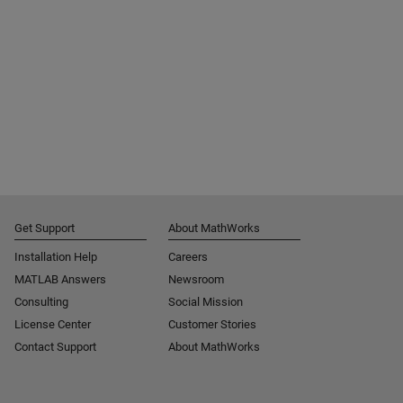
Get Support
About MathWorks
Installation Help
Careers
MATLAB Answers
Newsroom
Consulting
Social Mission
License Center
Customer Stories
Contact Support
About MathWorks