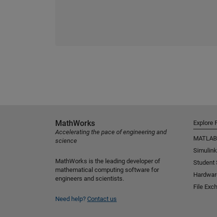
MathWorks
Explore 
Accelerating the pace of engineering and
MATLAB
science
Simulink
MathWorks is the leading developer of
Student
mathematical computing software for
Hardwar
engineers and scientists.
File Exc
Need help?
Contact us