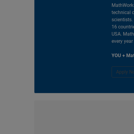
MathWorks
technical 
scientists
16 countri
USA. MathW
every year
YOU + Mat
Apply N