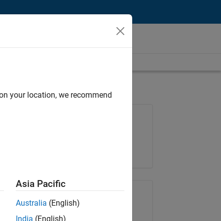
d on your location, we recommend
Job: 36425-KB
Team:
Product Development
Location:
IN-Bangalore
Asia Pacific
Share Job
Australia
(English)
India
(English)