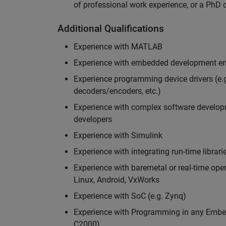
of professional work experience, or a PhD d
Additional Qualifications
Experience with MATLAB
Experience with embedded development en
Experience programming device drivers (e.g
decoders/encoders, etc.)
Experience with complex software developme
developers
Experience with Simulink
Experience with integrating run-time librari
Experience with baremetal or real-time op
Linux, Android, VxWorks
Experience with SoC (e.g. Zynq)
Experience with Programming in any Embed
C2000)