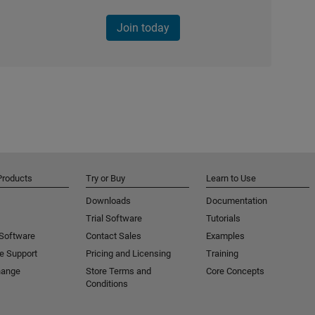
Join today
Products
Try or Buy
Learn to Use
Downloads
Documentation
Trial Software
Tutorials
 Software
Contact Sales
Examples
e Support
Pricing and Licensing
Training
hange
Store Terms and
Core Concepts
Conditions