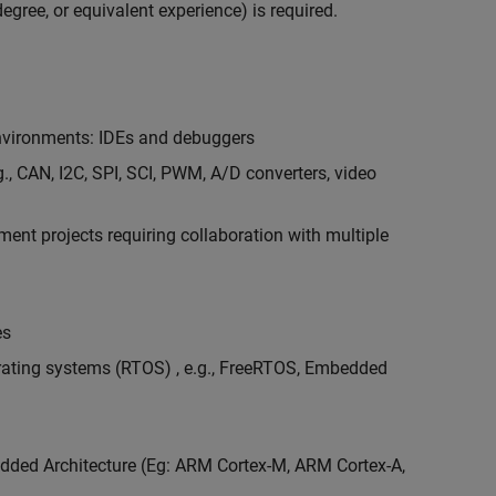
egree, or equivalent experience) is required.
vironments: IDEs and debuggers
., CAN, I2C, SPI, SCI, PWM, A/D converters, video
nt projects requiring collaboration with multiple
es
erating systems (RTOS) , e.g., FreeRTOS, Embedded
ded Architecture (Eg: ARM Cortex-M, ARM Cortex-A,