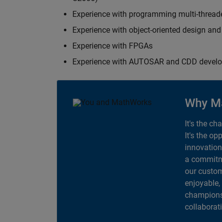
Experience with programming multi-thread
Experience with object-oriented design an
Experience with FPGAs
Experience with AUTOSAR and CDD devel
Why M
It's the ch
It's the op
innovation
a commitme
our custom
enjoyable,
champions 
collaborat