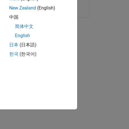
Copy Link
Email
New Zealand
(English)
中国
简体中文
English
日本
(日本語)
한국
(한국어)