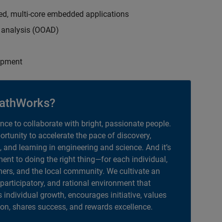
ed, multi-core embedded applications
d analysis (OOAD)
opment
athWorks?
ance to collaborate with bright, passionate people.
portunity to accelerate the pace of discovery,
, and learning in engineering and science. And it’s
nt to doing the right thing—for each individual,
ers, and the local community. We cultivate an
 participatory, and rational environment that
individual growth, encourages initiative, values
ion, shares success, and rewards excellence.