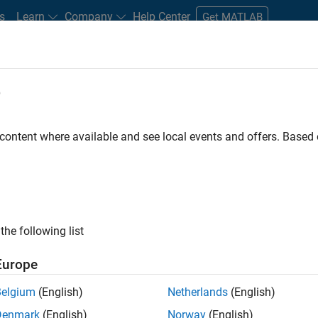
s
Learn
Company
Help Center
Get MATLAB
e
tudents and New Careers
Resources
Careers Account
 content where available and see local events and offers. Base
e Engineer
the following list
Europe
 Targets team, you will apply your embedded
Belgium
(English)
Netherlands
(English)
roduction code generation solutions for deployment
Denmark
(English)
Norway
(English)