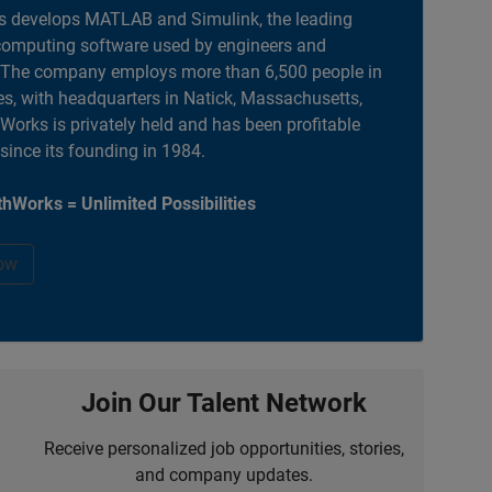
 develops MATLAB and Simulink, the leading
computing software used by engineers and
. The company employs more than 6,500 people in
es, with headquarters in Natick, Massachusetts,
orks is privately held and has been profitable
 since its founding in 1984.
hWorks = Unlimited Possibilities
ow
Join Our Talent Network
Receive personalized job opportunities, stories,
and company updates.