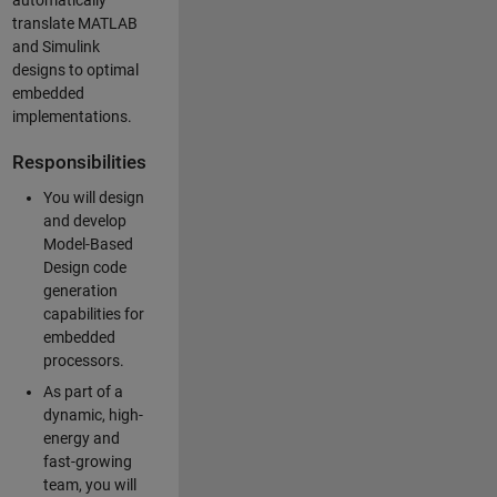
automatically
translate MATLAB
and Simulink
designs to optimal
embedded
implementations.
Responsibilities
You will design
and develop
Model-Based
Design code
generation
capabilities for
embedded
processors.
As part of a
dynamic, high-
energy and
fast-growing
team, you will