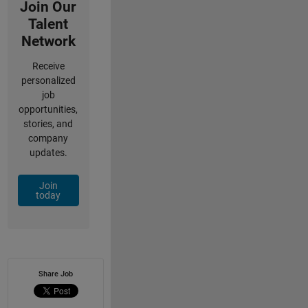
Join Our
Talent
Network
Receive
personalized
job
opportunities,
stories, and
company
updates.
Join
today
Share Job