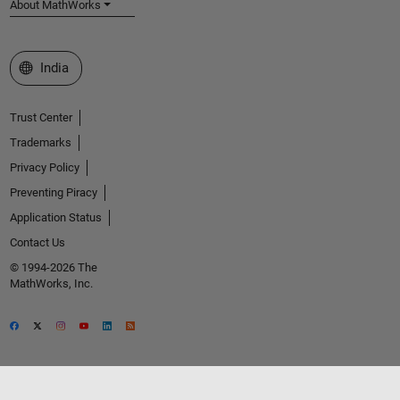
About MathWorks
Select a Web Site
India
Trust Center
Trademarks
Privacy Policy
Preventing Piracy
Application Status
Contact Us
© 1994-2026 The
MathWorks, Inc.