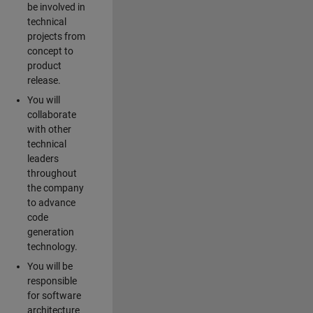
be involved in
technical
projects from
concept to
product
release.
You will
collaborate
with other
technical
leaders
throughout
the company
to advance
code
generation
technology.
You will be
responsible
for software
architecture