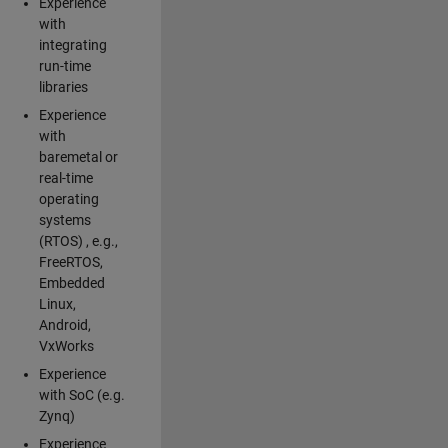
Experience
with
integrating
run-time
libraries
Experience
with
baremetal or
real-time
operating
systems
(RTOS) , e.g.,
FreeRTOS,
Embedded
Linux,
Android,
VxWorks
Experience
with SoC (e.g.
Zynq)
Experience