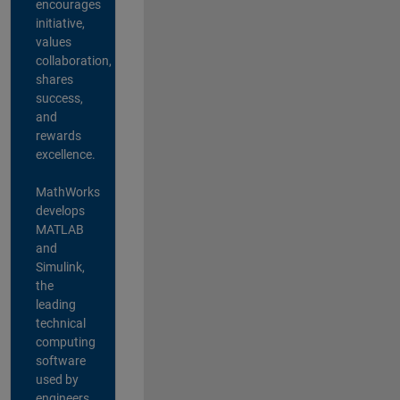
encourages
initiative,
values
collaboration,
shares
success,
and
rewards
excellence.
MathWorks
develops
MATLAB
and
Simulink,
the
leading
technical
computing
software
used by
engineers