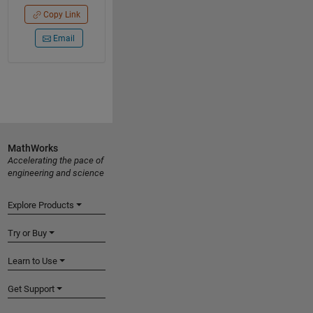
Copy Link
Email
MathWorks
Accelerating the pace of
engineering and science
Explore Products
Try or Buy
Learn to Use
Get Support