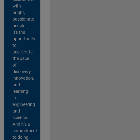
with
bright,
passionate
people.
It's the
opportunity
to
accelerate
the pace
of
discovery,
innovation,
and
learning
in
engineering
and
science.
And it’s a
commitment
to doing