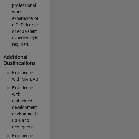
professional
work
experience, or
a PhD degree,
or equivalent
experience) is
required.
Additional
Qualifications
Experience
with MATLAB
Experience
with
embedded
development
environments:
IDEs and
debuggers
Experience