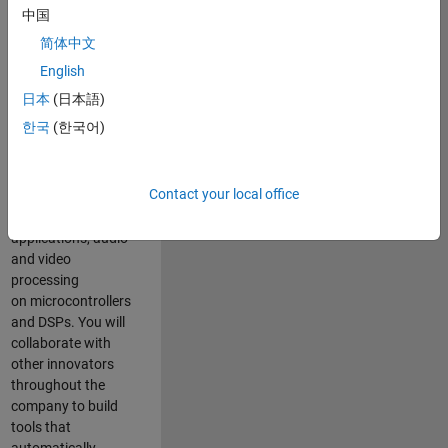
expertise to
中国
advance Model-
简体中文
Based Design
and production
English
code generation
日本
(日本語)
solutions for
한국
(한국어)
deployment of
algorithms such as
motor control,
Contact your local office
power conversion,
multicore
applications, audio
and video
processing
on microcontrollers
and DSPs. You will
collaborate with
other innovators
throughout the
company to build
tools that