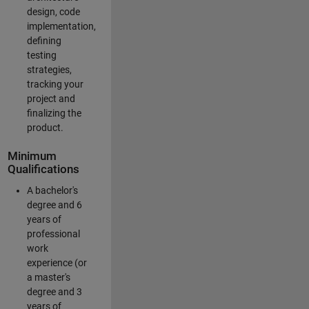
design, code
implementation,
defining
testing
strategies,
tracking your
project and
finalizing the
product.
Minimum
Qualifications
A bachelor's
degree and 6
years of
professional
work
experience (or
a master's
degree and 3
years of