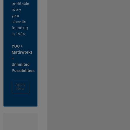
profitable
every
year
since its
founding
in 1984.
YOU +
MathWorks
=
Unlimited
Possibilities
Apply
Now