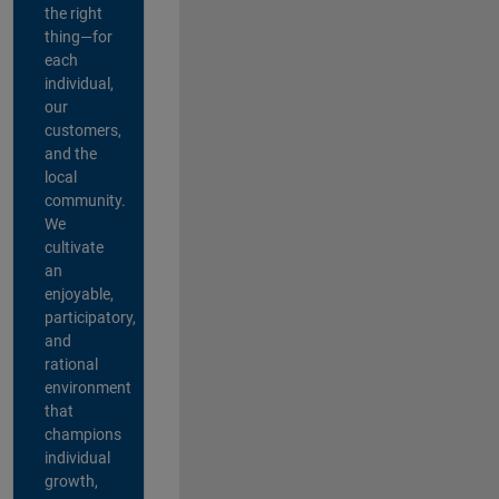
the right
thing—for
each
individual,
our
customers,
and the
local
community.
We
cultivate
an
enjoyable,
participatory,
and
rational
environment
that
champions
individual
growth,