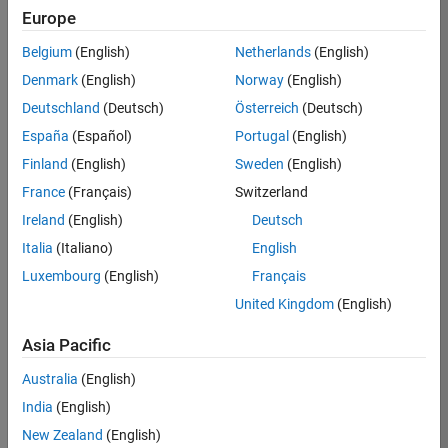
Europe
36425-
KB
Belgium
(English)
Netherlands
(English)
Team:
Denmark
(English)
Norway
(English)
Product
Deutschland
(Deutsch)
Österreich
(Deutsch)
Development
España
(Español)
Portugal
(English)
Location:
IN-
Finland
(English)
Sweden
(English)
Bangalore
France
(Français)
Switzerland
Ireland
(English)
Deutsch
Job
Italia
(Italiano)
English
Summary
Luxembourg
(English)
Français
United Kingdom
(English)
As a Senior
Software
Asia Pacific
Engineer in the
Embedded Targets
Australia
(English)
team, you will
India
(English)
apply your
embedded
New Zealand
(English)