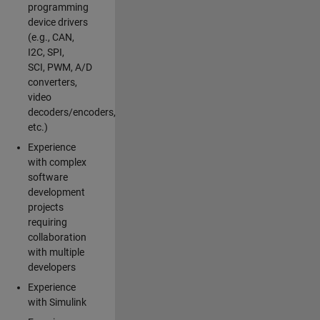
programming
device drivers
(e.g., CAN,
I2C, SPI,
SCI, PWM, A/D
converters,
video
decoders/encoders,
etc.)
Experience
with complex
software
development
projects
requiring
collaboration
with multiple
developers
Experience
with Simulink