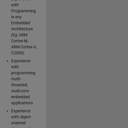
with
Programming
in any
Embedded
Architecture
(Eg: ARM
Cortex-M,
ARM Cortex-A,
C2000)
Experience
with
programming
multi-
threaded,
multi-core
embedded
applications
Experience
with object-
oriented