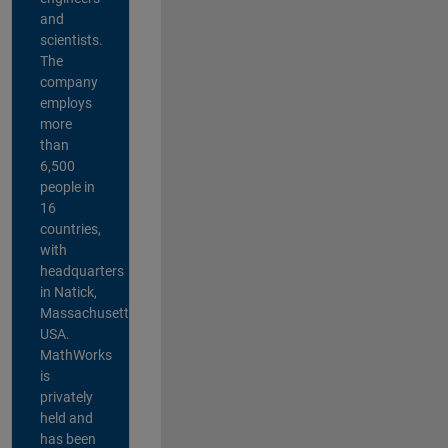
and
scientists.
The
company
employs
more
than
6,500
people in
16
countries,
with
headquarters
in Natick,
Massachusetts,
USA.
MathWorks
is
privately
held and
has been