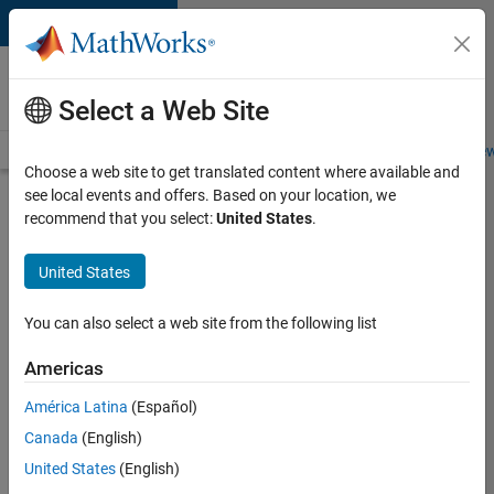
Skip to content
Careers at
MathWorks
Select a Web Site
Careers Overview
Job Search
Office Locations
Students and New
Choose a web site to get translated content where available and
see local events and offers. Based on your location, we
Search for more jobs
recommend that you select:
United States
.
Senior
United States
Embedded
Software
You can also select a web site from the following list
Engineer
Americas
América Latina
(Español)
Apply Now
Canada
(English)
United States
(English)
Job: