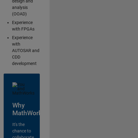
design and
analysis
(OOAD)
Experience
with FPGAs
Experience
with
AUTOSAR and
CDD
development
Why
MathWorks?
It's the
chance to
collaborate