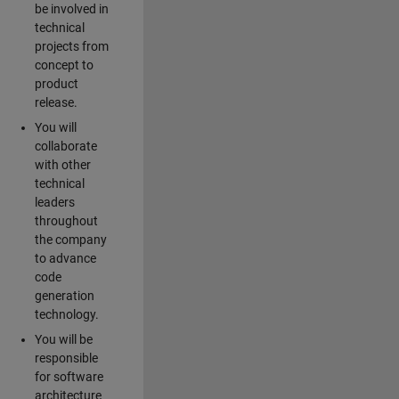
be involved in
technical
projects from
concept to
product
release.
You will
collaborate
with other
technical
leaders
throughout
the company
to advance
code
generation
technology.
You will be
responsible
for software
architecture