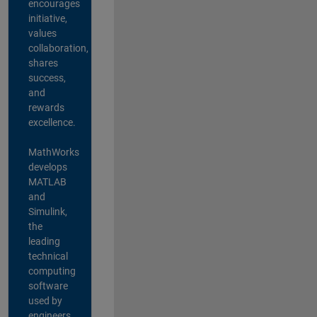
encourages
initiative,
values
collaboration,
shares
success,
and
rewards
excellence.
MathWorks
develops
MATLAB
and
Simulink,
the
leading
technical
computing
software
used by
engineers