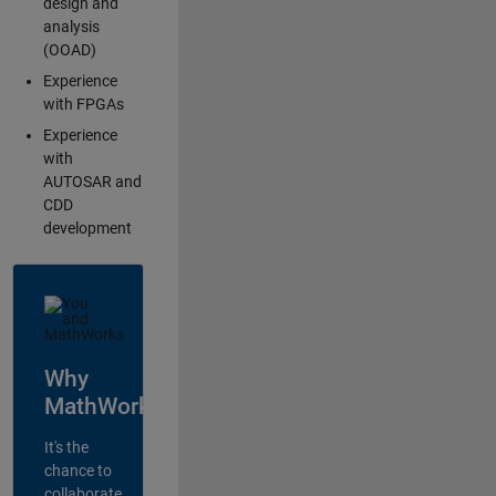
design and
analysis
(OOAD)
Experience
with FPGAs
Experience
with
AUTOSAR and
CDD
development
Why
MathWorks?
It's the
chance to
collaborate