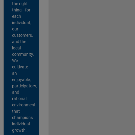
the right
thing—for
each
individual,
our
customers,
and the
local
community.
We
cultivate
an
enjoyable,
participatory,
and
rational
environment
that
champions
individual
growth,