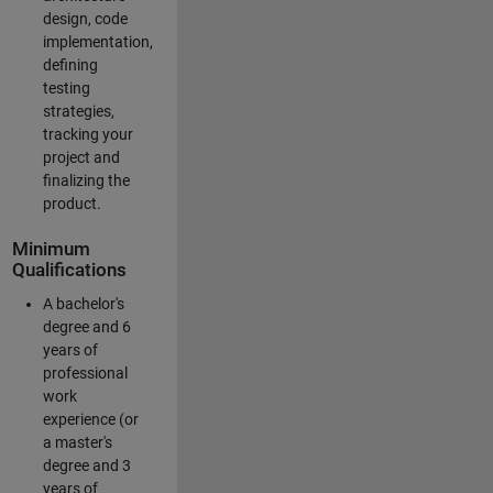
design, code
implementation,
defining
testing
strategies,
tracking your
project and
finalizing the
product.
Minimum
Qualifications
A bachelor's
degree and 6
years of
professional
work
experience (or
a master's
degree and 3
years of