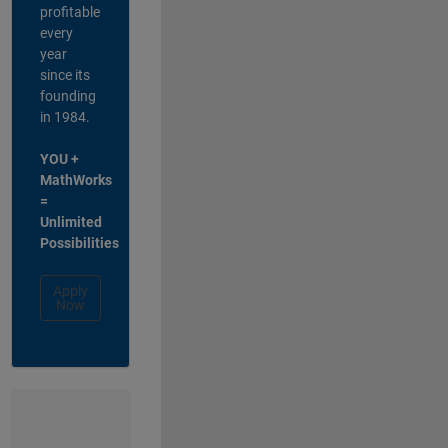
profitable
every
year
since its
founding
in 1984.
YOU +
MathWorks
=
Unlimited
Possibilities
Apply
Now