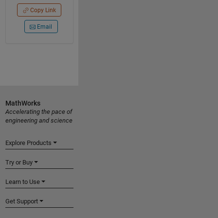
Copy Link
Email
MathWorks
Accelerating the pace of
engineering and science
Explore Products
Try or Buy
Learn to Use
Get Support