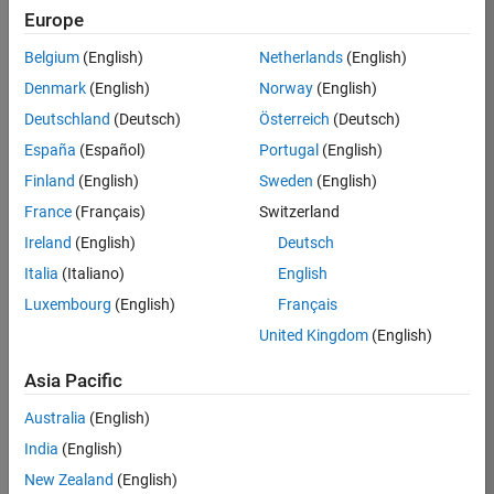
Europe
36425-
KB
Belgium
(English)
Netherlands
(English)
Team:
Denmark
(English)
Norway
(English)
Product
Deutschland
(Deutsch)
Österreich
(Deutsch)
Development
España
(Español)
Portugal
(English)
Location:
IN-
Finland
(English)
Sweden
(English)
Bangalore
France
(Français)
Switzerland
Ireland
(English)
Deutsch
Job
Italia
(Italiano)
English
Summary
Luxembourg
(English)
Français
United Kingdom
(English)
As a Senior
Software
Asia Pacific
Engineer in the
Embedded Targets
Australia
(English)
team, you will
India
(English)
apply your
embedded
New Zealand
(English)