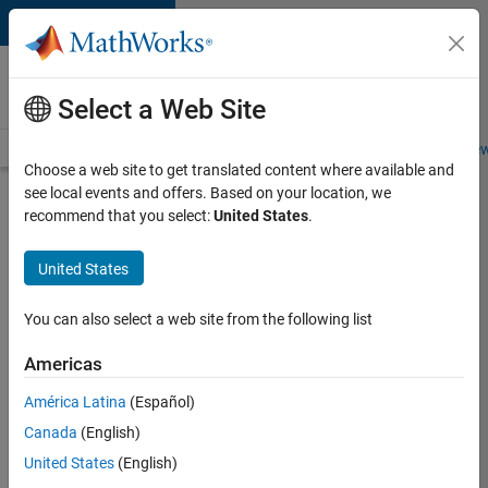
Skip to content
Careers at
MathWorks
Select a Web Site
Careers Overview
Job Search
Office Locations
Students and New
Choose a web site to get translated content where available and
see local events and offers. Based on your location, we
Search for more jobs
recommend that you select:
United States
.
Senior
United States
Embedded
Software
You can also select a web site from the following list
Engineer
Americas
América Latina
(Español)
Apply Now
Canada
(English)
United States
(English)
Job: