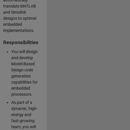
automatically
translate MATLAB
and Simulink
designs to optimal
embedded
implementations.
Responsibilities
You will design
and develop
Model-Based
Design code
generation
capabilities for
embedded
processors.
As part of a
dynamic, high-
energy and
fast-growing
team, you will