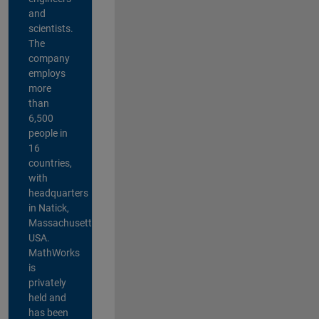
and
scientists.
The
company
employs
more
than
6,500
people in
16
countries,
with
headquarters
in Natick,
Massachusetts,
USA.
MathWorks
is
privately
held and
has been