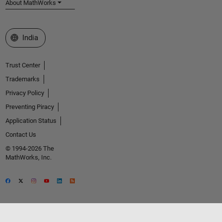
About MathWorks
Select a Web Site
India
Trust Center
Trademarks
Privacy Policy
Preventing Piracy
Application Status
Contact Us
© 1994-2026 The
MathWorks, Inc.