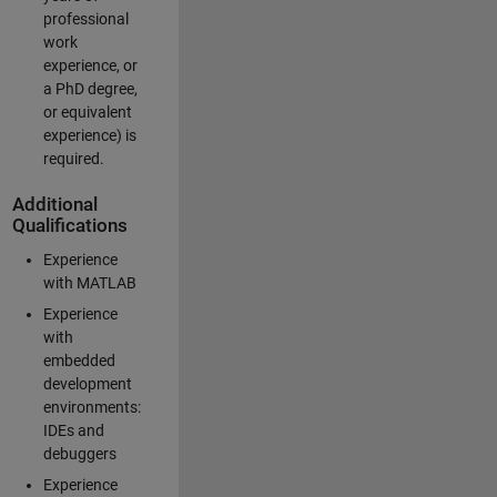
professional
work
experience, or
a PhD degree,
or equivalent
experience) is
required.
Additional
Qualifications
Experience
with MATLAB
Experience
with
embedded
development
environments:
IDEs and
debuggers
Experience