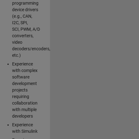
programming
device drivers
(e.g., CAN,
I2C, SPI,
SCI, PWM, A/D
converters,
video
decoders/encoders,
etc.)
Experience
with complex
software
development
projects
requiring
collaboration
with multiple
developers
Experience
with Simulink