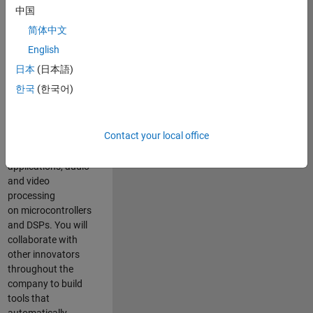
expertise to
中国
advance Model-
简体中文
Based Design
and production
English
code generation
日本
(日本語)
solutions for
한국
(한국어)
deployment of
algorithms such as
motor control,
Contact your local office
power conversion,
multicore
applications, audio
and video
processing
on microcontrollers
and DSPs. You will
collaborate with
other innovators
throughout the
company to build
tools that