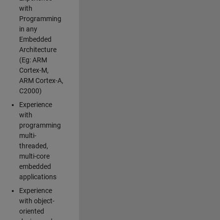
with
Programming
in any
Embedded
Architecture
(Eg: ARM
Cortex-M,
ARM Cortex-A,
C2000)
Experience
with
programming
multi-
threaded,
multi-core
embedded
applications
Experience
with object-
oriented