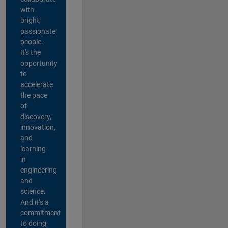
with
bright,
passionate
people.
It's the
opportunity
to
accelerate
the pace
of
discovery,
innovation,
and
learning
in
engineering
and
science.
And it’s a
commitment
to doing