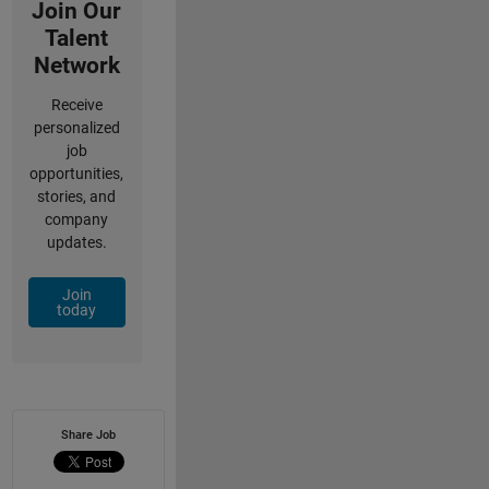
Join Our
Talent
Network
Receive
personalized
job
opportunities,
stories, and
company
updates.
Join
today
Share Job