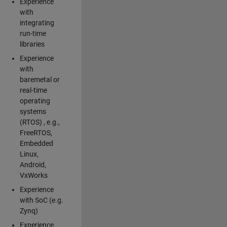
Experience
with
integrating
run-time
libraries
Experience
with
baremetal or
real-time
operating
systems
(RTOS) , e.g.,
FreeRTOS,
Embedded
Linux,
Android,
VxWorks
Experience
with SoC (e.g.
Zynq)
Experience