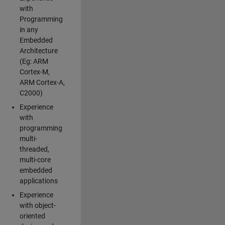
with
Programming
in any
Embedded
Architecture
(Eg: ARM
Cortex-M,
ARM Cortex-A,
C2000)
Experience
with
programming
multi-
threaded,
multi-core
embedded
applications
Experience
with object-
oriented