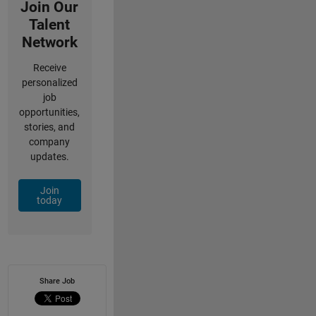
Join Our
Talent
Network
Receive
personalized
job
opportunities,
stories, and
company
updates.
Join
today
Share Job