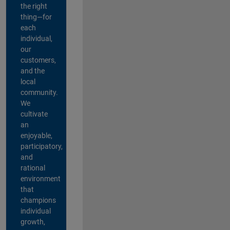
the right
thing—for
each
individual,
our
customers,
and the
local
community.
We
cultivate
an
enjoyable,
participatory,
and
rational
environment
that
champions
individual
growth,