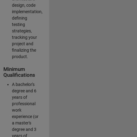
design, code
implementation,
defining
testing
strategies,
tracking your
project and
finalizing the
product.
Minimum
Qualifications
A bachelor's
degree and 6
years of
professional
work
experience (or
a master's
degree and 3
years of