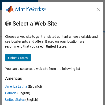
Skip to content
Careers at
MathWorks
Select a Web Site
Careers Overview
Job Search
Office Locations
Students and New
Choose a web site to get translated content where available and
see local events and offers. Based on your location, we
Search for more jobs
recommend that you select:
United States
.
Senior
United States
Embedded
Software
You can also select a web site from the following list
Engineer
Americas
América Latina
(Español)
Apply Now
Canada
(English)
United States
(English)
Job: