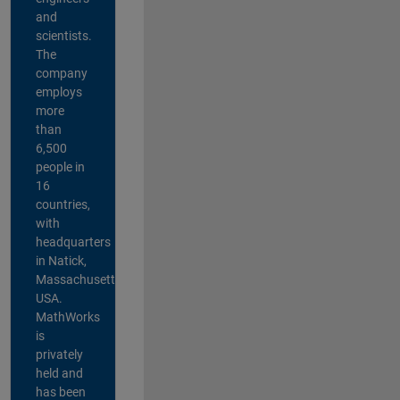
and
scientists.
The
company
employs
more
than
6,500
people in
16
countries,
with
headquarters
in Natick,
Massachusetts,
USA.
MathWorks
is
privately
held and
has been