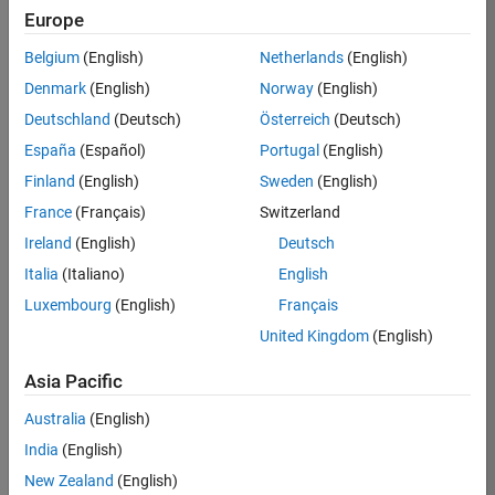
Europe
36425-
KB
Belgium
(English)
Netherlands
(English)
Team:
Denmark
(English)
Norway
(English)
Product
Deutschland
(Deutsch)
Österreich
(Deutsch)
Development
España
(Español)
Portugal
(English)
Location:
IN-
Finland
(English)
Sweden
(English)
Bangalore
France
(Français)
Switzerland
Ireland
(English)
Deutsch
Job
Italia
(Italiano)
English
Summary
Luxembourg
(English)
Français
United Kingdom
(English)
As a Senior
Software
Asia Pacific
Engineer in the
Embedded Targets
Australia
(English)
team, you will
India
(English)
apply your
embedded
New Zealand
(English)