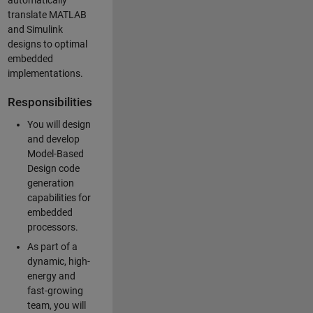
automatically
translate MATLAB
and Simulink
designs to optimal
embedded
implementations.
Responsibilities
You will design
and develop
Model-Based
Design code
generation
capabilities for
embedded
processors.
As part of a
dynamic, high-
energy and
fast-growing
team, you will