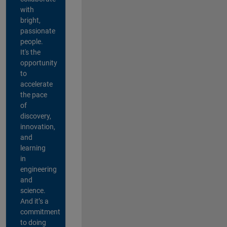
with
bright,
passionate
people.
It's the
opportunity
to
accelerate
the pace
of
discovery,
innovation,
and
learning
in
engineering
and
science.
And it’s a
commitment
to doing