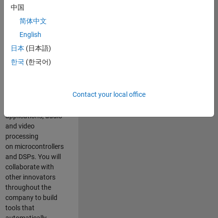
expertise to
中国
advance Model-
简体中文
Based Design
and production
English
code generation
日本
(日本語)
solutions for
한국
(한국어)
deployment of
algorithms such as
motor control,
Contact your local office
power conversion,
multicore
applications, audio
and video
processing
on microcontrollers
and DSPs. You will
collaborate with
other innovators
throughout the
company to build
tools that