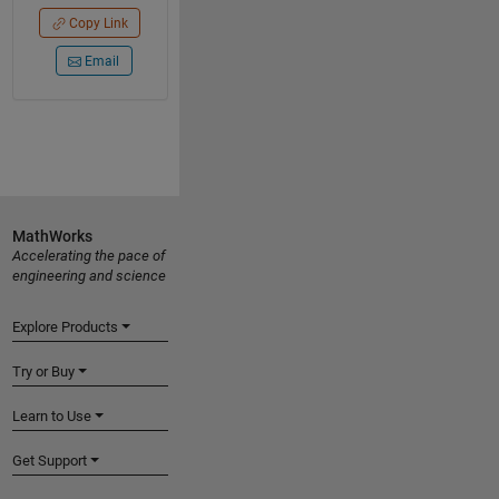
Copy Link
Email
MathWorks
Accelerating the pace of
engineering and science
Explore Products
Try or Buy
Learn to Use
Get Support