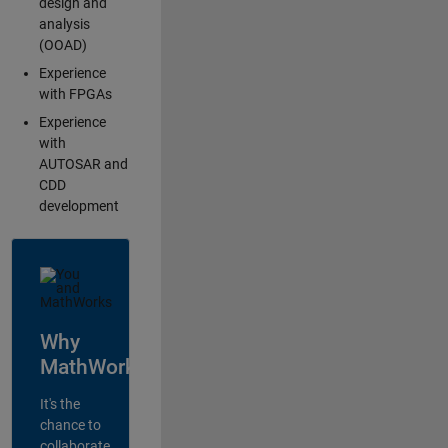
design and
analysis
(OOAD)
Experience
with FPGAs
Experience
with
AUTOSAR and
CDD
development
Why
MathWorks?
It's the
chance to
collaborate