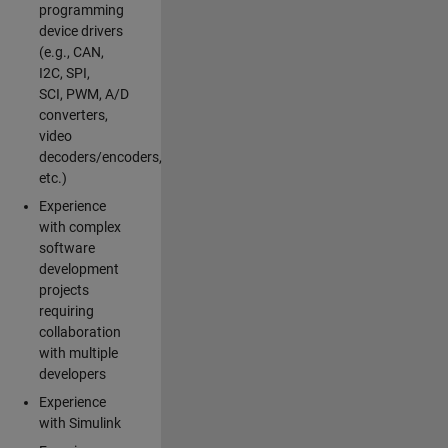
programming
device drivers
(e.g., CAN,
I2C, SPI,
SCI, PWM, A/D
converters,
video
decoders/encoders,
etc.)
Experience
with complex
software
development
projects
requiring
collaboration
with multiple
developers
Experience
with Simulink