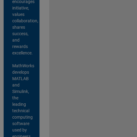
encourages
initiative,
values
collaboration,
shares
success,
and
rewards
excellence.
MathWorks
develops
MATLAB
and
Simulink,
the
leading
technical
computing
software
used by
engineers