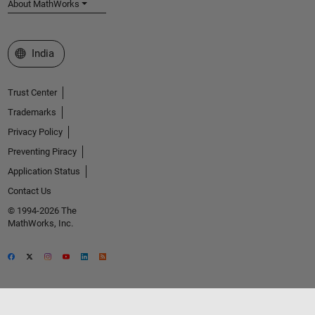
About MathWorks
Select a Web Site
India
Trust Center
Trademarks
Privacy Policy
Preventing Piracy
Application Status
Contact Us
© 1994-2026 The
MathWorks, Inc.