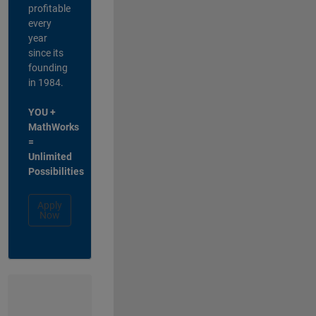
profitable
every
year
since its
founding
in 1984.
YOU +
MathWorks
=
Unlimited
Possibilities
Apply
Now