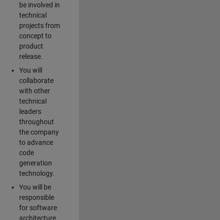
be involved in
technical
projects from
concept to
product
release.
You will
collaborate
with other
technical
leaders
throughout
the company
to advance
code
generation
technology.
You will be
responsible
for software
architecture