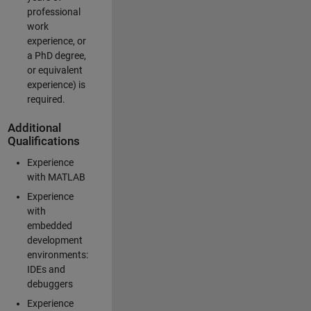
professional
work
experience, or
a PhD degree,
or equivalent
experience) is
required.
Additional
Qualifications
Experience
with MATLAB
Experience
with
embedded
development
environments:
IDEs and
debuggers
Experience