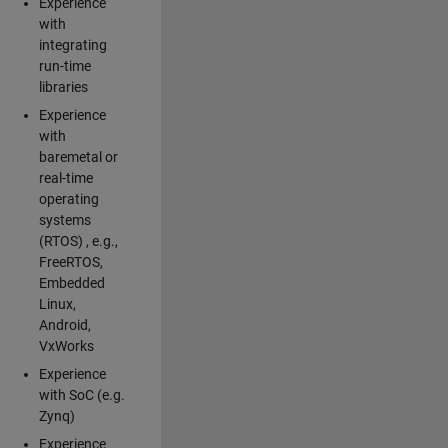
Experience
with
integrating
run-time
libraries
Experience
with
baremetal or
real-time
operating
systems
(RTOS) , e.g.,
FreeRTOS,
Embedded
Linux,
Android,
VxWorks
Experience
with SoC (e.g.
Zynq)
Experience