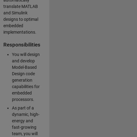
automatically
translate MATLAB
and Simulink
designs to optimal
embedded
implementations.
Responsibilities
You will design
and develop
Model-Based
Design code
generation
capabilities for
embedded
processors.
As part of a
dynamic, high-
energy and
fast-growing
team, you will