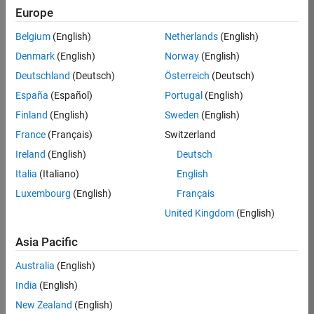
Europe
36425-
KB
Belgium
(English)
Netherlands
(English)
Team:
Denmark
(English)
Norway
(English)
Product
Deutschland
(Deutsch)
Österreich
(Deutsch)
Development
España
(Español)
Portugal
(English)
Location:
IN-
Finland
(English)
Sweden
(English)
Bangalore
France
(Français)
Switzerland
Ireland
(English)
Deutsch
Job
Italia
(Italiano)
English
Summary
Luxembourg
(English)
Français
United Kingdom
(English)
As a Senior
Software
Asia Pacific
Engineer in the
Embedded Targets
Australia
(English)
team, you will
India
(English)
apply your
embedded
New Zealand
(English)