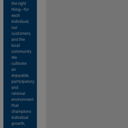
the right
thing—for
each
individual,
our
customers,
and the
local
community.
We
cultivate
an
enjoyable,
participatory,
and
rational
environment
that
champions
individual
growth,