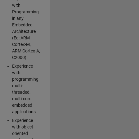
with
Programming
in any
Embedded
Architecture
(Eg: ARM
Cortex-M,
ARM Cortex-A,
C2000)
Experience
with
programming
multi-
threaded,
multi-core
embedded
applications
Experience
with object-
oriented