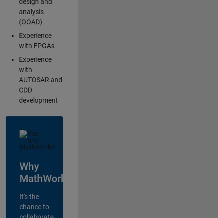
design and
analysis
(OOAD)
Experience
with FPGAs
Experience
with
AUTOSAR and
CDD
development
Why
MathWorks?
It's the
chance to
collaborate