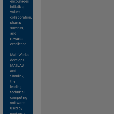
encourages
initiative,
values
collaboration,
shares
success,
and
rewards
excellence.
MathWorks
develops
MATLAB
and
Simulink,
the
leading
technical
computing
software
used by
engineers