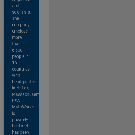
and
scientists.
The
company
employs
more
than
6,500
people in
16
countries,
with
headquarters
in Natick,
Massachusetts,
USA.
MathWorks
is
privately
held and
has been