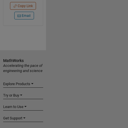
Copy Link
Email
MathWorks
Accelerating the pace of
engineering and science
Explore Products
Try or Buy
Learn to Use
Get Support