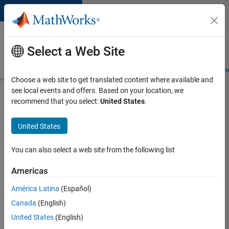
Skip to content
Careers at
MathWorks
Select a Web Site
Careers Overview
Job Search
Office Locations
Students and New
Choose a web site to get translated content where available and
see local events and offers. Based on your location, we
Search for more jobs
recommend that you select:
United States
.
Senior
United States
Embedded
Software
You can also select a web site from the following list
Engineer
Americas
América Latina
(Español)
Apply Now
Canada
(English)
United States
(English)
Job: