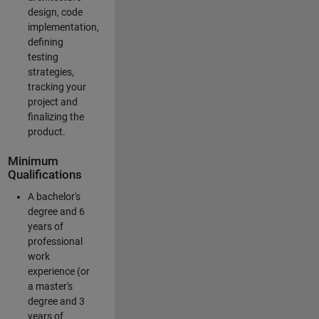
design, code
implementation,
defining
testing
strategies,
tracking your
project and
finalizing the
product.
Minimum
Qualifications
A bachelor's
degree and 6
years of
professional
work
experience (or
a master's
degree and 3
years of