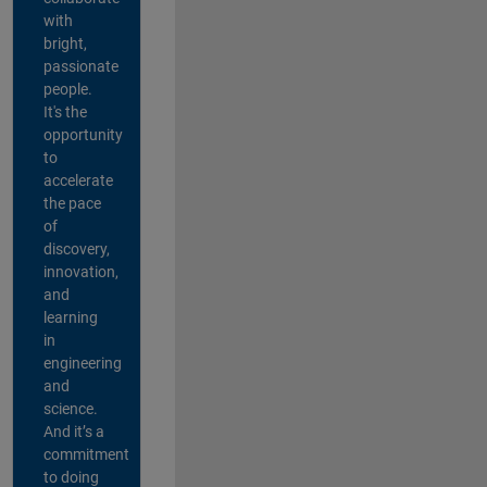
with
bright,
passionate
people.
It's the
opportunity
to
accelerate
the pace
of
discovery,
innovation,
and
learning
in
engineering
and
science.
And it’s a
commitment
to doing