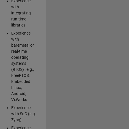
Experience
with
integrating
run-time
libraries
Experience
with
baremetal or
real-time
operating
systems
(RTOS) , e.g.,
FreeRTOS,
Embedded
Linux,
Android,
VxWorks
Experience
with SoC (e.g.
Zynq)
Experience