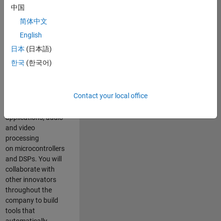
expertise to
中国
advance Model-
简体中文
Based Design
and production
English
code generation
日本
(日本語)
solutions for
한국
(한국어)
deployment of
algorithms such as
motor control,
Contact your local office
power conversion,
multicore
applications, audio
and video
processing
on microcontrollers
and DSPs. You will
collaborate with
other innovators
throughout the
company to build
tools that