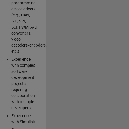
programming
device drivers
(e.g., CAN,
I2C, SPI,
SCI, PWM, A/D
converters,
video
decoders/encoders,
etc.)
Experience
with complex
software
development
projects
requiring
collaboration
with multiple
developers
Experience
with Simulink