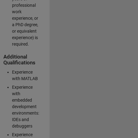
professional
work
experience, or
a PhD degree,
or equivalent
experience) is
required.
Additional
Qualifications
Experience
with MATLAB
Experience
with
embedded
development
environments:
IDEs and
debuggers
Experience