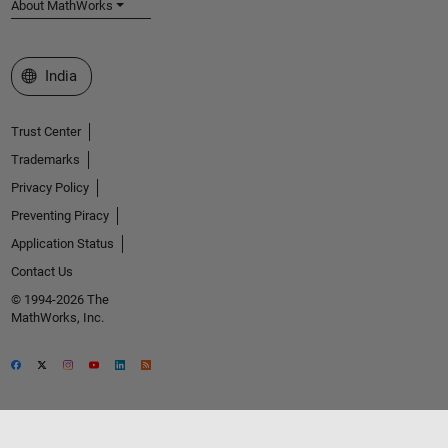
About MathWorks
Select a Web Site
India
Trust Center
Trademarks
Privacy Policy
Preventing Piracy
Application Status
Contact Us
© 1994-2026 The
MathWorks, Inc.