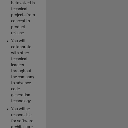
be involved in
technical
projects from
concept to
product
release.
You will
collaborate
with other
technical
leaders
throughout
the company
to advance
code
generation
technology.
You will be
responsible
for software
architecture