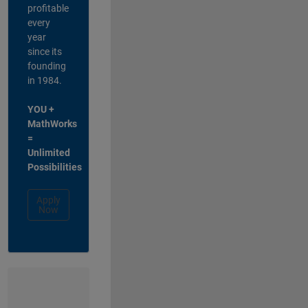
profitable
every
year
since its
founding
in 1984.
YOU +
MathWorks
=
Unlimited
Possibilities
Apply
Now