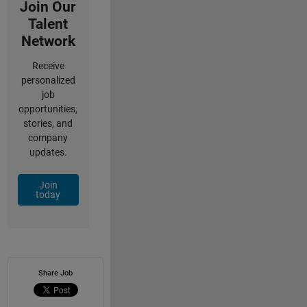
Join Our
Talent
Network
Receive
personalized
job
opportunities,
stories, and
company
updates.
Join
today
Share Job