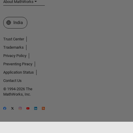
About MathWorks
Select a Web Site
India
Trust Center
Trademarks
Privacy Policy
Preventing Piracy
Application Status
Contact Us
© 1994-2026 The
MathWorks, Inc.