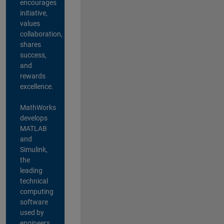
encourages
initiative,
values
collaboration,
shares
success,
and
rewards
excellence.
MathWorks
develops
MATLAB
and
Simulink,
the
leading
technical
computing
software
used by
engineers