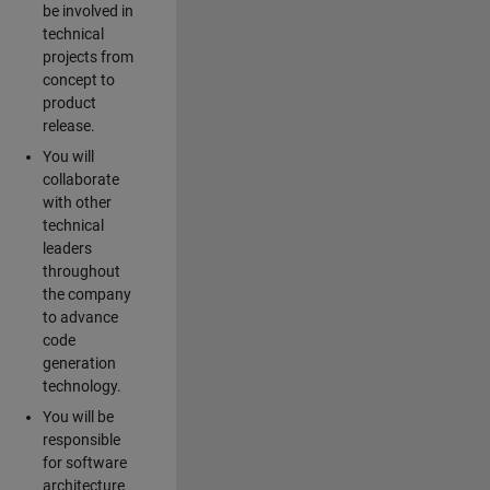
be involved in
technical
projects from
concept to
product
release.
You will
collaborate
with other
technical
leaders
throughout
the company
to advance
code
generation
technology.
You will be
responsible
for software
architecture