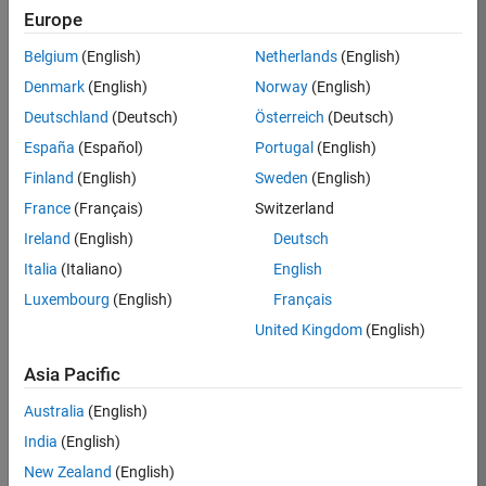
Europe
36425-
KB
Belgium
(English)
Netherlands
(English)
Team:
Denmark
(English)
Norway
(English)
Product
Deutschland
(Deutsch)
Österreich
(Deutsch)
Development
España
(Español)
Portugal
(English)
Location:
IN-
Finland
(English)
Sweden
(English)
Bangalore
France
(Français)
Switzerland
Ireland
(English)
Deutsch
Job
Italia
(Italiano)
English
Summary
Luxembourg
(English)
Français
United Kingdom
(English)
As a Senior
Software
Asia Pacific
Engineer in the
Embedded Targets
Australia
(English)
team, you will
India
(English)
apply your
embedded
New Zealand
(English)