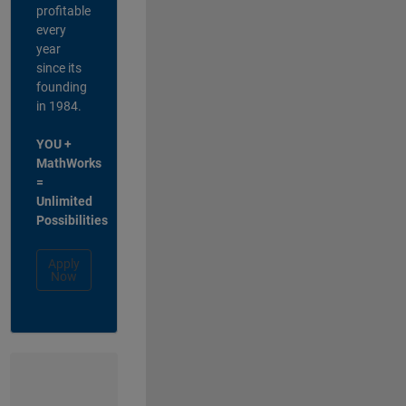
profitable
every
year
since its
founding
in 1984.
YOU +
MathWorks
=
Unlimited
Possibilities
Apply
Now