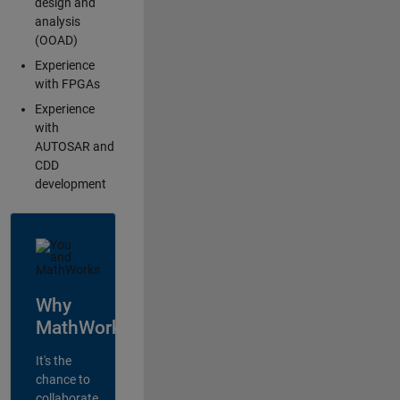
design and
analysis
(OOAD)
Experience
with FPGAs
Experience
with
AUTOSAR and
CDD
development
Why
MathWorks?
It's the
chance to
collaborate