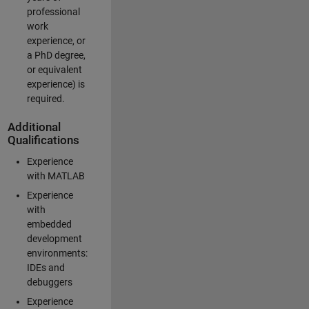
professional
work
experience, or
a PhD degree,
or equivalent
experience) is
required.
Additional
Qualifications
Experience
with MATLAB
Experience
with
embedded
development
environments:
IDEs and
debuggers
Experience