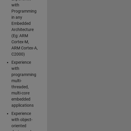
with
Programming
in any
Embedded
Architecture
(Eg: ARM
Cortex-M,
ARM Cortex-A,
C2000)
Experience
with
programming
multi-
threaded,
multi-core
embedded
applications
Experience
with object-
oriented