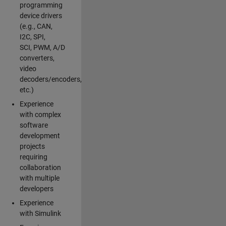
programming
device drivers
(e.g., CAN,
I2C, SPI,
SCI, PWM, A/D
converters,
video
decoders/encoders,
etc.)
Experience
with complex
software
development
projects
requiring
collaboration
with multiple
developers
Experience
with Simulink