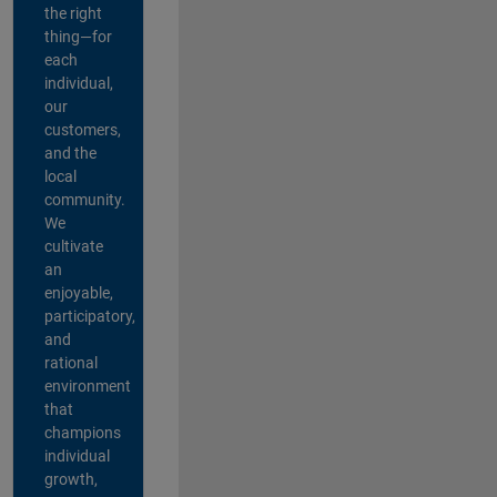
the right
thing—for
each
individual,
our
customers,
and the
local
community.
We
cultivate
an
enjoyable,
participatory,
and
rational
environment
that
champions
individual
growth,