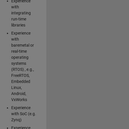
Experience
with
integrating
run-time
libraries
Experience
with
baremetal or
real-time
operating
systems
(RTOS) , e.g.,
FreeRTOS,
Embedded
Linux,
Android,
VxWorks
Experience
with SoC (e.g.
Zynq)
Experience