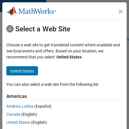
Skip to content
Careers at
MathWorks
Select a Web Site
Careers Overview
Job Search
Office Locations
Students and New
Choose a web site to get translated content where available and
see local events and offers. Based on your location, we
Search for more jobs
recommend that you select:
United States
.
Senior
United States
Embedded
Software
You can also select a web site from the following list
Engineer
Americas
América Latina
(Español)
Apply Now
Canada
(English)
United States
(English)
Job: