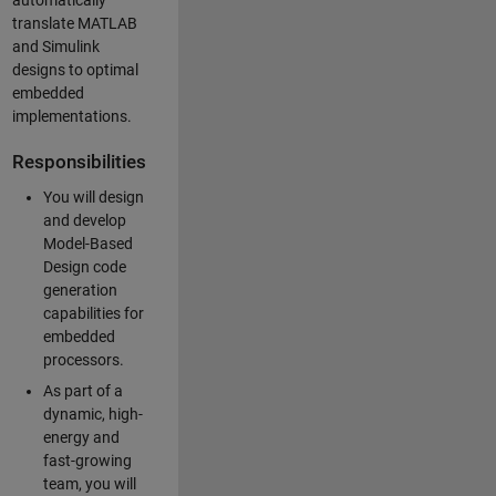
automatically
translate MATLAB
and Simulink
designs to optimal
embedded
implementations.
Responsibilities
You will design
and develop
Model-Based
Design code
generation
capabilities for
embedded
processors.
As part of a
dynamic, high-
energy and
fast-growing
team, you will