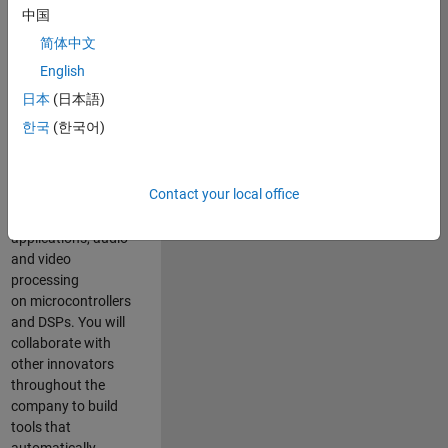
expertise to
中国
advance Model-
简体中文
Based Design
and production
English
code generation
日本
(日本語)
solutions for
한국
(한국어)
deployment of
algorithms such as
motor control,
Contact your local office
power conversion,
multicore
applications, audio
and video
processing
on microcontrollers
and DSPs. You will
collaborate with
other innovators
throughout the
company to build
tools that