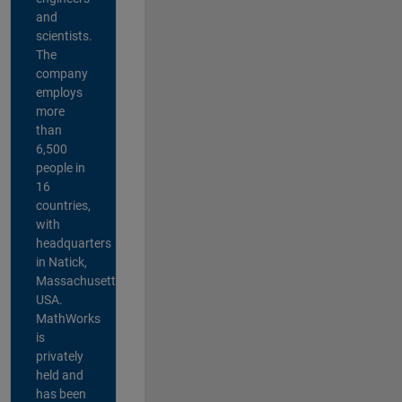
and
scientists.
The
company
employs
more
than
6,500
people in
16
countries,
with
headquarters
in Natick,
Massachusetts,
USA.
MathWorks
is
privately
held and
has been