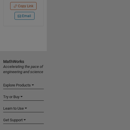
Copy Link
Email
MathWorks
Accelerating the pace of
engineering and science
Explore Products
Try or Buy
Learn to Use
Get Support