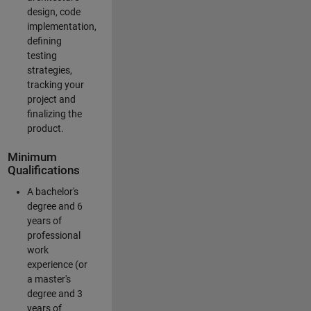
design, code
implementation,
defining
testing
strategies,
tracking your
project and
finalizing the
product.
Minimum
Qualifications
A bachelor's
degree and 6
years of
professional
work
experience (or
a master's
degree and 3
years of