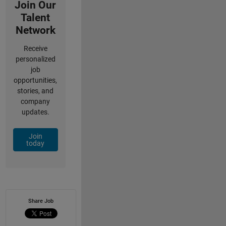
Join Our
Talent
Network
Receive
personalized
job
opportunities,
stories, and
company
updates.
Join
today
Share Job