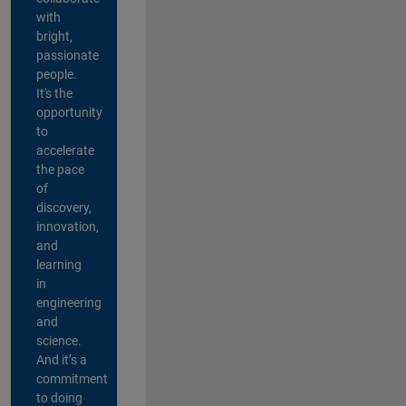
with
bright,
passionate
people.
It's the
opportunity
to
accelerate
the pace
of
discovery,
innovation,
and
learning
in
engineering
and
science.
And it’s a
commitment
to doing