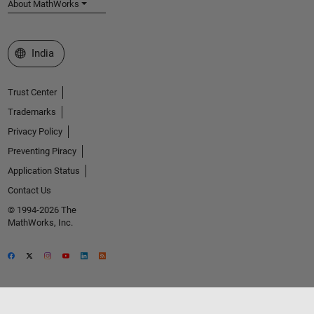
About MathWorks
Select a Web Site
India
Trust Center
Trademarks
Privacy Policy
Preventing Piracy
Application Status
Contact Us
© 1994-2026 The
MathWorks, Inc.