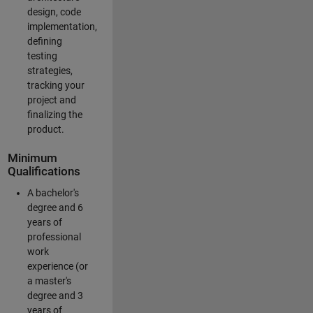
design, code
implementation,
defining
testing
strategies,
tracking your
project and
finalizing the
product.
Minimum
Qualifications
A bachelor's
degree and 6
years of
professional
work
experience (or
a master's
degree and 3
years of