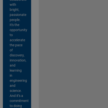
with
bright,
passionate
people.
It's the
opportunity
to
accelerate
the pace
of
discovery,
innovation,
and
learning
in
engineering
and
science.
And it’s a
commitment
to doing