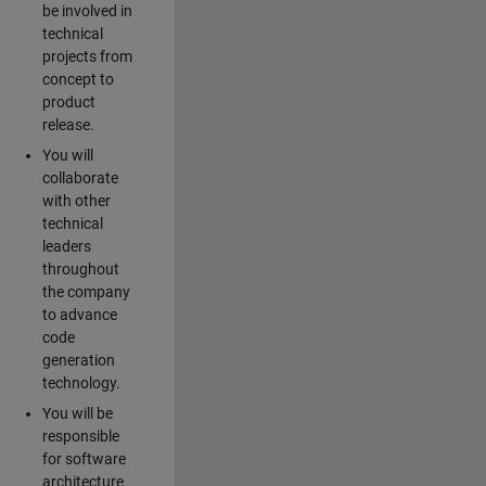
be involved in
technical
projects from
concept to
product
release.
You will
collaborate
with other
technical
leaders
throughout
the company
to advance
code
generation
technology.
You will be
responsible
for software
architecture