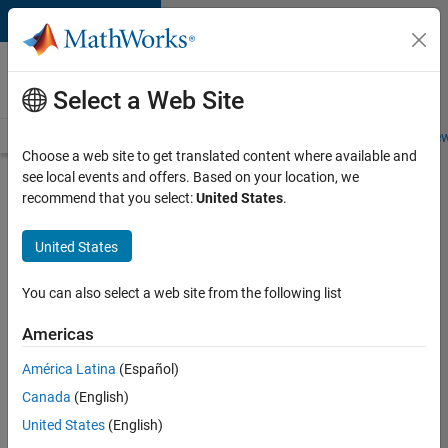
Skip to content
Careers at
MathWorks
Select a Web Site
Careers Overview
Job Search
Office Locations
Students and New
Choose a web site to get translated content where available and
see local events and offers. Based on your location, we
Search for more jobs
recommend that you select:
United States
.
Senior
United States
Embedded
Software
You can also select a web site from the following list
Engineer
Americas
América Latina
(Español)
Apply Now
Canada
(English)
United States
(English)
Job: