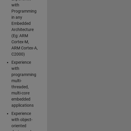
with
Programming
in any
Embedded
Architecture
(Eg: ARM
Cortex-M,
ARM Cortex-A,
C2000)
Experience
with
programming
multi-
threaded,
multi-core
embedded
applications
Experience
with object-
oriented