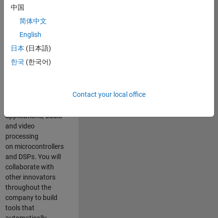
expertise to
中国
advance Model-
简体中文
Based Design
and production
English
code generation
日本
(日本語)
solutions for
한국
(한국어)
deployment of
algorithms such as
motor control,
Contact your local office
power conversion,
multicore
applications, audio
and video
processing
on microcontrollers
and DSPs. You will
collaborate with
other innovators
throughout the
company to build
tools that