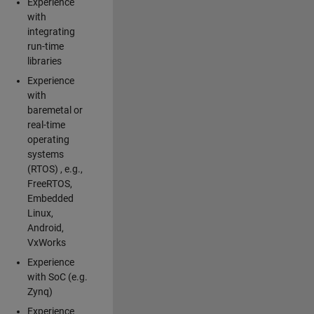
Experience
with
integrating
run-time
libraries
Experience
with
baremetal or
real-time
operating
systems
(RTOS) , e.g.,
FreeRTOS,
Embedded
Linux,
Android,
VxWorks
Experience
with SoC (e.g.
Zynq)
Experience