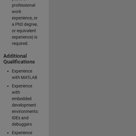
professional
work
experience, or
a PhD degree,
or equivalent
experience) is
required.
Additional
Qualifications
Experience
with MATLAB
Experience
with
embedded
development
environments:
IDEs and
debuggers
Experience