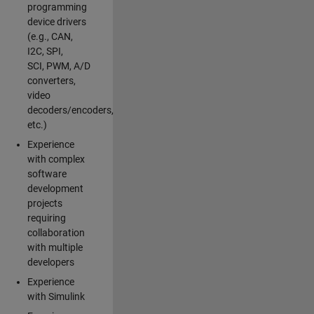
programming
device drivers
(e.g., CAN,
I2C, SPI,
SCI, PWM, A/D
converters,
video
decoders/encoders,
etc.)
Experience
with complex
software
development
projects
requiring
collaboration
with multiple
developers
Experience
with Simulink