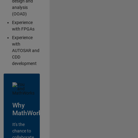
design and
analysis
(OOAD)
Experience
with FPGAs
Experience
with
AUTOSAR and
CDD
development
Why
MathWorks?
It's the
chance to
collaborate