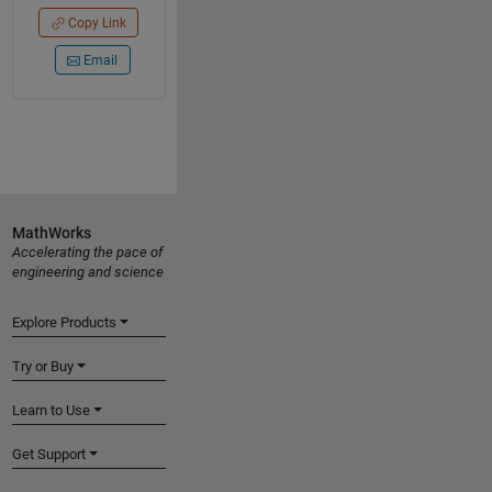
Copy Link
Email
MathWorks
Accelerating the pace of
engineering and science
Explore Products
Try or Buy
Learn to Use
Get Support