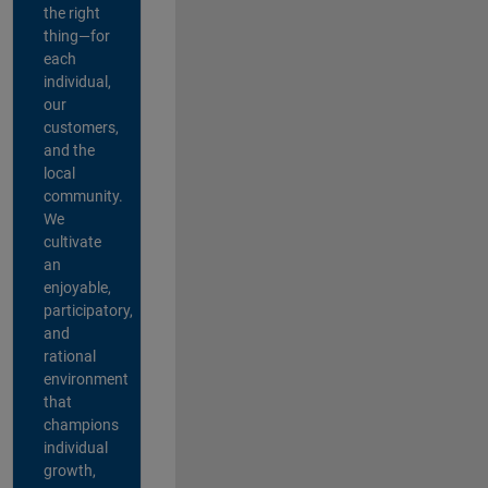
the right
thing—for
each
individual,
our
customers,
and the
local
community.
We
cultivate
an
enjoyable,
participatory,
and
rational
environment
that
champions
individual
growth,