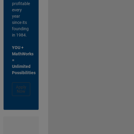
profitable
every
year
since its
founding
in 1984.
YOU +
MathWorks
=
Unlimited
Possibilities
Apply
Now