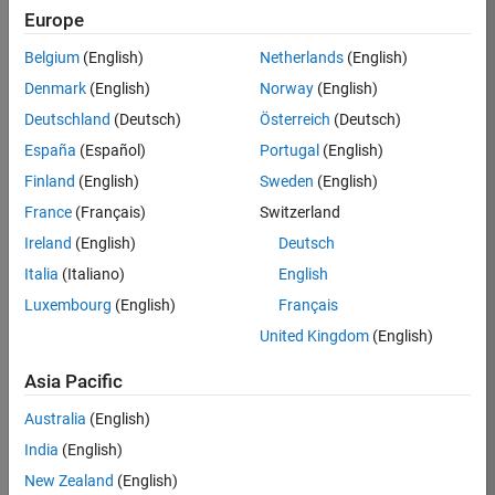
Europe
36425-
KB
Belgium
(English)
Netherlands
(English)
Team:
Denmark
(English)
Norway
(English)
Product
Deutschland
(Deutsch)
Österreich
(Deutsch)
Development
España
(Español)
Portugal
(English)
Location:
IN-
Finland
(English)
Sweden
(English)
Bangalore
France
(Français)
Switzerland
Ireland
(English)
Deutsch
Job
Italia
(Italiano)
English
Summary
Luxembourg
(English)
Français
United Kingdom
(English)
As a Senior
Software
Asia Pacific
Engineer in the
Embedded Targets
Australia
(English)
team, you will
India
(English)
apply your
embedded
New Zealand
(English)