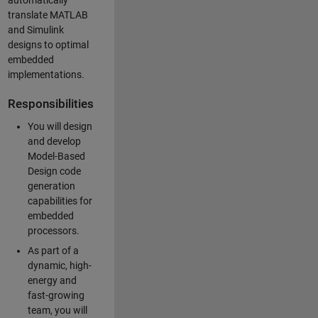
automatically
translate MATLAB
and Simulink
designs to optimal
embedded
implementations.
Responsibilities
You will design
and develop
Model-Based
Design code
generation
capabilities for
embedded
processors.
As part of a
dynamic, high-
energy and
fast-growing
team, you will