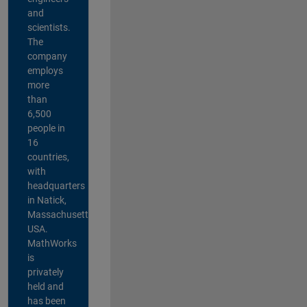
and
scientists.
The
company
employs
more
than
6,500
people in
16
countries,
with
headquarters
in Natick,
Massachusetts,
USA.
MathWorks
is
privately
held and
has been