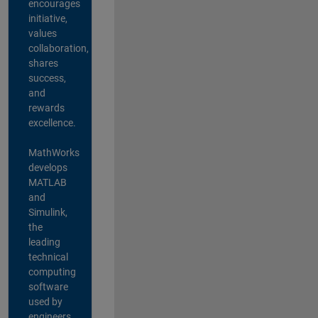
encourages
initiative,
values
collaboration,
shares
success,
and
rewards
excellence.
MathWorks
develops
MATLAB
and
Simulink,
the
leading
technical
computing
software
used by
engineers