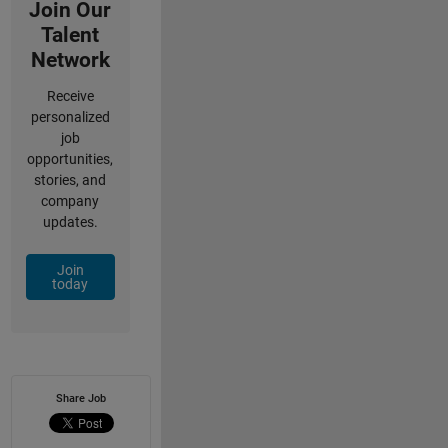
Join Our
Talent
Network
Receive
personalized
job
opportunities,
stories, and
company
updates.
Join
today
Share Job