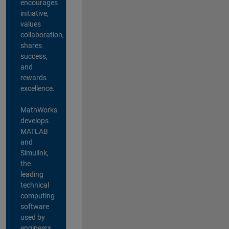
encourages
initiative,
values
collaboration,
shares
success,
and
rewards
excellence.
MathWorks
develops
MATLAB
and
Simulink,
the
leading
technical
computing
software
used by
engineers