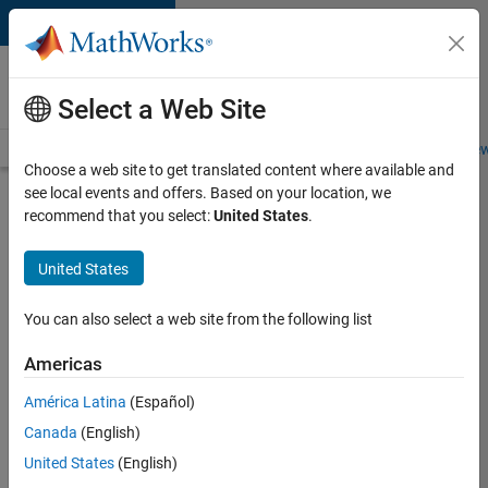
Skip to content
Careers at
MathWorks
Select a Web Site
Careers Overview
Job Search
Office Locations
Students and New
Choose a web site to get translated content where available and
see local events and offers. Based on your location, we
Search for more jobs
recommend that you select:
United States
.
Senior
United States
Embedded
Software
You can also select a web site from the following list
Engineer
Americas
América Latina
(Español)
Apply Now
Canada
(English)
United States
(English)
Job: