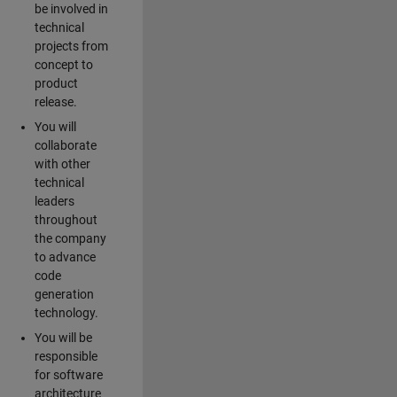
be involved in
technical
projects from
concept to
product
release.
You will
collaborate
with other
technical
leaders
throughout
the company
to advance
code
generation
technology.
You will be
responsible
for software
architecture