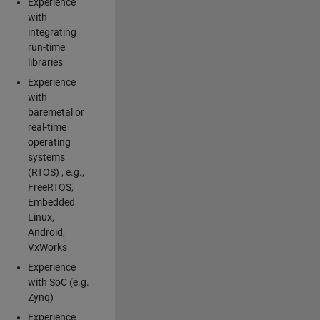
Experience
with
integrating
run-time
libraries
Experience
with
baremetal or
real-time
operating
systems
(RTOS) , e.g.,
FreeRTOS,
Embedded
Linux,
Android,
VxWorks
Experience
with SoC (e.g.
Zynq)
Experience