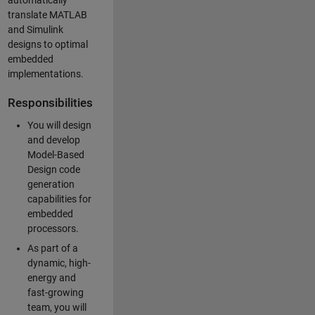
automatically
translate MATLAB
and Simulink
designs to optimal
embedded
implementations.
Responsibilities
You will design
and develop
Model-Based
Design code
generation
capabilities for
embedded
processors.
As part of a
dynamic, high-
energy and
fast-growing
team, you will