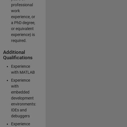
professional
work
experience, or
a PhD degree,
or equivalent
experience) is
required.
Additional
Qualifications
Experience
with MATLAB
Experience
with
embedded
development
environments:
IDEs and
debuggers
Experience