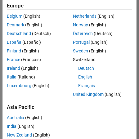
Europe
36425-
KB
Belgium
(English)
Netherlands
(English)
Team:
Denmark
(English)
Norway
(English)
Product
Deutschland
(Deutsch)
Österreich
(Deutsch)
Development
España
(Español)
Portugal
(English)
Location:
IN-
Finland
(English)
Sweden
(English)
Bangalore
France
(Français)
Switzerland
Ireland
(English)
Deutsch
Job
Italia
(Italiano)
English
Summary
Luxembourg
(English)
Français
United Kingdom
(English)
As a Senior
Software
Asia Pacific
Engineer in the
Embedded Targets
Australia
(English)
team, you will
India
(English)
apply your
embedded
New Zealand
(English)