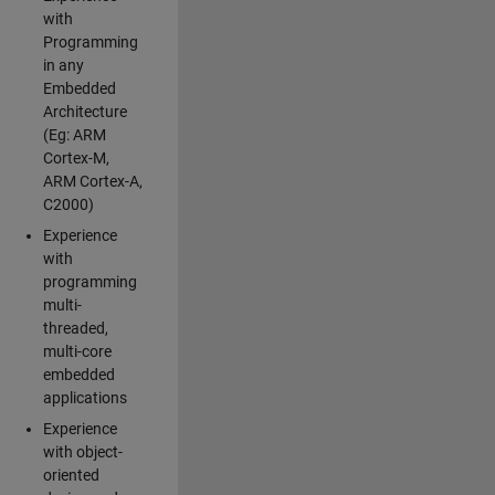
with
Programming
in any
Embedded
Architecture
(Eg: ARM
Cortex-M,
ARM Cortex-A,
C2000)
Experience
with
programming
multi-
threaded,
multi-core
embedded
applications
Experience
with object-
oriented