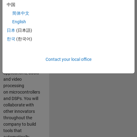
expertise to
中国
advance Model-
简体中文
Based Design
and production
English
code generation
日本
(日本語)
solutions for
한국
(한국어)
deployment of
algorithms such as
motor control,
Contact your local office
power conversion,
multicore
applications, audio
and video
processing
on microcontrollers
and DSPs. You will
collaborate with
other innovators
throughout the
company to build
tools that