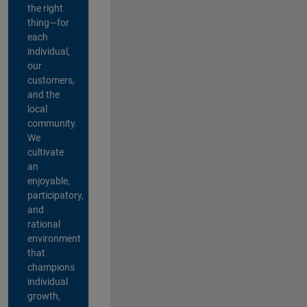
the right
thing—for
each
individual,
our
customers,
and the
local
community.
We
cultivate
an
enjoyable,
participatory,
and
rational
environment
that
champions
individual
growth,