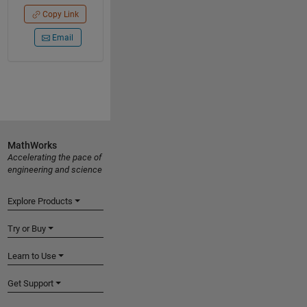
Copy Link
Email
MathWorks
Accelerating the pace of
engineering and science
Explore Products
Try or Buy
Learn to Use
Get Support