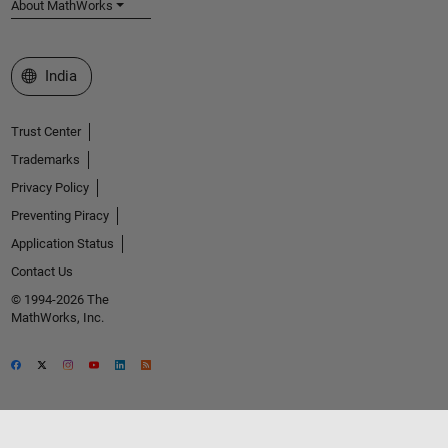
About MathWorks
Select a Web Site
India
Trust Center
Trademarks
Privacy Policy
Preventing Piracy
Application Status
Contact Us
© 1994-2026 The
MathWorks, Inc.