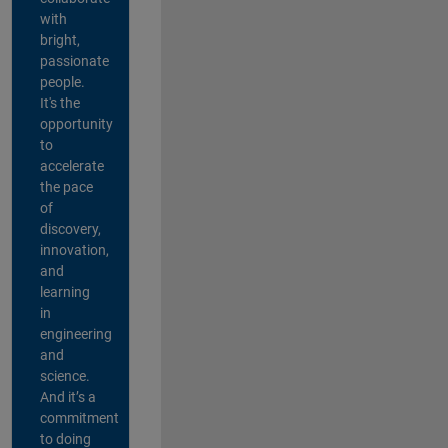
with
bright,
passionate
people.
It's the
opportunity
to
accelerate
the pace
of
discovery,
innovation,
and
learning
in
engineering
and
science.
And it’s a
commitment
to doing