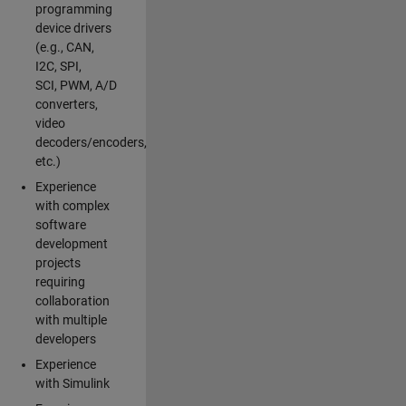
programming
device drivers
(e.g., CAN,
I2C, SPI,
SCI, PWM, A/D
converters,
video
decoders/encoders,
etc.)
Experience
with complex
software
development
projects
requiring
collaboration
with multiple
developers
Experience
with Simulink