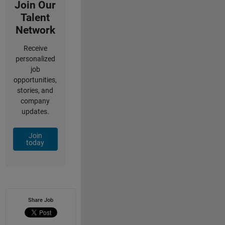
Join Our
Talent
Network
Receive
personalized
job
opportunities,
stories, and
company
updates.
Join
today
Share Job