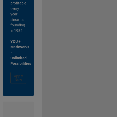
profitable
every
year
since its
founding
in 1984.
YOU +
MathWorks
=
Unlimited
Possibilities
Apply
Now