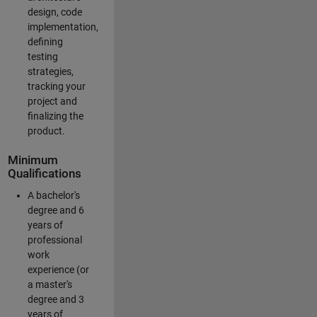
design, code
implementation,
defining
testing
strategies,
tracking your
project and
finalizing the
product.
Minimum
Qualifications
A bachelor's
degree and 6
years of
professional
work
experience (or
a master's
degree and 3
years of