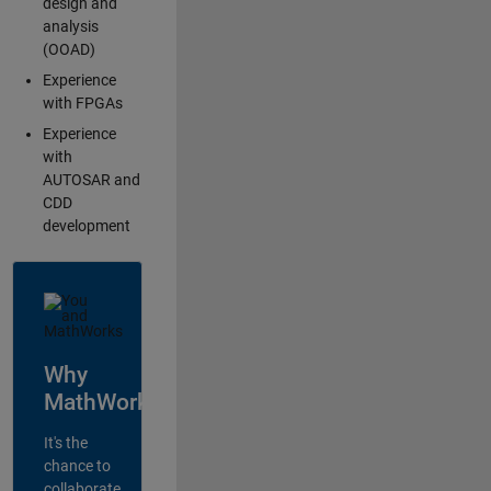
design and
analysis
(OOAD)
Experience
with FPGAs
Experience
with
AUTOSAR and
CDD
development
Why
MathWorks?
It's the
chance to
collaborate