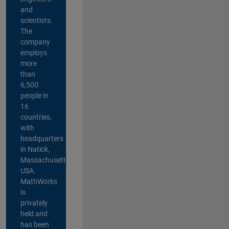
and
scientists.
The
company
employs
more
than
6,500
people in
16
countries,
with
headquarters
in Natick,
Massachusetts,
USA.
MathWorks
is
privately
held and
has been