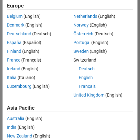
Europe
36425-
KB
Belgium
(English)
Netherlands
(English)
Team:
Denmark
(English)
Norway
(English)
Product
Deutschland
(Deutsch)
Österreich
(Deutsch)
Development
España
(Español)
Portugal
(English)
Location:
IN-
Finland
(English)
Sweden
(English)
Bangalore
France
(Français)
Switzerland
Ireland
(English)
Deutsch
Job
Italia
(Italiano)
English
Summary
Luxembourg
(English)
Français
United Kingdom
(English)
As a Senior
Software
Asia Pacific
Engineer in the
Embedded Targets
Australia
(English)
team, you will
India
(English)
apply your
embedded
New Zealand
(English)