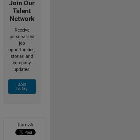
Join Our
Talent
Network
Receive
personalized
job
opportunities,
stories, and
company
updates.
Join
today
Share Job