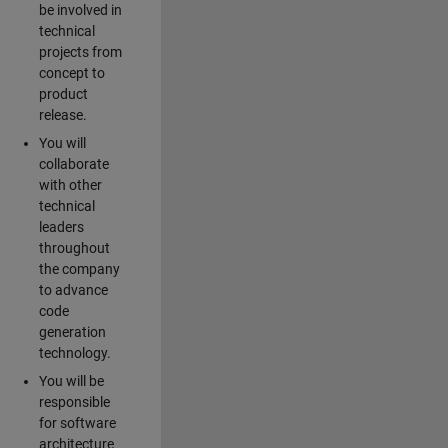
be involved in
technical
projects from
concept to
product
release.
You will
collaborate
with other
technical
leaders
throughout
the company
to advance
code
generation
technology.
You will be
responsible
for software
architecture