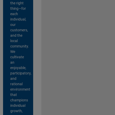
the right
thing—for
each
individual,
our
customers,
and the
local
community.
We
cultivate
an
enjoyable,
participatory,
and
rational
environment
that
champions
individual
growth,