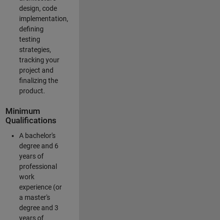
design, code
implementation,
defining
testing
strategies,
tracking your
project and
finalizing the
product.
Minimum
Qualifications
A bachelor's
degree and 6
years of
professional
work
experience (or
a master's
degree and 3
years of