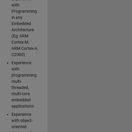
with
Programming
in any
Embedded
Architecture
(Eg: ARM
Cortex-M,
ARM Cortex-A,
C2000)
Experience
with
programming
multi-
threaded,
multi-core
embedded
applications
Experience
with object-
oriented