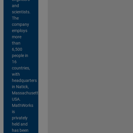
and
scientists.
The
company
employs
more
than
6,500
people in
16
countries,
with
headquarters
in Natick,
Massachusetts,
USA.
MathWorks
is
privately
held and
has been