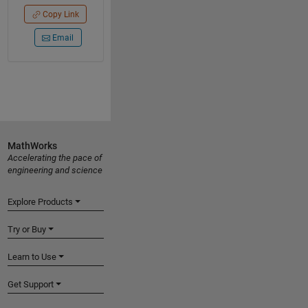
Copy Link
Email
MathWorks
Accelerating the pace of
engineering and science
Explore Products
Try or Buy
Learn to Use
Get Support