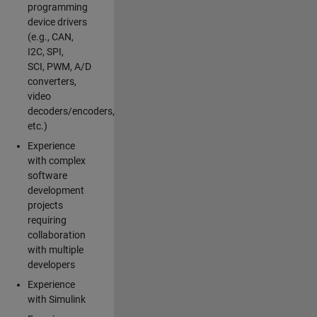
programming
device drivers
(e.g., CAN,
I2C, SPI,
SCI, PWM, A/D
converters,
video
decoders/encoders,
etc.)
Experience
with complex
software
development
projects
requiring
collaboration
with multiple
developers
Experience
with Simulink