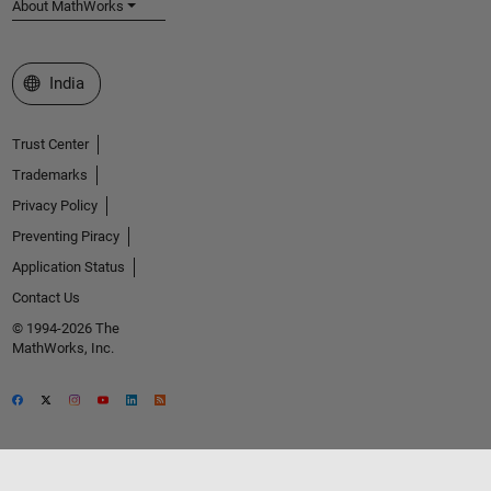
About MathWorks
Select a Web Site
India
Trust Center
Trademarks
Privacy Policy
Preventing Piracy
Application Status
Contact Us
© 1994-2026 The
MathWorks, Inc.