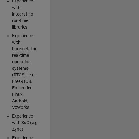
Experience
with
integrating
run-time
libraries
Experience
with
baremetal or
real-time
operating
systems
(RTOS) , e.g.,
FreeRTOS,
Embedded
Linux,
Android,
VxWorks
Experience
with SoC (e.g.
Zynq)
Experience