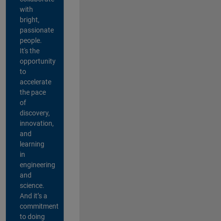
with
bright,
passionate
people.
It's the
opportunity
to
accelerate
the pace
of
discovery,
innovation,
and
learning
in
engineering
and
science.
And it’s a
commitment
to doing