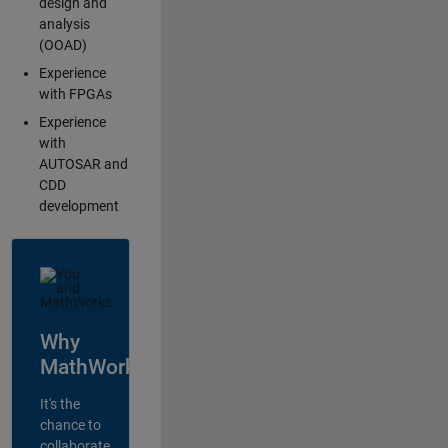
design and
analysis
(OOAD)
Experience
with FPGAs
Experience
with
AUTOSAR and
CDD
development
Why
MathWorks?
It's the
chance to
collaborate