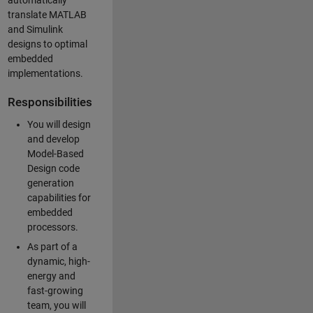
automatically
translate MATLAB
and Simulink
designs to optimal
embedded
implementations.
Responsibilities
You will design
and develop
Model-Based
Design code
generation
capabilities for
embedded
processors.
As part of a
dynamic, high-
energy and
fast-growing
team, you will