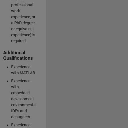
professional
work
experience, or
a PhD degree,
or equivalent
experience) is
required.
Additional
Qualifications
Experience
with MATLAB
Experience
with
embedded
development
environments:
IDEs and
debuggers
Experience