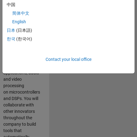
expertise to
中国
advance Model-
简体中文
Based Design
and production
English
code generation
日本
(日本語)
solutions for
한국
(한국어)
deployment of
algorithms such as
motor control,
Contact your local office
power conversion,
multicore
applications, audio
and video
processing
on microcontrollers
and DSPs. You will
collaborate with
other innovators
throughout the
company to build
tools that