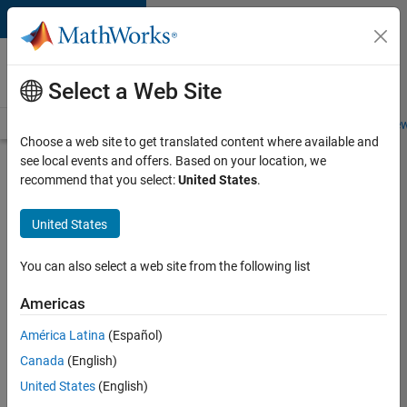
Skip to content
Careers at
MathWorks
Select a Web Site
Careers Overview
Job Search
Office Locations
Students and New
Choose a web site to get translated content where available and
see local events and offers. Based on your location, we
Search for more jobs
recommend that you select:
United States
.
Senior
United States
Embedded
Software
You can also select a web site from the following list
Engineer
Americas
América Latina
(Español)
Apply Now
Canada
(English)
United States
(English)
Job: