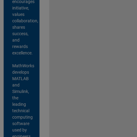
encourages
initiative,
values
collaboration,
shares
success,
and
rewards
excellence.
MathWorks
develops
MATLAB
and
Simulink,
the
leading
technical
computing
software
used by
engineers