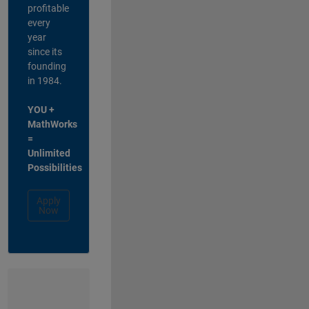
profitable
every
year
since its
founding
in 1984.
YOU +
MathWorks
=
Unlimited
Possibilities
Apply
Now