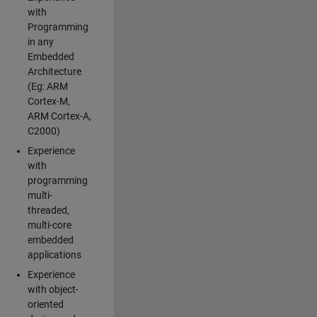
with
Programming
in any
Embedded
Architecture
(Eg: ARM
Cortex-M,
ARM Cortex-A,
C2000)
Experience
with
programming
multi-
threaded,
multi-core
embedded
applications
Experience
with object-
oriented