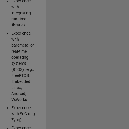
Experience
with
integrating
run-time
libraries
Experience
with
baremetal or
real-time
operating
systems
(RTOS) , e.g.,
FreeRTOS,
Embedded
Linux,
Android,
VxWorks
Experience
with SoC (e.g.
Zynq)
Experience