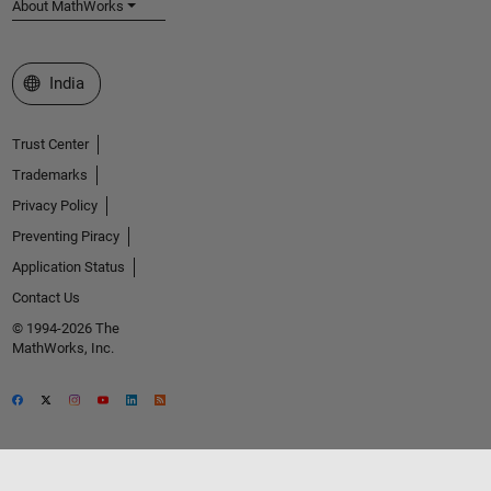
About MathWorks
Select a Web Site
India
Trust Center
Trademarks
Privacy Policy
Preventing Piracy
Application Status
Contact Us
© 1994-2026 The
MathWorks, Inc.