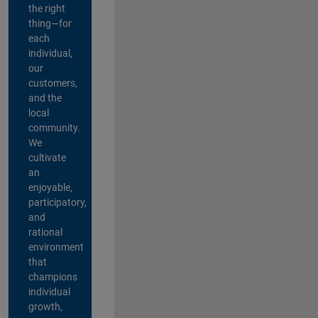
the right
thing—for
each
individual,
our
customers,
and the
local
community.
We
cultivate
an
enjoyable,
participatory,
and
rational
environment
that
champions
individual
growth,