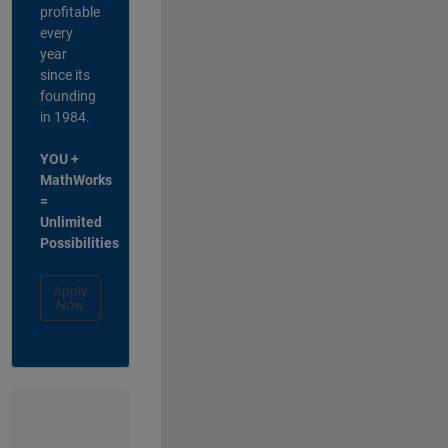
profitable
every
year
since its
founding
in 1984.
YOU +
MathWorks
=
Unlimited
Possibilities
Apply
Now