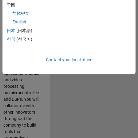
expertise to
中国
advance Model-
简体中文
Based Design
and production
English
code generation
日本
(日本語)
solutions for
한국
(한국어)
deployment of
algorithms such as
motor control,
Contact your local office
power conversion,
multicore
applications, audio
and video
processing
on microcontrollers
and DSPs. You will
collaborate with
other innovators
throughout the
company to build
tools that