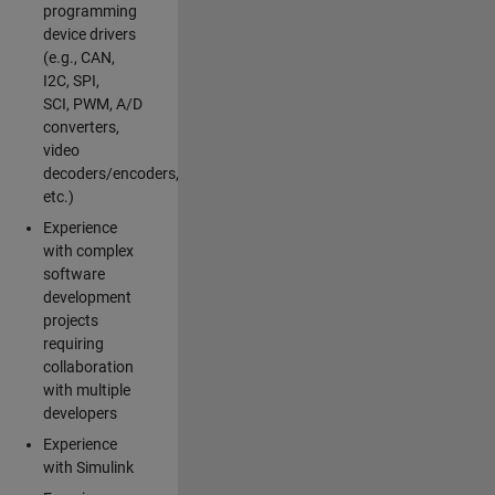
programming
device drivers
(e.g., CAN,
I2C, SPI,
SCI, PWM, A/D
converters,
video
decoders/encoders,
etc.)
Experience
with complex
software
development
projects
requiring
collaboration
with multiple
developers
Experience
with Simulink