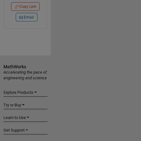
Copy Link
Email
MathWorks
Accelerating the pace of
engineering and science
Explore Products
Try or Buy
Learn to Use
Get Support