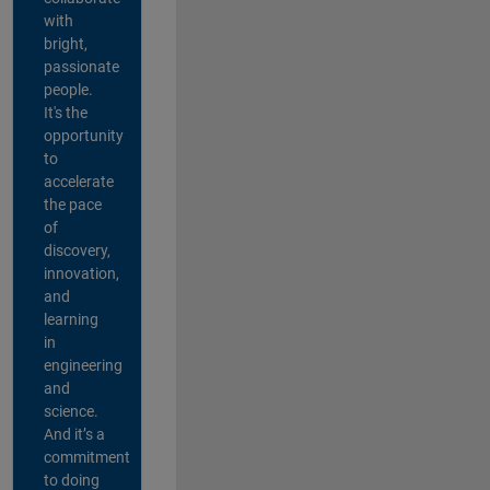
with
bright,
passionate
people.
It's the
opportunity
to
accelerate
the pace
of
discovery,
innovation,
and
learning
in
engineering
and
science.
And it’s a
commitment
to doing