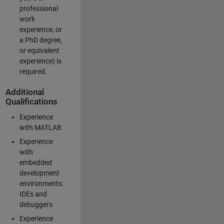
professional
work
experience, or
a PhD degree,
or equivalent
experience) is
required.
Additional
Qualifications
Experience
with MATLAB
Experience
with
embedded
development
environments:
IDEs and
debuggers
Experience