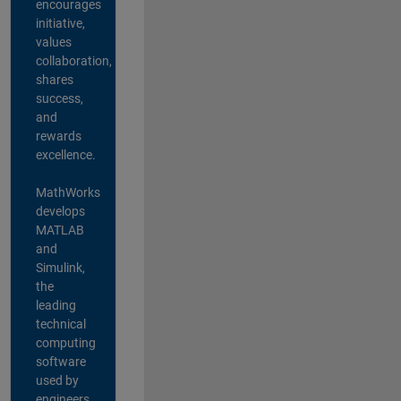
encourages
initiative,
values
collaboration,
shares
success,
and
rewards
excellence.
MathWorks
develops
MATLAB
and
Simulink,
the
leading
technical
computing
software
used by
engineers