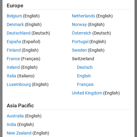
Europe
36425-
KB
Belgium
(English)
Netherlands
(English)
Team:
Denmark
(English)
Norway
(English)
Product
Deutschland
(Deutsch)
Österreich
(Deutsch)
Development
España
(Español)
Portugal
(English)
Location:
IN-
Finland
(English)
Sweden
(English)
Bangalore
France
(Français)
Switzerland
Ireland
(English)
Deutsch
Job
Italia
(Italiano)
English
Summary
Luxembourg
(English)
Français
United Kingdom
(English)
As a Senior
Software
Asia Pacific
Engineer in the
Embedded Targets
Australia
(English)
team, you will
India
(English)
apply your
embedded
New Zealand
(English)