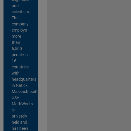
and
scientists.
The
company
employs
more
than
6,500
people in
16
countries,
with
headquarters
in Natick,
Massachusetts,
USA.
MathWorks
is
privately
held and
has been