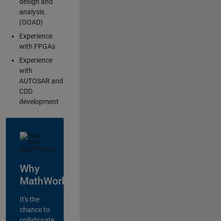
design and
analysis
(OOAD)
Experience
with FPGAs
Experience
with
AUTOSAR and
CDD
development
Why
MathWorks?
It's the
chance to
collaborate