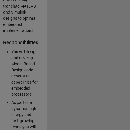
automatically
translate MATLAB
and Simulink
designs to optimal
embedded
implementations.
Responsibilities
You will design
and develop
Model-Based
Design code
generation
capabilities for
embedded
processors.
As part of a
dynamic, high-
energy and
fast-growing
team, you will