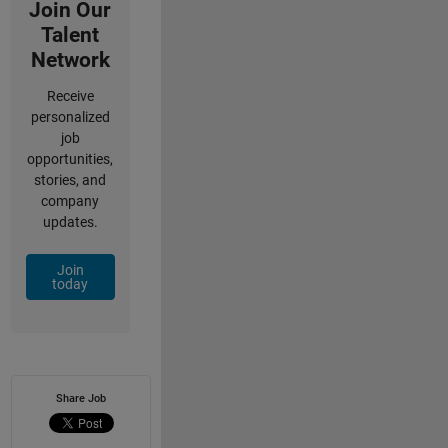
Join Our
Talent
Network
Receive
personalized
job
opportunities,
stories, and
company
updates.
Join
today
Share Job