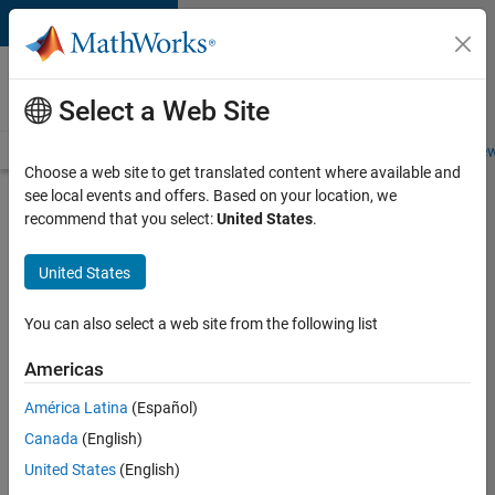
Skip to content
Careers at
MathWorks
Select a Web Site
Careers Overview
Job Search
Office Locations
Students and New
Choose a web site to get translated content where available and
see local events and offers. Based on your location, we
Search for more jobs
recommend that you select:
United States
.
Senior
United States
Embedded
Software
You can also select a web site from the following list
Engineer
Americas
América Latina
(Español)
Apply Now
Canada
(English)
United States
(English)
Job: