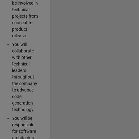
be involved in
technical
projects from
concept to
product
release.
You will
collaborate
with other
technical
leaders
throughout
the company
to advance
code
generation
technology.
You will be
responsible
for software
architecture