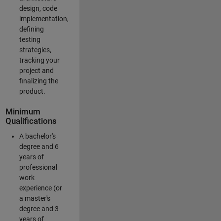
design, code
implementation,
defining
testing
strategies,
tracking your
project and
finalizing the
product.
Minimum
Qualifications
A bachelor's
degree and 6
years of
professional
work
experience (or
a master's
degree and 3
years of