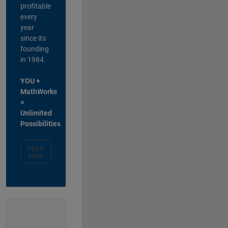
profitable
every
year
since its
founding
in 1984.
YOU +
MathWorks
=
Unlimited
Possibilities
Apply
Now