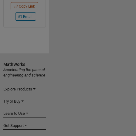
Copy Link
Email
MathWorks
Accelerating the pace of
engineering and science
Explore Products
Try or Buy
Learn to Use
Get Support