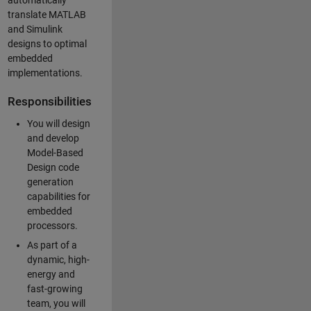
automatically
translate MATLAB
and Simulink
designs to optimal
embedded
implementations.
Responsibilities
You will design
and develop
Model-Based
Design code
generation
capabilities for
embedded
processors.
As part of a
dynamic, high-
energy and
fast-growing
team, you will