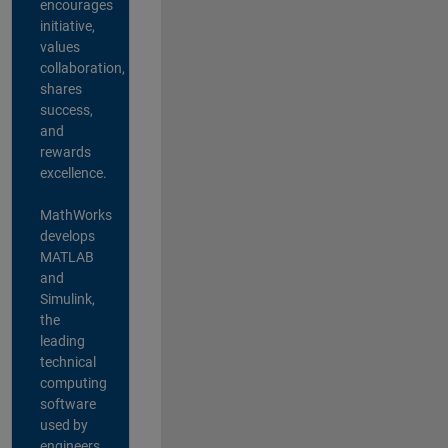
encourages
initiative,
values
collaboration,
shares
success,
and
rewards
excellence.
MathWorks
develops
MATLAB
and
Simulink,
the
leading
technical
computing
software
used by
engineers