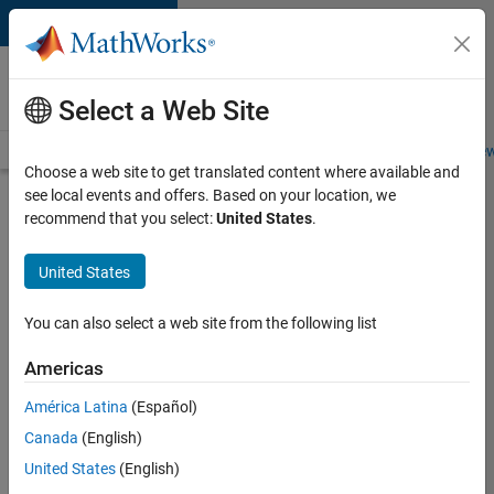
Skip to content
Careers at
MathWorks
Select a Web Site
Careers Overview
Job Search
Office Locations
Students and New
Choose a web site to get translated content where available and
see local events and offers. Based on your location, we
Search for more jobs
recommend that you select:
United States
.
Senior
United States
Embedded
Software
You can also select a web site from the following list
Engineer
Americas
América Latina
(Español)
Apply Now
Canada
(English)
United States
(English)
Job: