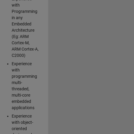
with
Programming
in any
Embedded
Architecture
(Eg: ARM
Cortex-M,
ARM Cortex-A,
C2000)
Experience
with
programming
multi-
threaded,
multi-core
embedded
applications
Experience
with object-
oriented