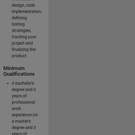
design, code
implementation,
defining
testing
strategies,
tracking your
project and
finalizing the
product.
Minimum
Qualifications
A bachelor's
degree and 6
years of
professional
work
experience (or
a master's
degree and 3
years of