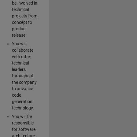
be involved in
technical
projects from
concept to
product
release.
You will
collaborate
with other
technical
leaders
throughout
the company
to advance
code
generation
technology.
You will be
responsible
for software
architecture