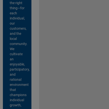
the right
thing—for
each
individual,
our
customers,
and the
local
community.
We
cultivate
an
enjoyable,
participatory,
and
rational
environment
that
champions
individual
growth,