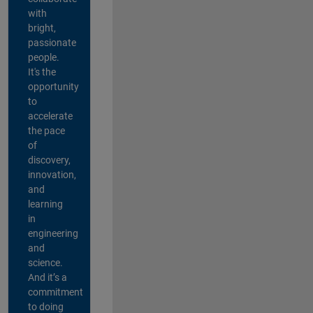
with
bright,
passionate
people.
It's the
opportunity
to
accelerate
the pace
of
discovery,
innovation,
and
learning
in
engineering
and
science.
And it’s a
commitment
to doing