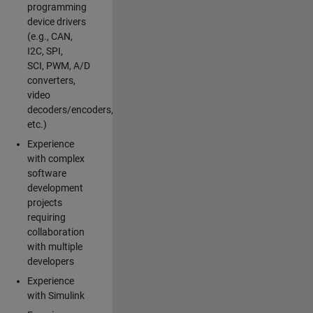
programming
device drivers
(e.g., CAN,
I2C, SPI,
SCI, PWM, A/D
converters,
video
decoders/encoders,
etc.)
Experience
with complex
software
development
projects
requiring
collaboration
with multiple
developers
Experience
with Simulink