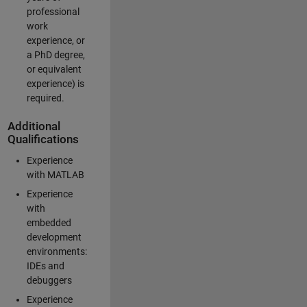
professional
work
experience, or
a PhD degree,
or equivalent
experience) is
required.
Additional
Qualifications
Experience
with MATLAB
Experience
with
embedded
development
environments:
IDEs and
debuggers
Experience