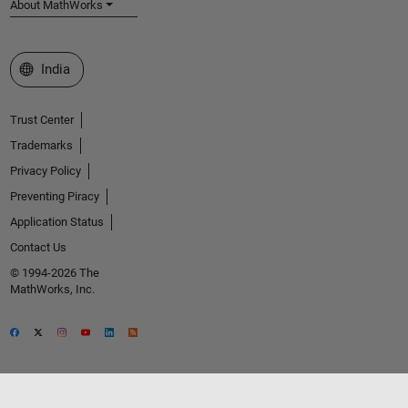
About MathWorks
Select a Web Site
India
Trust Center
Trademarks
Privacy Policy
Preventing Piracy
Application Status
Contact Us
© 1994-2026 The
MathWorks, Inc.