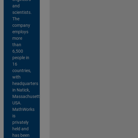
and
scientists.
The
company
employs
more
than
6,500
people in
16
countries,
with
headquarters
in Natick,
Massachusetts,
USA.
MathWorks
is
privately
held and
has been