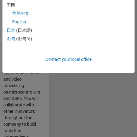
expertise to
中国
advance Model-
简体中文
Based Design
and production
English
code generation
日本
(日本語)
solutions for
한국
(한국어)
deployment of
algorithms such as
motor control,
Contact your local office
power conversion,
multicore
applications, audio
and video
processing
on microcontrollers
and DSPs. You will
collaborate with
other innovators
throughout the
company to build
tools that