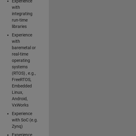
Experience
with
integrating
run-time
libraries
Experience
with
baremetal or
real-time
operating
systems
(RTOS) , e.g.,
FreeRTOS,
Embedded
Linux,
Android,
VxWorks
Experience
with SoC (e.g.
Zynq)
Experience