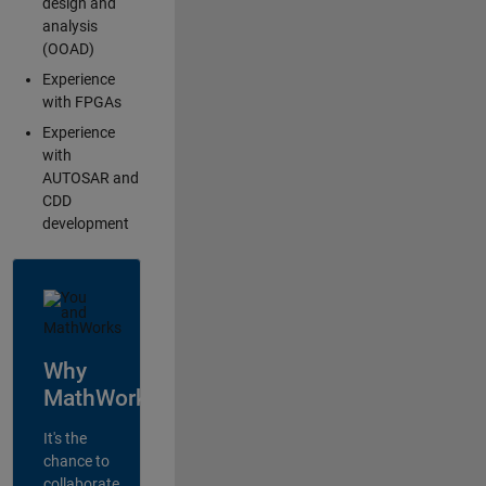
design and
analysis
(OOAD)
Experience
with FPGAs
Experience
with
AUTOSAR and
CDD
development
Why
MathWorks?
It's the
chance to
collaborate