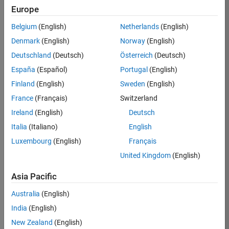
Europe
36425-
KB
Belgium
(English)
Netherlands
(English)
Team:
Denmark
(English)
Norway
(English)
Product
Deutschland
(Deutsch)
Österreich
(Deutsch)
Development
España
(Español)
Portugal
(English)
Location:
IN-
Finland
(English)
Sweden
(English)
Bangalore
France
(Français)
Switzerland
Ireland
(English)
Deutsch
Job
Italia
(Italiano)
English
Summary
Luxembourg
(English)
Français
United Kingdom
(English)
As a Senior
Software
Asia Pacific
Engineer in the
Embedded Targets
Australia
(English)
team, you will
India
(English)
apply your
embedded
New Zealand
(English)