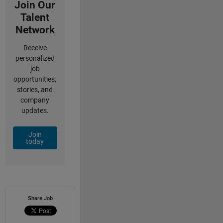
Join Our
Talent
Network
Receive
personalized
job
opportunities,
stories, and
company
updates.
Join
today
Share Job