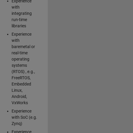
Experience
with
integrating
run-time
libraries
Experience
with
baremetal or
real-time
operating
systems
(RTOS) , e.g.,
FreeRTOS,
Embedded
Linux,
Android,
VxWorks
Experience
with SoC (e.g.
Zynq)
Experience