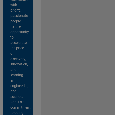
with
bright,
passionate
people.
It's the
opportunity
to
accelerate
the pace
of
discovery,
innovation,
and
learning
in
engineering
and
science.
And it’s a
commitment
to doing