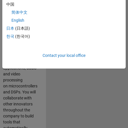
expertise to
中国
advance Model-
简体中文
Based Design
and production
English
code generation
日本
(日本語)
solutions for
한국
(한국어)
deployment of
algorithms such as
motor control,
Contact your local office
power conversion,
multicore
applications, audio
and video
processing
on microcontrollers
and DSPs. You will
collaborate with
other innovators
throughout the
company to build
tools that