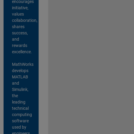
encourages
initiative,
values
collaboration,
shares
success,
and
rewards
excellence.
MathWorks
develops
MATLAB
and
Simulink,
the
leading
technical
computing
software
used by
engineers