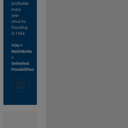
profitable
every
year
since its
founding
in 1984.
YOU +
MathWorks
=
Unlimited
Possibilities
Apply
Now