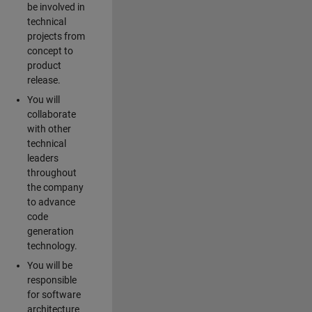
be involved in
technical
projects from
concept to
product
release.
You will
collaborate
with other
technical
leaders
throughout
the company
to advance
code
generation
technology.
You will be
responsible
for software
architecture