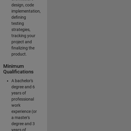
design, code
implementation,
defining
testing
strategies,
tracking your
project and
finalizing the
product.
Minimum
Qualifications
A bachelor's
degree and 6
years of
professional
work
experience (or
a master's
degree and 3
years of