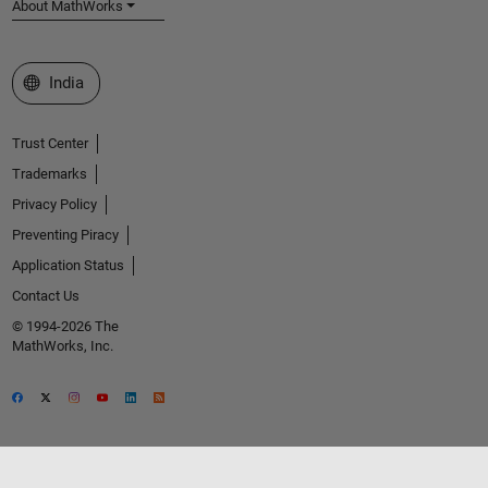
About MathWorks
Select a Web Site
India
Trust Center
Trademarks
Privacy Policy
Preventing Piracy
Application Status
Contact Us
© 1994-2026 The
MathWorks, Inc.