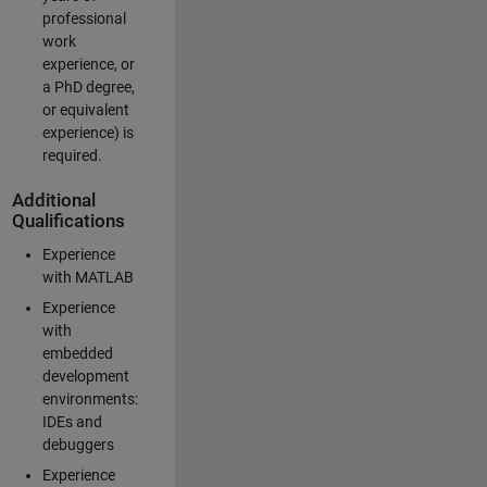
professional
work
experience, or
a PhD degree,
or equivalent
experience) is
required.
Additional
Qualifications
Experience
with MATLAB
Experience
with
embedded
development
environments:
IDEs and
debuggers
Experience