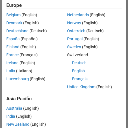
Europe
36425-
KB
Belgium
(English)
Netherlands
(English)
Team:
Denmark
(English)
Norway
(English)
Product
Deutschland
(Deutsch)
Österreich
(Deutsch)
Development
España
(Español)
Portugal
(English)
Location:
IN-
Finland
(English)
Sweden
(English)
Bangalore
France
(Français)
Switzerland
Ireland
(English)
Deutsch
Job
Italia
(Italiano)
English
Summary
Luxembourg
(English)
Français
United Kingdom
(English)
As a Senior
Software
Asia Pacific
Engineer in the
Embedded Targets
Australia
(English)
team, you will
India
(English)
apply your
embedded
New Zealand
(English)