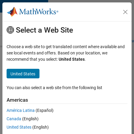
Skip to content
Careers at
MathWorks
Select a Web Site
Careers Overview
Job Search
Office Locations
Students and New
Choose a web site to get translated content where available and
see local events and offers. Based on your location, we
Search for more jobs
recommend that you select:
United States
.
Senior
United States
Embedded
Software
You can also select a web site from the following list
Engineer
Americas
América Latina
(Español)
Apply Now
Canada
(English)
United States
(English)
Job: