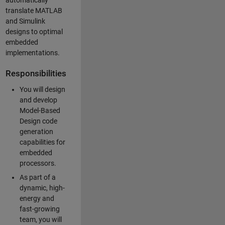
automatically
translate MATLAB
and Simulink
designs to optimal
embedded
implementations.
Responsibilities
You will design
and develop
Model-Based
Design code
generation
capabilities for
embedded
processors.
As part of a
dynamic, high-
energy and
fast-growing
team, you will