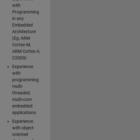
with
Programming
in any
Embedded
Architecture
(Eg: ARM
Cortex-M,
ARM Cortex-A,
C2000)
Experience
with
programming
multi-
threaded,
multi-core
embedded
applications
Experience
with object-
oriented