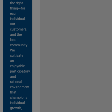
the right
thing—for
each
individual,
our
customers,
and the
local
community.
We
cultivate
an
enjoyable,
participatory,
and
rational
environment
that
champions
individual
growth,