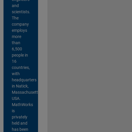
and
scientists.
The
company
employs
more
than
6,500
people in
16
countries,
with
headquarters
in Natick,
Massachusetts,
USA.
MathWorks
is
privately
held and
has been