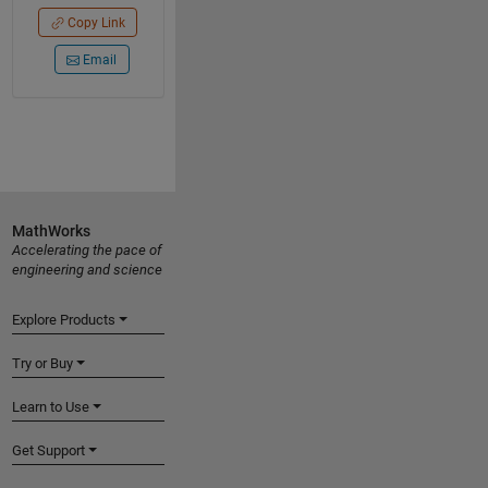
Copy Link
Email
MathWorks
Accelerating the pace of
engineering and science
Explore Products
Try or Buy
Learn to Use
Get Support