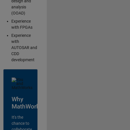
design and
analysis
(OOAD)
Experience
with FPGAs
Experience
with
AUTOSAR and
CDD
development
Why
MathWorks?
It's the
chance to
collaborate