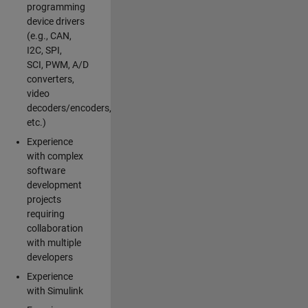
programming
device drivers
(e.g., CAN,
I2C, SPI,
SCI, PWM, A/D
converters,
video
decoders/encoders,
etc.)
Experience
with complex
software
development
projects
requiring
collaboration
with multiple
developers
Experience
with Simulink