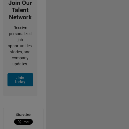
Join Our
Talent
Network
Receive
personalized
job
opportunities,
stories, and
company
updates.
Join
today
Share Job