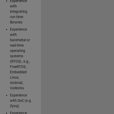
Experience
with
integrating
run-time
libraries
Experience
with
baremetal or
real-time
operating
systems
(RTOS) , e.g.,
FreeRTOS,
Embedded
Linux,
Android,
VxWorks
Experience
with SoC (e.g.
Zynq)
Experience