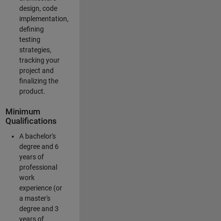
design, code
implementation,
defining
testing
strategies,
tracking your
project and
finalizing the
product.
Minimum
Qualifications
A bachelor's
degree and 6
years of
professional
work
experience (or
a master's
degree and 3
years of