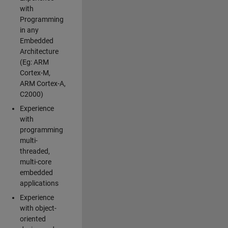
with
Programming
in any
Embedded
Architecture
(Eg: ARM
Cortex-M,
ARM Cortex-A,
C2000)
Experience
with
programming
multi-
threaded,
multi-core
embedded
applications
Experience
with object-
oriented