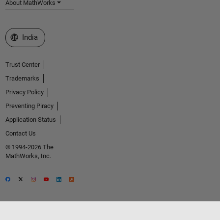
About MathWorks
Select a Web Site
India
Trust Center
Trademarks
Privacy Policy
Preventing Piracy
Application Status
Contact Us
© 1994-2026 The
MathWorks, Inc.