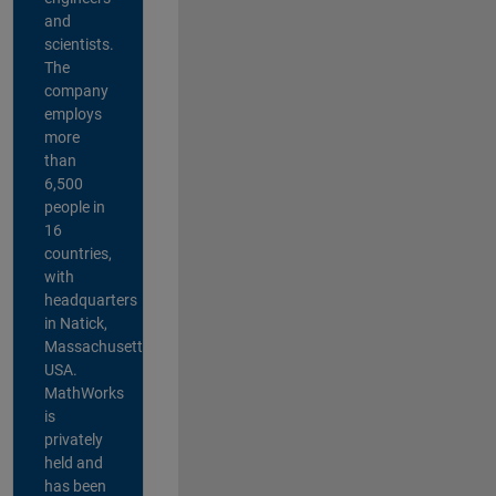
and
scientists.
The
company
employs
more
than
6,500
people in
16
countries,
with
headquarters
in Natick,
Massachusetts,
USA.
MathWorks
is
privately
held and
has been