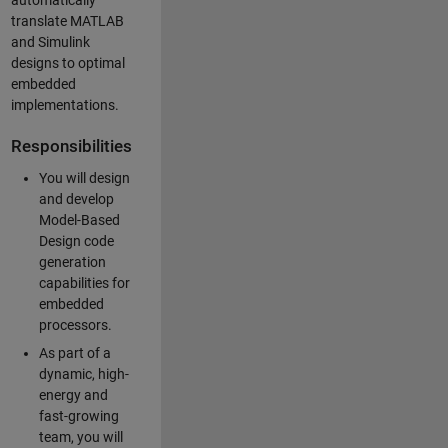
automatically
translate MATLAB
and Simulink
designs to optimal
embedded
implementations.
Responsibilities
You will design
and develop
Model-Based
Design code
generation
capabilities for
embedded
processors.
As part of a
dynamic, high-
energy and
fast-growing
team, you will