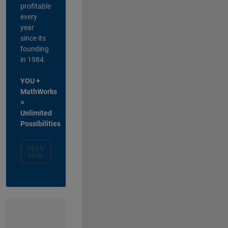
profitable
every
year
since its
founding
in 1984.
YOU +
MathWorks
=
Unlimited
Possibilities
Apply
Now