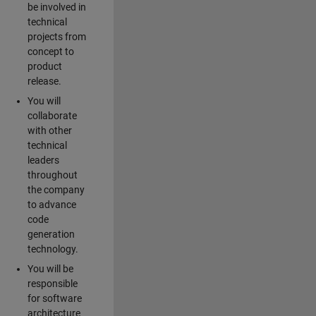
be involved in
technical
projects from
concept to
product
release.
You will
collaborate
with other
technical
leaders
throughout
the company
to advance
code
generation
technology.
You will be
responsible
for software
architecture