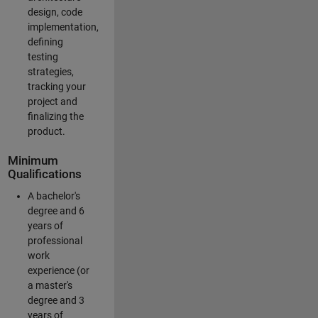
design, code
implementation,
defining
testing
strategies,
tracking your
project and
finalizing the
product.
Minimum
Qualifications
A bachelor's
degree and 6
years of
professional
work
experience (or
a master's
degree and 3
years of