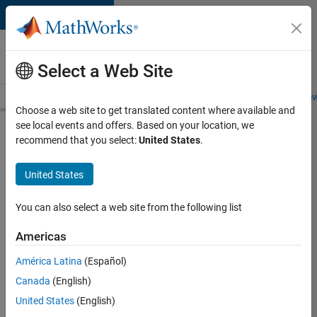
Skip to content
Careers at
MathWorks
Select a Web Site
Careers Overview
Job Search
Office Locations
Students and New
Choose a web site to get translated content where available and
see local events and offers. Based on your location, we
Search for more jobs
recommend that you select:
United States
.
Senior
United States
Embedded
Software
You can also select a web site from the following list
Engineer
Americas
América Latina
(Español)
Apply Now
Canada
(English)
United States
(English)
Job: