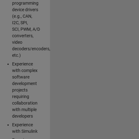
programming
device drivers
(e.g., CAN,
I2C, SPI,
SCI, PWM, A/D
converters,
video
decoders/encoders,
etc.)
Experience
with complex
software
development
projects
requiring
collaboration
with multiple
developers
Experience
with Simulink