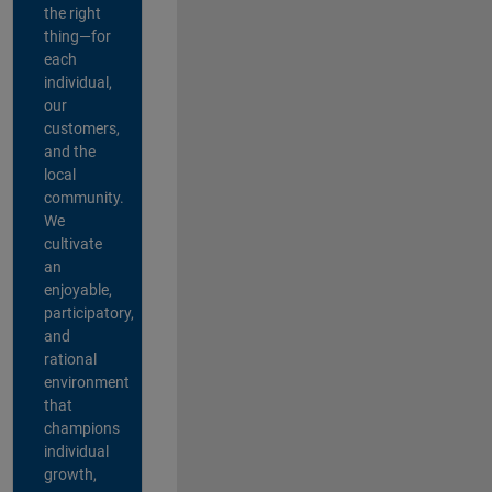
the right
thing—for
each
individual,
our
customers,
and the
local
community.
We
cultivate
an
enjoyable,
participatory,
and
rational
environment
that
champions
individual
growth,