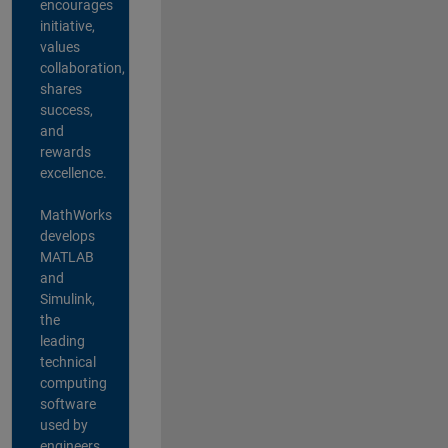
encourages
initiative,
values
collaboration,
shares
success,
and
rewards
excellence.
MathWorks
develops
MATLAB
and
Simulink,
the
leading
technical
computing
software
used by
engineers