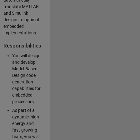
automatically
translate MATLAB
and Simulink
designs to optimal
embedded
implementations.
Responsibilities
You will design
and develop
Model-Based
Design code
generation
capabilities for
embedded
processors.
As part of a
dynamic, high-
energy and
fast-growing
team, you will