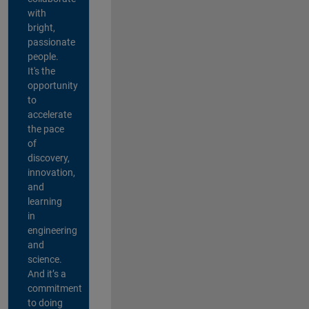
with
bright,
passionate
people.
It's the
opportunity
to
accelerate
the pace
of
discovery,
innovation,
and
learning
in
engineering
and
science.
And it’s a
commitment
to doing