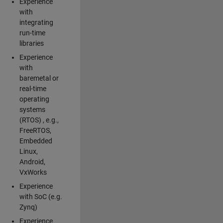
Experience
with
integrating
run-time
libraries
Experience
with
baremetal or
real-time
operating
systems
(RTOS) , e.g.,
FreeRTOS,
Embedded
Linux,
Android,
VxWorks
Experience
with SoC (e.g.
Zynq)
Experience