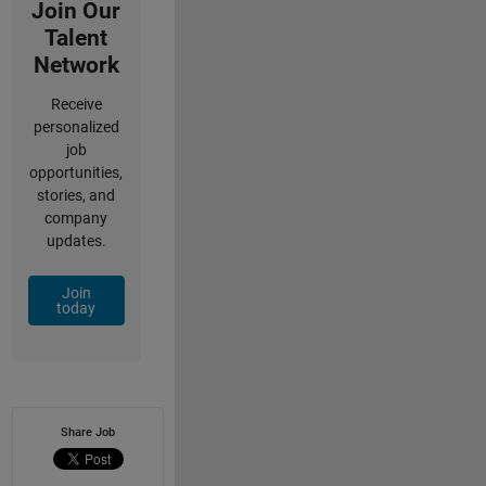
Join Our
Talent
Network
Receive
personalized
job
opportunities,
stories, and
company
updates.
Join
today
Share Job