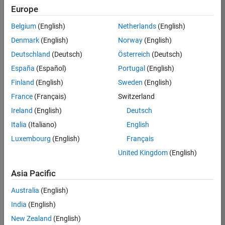
Europe
36425-
KB
Belgium
(English)
Netherlands
(English)
Team:
Denmark
(English)
Norway
(English)
Product
Deutschland
(Deutsch)
Österreich
(Deutsch)
Development
España
(Español)
Portugal
(English)
Location:
IN-
Finland
(English)
Sweden
(English)
Bangalore
France
(Français)
Switzerland
Ireland
(English)
Deutsch
Job
Italia
(Italiano)
English
Summary
Luxembourg
(English)
Français
United Kingdom
(English)
As a Senior
Software
Asia Pacific
Engineer in the
Embedded Targets
Australia
(English)
team, you will
India
(English)
apply your
embedded
New Zealand
(English)