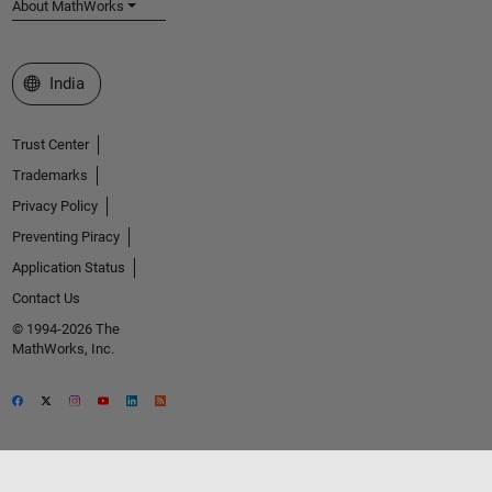
About MathWorks
Select a Web Site
India
Trust Center
Trademarks
Privacy Policy
Preventing Piracy
Application Status
Contact Us
© 1994-2026 The
MathWorks, Inc.