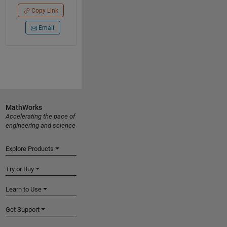
Copy Link
Email
MathWorks
Accelerating the pace of
engineering and science
Explore Products
Try or Buy
Learn to Use
Get Support