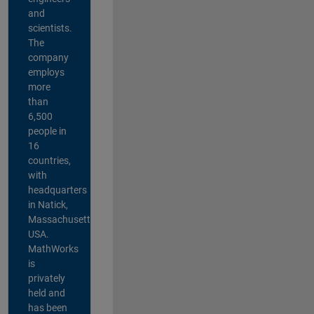
and
scientists.
The
company
employs
more
than
6,500
people in
16
countries,
with
headquarters
in Natick,
Massachusetts,
USA.
MathWorks
is
privately
held and
has been