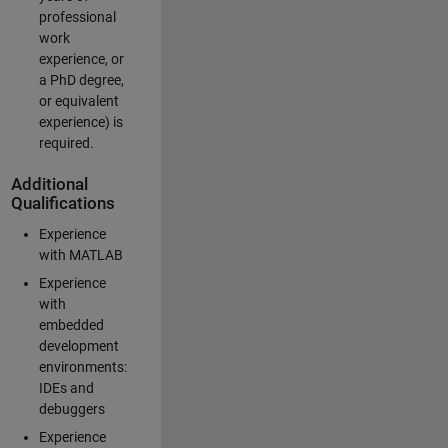
professional
work
experience, or
a PhD degree,
or equivalent
experience) is
required.
Additional
Qualifications
Experience
with MATLAB
Experience
with
embedded
development
environments:
IDEs and
debuggers
Experience