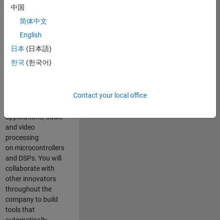
expertise to
中国
advance Model-
简体中文
Based Design
and production
English
code generation
日本
(日本語)
solutions for
한국
(한국어)
deployment of
algorithms such as
motor control,
Contact your local office
power conversion,
multicore
applications, audio
and video
processing
on microcontrollers
and DSPs. You will
collaborate with
other innovators
throughout the
company to build
tools that