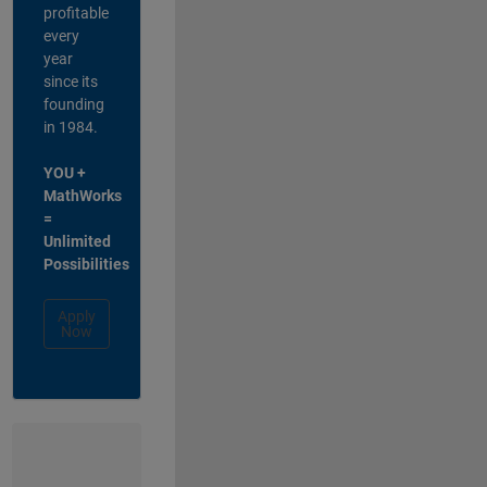
profitable
every
year
since its
founding
in 1984.
YOU +
MathWorks
=
Unlimited
Possibilities
Apply
Now