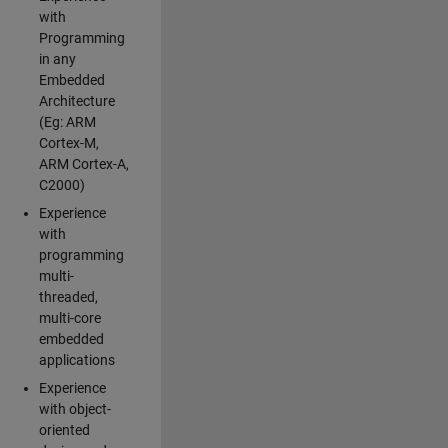
with
Programming
in any
Embedded
Architecture
(Eg: ARM
Cortex-M,
ARM Cortex-A,
C2000)
Experience
with
programming
multi-
threaded,
multi-core
embedded
applications
Experience
with object-
oriented