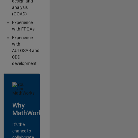
design and
analysis
(OOAD)
Experience
with FPGAs
Experience
with
AUTOSAR and
CDD
development
Why
MathWorks?
It's the
chance to
collaborate