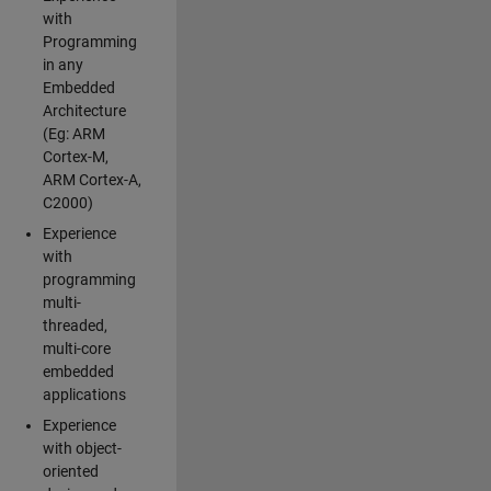
with
Programming
in any
Embedded
Architecture
(Eg: ARM
Cortex-M,
ARM Cortex-A,
C2000)
Experience
with
programming
multi-
threaded,
multi-core
embedded
applications
Experience
with object-
oriented