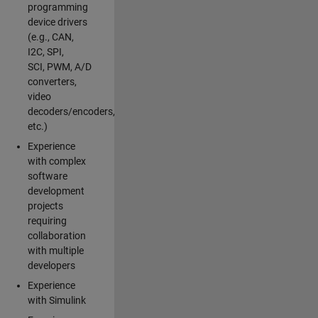
programming
device drivers
(e.g., CAN,
I2C, SPI,
SCI, PWM, A/D
converters,
video
decoders/encoders,
etc.)
Experience
with complex
software
development
projects
requiring
collaboration
with multiple
developers
Experience
with Simulink