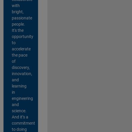
with
bright,
passionate
people.
It's the
opportunity
to
accelerate
the pace
of
discovery,
innovation,
and
learning
in
engineering
and
science.
And it’s a
commitment
to doing