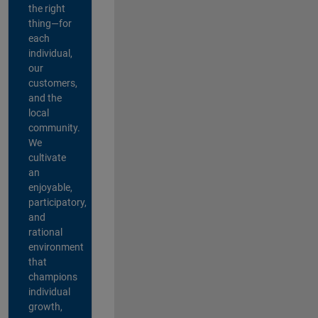
the right
thing—for
each
individual,
our
customers,
and the
local
community.
We
cultivate
an
enjoyable,
participatory,
and
rational
environment
that
champions
individual
growth,