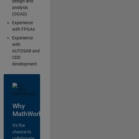
design and
analysis
(OOAD)
Experience
with FPGAs
Experience
with
AUTOSAR and
CDD
development
Why
MathWorks?
It's the
chance to
collaborate