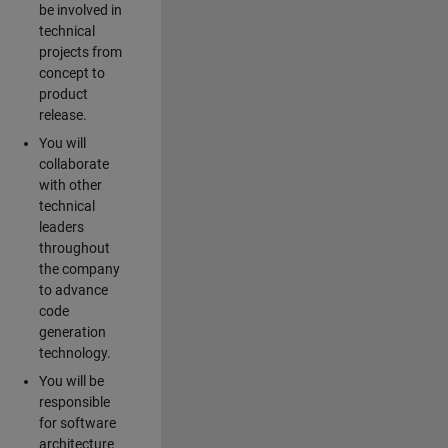
be involved in
technical
projects from
concept to
product
release.
You will
collaborate
with other
technical
leaders
throughout
the company
to advance
code
generation
technology.
You will be
responsible
for software
architecture