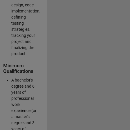
design, code
implementation,
defining
testing
strategies,
tracking your
project and
finalizing the
product.
Minimum
Qualifications
A bachelor's
degree and 6
years of
professional
work
experience (or
a master's
degree and 3
years of