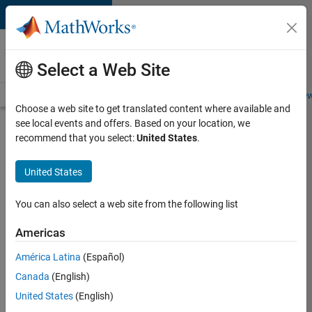
Skip to content
Careers at
MathWorks
Select a Web Site
Careers Overview
Job Search
Office Locations
Students and New
Choose a web site to get translated content where available and
see local events and offers. Based on your location, we
Search for more jobs
recommend that you select:
United States
.
Senior
United States
Embedded
Software
You can also select a web site from the following list
Engineer
Americas
América Latina
(Español)
Apply Now
Canada
(English)
United States
(English)
Job: