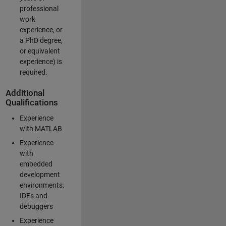
professional
work
experience, or
a PhD degree,
or equivalent
experience) is
required.
Additional
Qualifications
Experience
with MATLAB
Experience
with
embedded
development
environments:
IDEs and
debuggers
Experience