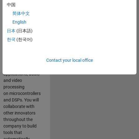
expertise to
中国
advance Model-
简体中文
Based Design
and production
English
code generation
日本
(日本語)
solutions for
한국
(한국어)
deployment of
algorithms such as
motor control,
Contact your local office
power conversion,
multicore
applications, audio
and video
processing
on microcontrollers
and DSPs. You will
collaborate with
other innovators
throughout the
company to build
tools that