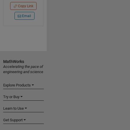
Copy Link
Email
MathWorks
Accelerating the pace of
engineering and science
Explore Products
Try or Buy
Learn to Use
Get Support