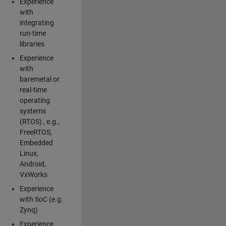
Experience
with
integrating
run-time
libraries
Experience
with
baremetal or
real-time
operating
systems
(RTOS) , e.g.,
FreeRTOS,
Embedded
Linux,
Android,
VxWorks
Experience
with SoC (e.g.
Zynq)
Experience