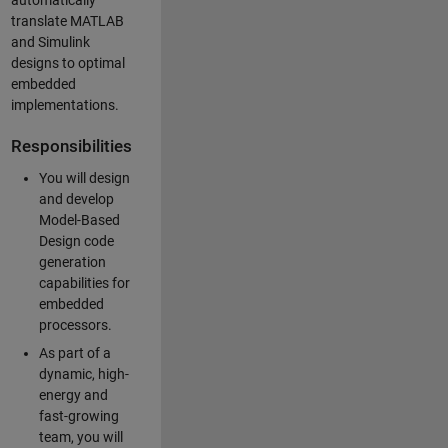
automatically
translate MATLAB
and Simulink
designs to optimal
embedded
implementations.
Responsibilities
You will design
and develop
Model-Based
Design code
generation
capabilities for
embedded
processors.
As part of a
dynamic, high-
energy and
fast-growing
team, you will