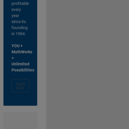
profitable
every
year
since its
founding
in 1984.
YOU +
MathWorks
=
Unlimited
Possibilities
Apply
Now