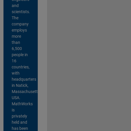
and
scientists.
The
company
employs
more
than
6,500
people in
16
countries,
with
headquarters
in Natick,
Massachusetts,
USA.
MathWorks
is
privately
held and
has been