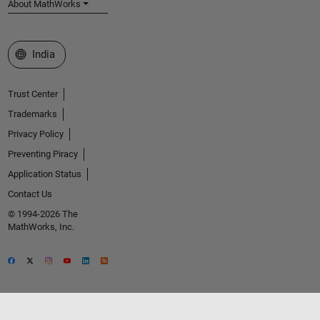
About MathWorks
Select a Web Site
India
Trust Center
Trademarks
Privacy Policy
Preventing Piracy
Application Status
Contact Us
© 1994-2026 The
MathWorks, Inc.