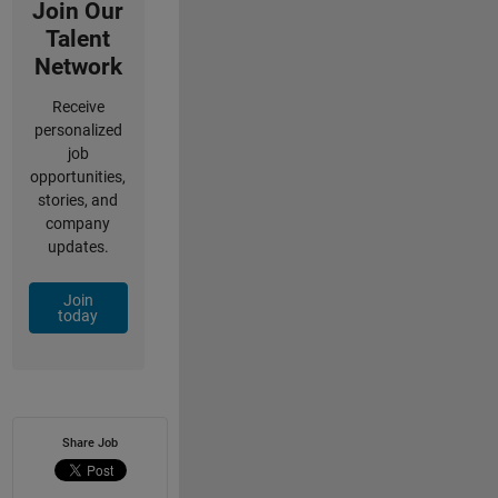
Join Our
Talent
Network
Receive
personalized
job
opportunities,
stories, and
company
updates.
Join
today
Share Job