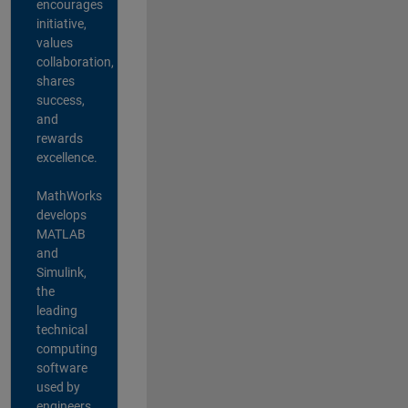
encourages
initiative,
values
collaboration,
shares
success,
and
rewards
excellence.
MathWorks
develops
MATLAB
and
Simulink,
the
leading
technical
computing
software
used by
engineers