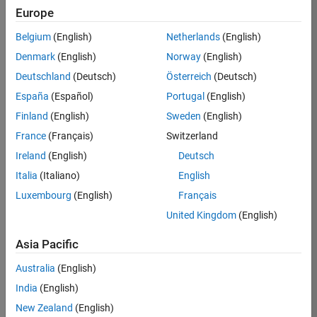
Europe
36425-
KB
Belgium
(English)
Netherlands
(English)
Team:
Denmark
(English)
Norway
(English)
Product
Deutschland
(Deutsch)
Österreich
(Deutsch)
Development
España
(Español)
Portugal
(English)
Location:
IN-
Finland
(English)
Sweden
(English)
Bangalore
France
(Français)
Switzerland
Ireland
(English)
Deutsch
Job
Italia
(Italiano)
English
Summary
Luxembourg
(English)
Français
United Kingdom
(English)
As a Senior
Software
Asia Pacific
Engineer in the
Embedded Targets
Australia
(English)
team, you will
India
(English)
apply your
embedded
New Zealand
(English)