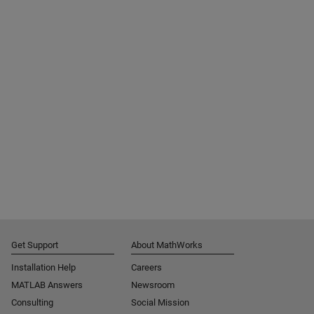
Get Support
About MathWorks
Installation Help
Careers
MATLAB Answers
Newsroom
Consulting
Social Mission