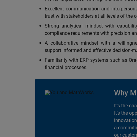
Excellent communication and interpersonal 
trust with stakeholders at all levels of the 
Strong analytical mindset with capabilit
compliance requirements with precision an
A collaborative mindset with a willingne
support informed and effective decision-m
Familiarity with ERP systems such as Oracl
financial processes.
Why M
It's the ch
It's the op
innovation
a commitme
our custom