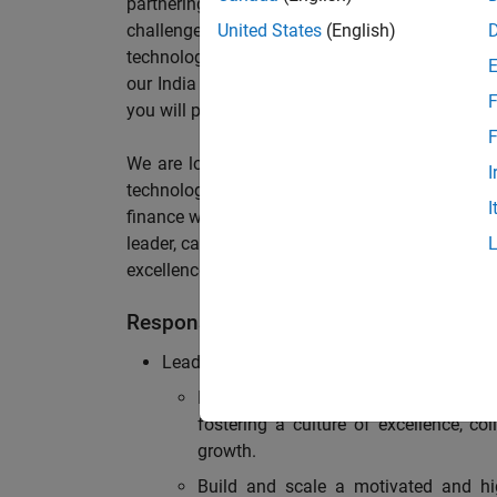
partnering with stakeholders across an or
challenges, maintain solid compliance with reg
United States
(English)
technology? If so, we invite you to join our te
our India Office supporting Sales, Services an
F
you will play a pivotal role in shaping our financ
F
We are looking for a forward-thinking yet ha
I
technology, maintain strong operational effic
I
finance workflows to elevate performance. The i
leader, capable of building and developing a ro
excellence with strong expertise in accounting,
Responsibilities
Leadership & Team Development:
Lead, inspire, and mentor a team of
fostering a culture of excellence, c
growth.
Build and scale a motivated and hig