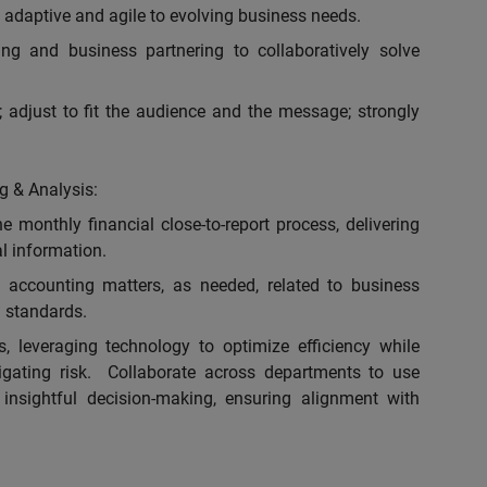
adaptive and agile to evolving business needs.
ing and business partnering to collaboratively solve
 adjust to fit the audience and the message; strongly
g & Analysis:
e monthly financial close-to-report process, delivering
al information.
 accounting matters, as needed, related to business
 standards.
, leveraging technology to optimize efficiency while
igating risk. Collaborate across departments to use
 insightful decision-making, ensuring alignment with