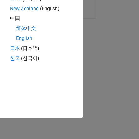
Copy Link
Email
New Zealand
(English)
中国
简体中文
English
日本
(日本語)
한국
(한국어)