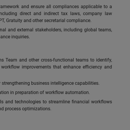
framework and ensure all compliances applicable to a
including direct and indirect tax laws, company law
PT, Gratuity and other secretarial compliance.
rnal and external stakeholders, including global teams,
ance inquiries.
ms Team and other cross-functional teams to identify,
workflow improvements that enhance efficiency and
strengthening business intelligence capabilities.
tion in preparation of workflow automation.
ls and technologies to streamline financial workflows
d process optimizations.