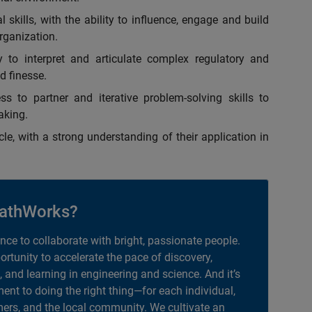
skills, with the ability to influence, engage and build
organization.
y to interpret and articulate complex regulatory and
d finesse.
ss to partner and iterative problem-solving skills to
aking.
e, with a strong understanding of their application in
athWorks?
ance to collaborate with bright, passionate people.
portunity to accelerate the pace of discovery,
, and learning in engineering and science. And it’s
nt to doing the right thing—for each individual,
ers, and the local community. We cultivate an