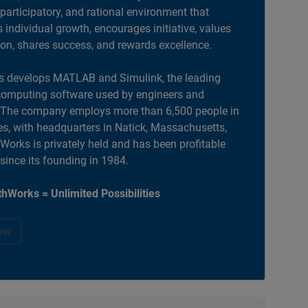
 participatory, and rational environment that
individual growth, encourages initiative, values
ion, shares success, and rewards excellence.
 develops MATLAB and Simulink, the leading
computing software used by engineers and
. The company employs more than 6,500 people in
es, with headquarters in Natick, Massachusetts,
orks is privately held and has been profitable
 since its founding in 1984.
hWorks = Unlimited Possibilities
ow