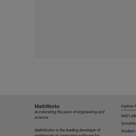
MathWorks
Explore 
Accelerating the pace of engineering and
MATLAB
science
Simulink
MathWorks is the leading developer of
Student
mathematical computing software for