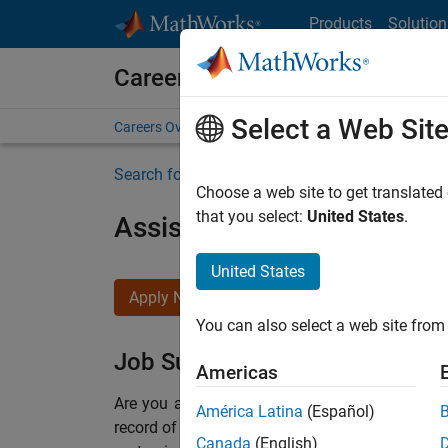
Skip to content
Products
Solution
Careers at MathWorks
Select a Web Sit
Careers Overview
Job Search
Office Locations
S
Search for more jobs
Choose a web site to get translated
that you select:
United States
.
Assistant Finance Controll
United States
Apply Now
You can also select a web site from 
Job Summary
Americas
Are you a leader with a passion for Financial
América Latina
(Español)
record of building successful teams working i
Canada
(English)