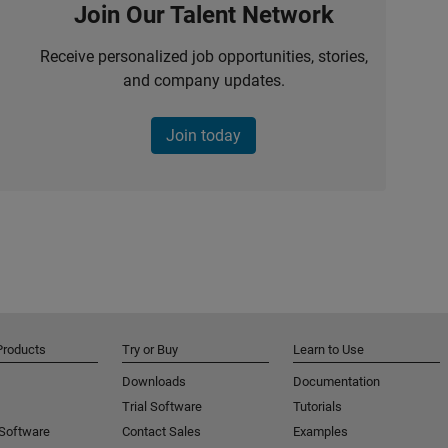
Join Our Talent Network
Receive personalized job opportunities, stories,
and company updates.
Join today
Products
Try or Buy
Learn to Use
Downloads
Documentation
Trial Software
Tutorials
 Software
Contact Sales
Examples