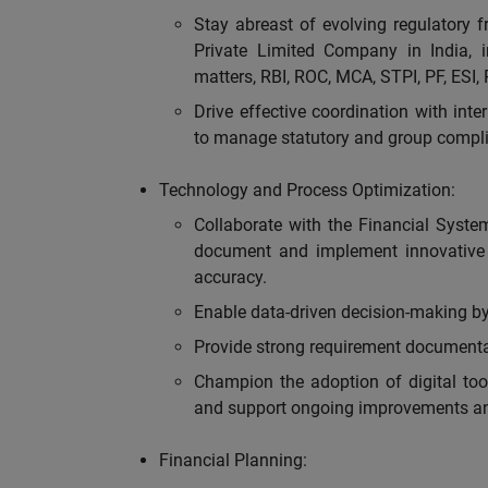
Stay abreast of evolving regulatory 
Private Limited Company in India, 
matters, RBI, ROC, MCA, STPI, PF, ESI, 
Drive effective coordination with inte
to manage statutory and group compli
Technology and Process Optimization:
Collaborate with the Financial Syste
document and implement innovative 
accuracy.
Enable data-driven decision-making by 
Provide strong requirement documenta
Champion the adoption of digital too
and support ongoing improvements an
Financial Planning: