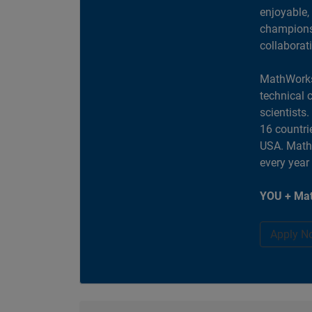
enjoyable,
champions 
collaborat
MathWorks
technical 
scientists
16 countri
USA. MathW
every year
YOU + Mat
Apply N