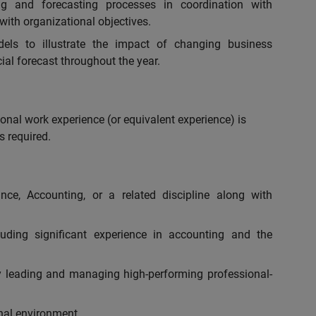
ng and forecasting processes in coordination with
 with organizational objectives.
els to illustrate the impact of changing business
ial forecast throughout the year.
onal work experience (or equivalent experience) is
s required.
nce, Accounting, or a related discipline along with
luding significant experience in accounting and the
y leading and managing high-performing professional-
nal environment.