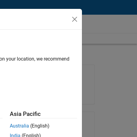
d on your location, we recommend
Job: 36487-KB
Team:
Finance and Operations
Location:
IN-Bangalore
Asia Pacific
Share Job
Australia
(English)
India
(English)