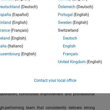
ganization to address key business and operation
ulatory requirements, optimize processes, and leverage
Deutschland
(Deutsch)
Österreich
(Deutsch)
am at MathWorks as the Assistant Finance Controller for
España
(Español)
Portugal
(English)
d Development with over 1,200 employees. In this role,
inland
(English)
Sweden
(English)
ial future!
rance
(Français)
Switzerland
nds-on leader who can analyze complex data, embrace
reland
(English)
Deutsch
iency, and drive transformative changes throughout our
talia
(Italiano)
English
deal candidate will be an excellent collaborator, people
bust, future-ready finance team that blends operational
Luxembourg
(English)
Français
 tax and compliance.
United Kingdom
(English)
Contact your local office
 5 to 7 Finance, Tax, and Operations professionals,
ollaboration, continuous improvement and professional
h-performing team that consistently delivers strong