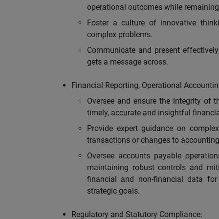
operational outcomes while remaining 
Foster a culture of innovative think
complex problems.
Communicate and present effectively;
gets a message across.
Financial Reporting, Operational Accountin
Oversee and ensure the integrity of th
timely, accurate and insightful financi
Provide expert guidance on complex
transactions or changes to accounting
Oversee accounts payable operations
maintaining robust controls and mit
financial and non-financial data for
strategic goals.
Regulatory and Statutory Compliance: