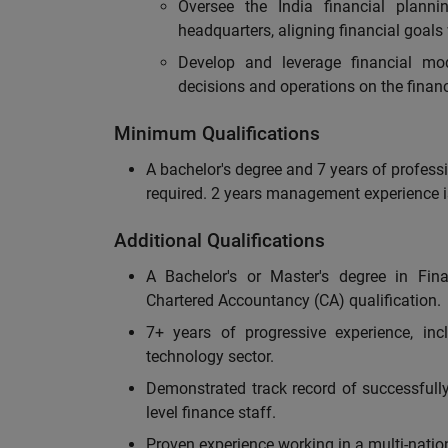
Oversee the India financial planni
headquarters, aligning financial goals
Develop and leverage financial mod
decisions and operations on the financ
Minimum Qualifications
A bachelor's degree and 7 years of professi
required. 2 years management experience i
Additional Qualifications
A Bachelor's or Master's degree in Fina
Chartered Accountancy (CA) qualification.
7+ years of progressive experience, inc
technology sector.
Demonstrated track record of successfull
level finance staff.
Proven experience working in a multi-natio